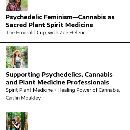
Psychedelic Feminism—Cannabis as
Sacred Plant Spirit Medicine
The Emerald Cup,
with Zoe Helene,
Supporting Psychedelics, Cannabis
and Plant Medicine Professionals
Spirit Plant Medicine + Healing Power of Cannabis,
Caitlin Moakley,