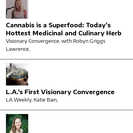
Cannabis is a Superfood: Today’s
Hottest Medicinal and Culinary Herb
Visionary Convergence,
with Robyn Griggs
Lawrence,
L.A.'s First Visionary Convergence
LA Weekly,
Katie Bain,