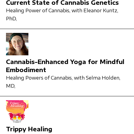
Current State of Cannabis Genetics
Healing Power of Cannabis,
with Eleanor Kuntz,
PhD,
Cannabis-Enhanced Yoga for Mindful
Embodiment
Healing Powers of Cannabis,
with Selma Holden,
MD,
Trippy Healing