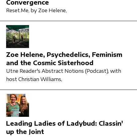
Convergence
Reset.Me,
by Zoe Helene,
Zoe Helene, Psychedelics, Feminism
and the Cosmic Sisterhood
Utne Reader's Abstract Notions (Podcast),
with
host Christian Williams,
Leading Ladies of Ladybud: Classin'
up the Joint