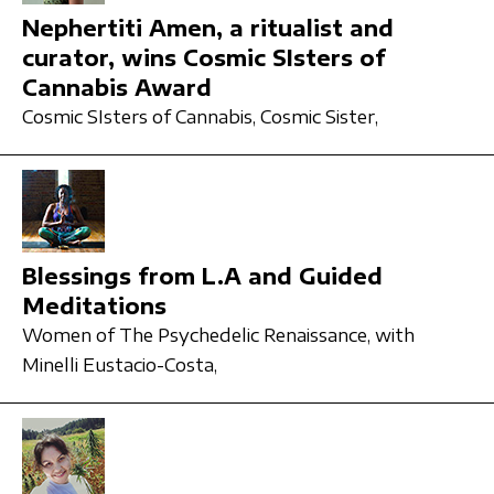
Nephertiti Amen, a ritualist and
curator, wins Cosmic SIsters of
Cannabis Award
Cosmic SIsters of Cannabis,
Cosmic Sister,
Blessings from L.A and Guided
Meditations
Women of The Psychedelic Renaissance,
with
Minelli Eustacio-Costa,