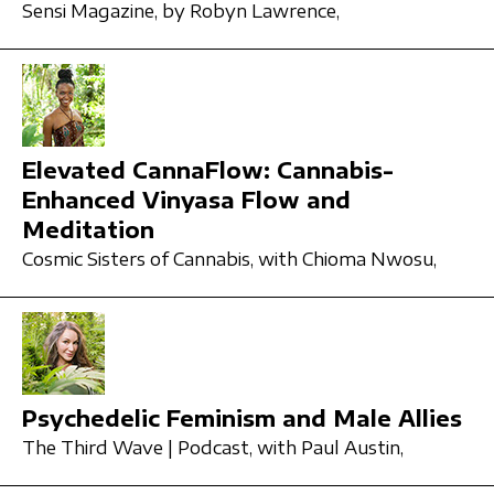
Sensi Magazine,
by Robyn Lawrence,
Elevated CannaFlow: Cannabis-
Enhanced Vinyasa Flow and
Meditation
Cosmic Sisters of Cannabis,
with Chioma Nwosu,
Psychedelic Feminism and Male Allies
The Third Wave | Podcast,
with Paul Austin,