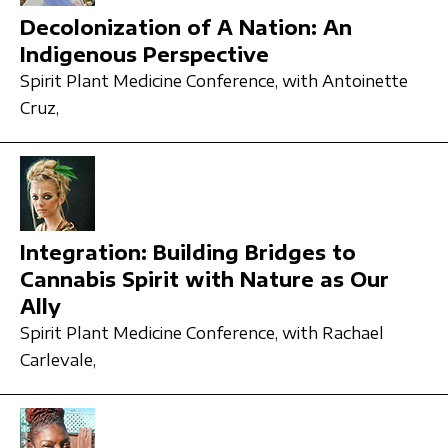
Decolonization of A Nation: An
Indigenous Perspective
Spirit Plant Medicine Conference,
with Antoinette
Cruz,
Integration: Building Bridges to
Cannabis Spirit with Nature as Our
Ally
Spirit Plant Medicine Conference,
with Rachael
Carlevale,