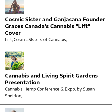
Cosmic Sister and Ganjasana Founder
Graces Canada's Cannabis "Lift"
Cover
Lift,
Cosmic SIsters of Cannabis,
Cannabis and Living Spirit Gardens
Presentation
Cannabis Hemp Conference & Expo,
by Susan
Sheldon,