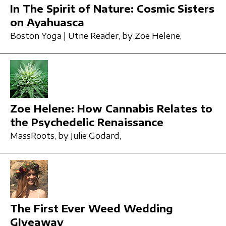
In The Spirit of Nature: Cosmic Sisters
on Ayahuasca
Boston Yoga | Utne Reader,
by Zoe Helene,
Zoe Helene: How Cannabis Relates to
the Psychedelic Renaissance
MassRoots,
by Julie Godard,
The First Ever Weed Wedding
GIveaway