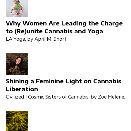
Why Women Are Leading the Charge
to (Re)unite Cannabis and Yoga
LA Yoga,
by April M. Short,
Shining a Feminine Light on Cannabis
Liberation
Civilized | Cosmic Sisters of Cannabis,
by Zoe Helene,