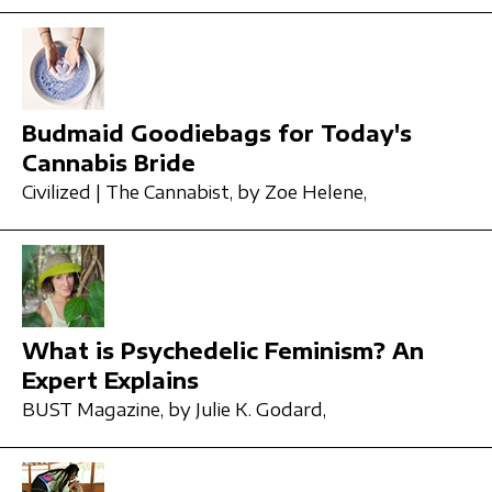
Budmaid Goodiebags for Today's
Cannabis Bride
Civilized | The Cannabist,
by Zoe Helene,
What is Psychedelic Feminism? An
Expert Explains
BUST Magazine,
by Julie K. Godard,