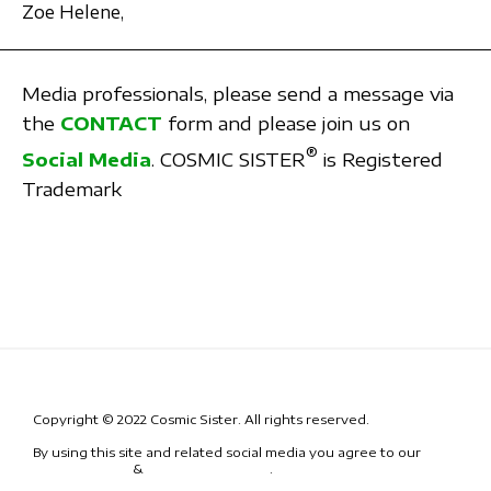
Zoe Helene,
Media professionals, please send a message via
the
CONTACT
form and please join us on
®
Social Media
. COSMIC SISTER
is Registered
Trademark
Copyright © 2022 Cosmic Sister. All rights reserved.
By using this site and related social media you agree to our
Terms
& Conditions
&
Code of Conduct
.