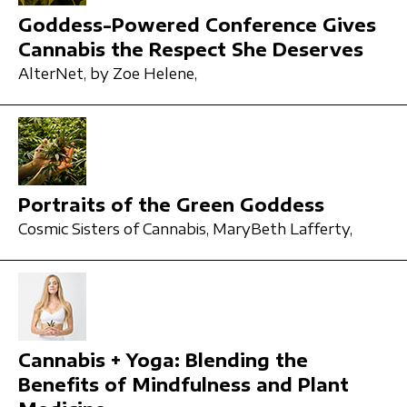
Goddess-Powered Conference Gives
Cannabis the Respect She Deserves
AlterNet,
by Zoe Helene,
Portraits of the Green Goddess
Cosmic Sisters of Cannabis,
MaryBeth Lafferty,
Cannabis + Yoga: Blending the
Benefits of Mindfulness and Plant