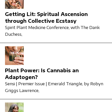
Getting Lit: Spiritual Ascension
through Collective Ecstasy
Spirit Plant Medicine Conference,
with The Dank
Duchess,
Plant Power: Is Cannabis an
Adaptogen?
Sensi | Premier Issue | Emerald Triangle,
by Robyn
Griggs Lawrence,