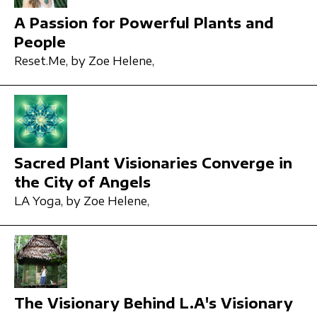
A Passion for Powerful Plants and
People
Reset.Me,
by Zoe Helene,
Sacred Plant Visionaries Converge in
the City of Angels
LA Yoga,
by Zoe Helene,
The Visionary Behind L.A's Visionary