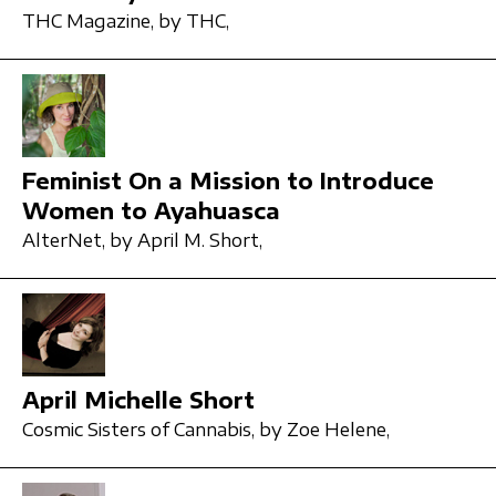
THC Magazine,
by THC,
Feminist On a Mission to Introduce
Women to Ayahuasca
AlterNet,
by April M. Short,
April Michelle Short
Cosmic Sisters of Cannabis,
by Zoe Helene,