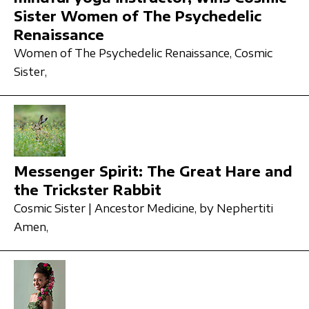
Sister Women of The Psychedelic
Renaissance
Women of The Psychedelic Renaissance,
Cosmic
Sister,
Messenger Spirit: The Great Hare and
the Trickster Rabbit
Cosmic Sister | Ancestor Medicine,
by Nephertiti
Amen,