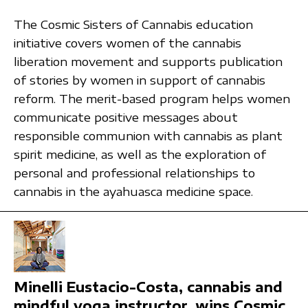
The Cosmic Sisters of Cannabis education
initiative covers women of the cannabis
liberation movement and supports publication
of stories by women in support of cannabis
reform. The merit-based program helps women
communicate positive messages about
responsible communion with cannabis as plant
spirit medicine, as well as the exploration of
personal and professional relationships to
cannabis in the ayahuasca medicine space.
Minelli Eustacio-Costa, cannabis and
mindful yoga instructor, wins Cosmic