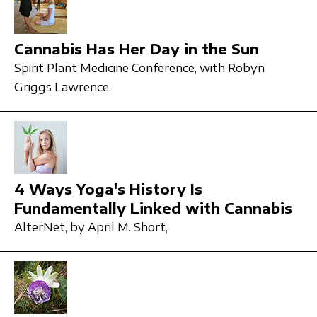
Cannabis Has Her Day in the Sun
Spirit Plant Medicine Conference,
with Robyn
Griggs Lawrence,
4 Ways Yoga's History Is
Fundamentally Linked with Cannabis
AlterNet,
by April M. Short,