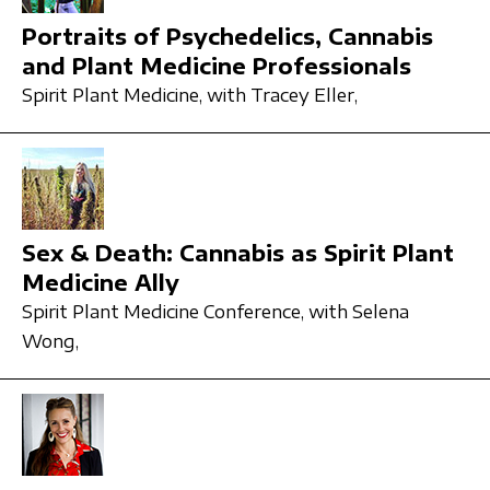
Portraits of Psychedelics, Cannabis
and Plant Medicine Professionals
Spirit Plant Medicine,
with Tracey Eller,
Sex & Death: Cannabis as Spirit Plant
Medicine Ally
Spirit Plant Medicine Conference,
with Selena
Wong,