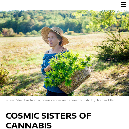
☰
Susan Sheldon homegrown cannabis harvest. Photo by Tracey Eller
COSMIC SISTERS OF
CANNABIS