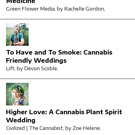
Medicine
Green Flower Media,
by Rachelle Gordon,
To Have and To Smoke: Cannabis
Friendly Weddings
Lift,
by Devon Scoble,
Higher Love: A Cannabis Plant Spirit
Wedding
Civilized | The Cannabist,
by Zoe Helene,