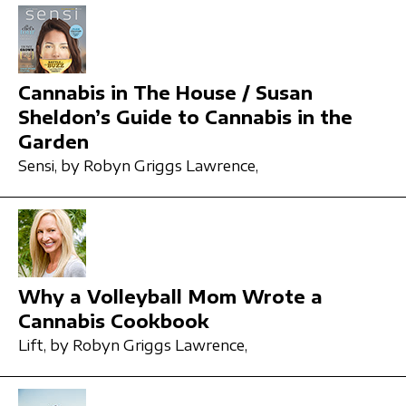
Cannabis in The House / Susan
Sheldon’s Guide to Cannabis in the
Garden
Sensi,
by Robyn Griggs Lawrence,
Why a Volleyball Mom Wrote a
Cannabis Cookbook
Lift,
by Robyn Griggs Lawrence,