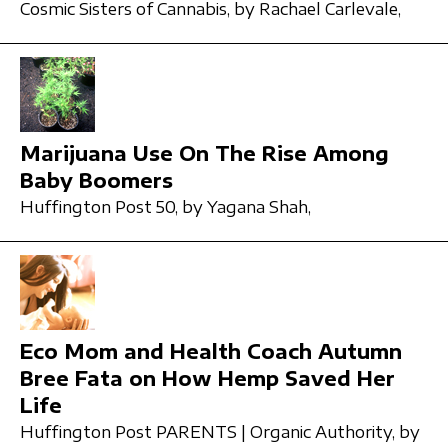
Cosmic Sisters of Cannabis,
by Rachael Carlevale,
Marijuana Use On The Rise Among
Baby Boomers
Huffington Post 50,
by Yagana Shah,
Eco Mom and Health Coach Autumn
Bree Fata on How Hemp Saved Her
Life
Huffington Post PARENTS | Organic Authority,
by