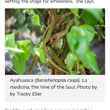
setting the stage for wholeness,” she says.
Ayahuasca (Banisteriopsis caapi),
La
medicina
, the Vine of the Soul. Photo by
by Tracey Eller