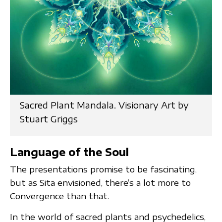
Sacred Plant Mandala. Visionary Art by
Stuart Griggs
Language of the Soul
The presentations promise to be fascinating,
but as Sita envisioned, there’s a lot more to
Convergence than that.
In the world of sacred plants and psychedelics,