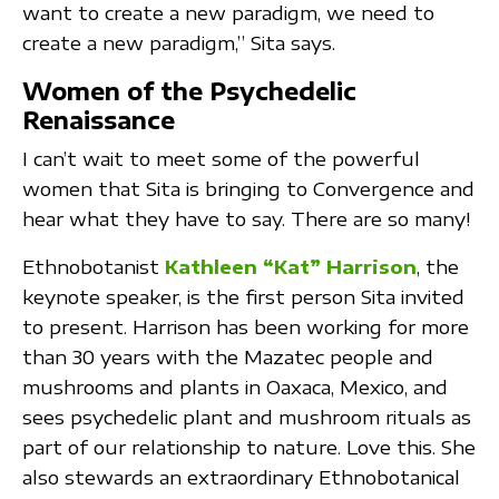
want to create a new paradigm, we need to
create a new paradigm,” Sita says.
Women of the Psychedelic
Renaissance
I can’t wait to meet some of the powerful
women that Sita is bringing to Convergence and
hear what they have to say. There are so many!
Ethnobotanist
Kathleen “Kat” Harrison
, the
keynote speaker, is the first person Sita invited
to present. Harrison has been working for more
than 30 years with the Mazatec people and
mushrooms and plants in Oaxaca, Mexico, and
sees psychedelic plant and mushroom rituals as
part of our relationship to nature. Love this. She
also stewards an extraordinary Ethnobotanical