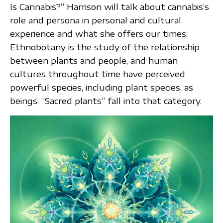
Is Cannabis?” Harrison will talk about cannabis’s
role and persona in personal and cultural
experience and what she offers our times.
Ethnobotany is the study of the relationship
between plants and people, and human
cultures throughout time have perceived
powerful species, including plant species, as
beings. “Sacred plants” fall into that category.