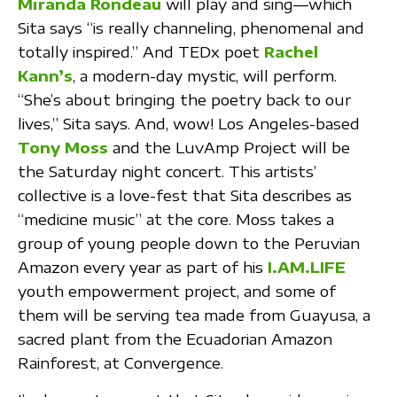
Miranda Rondeau
will play and sing—which
Sita says “is really channeling, phenomenal and
totally inspired.” And TEDx poet
Rachel
Kann’s
, a modern-day mystic, will perform.
“She’s about bringing the poetry back to our
lives,” Sita says. And, wow! Los Angeles-based
Tony Moss
and the LuvAmp Project will be
the Saturday night concert. This artists’
collective is a love-fest that Sita describes as
“medicine music” at the core. Moss takes a
group of young people down to the Peruvian
Amazon every year as part of his
I.AM.LIFE
youth empowerment project, and some of
them will be serving tea made from Guayusa, a
sacred plant from the Ecuadorian Amazon
Rainforest, at Convergence.