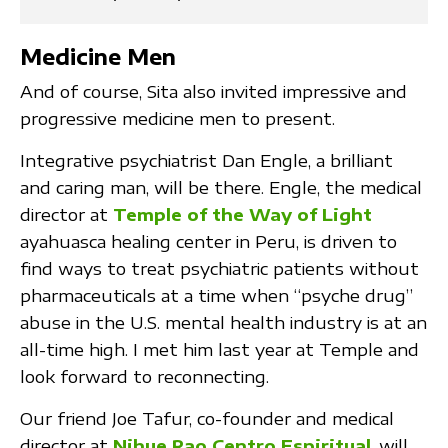
Medicine Men
And of course, Sita also invited impressive and
progressive medicine men to present.
Integrative psychiatrist Dan Engle, a brilliant
and caring man, will be there. Engle, the medical
director at
Temple of the Way of Light
ayahuasca healing center in Peru, is driven to
find ways to treat psychiatric patients without
pharmaceuticals at a time when “psyche drug”
abuse in the U.S. mental health industry is at an
all-time high. I met him last year at Temple and
look forward to reconnecting.
Our friend Joe Tafur, co-founder and medical
director at
Nihue Rao Centro Espiritual
, will