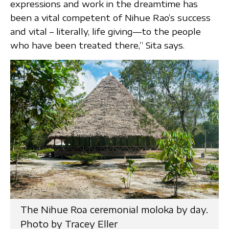
expressions and work in the dreamtime has
been a vital competent of Nihue Rao’s success
and vital – literally, life giving—to the people
who have been treated there,” Sita says.
The Nihue Roa ceremonial moloka by day.
Photo by Tracey Eller