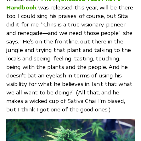
Handbook
was released this year, will be there
too. I could sing his praises, of course, but Sita
did it for me. “Chris is a true visionary, pioneer
and renegade—and we need those people,” she
says. “He’s on the frontline, out there in the
jungle and trying that plant and talking to the
locals and seeing, feeling, tasting, touching,
being with the plants and the people. And he
doesn’t bat an eyelash in terms of using his
visibility for what he believes in. Isn’t that what
we all want to be doing?” (All that, and he
makes a wicked cup of Sativa Chai. I’m biased,
but I think I got one of the good ones.)