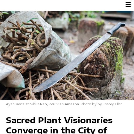
☰
Ayahuasca at Nihue Rao, Peruvian Amazon. Photo by by Tracey Eller
Sacred Plant Visionaries
Converge in the City of