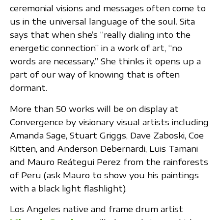
ceremonial visions and messages often come to
us in the universal language of the soul. Sita
says that when she’s “really dialing into the
energetic connection” in a work of art, “no
words are necessary.” She thinks it opens up a
part of our way of knowing that is often
dormant.
More than 50 works will be on display at
Convergence by visionary visual artists including
Amanda Sage, Stuart Griggs, Dave Zaboski, Coe
Kitten, and Anderson Debernardi, Luis Tamani
and Mauro Reátegui Perez from the rainforests
of Peru (ask Mauro to show you his paintings
with a black light flashlight).
Los Angeles native and frame drum artist