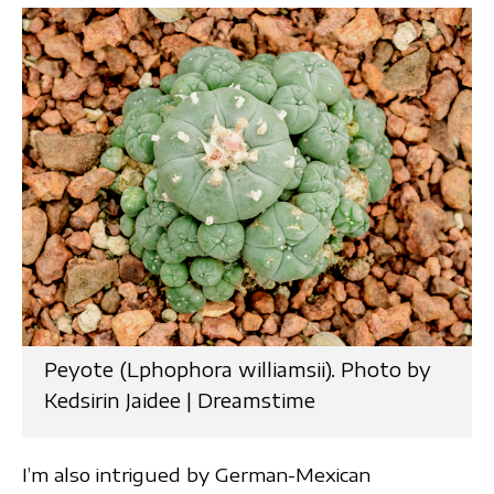
Peyote (Lphophora williamsii). Photo by
Kedsirin Jaidee | Dreamstime
I’m also intrigued by German-Mexican