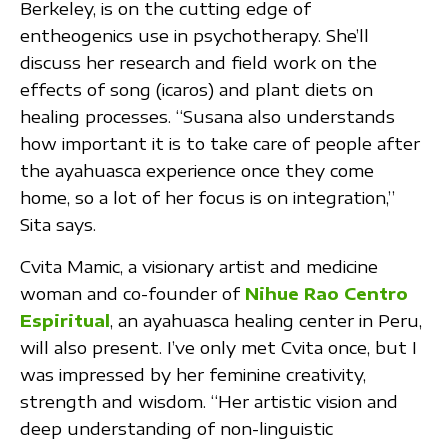
Berkeley, is on the cutting edge of
entheogenics use in psychotherapy. She’ll
discuss her research and field work on the
effects of song (icaros) and plant diets on
healing processes. “Susana also understands
how important it is to take care of people after
the ayahuasca experience once they come
home, so a lot of her focus is on integration,”
Sita says.
Cvita Mamic, a visionary artist and medicine
woman and co-founder of
Nihue Rao Centro
Espiritual
, an ayahuasca healing center in Peru,
will also present. I’ve only met Cvita once, but I
was impressed by her feminine creativity,
strength and wisdom. “Her artistic vision and
deep understanding of non-linguistic