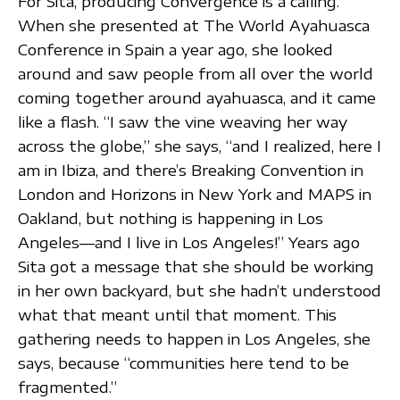
For Sita, producing Convergence is a calling.
When she presented at The World Ayahuasca
Conference in Spain a year ago, she looked
around and saw people from all over the world
coming together around ayahuasca, and it came
like a flash. “I saw the vine weaving her way
across the globe,” she says, “and I realized, here I
am in Ibiza, and there’s Breaking Convention in
London and Horizons in New York and MAPS in
Oakland, but nothing is happening in Los
Angeles—and I live in Los Angeles!” Years ago
Sita got a message that she should be working
in her own backyard, but she hadn’t understood
what that meant until that moment. This
gathering needs to happen in Los Angeles, she
says, because “communities here tend to be
fragmented.”