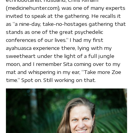
(medicinehunter.com), was one of many experts
invited to speak at the gathering. He recalls it
as “a nine-day, take-no-hostages gathering that
stands as one of the great psychedelic
conferences of our lives.” I had my first
ayahuasca experience there, lying with my
sweetheart under the light of a full jungle
moon, and I remember Sita coming over to my
mat and whispering in my ear, “Take more Zoe
time.” Spot on. Still working on that.