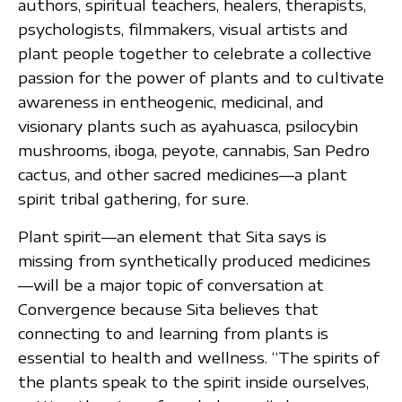
authors, spiritual teachers, healers, therapists,
psychologists, filmmakers, visual artists and
plant people together to celebrate a collective
passion for the power of plants and to cultivate
awareness in entheogenic, medicinal, and
visionary plants such as ayahuasca, psilocybin
mushrooms, iboga, peyote, cannabis, San Pedro
cactus, and other sacred medicines—a plant
spirit tribal gathering, for sure.
Plant spirit—an element that Sita says is
missing from synthetically produced medicines
—will be a major topic of conversation at
Convergence because Sita believes that
connecting to and learning from plants is
essential to health and wellness. “The spirits of
the plants speak to the spirit inside ourselves,