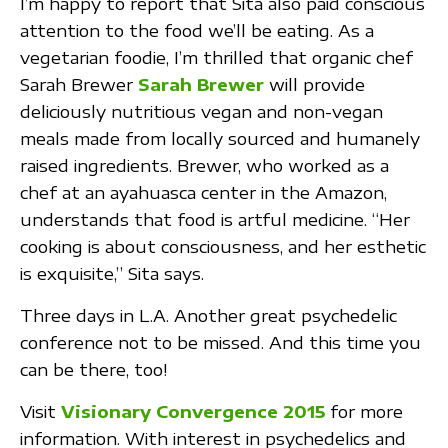
I’m happy to report that Sita also paid conscious
attention to the food we’ll be eating. As a
vegetarian foodie, I’m thrilled that organic chef
Sarah Brewer
Sarah Brewer
will provide
deliciously nutritious vegan and non-vegan
meals made from locally sourced and humanely
raised ingredients. Brewer, who worked as a
chef at an ayahuasca center in the Amazon,
understands that food is artful medicine. “Her
cooking is about consciousness, and her esthetic
is exquisite,” Sita says.
Three days in L.A. Another great psychedelic
conference not to be missed. And this time you
can be there, too!
Visit
Visionary Convergence 2015
for more
information. With interest in psychedelics and