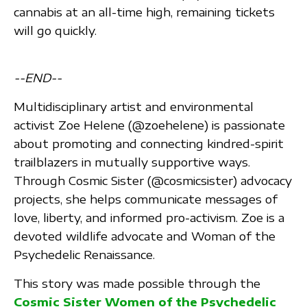
cannabis at an all-time high, remaining tickets
will go quickly.
--END--
Multidisciplinary artist and environmental
activist Zoe Helene (@zoehelene) is passionate
about promoting and connecting kindred-spirit
trailblazers in mutually supportive ways.
Through Cosmic Sister (@cosmicsister) advocacy
projects, she helps communicate messages of
love, liberty, and informed pro-activism. Zoe is a
devoted wildlife advocate and Woman of the
Psychedelic Renaissance.
This story was made possible through the
Cosmic Sister Women of the Psychedelic