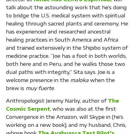
talk about the astounding work that he’s doing
to bridge the U.S. medical system with spiritual
healing through sacred plants and ceremony. He
has experienced and researched ancestral
healing practices in South America and Africa
and trained extensively in the Shipibo system of
medicine practice. “Joe has a foot in both worlds,
both here and in Peru, and he walks those two
dual paths with integrity,” Sita says. Joe is a
welcome presence in the
maloka
when the
brew is
muy fuerte
.
Anthropologist Jeremy Narby, author of
The
Cosmic Serpent
, who was also at the first
Convergence in the Amazon, will Skype in (he’s
working on a new book), and my husband, Chris,
whose book
The Ayahuasca Test Pilot’s