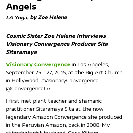
Angels
by Zoe Helene
LA Yoga
Cosmic Sister Zoe Helene Interviews
Visionary Convergence Producer Sita
Sitaramaya
Visionary Convergence
in Los Angeles,
September 25 – 27, 2015, at the Big Art Church
in Hollywood. ‪#‎VisionaryConvergence‬
@ConvergenceLA
I first met plant teacher and shamanic
practitioner Sitaramaya Sita at the now
legendary Amazon Convergence she produced
in the Peruvian Amazon, back in 2008. My
ethnobotanist husband, Chris Kilham