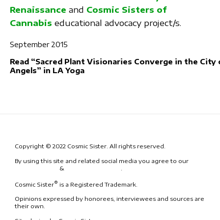
Renaissance
and
Cosmic Sisters of
Cannabis
educational advocacy project/s.
September 2015
Read “Sacred Plant Visionaries Converge in the City 
Angels” in LA Yoga
Copyright © 2022 Cosmic Sister. All rights reserved.
By using this site and related social media you agree to our
Terms
& Conditions
&
Code of Conduct
.
®
Cosmic Sister
is a Registered Trademark.
Opinions expressed by honorees, interviewees and sources are
their own.