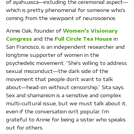
of ayahuasca—including the ceremonial aspect—
which is pretty phenomenal for someone who’s
coming from the viewpoint of neuroscience.
Annie Oak, founder of
Women’s Visionary
Congress
and the
Full Circle Tea House
in
San Francisco, is an independent researcher and
longtime supporter of women in the
psychedelic movement. “She’s willing to address
sexual misconduct—the dark side of the
movement that people don’t want to talk
about—head-on without censorship,” Sita says.
Sex and shamanism is a sensitive and complex
multi-cultural issue, but we must talk about it,
even if the conversation isn’t popular. I’m
grateful to Annie for being a sister who speaks
out for others.