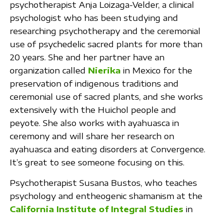
psychotherapist Anja Loizaga-Velder, a clinical
psychologist who has been studying and
researching psychotherapy and the ceremonial
use of psychedelic sacred plants for more than
20 years. She and her partner have an
organization called
Nierika
in Mexico for the
preservation of indigenous traditions and
ceremonial use of sacred plants, and she works
extensively with the Huichol people and
peyote. She also works with ayahuasca in
ceremony and will share her research on
ayahuasca and eating disorders at Convergence.
It’s great to see someone focusing on this.
Psychotherapist Susana Bustos, who teaches
psychology and entheogenic shamanism at the
California Institute of Integral Studies
in