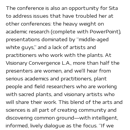
The conference is also an opportunity for Sita
to address issues that have troubled her at
other conferences: the heavy weight on
academic research (complete with PowerPoint),
presentations dominated by “middle-aged
white guys,” and a lack of artists and
practitioners who work with the plants. At
Visionary Convergence L.A., more than half the
presenters are women, and we’ll hear from
serious academics and practitioners, plant
people and field researchers who are working
with sacred plants, and visionary artists who
will share their work. This blend of the arts and
sciences is all part of creating community and
discovering common ground—with intelligent,
informed, lively dialogue as the focus. “If we