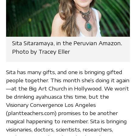
Sita Sitaramaya, in the Peruvian Amazon.
Photo by Tracey Eller
Sita has many gifts, and one is bringing gifted
people together. This month she’s doing it again
—at the Big Art Church in Hollywood. We won’t
be drinking ayahuasca this time, but the
Visionary Convergence Los Angeles
(plantteachers.com) promises to be another
magical happening to remember. Sita is bringing
visionaries, doctors, scientists, researchers,