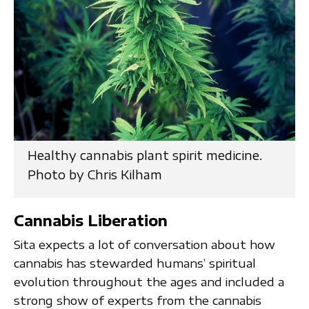
Healthy cannabis plant spirit medicine.
Photo by Chris Kilham
Cannabis Liberation
Sita expects a lot of conversation about how
cannabis has stewarded humans’ spiritual
evolution throughout the ages and included a
strong show of experts from the cannabis