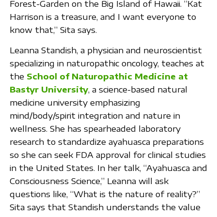
Forest-Garden on the Big Island of Hawaii. “Kat
Harrison is a treasure, and I want everyone to
know that,” Sita says.
Leanna Standish, a physician and neuroscientist
specializing in naturopathic oncology, teaches at
the
School of Naturopathic Medicine at
Bastyr University
, a science-based natural
medicine university emphasizing
mind/body/spirit integration and nature in
wellness. She has spearheaded laboratory
research to standardize ayahuasca preparations
so she can seek FDA approval for clinical studies
in the United States. In her talk, “Ayahuasca and
Consciousness Science,” Leanna will ask
questions like, “What is the nature of reality?”
Sita says that Standish understands the value