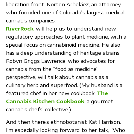
liberation front. Norton Arbeláez, an attorney
who founded one of Colorado's largest medical
cannabis companies,
RiverRock
, will help us to understand new
regulatory approaches to plant medicine, with a
special focus on cannabinoid medicine. He also
has a deep understanding of heritage strains.
Robyn Griggs Lawrence, who advocates for
cannabis from the “food as medicine”
perspective, will talk about cannabis as a
culinary herb and superfood. (My husband is a
featured chef in her new cookbook,
The
Cannabis Kitchen Cookbook
, a gourmet
cannabis chefs’ collective.)
And then there’s ethnobotanist Kat Harrison.
I’m especially looking forward to her talk, “Who