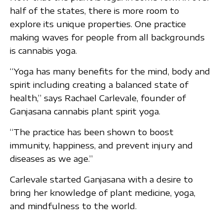
half of the states, there is more room to
explore its unique properties. One practice
making waves for people from all backgrounds
is cannabis yoga.
“Yoga has many benefits for the mind, body and
spirit including creating a balanced state of
health,” says Rachael Carlevale, founder of
Ganjasana cannabis plant spirit yoga.
“The practice has been shown to boost
immunity, happiness, and prevent injury and
diseases as we age.”
Carlevale started Ganjasana with a desire to
bring her knowledge of plant medicine, yoga,
and mindfulness to the world.