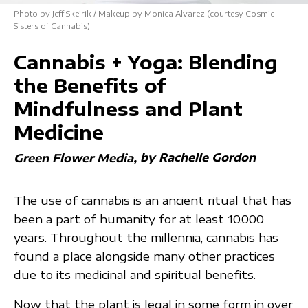
Photo by Jeff Skeirik / Makeup by Monica Alvarez (courtesy Cosmic
Sisters of Cannabis)
Cannabis + Yoga: Blending
the Benefits of
Mindfulness and Plant
Medicine
by Rachelle Gordon
Green Flower Media
The use of cannabis is an ancient ritual that has
been a part of humanity for at least 10,000
years. Throughout the millennia, cannabis has
found a place alongside many other practices
due to its medicinal and spiritual benefits.
Now that the plant is legal in some form in over