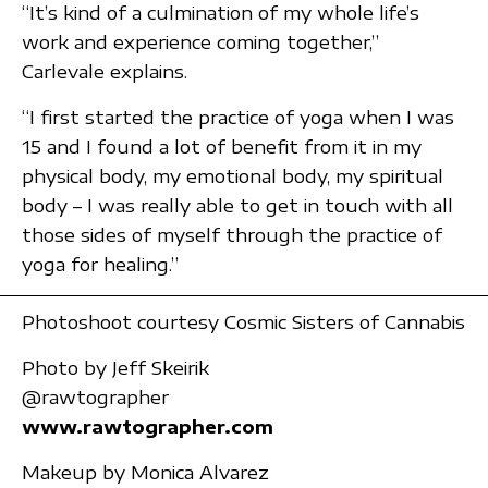
“It’s kind of a culmination of my whole life’s
work and experience coming together,”
Carlevale explains.
“I first started the practice of yoga when I was
15 and I found a lot of benefit from it in my
physical body, my emotional body, my spiritual
body – I was really able to get in touch with all
those sides of myself through the practice of
yoga for healing.”
Photoshoot courtesy Cosmic Sisters of Cannabis
Photo by Jeff Skeirik
@rawtographer
www.rawtographer.com
Makeup by Monica Alvarez