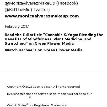
@MonicaAlvarezMakeUp (Facebook)
@KillTheMic (Twitter)
www.monicaalvarezmakeup.com
February 2017
Read the full article “Cannabis & Yoga: Blending the
Benefits of Mindfulness, Plant Medicine, and
Stretching” on Green Flower Media
Watch Rachael's on Green Flower Media
Copyright © 2022 Cosmic Sister. All rights reserved.
By using this site and related social media you agree to our
Terms
& Conditions
&
Code of Conduct
.
®
Cosmic Sister
is a Registered Trademark.