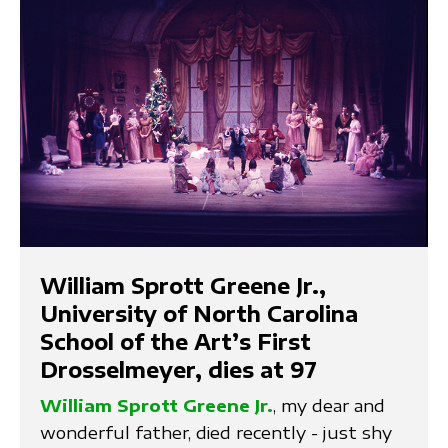
William Sprott Greene Jr.,
University of North Carolina
School of the Art’s First
Drosselmeyer, dies at 97
William Sprott Greene Jr.
, my dear and
wonderful father, died recently - just shy