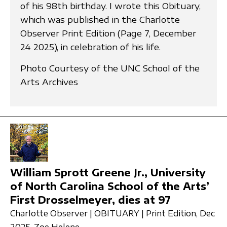
of his 98th birthday. I wrote this Obituary,
which was published in the Charlotte
Observer Print Edition (Page 7, December
24 2025), in celebration of his life.
Photo Courtesy of the UNC School of the
Arts Archives
William Sprott Greene Jr., University
of North Carolina School of the Arts’
First Drosselmeyer, dies at 97
Charlotte Observer | OBITUARY | Print Edition, Dec