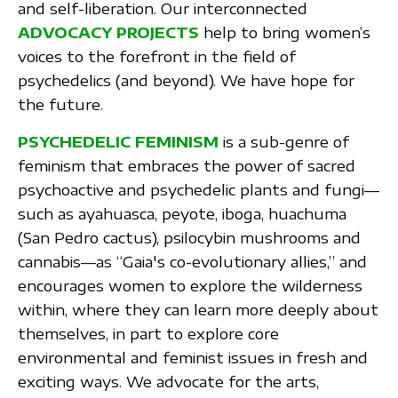
and self-liberation. Our interconnected
ADVOCACY PROJECTS
help to bring women’s
voices to the forefront in the field of
psychedelics (and beyond). We have hope for
the future.
PSYCHEDELIC FEMINISM
is a sub-genre of
feminism that embraces the power of sacred
psychoactive and psychedelic plants and fungi—
such as ayahuasca, peyote, iboga, huachuma
(San Pedro cactus), psilocybin mushrooms and
cannabis—as “Gaia's co-evolutionary allies,” and
encourages women to explore the wilderness
within, where they can learn more deeply about
themselves, in part to explore core
environmental and feminist issues in fresh and
exciting ways. We advocate for the arts,