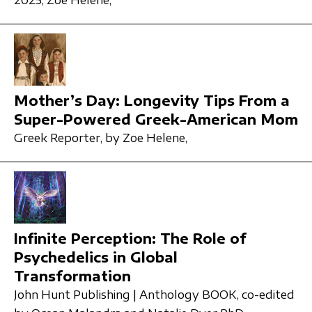
2025,
Zoe Helene,
Mother’s Day: Longevity Tips From a
Super-Powered Greek-American Mom
Greek Reporter,
by Zoe Helene,
Infinite Perception: The Role of
Psychedelics in Global
Transformation
John Hunt Publishing | Anthology BOOK,
co-edited