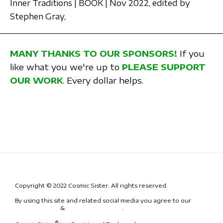
Inner Traditions | BOOK | Nov 2022,
edited by
Stephen Gray,
MANY THANKS TO OUR SPONSORS!
If you
like what you we're up to
PLEASE SUPPORT
OUR WORK
. Every dollar helps.
Copyright © 2022 Cosmic Sister. All rights reserved.
By using this site and related social media you agree to our
Terms
& Conditions
&
Code of Conduct
.
®