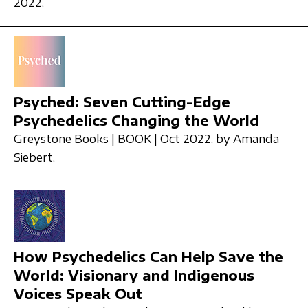
2022,
Psyched: Seven Cutting-Edge
Psychedelics Changing the World
Greystone Books | BOOK | Oct 2022,
by Amanda
Siebert,
How Psychedelics Can Help Save the
World: Visionary and Indigenous
Voices Speak Out