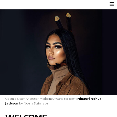
☰
Cosmic Sister Ancestor Medicine Award recipient
Hinauri Nehua-
Jackson
by Noella Steinhauer