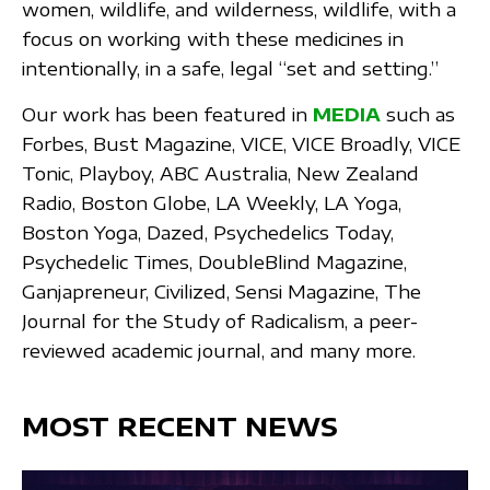
women, wildlife, and wilderness, wildlife, with a
focus on working with these medicines in
intentionally, in a safe, legal “set and setting.”
Our work has been featured in
MEDIA
such as
Forbes, Bust Magazine, VICE, VICE Broadly, VICE
Tonic, Playboy, ABC Australia, New Zealand
Radio, Boston Globe, LA Weekly, LA Yoga,
Boston Yoga, Dazed, Psychedelics Today,
Psychedelic Times, DoubleBlind Magazine,
Ganjapreneur, Civilized, Sensi Magazine, The
Journal for the Study of Radicalism, a peer-
reviewed academic journal, and many more.
MOST RECENT NEWS