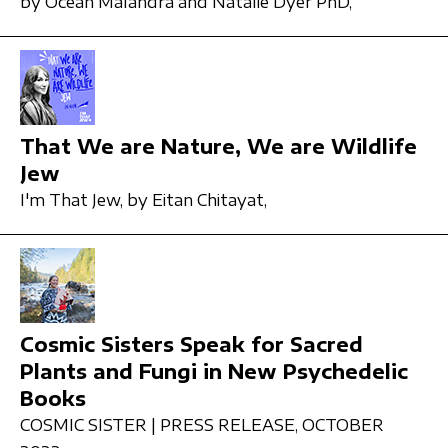
by Ocean Malandra and Natalie Dyer PhD,
That We are Nature, We are Wildlife
Jew
I'm That Jew,
by Eitan Chitayat,
Cosmic Sisters Speak for Sacred
Plants and Fungi in New Psychedelic
Books
COSMIC SISTER | PRESS RELEASE,
OCTOBER