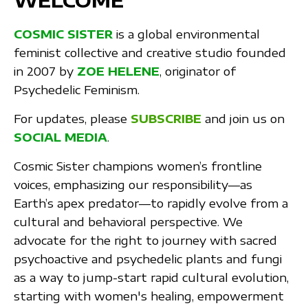
WELCOME
COSMIC SISTER
is a global environmental
feminist collective and creative studio founded
in 2007 by
ZOE HELENE
, originator of
Psychedelic Feminism.
For updates, please
SUBSCRIBE
and join us on
SOCIAL MEDIA
.
Cosmic Sister champions women’s frontline
voices, emphasizing our responsibility—as
Earth’s apex predator—to rapidly evolve from a
cultural and behavioral perspective. We
advocate for the right to journey with sacred
psychoactive and psychedelic plants and fungi
as a way to jump-start rapid cultural evolution,
starting with women's healing, empowerment