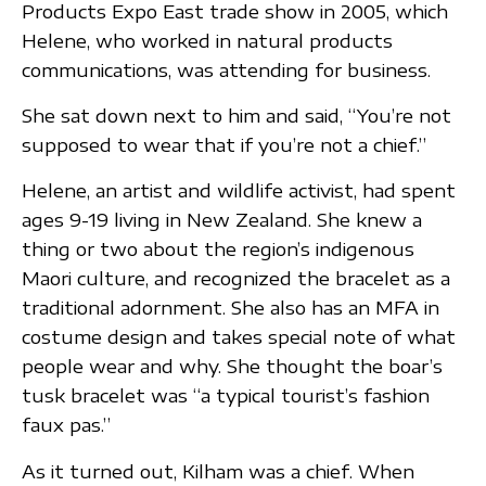
Products Expo East trade show in 2005, which
Helene, who worked in natural products
communications, was attending for business.
She sat down next to him and said, “You’re not
supposed to wear that if you’re not a chief.”
Helene, an artist and wildlife activist, had spent
ages 9-19 living in New Zealand. She knew a
thing or two about the region’s indigenous
Maori culture, and recognized the bracelet as a
traditional adornment. She also has an MFA in
costume design and takes special note of what
people wear and why. She thought the boar’s
tusk bracelet was “a typical tourist’s fashion
faux pas.”
As it turned out, Kilham was a chief. When