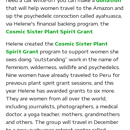
need a tax write-off you can make a
donation
that will help women travel to the Amazon and
sip the psychedelic concoction called ayahuasca,
via Helene's financial backing program, the
Cosmic Sister Plant Spirit Grant
.
Helene created the
Cosmic Sister Plant
Spirit Grant
program to support women she
sees doing “outstanding” work in the name of
feminism, wilderness, wildlife and psychedelics.
Nine women have already traveled to Peru for
previous plant spirit grant sessions, and this
year Helene has awarded grants to six more.
They are women from all over the world,
including journalists, photographers, a medical
doctor, a yoga teacher, mothers, grandmothers
and others. The group will travel in December
to a new ayahuasca retreat center called