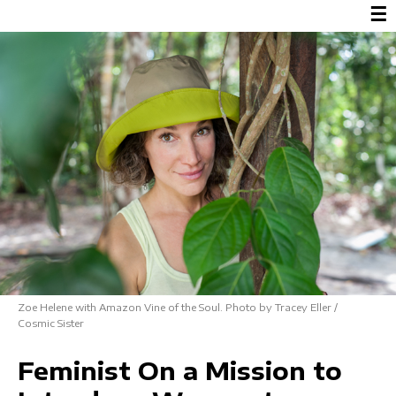
☰
Zoe Helene with Amazon Vine of the Soul. Photo by Tracey Eller /
Cosmic Sister
Feminist On a Mission to