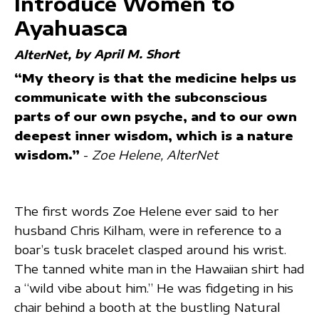
Introduce Women to
Ayahuasca
by April M. Short
AlterNet
“My theory is that the medicine helps us
communicate with the subconscious
parts of our own psyche, and to our own
deepest inner wisdom, which is a nature
wisdom.”
-
Zoe Helene, AlterNet
The first words Zoe Helene ever said to her
husband Chris Kilham, were in reference to a
boar’s tusk bracelet clasped around his wrist.
The tanned white man in the Hawaiian shirt had
a “wild vibe about him.” He was fidgeting in his
chair behind a booth at the bustling Natural