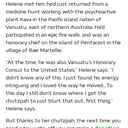
Helene met him, he’d just returned from a
medicine hunt working with the psychoactive
plant Kava in the Pacific island nation of
Vanuatu, east of northern Australia. He’d
participated in an epic fire walk, and was an
honorary chief on the island of Pentacost in the
village of Baie Martellie.
“At the time, he was also Vanuatu’s Honorary
Consul to the United States,” Helene says. “I
didn’t know any of this. I just found his energy
intriguing and I loved the way he moved....To
this day I still don’t know where I got the
chutzpah to just blurt that out, first thing,”
Helene says.
But thanks to her chutzpah, the next time you