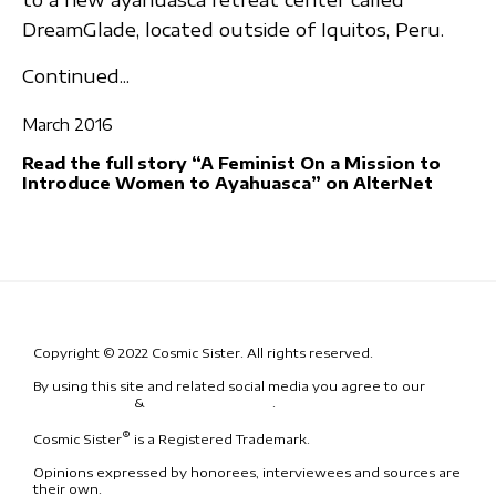
DreamGlade, located outside of Iquitos, Peru.
Continued...
March 2016
Read the full story “A Feminist On a Mission to
Introduce Women to Ayahuasca” on AlterNet
Copyright © 2022 Cosmic Sister. All rights reserved.
By using this site and related social media you agree to our
Terms
& Conditions
&
Code of Conduct
.
®
Cosmic Sister
is a Registered Trademark.
Opinions expressed by honorees, interviewees and sources are
their own.