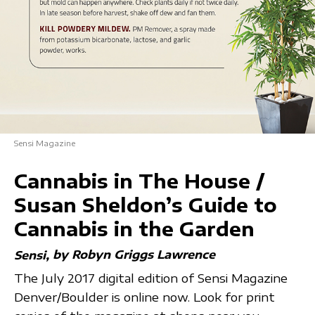
Sensi Magazine
Cannabis in The House /
Susan Sheldon’s Guide to
Cannabis in the Garden
by Robyn Griggs Lawrence
Sensi
The July 2017 digital edition of Sensi Magazine
Denver/Boulder is online now. Look for print