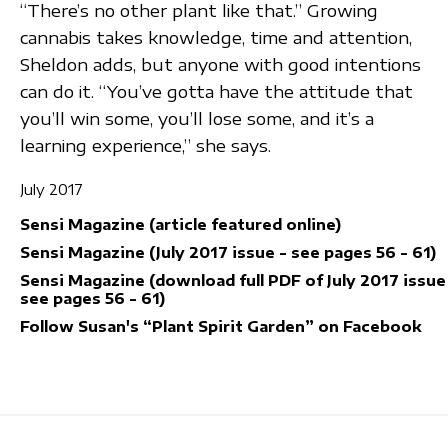
“There’s no other plant like that.” Growing
cannabis takes knowledge, time and attention,
Sheldon adds, but anyone with good intentions
can do it. “You’ve gotta have the attitude that
you’ll win some, you’ll lose some, and it’s a
learning experience,” she says.
July 2017
Sensi Magazine (article featured online)
Sensi Magazine (July 2017 issue - see pages 56 - 61)
Sensi Magazine (download full PDF of July 2017 issue
see pages 56 - 61)
Follow Susan's “Plant Spirit Garden” on Facebook