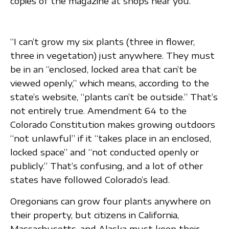
copies of the magazine at shops near you.
“I can’t grow my six plants (three in flower,
three in vegetation) just anywhere. They must
be in an “enclosed, locked area that can’t be
viewed openly,” which means, according to the
state’s website, “plants can’t be outside.” That’s
not entirely true. Amendment 64 to the
Colorado Constitution makes growing outdoors
“not unlawful” if it “takes place in an enclosed,
locked space” and “not conducted openly or
publicly.” That’s confusing, and a lot of other
states have followed Colorado’s lead.
Oregonians can grow four plants anywhere on
their property, but citizens in California,
Massachusetts, and Alaska must keep their