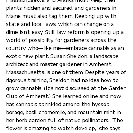
plants hidden and secured, and gardeners in
Maine must also tag them. Keeping up with
state and local laws, which can change on a
dime, isn’t easy. Still, law reform is opening up a
world of possibility for gardeners across the
country who—like me—embrace cannabis as an
exotic new plant. Susan Sheldon, a landscape
architect and master gardener in Amherst,
Massachusetts, is one of them. Despite years of
rigorous training, Sheldon had no idea how to
grow cannabis. (It’s not discussed at the Garden
Club of Amherst.) She learned online and now
has cannabis sprinkled among the hyssop,
borage, basil, chamomile, and mountain mint in
her herb garden full of native pollinators. “The
flower is amazing to watch develop,” she says.