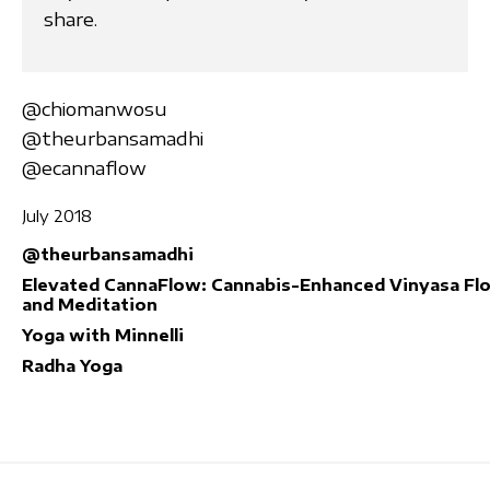
share.
@chiomanwosu
@theurbansamadhi
@ecannaflow
July 2018
@theurbansamadhi
Elevated CannaFlow: Cannabis-Enhanced Vinyasa Fl
and Meditation
Yoga with Minnelli
Radha Yoga