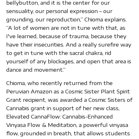
bellybutton, and it is the center for our
sensuality, our personal expression – our
grounding, our reproduction,” Chioma explains.
“A lot of women are not in tune with that, as
I've learned, because of trauma, because they
have their insecurities. And a really surefire way
to get in tune with the sacral chakra, rid
yourself of any blockages, and open that area is
dance and movement.”
Chioma, who recently returned from the
Peruvian Amazon as a Cosmic Sister Plant Spirit
Grant recipient, was awarded a Cosmic Sisters of
Cannabis grant in support of her new class,
Elevated CannaFlow: Cannabis-Enhanced
Vinyasa Flow & Meditation, a powerful vinyasa
flow, grounded in breath, that allows students