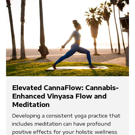
Elevated CannaFlow: Cannabis-
Enhanced Vinyasa Flow and
Meditation
Developing a consistent yoga practice that
includes meditation can have profound
positive effects for your holistic wellness