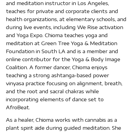
and meditation instructor in Los Angeles,
teaches for private and corporate clients and
health organizations, at elementary schools, and
during live events, including We Rise activation
and Yoga Expo. Chioma teaches yoga and
meditation at Green Tree Yoga & Meditation
Foundation in South LA and is a member and
online contributor for the Yoga & Body Image
Coalition. A former dancer, Chioma enjoys
teaching a strong ashtanga-based power
vinyasa practice focusing on alignment, breath,
and the root and sacral chakras while
incorporating elements of dance set to
AfroBeat.
As a healer, Chioma works with cannabis as a
plant spirit aide during guided meditation. She