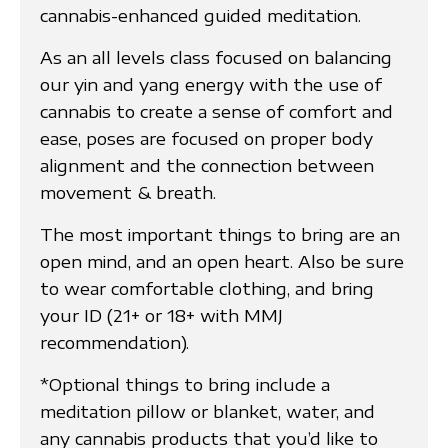
cannabis-enhanced guided meditation.
As an all levels class focused on balancing
our yin and yang energy with the use of
cannabis to create a sense of comfort and
ease, poses are focused on proper body
alignment and the connection between
movement & breath.
The most important things to bring are an
open mind, and an open heart. Also be sure
to wear comfortable clothing, and bring
your ID (21+ or 18+ with MMJ
recommendation).
*Optional things to bring include a
meditation pillow or blanket, water, and
any cannabis products that you’d like to