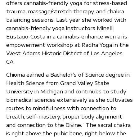
offers cannabis-friendly yoga for stress-based
trauma, massage/stretch therapy, and chakra
balancing sessions. Last year she worked with
cannabis-friendly yoga instructors Minelli
Eustacio-Costa in a cannabis-enhance woman’s
empowerment workshop at Radha Yoga in the
West Adams Historic District of Los Angeles,
CA.
Chioma earned a Bachelor’s of Science degree in
Health Science from Grand Valley State
University in Michigan and continues to study
biomedical sciences extensively as she cultivates
routes to mindfulness with connection to
breath, self-mastery, proper body alignment
and connection to the Divine. “The sacral chakra
is right above the pubic bone, right below the