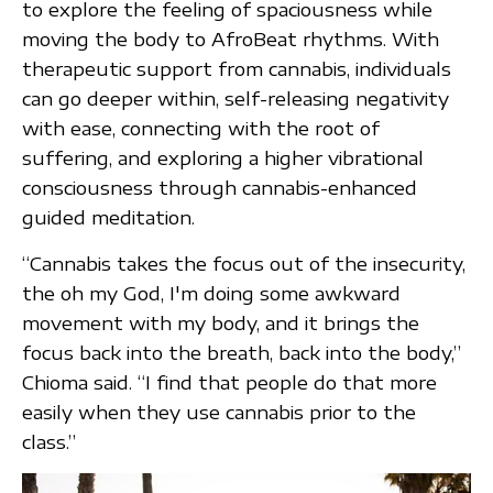
to explore the feeling of spaciousness while
moving the body to AfroBeat rhythms. With
therapeutic support from cannabis, individuals
can go deeper within, self-releasing negativity
with ease, connecting with the root of
suffering, and exploring a higher vibrational
consciousness through cannabis-enhanced
guided meditation.
“Cannabis takes the focus out of the insecurity,
the oh my God, I'm doing some awkward
movement with my body, and it brings the
focus back into the breath, back into the body,”
Chioma said. “I find that people do that more
easily when they use cannabis prior to the
class.”