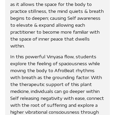
as it allows the space for the body to
practice stillness, the mind quiets & breath
begins to deepen; causing Self awareness
to elevate & expand allowing each
practitioner to become more familiar with
the space of inner peace that dwells
within.
In this powerful Vinyasa flow, students
explore the feeling of spaciousness while
moving the body to AfroBeat rhythms
with breath as the grounding factor. With
the therapeutic support of this plant
medicine, individuals can go deeper within
Self releasing negativity with ease, connect
with the root of suffering and explore a
higher vibrational consciousness through