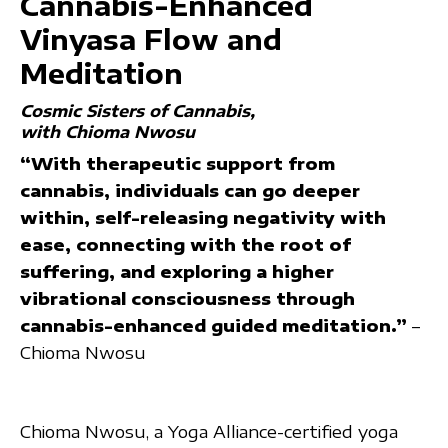
Cannabis-Enhanced
Vinyasa Flow and
Meditation
Cosmic Sisters of Cannabis
with Chioma Nwosu
“With therapeutic support from
cannabis, individuals can go deeper
within, self-releasing negativity with
ease, connecting with the root of
suffering, and exploring a higher
vibrational consciousness through
cannabis-enhanced guided meditation.”
–
Chioma Nwosu
Chioma Nwosu, a Yoga Alliance-certified yoga