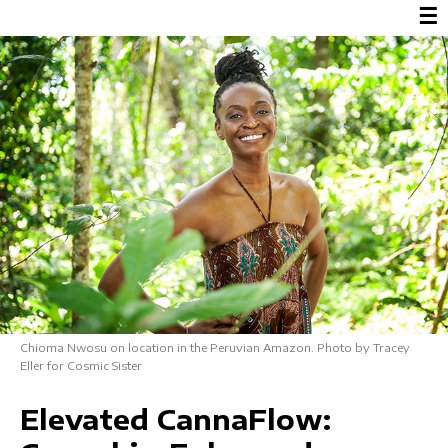
☰
Chioma Nwosu on location in the Peruvian Amazon. Photo by Tracey
Eller for Cosmic Sister
Elevated CannaFlow: