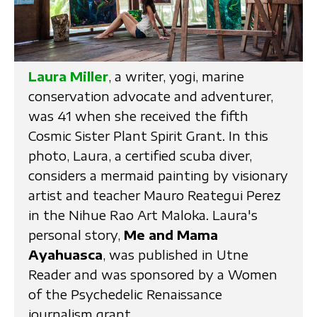
Laura Miller
, a writer, yogi, marine
conservation advocate and adventurer,
was 41 when she received the fifth
Cosmic Sister Plant Spirit Grant. In this
photo, Laura, a certified scuba diver,
considers a mermaid painting by visionary
artist and teacher Mauro Reategui Perez
in the Nihue Rao Art Maloka. Laura's
personal story,
Me and Mama
Ayahuasca
, was published in Utne
Reader and was sponsored by a Women
of the Psychedelic Renaissance
journalism grant.