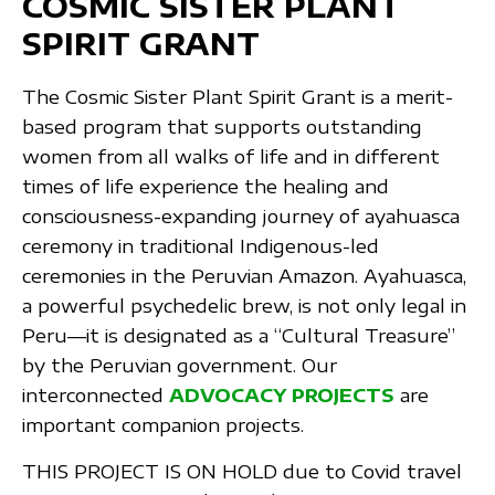
COSMIC SISTER PLANT
SPIRIT GRANT
The Cosmic Sister Plant Spirit Grant is a merit-
based program that supports outstanding
women from all walks of life and in different
times of life experience the healing and
consciousness-expanding journey of ayahuasca
ceremony in traditional Indigenous-led
ceremonies in the Peruvian Amazon. Ayahuasca,
a powerful psychedelic brew, is not only legal in
Peru—it is designated as a “Cultural Treasure”
by the Peruvian government. Our
interconnected
ADVOCACY PROJECTS
are
important companion projects.
THIS PROJECT IS ON HOLD due to Covid travel