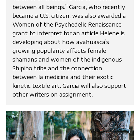
between all beings.” Garcia, who recently
became a U.S. citizen, was also awarded a
Women of the Psychedelic Renaissance
grant to interpret for an article Helene is
developing about how ayahuasca’s
growing popularity affects female
shamans and women of the indigenous
Shipibo tribe and the connection
between la medicina and their exotic
kinetic textile art. Garcia will also support
other writers on assignment.