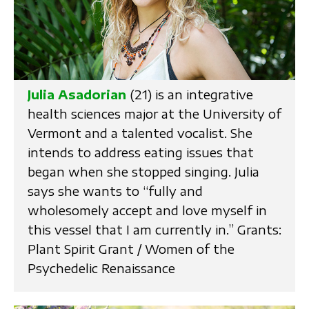
Julia Asadorian
(21) is an integrative
health sciences major at the University of
Vermont and a talented vocalist. She
intends to address eating issues that
began when she stopped singing. Julia
says she wants to “fully and
wholesomely accept and love myself in
this vessel that I am currently in.” Grants:
Plant Spirit Grant / Women of the
Psychedelic Renaissance