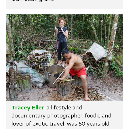
Tracey Eller
, a lifestyle and
documentary photographer, foodie and
lover of exotic travel, was 50 years old