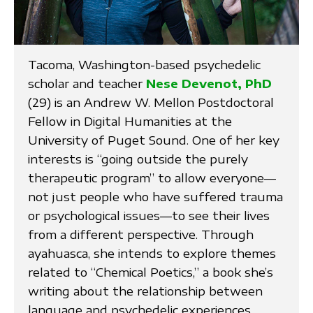
Tacoma, Washington-based psychedelic
scholar and teacher
Nese Devenot, PhD
(29) is an Andrew W. Mellon Postdoctoral
Fellow in Digital Humanities at the
University of Puget Sound. One of her key
interests is “going outside the purely
therapeutic program” to allow everyone—
not just people who have suffered trauma
or psychological issues—to see their lives
from a different perspective. Through
ayahuasca, she intends to explore themes
related to “Chemical Poetics,” a book she’s
writing about the relationship between
language and psychedelic experiences.