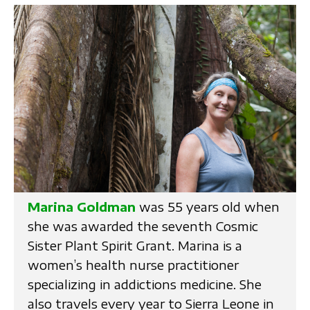
Marina Goldman
was 55 years old when
she was awarded the seventh Cosmic
Sister Plant Spirit Grant. Marina is a
women’s health nurse practitioner
specializing in addictions medicine. She
also travels every year to Sierra Leone in