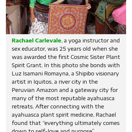
Rachael Carlevale
, a yoga instructor and
sex educator, was 25 years old when she
was awarded the first Cosmic Sister Plant
Spirit Grant. In this photo she bonds with
Luz Isamani Romayna, a Shipibo visionary
artist in Iquitos, a river city in the
Peruvian Amazon and a gateway city for
many of the most reputable ayahuasca
retreats. After connecting with the
ayahuasca plant spirit medicine, Rachael
found that “everything ultimately comes
down to self-love and purpose”.