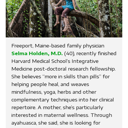
Freeport, Maine-based family physician
Selma Holden, M.D.
(40), recently finished
Harvard Medical School’s Integrative
Medicine post-doctoral research fellowship.
She believes “more in skills than pills” for
helping people heal, and weaves
mindfulness, yoga, herbs and other
complementary techniques into her clinical
repertoire. A mother, she’s particularly
interested in maternal wellness. Through
ayahuasca, she said, she is looking for