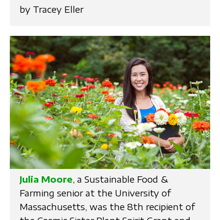
by Tracey Eller
Julia Moore
, a Sustainable Food &
Farming senior at the University of
Massachusetts, was the 8th recipient of