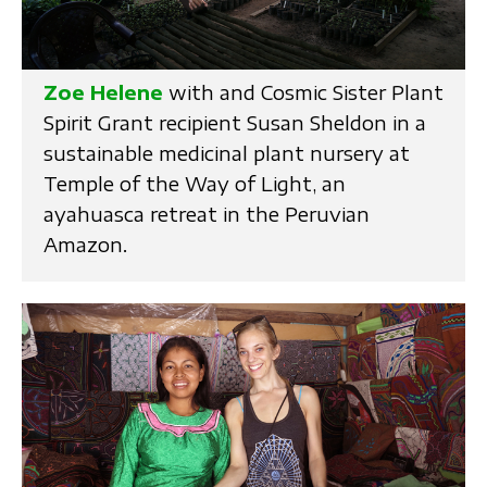
Zoe Helene
with and Cosmic Sister Plant
Spirit Grant recipient Susan Sheldon in a
sustainable medicinal plant nursery at
Temple of the Way of Light, an
ayahuasca retreat in the Peruvian
Amazon.