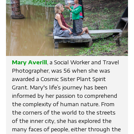
Mary Averill
, a Social Worker and Travel
Photographer, was 56 when she was
awarded a Cosmic Sister Plant Spirit
Grant. Mary's life’s journey has been
informed by her passion to comprehend
the complexity of human nature. From
the corners of the world to the streets
of the inner city, she has explored the
many faces of people, either through the