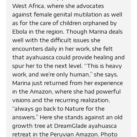
West Africa, where she advocates
against female genital mutilation as well
as for the care of children orphaned by
Ebola in the region. Though Marina deals
well with the difficult issues she
encounters daily in her work, she felt
that ayahuasca could provide healing and
spur her to the next level. “This is heavy
work, and we’re only human,” she says.
Marina just returned from her experience
in the Amazon, where she had powerful
visions and the recurring realization,
“always go back to Nature for the
answers.” Here she stands against an old
growth tree at DreamGlade ayahuasca
retreat in the Peruvian Amazon. Photo