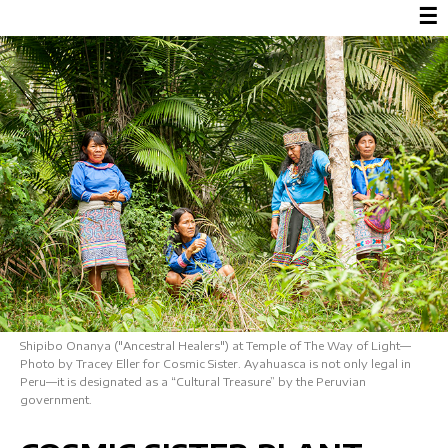
☰
Shipibo Onanya ("Ancestral Healers") at Temple of The Way of Light—
Photo by Tracey Eller for Cosmic Sister. Ayahuasca is not only legal in
Peru—it is designated as a “Cultural Treasure” by the Peruvian
government.