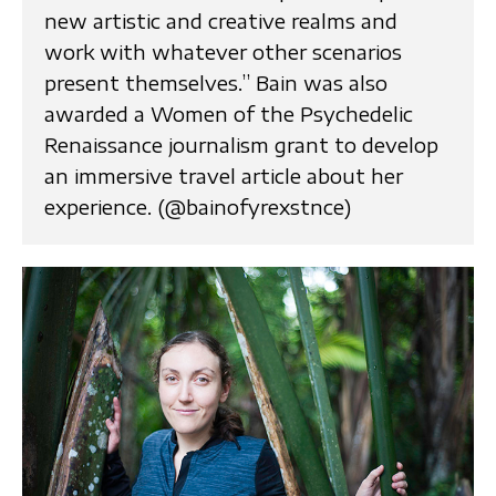
new artistic and creative realms and
work with whatever other scenarios
present themselves.” Bain was also
awarded a Women of the Psychedelic
Renaissance journalism grant to develop
an immersive travel article about her
experience. (@bainofyrexstnce)