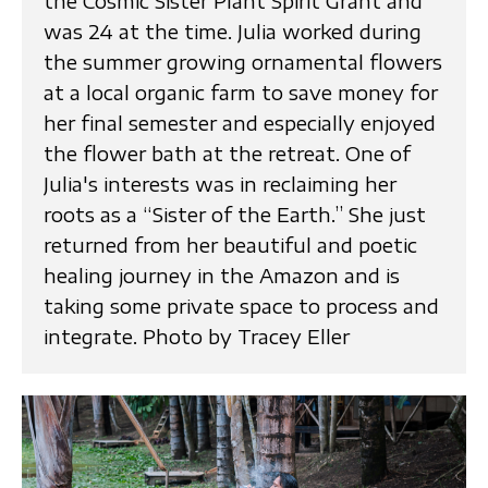
the Cosmic Sister Plant Spirit Grant and
was 24 at the time. Julia worked during
the summer growing ornamental flowers
at a local organic farm to save money for
her final semester and especially enjoyed
the flower bath at the retreat. One of
Julia's interests was in reclaiming her
roots as a “Sister of the Earth.” She just
returned from her beautiful and poetic
healing journey in the Amazon and is
taking some private space to process and
integrate. Photo by Tracey Eller