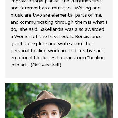
improvisational pianist, she identifies first
and foremost as a musician. “Writing and
music are two are elemental parts of me,
and communicating through them is what I
do,” she said. Sakellaridis was also awarded
a Women of the Psychedelic Renaissance
grant to explore and write about her
personal healing work around creative and
emotional blockages to transform “healing
into art.” (@fayesakell)