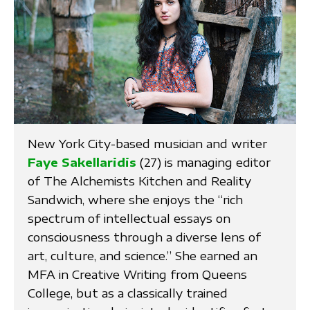
New York City-based musician and writer
Faye Sakellaridis
(27) is managing editor
of The Alchemists Kitchen and Reality
Sandwich, where she enjoys the “rich
spectrum of intellectual essays on
consciousness through a diverse lens of
art, culture, and science.” She earned an
MFA in Creative Writing from Queens
College, but as a classically trained