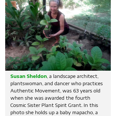
Susan Sheldon
, a landscape architect,
plantswoman, and dancer who practices
Authentic Movement, was 63 years old
when she was awarded the fourth
Cosmic Sister Plant Spirit Grant. In this
photo she holds up a baby mapacho, a