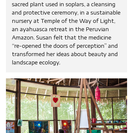
sacred plant used in soplars, a cleansing
and protective ceremony, in a sustainable
nursery at Temple of the Way of Light,
an ayahuasca retreat in the Peruvian
Amazon. Susan felt that the medicine
“re-opened the doors of perception” and
transformed her ideas about beauty and
landscape ecology.