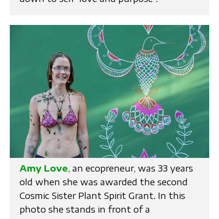
Amy Love
, an ecopreneur, was 33 years
old when she was awarded the second
Cosmic Sister Plant Spirit Grant. In this
photo she stands in front of a