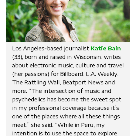
Los Angeles-based journalist
Katie Bain
(33), born and raised in Wisconsin, writes
about electronic music, culture and travel
(her passions) for Billboard, L.A. Weekly,
The Rattling Wall, Beatport News and
more. “The intersection of music and
psychedelics has become the sweet spot
in my professional coverage because it’s
one of the places where all these things
meet,” she said. “While in Peru, my
intention is to use the space to explore