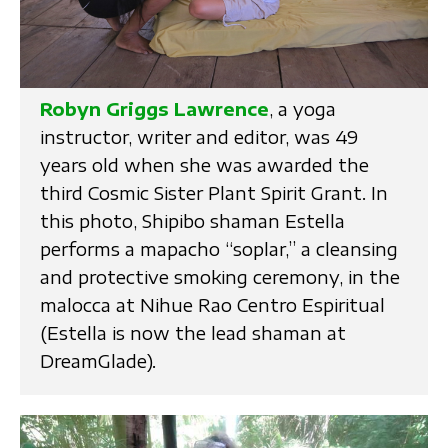
Robyn Griggs Lawrence
, a yoga
instructor, writer and editor, was 49
years old when she was awarded the
third Cosmic Sister Plant Spirit Grant. In
this photo, Shipibo shaman Estella
performs a mapacho “soplar,” a cleansing
and protective smoking ceremony, in the
malocca at Nihue Rao Centro Espiritual
(Estella is now the lead shaman at
DreamGlade).