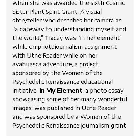
when she was awarded the sixth Cosmic
Sister Plant Spirit Grant. A visual
storyteller who describes her camera as
“a gateway to understanding myself and
the world,” Tracey was “in her element”
while on photojournalism assignment
with Utne Reader while on her
ayahuasca adventure, a project
sponsored by the Women of the
Psychedelic Renaissance educational
initiative.
In My Element
, a photo essay
showcasing some of her many wonderful
images, was published in Utne Reader
and was sponsored by a Women of the
Psychedelic Renaissance journalism grant.