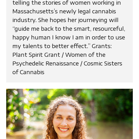
telling the stories of women working in
Massachusetts’s newly legal cannabis
industry. She hopes her journeying will
“guide me back to the smart, resourceful,
happy human I know I am in order to use
my talents to better effect.” Grants:
Plant Spirit Grant / Women of the
Psychedelic Renaissance / Cosmic Sisters
of Cannabis