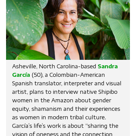
Asheville, North Carolina-based
Sandra
García
(50), a Colombian-American
Spanish translator, interpreter and visual
artist, plans to interview native Shipibo
women in the Amazon about gender
equity, shamanism and their experiences
as women in modern tribal culture.
García’s life’s work is about “sharing the
vision of oneness and the connection