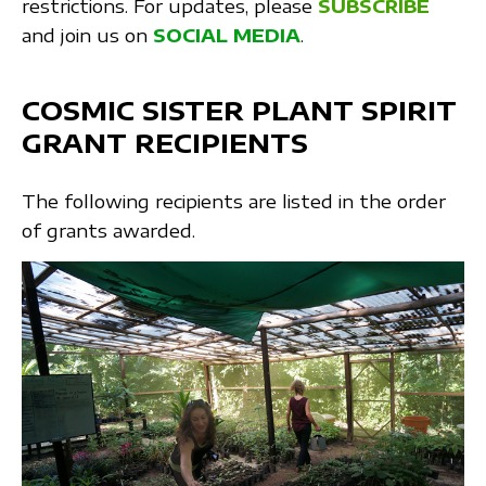
restrictions. For updates, please
SUBSCRIBE
and join us on
SOCIAL MEDIA
.
COSMIC SISTER PLANT SPIRIT
GRANT RECIPIENTS
The following recipients are listed in the order
of grants awarded.