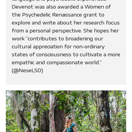
Devenot was also awarded a Women of
the Psychedelic Renaissance grant to
explore and write about her research focus
from a personal perspective. She hopes her
work “contributes to broadening our
cultural appreciation for non-ordinary
states of consciousness to cultivate a more
empathic and compassionate world.”
(@NeseLSD)