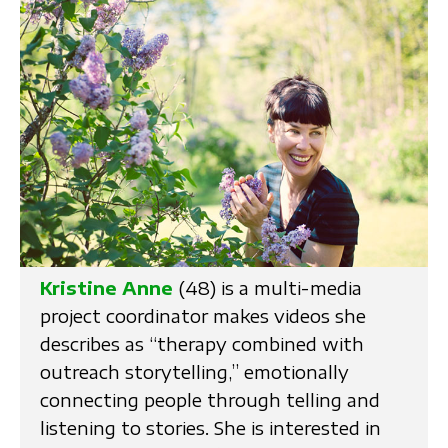
Kristine Anne
(48) is a multi-media
project coordinator makes videos she
describes as “therapy combined with
outreach storytelling,” emotionally
connecting people through telling and
listening to stories. She is interested in