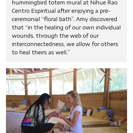
hummingbird totem mural at Nihue Rao
Centro Espiritual after enjoying a pre-
ceremonial “floral bath”. Amy discovered
that “in the healing of our own individual
wounds, through the web of our
interconnectedness, we allow for others
to heal theirs as well.”