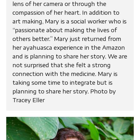
lens of her camera or through the
compassion of her heart. In addition to
art making, Mary is a social worker who is
“passionate about making the lives of
others better.” Mary just returned from
her ayahuasca experience in the Amazon
and is planning to share her story. We are
not surprised that she felt a strong
connection with the medicine. Mary is
taking some time to integrate but is
planning to share her story. Photo by
Tracey Eller