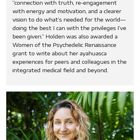
“connection with truth, re-engagement
with energy and motivation, and a clearer
vision to do what’s needed for the world—
doing the best I can with the privileges I’ve
been given.” Holden was also awarded a
Women of the Psychedelic Renaissance
grant to write about her ayahuasca
experiences for peers and colleagues in the
integrated medical field and beyond.