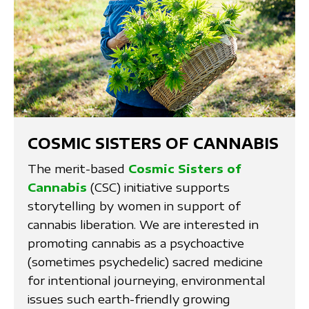
COSMIC SISTERS OF CANNABIS
The merit-based
Cosmic Sisters of
Cannabis
(CSC) initiative supports
storytelling by women in support of
cannabis liberation. We are interested in
promoting cannabis as a psychoactive
(sometimes psychedelic) sacred medicine
for intentional journeying, environmental
issues such earth-friendly growing