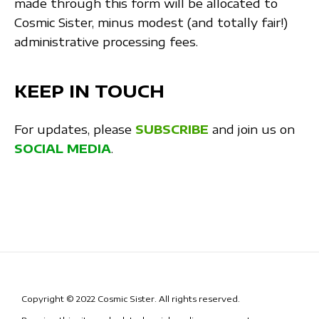
made through this form will be allocated to
Cosmic Sister, minus modest (and totally fair!)
administrative processing fees.
KEEP IN TOUCH
For updates, please
SUBSCRIBE
and join us on
SOCIAL MEDIA
.
Copyright © 2022 Cosmic Sister. All rights reserved.