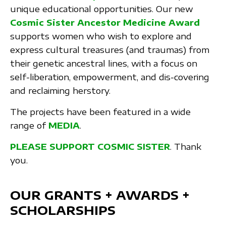
unique educational opportunities. Our new
Cosmic Sister Ancestor Medicine Award
supports women who wish to explore and
express cultural treasures (and traumas) from
their genetic ancestral lines, with a focus on
self-liberation, empowerment, and dis-covering
and reclaiming herstory.
The projects have been featured in a wide
range of
MEDIA
.
PLEASE SUPPORT COSMIC SISTER
. Thank
you.
OUR GRANTS + AWARDS +
SCHOLARSHIPS