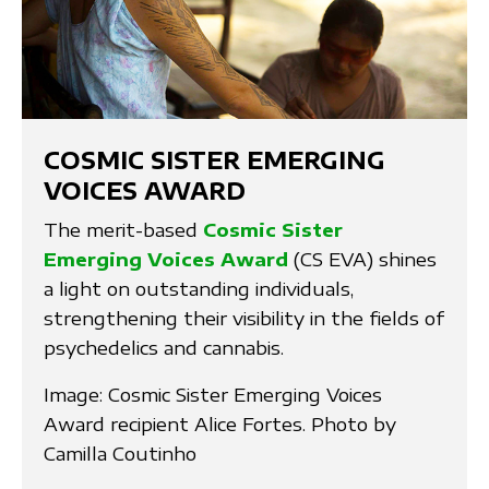
COSMIC SISTER EMERGING
VOICES AWARD
The merit-based
Cosmic Sister
Emerging Voices Award
(CS EVA) shines
a light on outstanding individuals,
strengthening their visibility in the fields of
psychedelics and cannabis.
Image: Cosmic Sister Emerging Voices
Award recipient Alice Fortes. Photo by
Camilla Coutinho