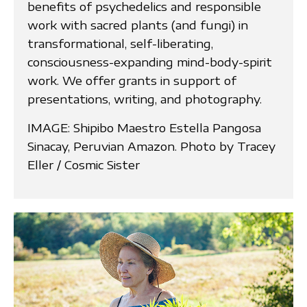
benefits of psychedelics and responsible
work with sacred plants (and fungi) in
transformational, self-liberating,
consciousness-expanding mind-body-spirit
work. We offer grants in support of
presentations, writing, and photography.
IMAGE: Shipibo Maestro Estella Pangosa
Sinacay, Peruvian Amazon. Photo by Tracey
Eller / Cosmic Sister