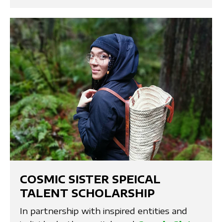
COSMIC SISTER SPEICAL
TALENT SCHOLARSHIP
In partnership with inspired entities and