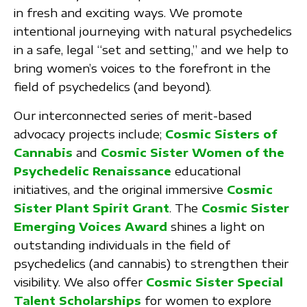
in fresh and exciting ways. We promote
intentional journeying with natural psychedelics
in a safe, legal “set and setting,” and we help to
bring women’s voices to the forefront in the
field of psychedelics (and beyond).
Our interconnected series of merit-based
advocacy projects include;
Cosmic Sisters of
Cannabis
and
Cosmic Sister Women of the
Psychedelic Renaissance
educational
initiatives, and the original immersive
Cosmic
Sister Plant Spirit Grant
. The
Cosmic Sister
Emerging Voices Award
shines a light on
outstanding individuals in the field of
psychedelics (and cannabis) to strengthen their
visibility. We also offer
Cosmic Sister Special
Talent Scholarships
for women to explore