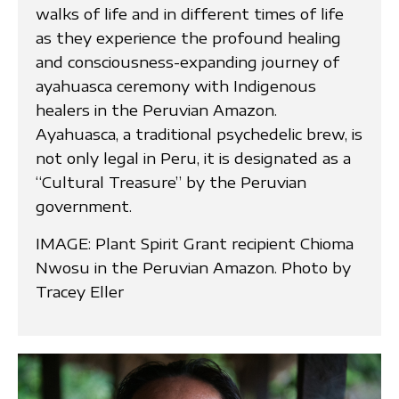
walks of life and in different times of life
as they experience the profound healing
and consciousness-expanding journey of
ayahuasca ceremony with Indigenous
healers in the Peruvian Amazon.
Ayahuasca, a traditional psychedelic brew, is
not only legal in Peru, it is designated as a
“Cultural Treasure” by the Peruvian
government.
IMAGE: Plant Spirit Grant recipient Chioma
Nwosu in the Peruvian Amazon. Photo by
Tracey Eller