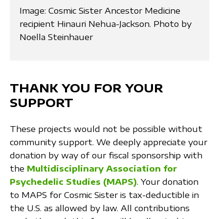
Image: Cosmic Sister Ancestor Medicine
recipient Hinauri Nehua-Jackson. Photo by
Noella Steinhauer
THANK YOU FOR YOUR
SUPPORT
These projects would not be possible without
community support. We deeply appreciate your
donation by way of our fiscal sponsorship with
the
Multidisciplinary Association for
Psychedelic Studies (MAPS)
. Your donation
to MAPS for Cosmic Sister is tax-deductible in
the U.S. as allowed by law. All contributions