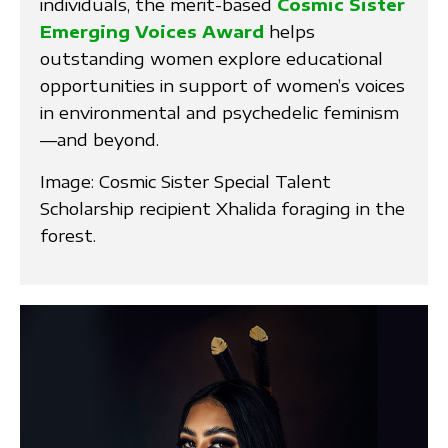
individuals, the merit-based
Cosmic Sister
Emerging Voices Award
helps
outstanding women explore educational
opportunities in support of women’s voices
in environmental and psychedelic feminism
—and beyond.
Image: Cosmic Sister Special Talent
Scholarship recipient Xhalida foraging in the
forest.