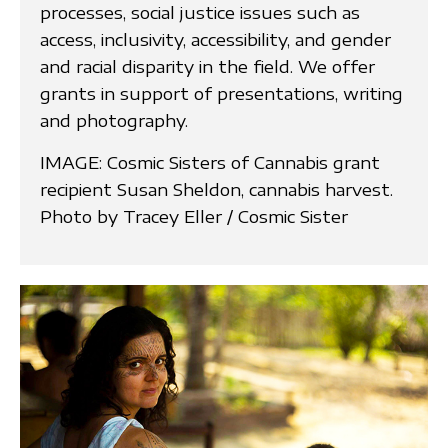
processes, social justice issues such as
access, inclusivity, accessibility, and gender
and racial disparity in the field. We offer
grants in support of presentations, writing
and photography.
IMAGE: Cosmic Sisters of Cannabis grant
recipient Susan Sheldon, cannabis harvest.
Photo by Tracey Eller / Cosmic Sister