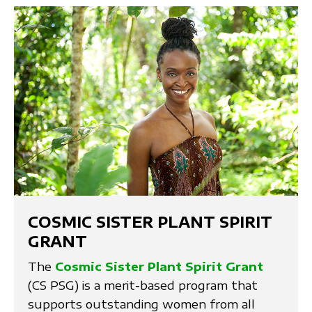
COSMIC SISTER PLANT SPIRIT
GRANT
The
Cosmic Sister Plant Spirit Grant
(CS PSG) is a merit-based program that
supports outstanding women from all