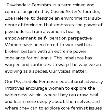
“Psychedelic Feminism” is a term coined and
concept originated by Cosmic Sister's founder,
Zoe Helene, to describe an environmental sub-
genre of feminism that embraces the power of
psychedelics from a women’s healing,
empowerment, self-liberation perspective.
Women have been forced to work within a
broken system with an extreme power
imbalance for millennia. This imbalance has
warped and continues to warp the way we are
evolving as a species. Our voices matter.
Our Psychedelic Feminism educational advocacy
initiatives encourage women to explore the
wilderness within, where they can grow, heal
and learn more deeply about themselves, and
where they can to explore core feminist issues