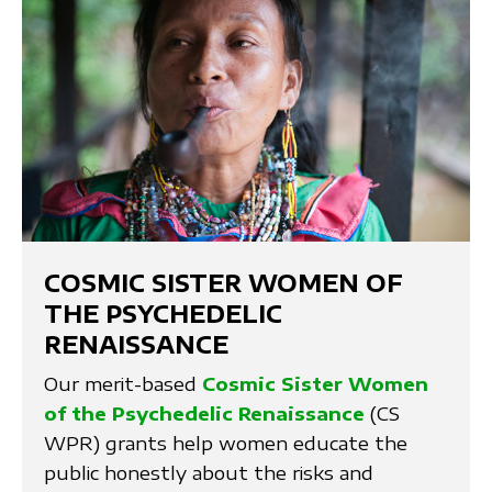
COSMIC SISTER WOMEN OF
THE PSYCHEDELIC
RENAISSANCE
Our merit-based
Cosmic Sister Women
of the Psychedelic Renaissance
(CS
WPR) grants help women educate the
public honestly about the risks and