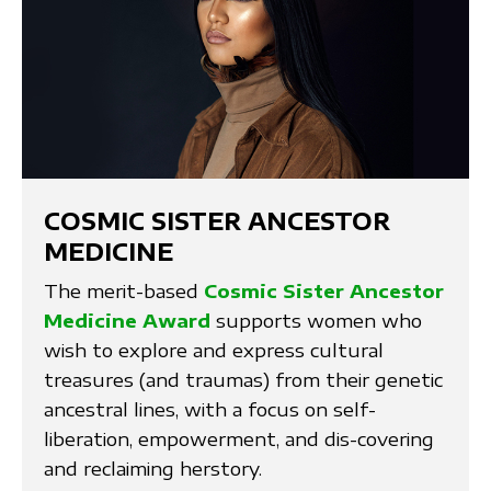
COSMIC SISTER ANCESTOR
MEDICINE
The merit-based
Cosmic Sister Ancestor
Medicine Award
supports women who
wish to explore and express cultural
treasures (and traumas) from their genetic
ancestral lines, with a focus on self-
liberation, empowerment, and dis-covering
and reclaiming herstory.