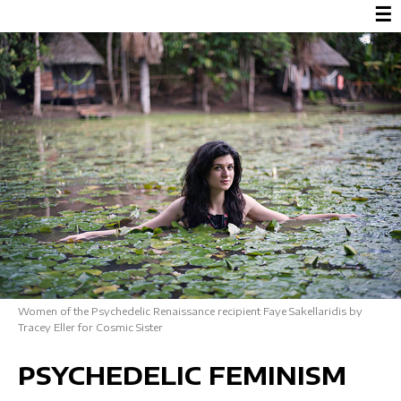
☰
Women of the Psychedelic Renaissance recipient Faye Sakellaridis by
Tracey Eller for Cosmic Sister
PSYCHEDELIC FEMINISM