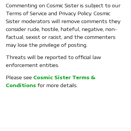
Commenting on Cosmic Sister is subject to our
Terms of Service and Privacy Policy. Cosmic
Sister moderators will remove comments they
consider rude, hostile, hateful, negative, non-
factual, sexist or racist, and the commenters
may lose the privilege of posting.
Threats will be reported to official law
enforcement entities.
Please see
Cosmic Sister Terms &
Conditions
for more details.