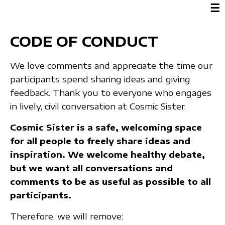
☰
CODE OF CONDUCT
We love comments and appreciate the time our
participants spend sharing ideas and giving
feedback. Thank you to everyone who engages
in lively, civil conversation at Cosmic Sister.
Cosmic Sister is a safe, welcoming space
for all people to freely share ideas and
inspiration. We welcome healthy debate,
but we want all conversations and
comments to be as useful as possible to all
participants.
Therefore, we will remove: