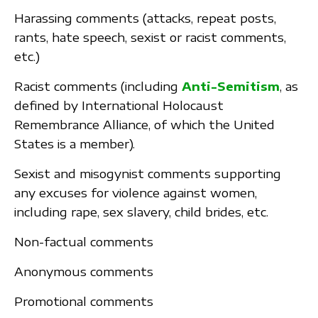
Harassing comments (attacks, repeat posts,
rants, hate speech, sexist or racist comments,
etc.)
Racist comments (including
Anti-Semitism
, as
defined by International Holocaust
Remembrance Alliance, of which the United
States is a member).
Sexist and misogynist comments supporting
any excuses for violence against women,
including rape, sex slavery, child brides, etc.
Non-factual comments
Anonymous comments
Promotional comments