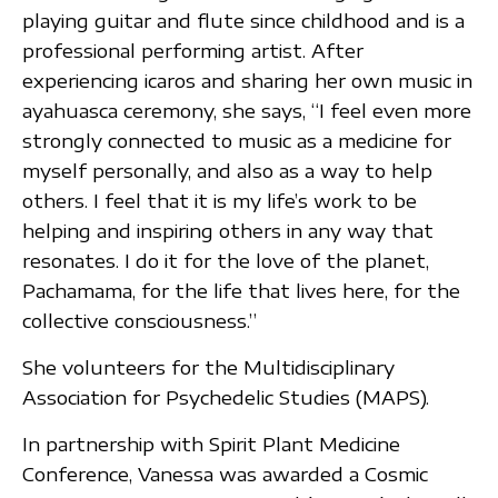
playing guitar and flute since childhood and is a
professional performing artist. After
experiencing icaros and sharing her own music in
ayahuasca ceremony, she says, “I feel even more
strongly connected to music as a medicine for
myself personally, and also as a way to help
others. I feel that it is my life’s work to be
helping and inspiring others in any way that
resonates. I do it for the love of the planet,
Pachamama, for the life that lives here, for the
collective consciousness.”
She volunteers for the Multidisciplinary
Association for Psychedelic Studies (MAPS).
In partnership with Spirit Plant Medicine
Conference, Vanessa was awarded a Cosmic