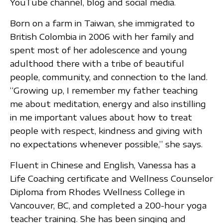
YouTube channel, blog and social media.
Born on a farm in Taiwan, she immigrated to
British Colombia in 2006 with her family and
spent most of her adolescence and young
adulthood there with a tribe of beautiful
people, community, and connection to the land.
“Growing up, I remember my father teaching
me about meditation, energy and also instilling
in me important values about how to treat
people with respect, kindness and giving with
no expectations whenever possible,” she says.
Fluent in Chinese and English, Vanessa has a
Life Coaching certificate and Wellness Counselor
Diploma from Rhodes Wellness College in
Vancouver, BC, and completed a 200-hour yoga
teacher training. She has been singing and