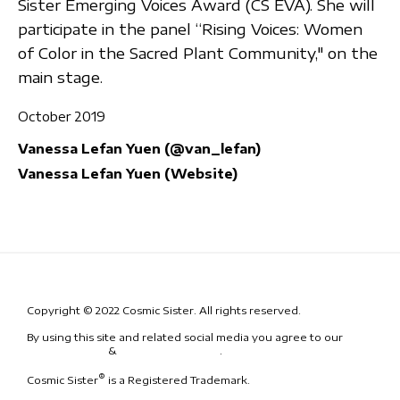
Sister Emerging Voices Award (CS EVA). She will
participate in the panel “Rising Voices: Women
of Color in the Sacred Plant Community," on the
main stage.
October 2019
Vanessa Lefan Yuen (@van_lefan)
Vanessa Lefan Yuen (Website)
Copyright © 2022 Cosmic Sister. All rights reserved.
By using this site and related social media you agree to our
Terms
& Conditions
&
Code of Conduct
.
®
Cosmic Sister
is a Registered Trademark.