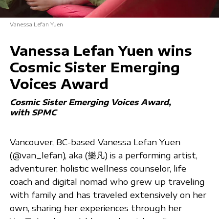
Vanessa Lefan Yuen
Vanessa Lefan Yuen wins
Cosmic Sister Emerging
Voices Award
Cosmic Sister Emerging Voices Award
with SPMC
Vancouver, BC-based Vanessa Lefan Yuen
(@van_lefan), aka (樂凡) is a performing artist,
adventurer, holistic wellness counselor, life
coach and digital nomad who grew up traveling
with family and has traveled extensively on her
own, sharing her experiences through her