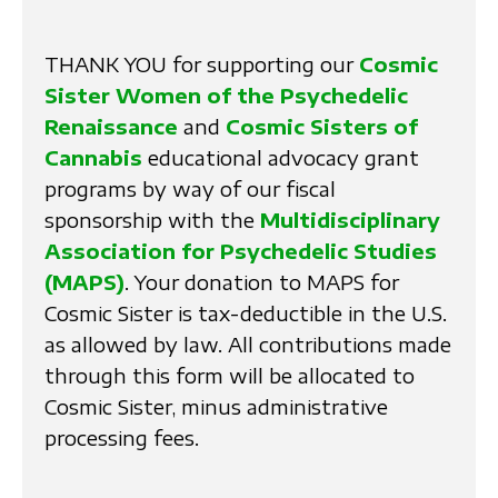
THANK YOU for supporting our
Cosmic
Sister Women of the Psychedelic
Renaissance
and
Cosmic Sisters of
Cannabis
educational advocacy grant
programs by way of our fiscal
sponsorship with the
Multidisciplinary
Association for Psychedelic Studies
(MAPS)
. Your donation to MAPS for
Cosmic Sister is tax-deductible in the U.S.
as allowed by law. All contributions made
through this form will be allocated to
Cosmic Sister, minus administrative
processing fees.