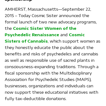
AMHERST, Massachusetts—September 22,
2015 – Today Cosmic Sister announced the
formal launch of two new advocacy programs,
the
Cosmic Sister Women of the
Psychedelic Renaissance
and
Cosmic
Sisters of Cannabis
, which support women as
they honestly educate the public about the
benefits and risks of psychedelics and cannabis
as well as responsible use of sacred plants in
consciousness-expanding traditions. Through a
fiscal sponsorship with the Multidisciplinary
Association for Psychedelic Studies (MAPS),
businesses, organizations and individuals can
now support these educational initiatives with
fully tax-deductible donations.