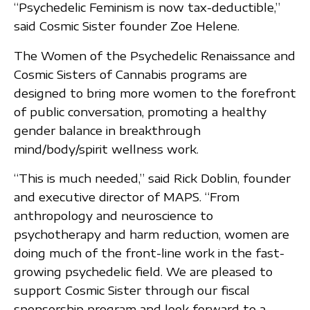
“Psychedelic Feminism is now tax-deductible,”
said Cosmic Sister founder Zoe Helene.
The Women of the Psychedelic Renaissance and
Cosmic Sisters of Cannabis programs are
designed to bring more women to the forefront
of public conversation, promoting a healthy
gender balance in breakthrough
mind/body/spirit wellness work.
“This is much needed,” said Rick Doblin, founder
and executive director of MAPS. “From
anthropology and neuroscience to
psychotherapy and harm reduction, women are
doing much of the front-line work in the fast-
growing psychedelic field. We are pleased to
support Cosmic Sister through our fiscal
sponsorship program and look forward to a