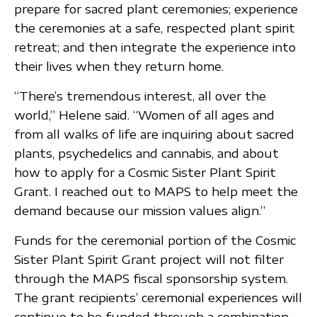
prepare for sacred plant ceremonies; experience
the ceremonies at a safe, respected plant spirit
retreat; and then integrate the experience into
their lives when they return home.
“There’s tremendous interest, all over the
world,” Helene said. “Women of all ages and
from all walks of life are inquiring about sacred
plants, psychedelics and cannabis, and about
how to apply for a Cosmic Sister Plant Spirit
Grant. I reached out to MAPS to help meet the
demand because our mission values align.”
Funds for the ceremonial portion of the Cosmic
Sister Plant Spirit Grant project will not filter
through the MAPS fiscal sponsorship system.
The grant recipients’ ceremonial experiences will
continue to be funded through a combination