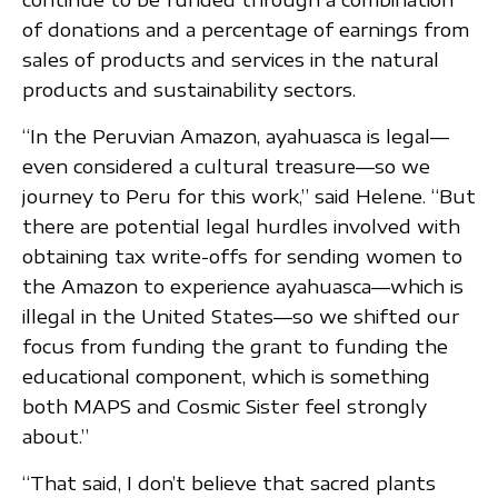
of donations and a percentage of earnings from
sales of products and services in the natural
products and sustainability sectors.
“In the Peruvian Amazon, ayahuasca is legal—
even considered a cultural treasure—so we
journey to Peru for this work,” said Helene. “But
there are potential legal hurdles involved with
obtaining tax write-offs for sending women to
the Amazon to experience ayahuasca—which is
illegal in the United States—so we shifted our
focus from funding the grant to funding the
educational component, which is something
both MAPS and Cosmic Sister feel strongly
about.”
“That said, I don’t believe that sacred plants