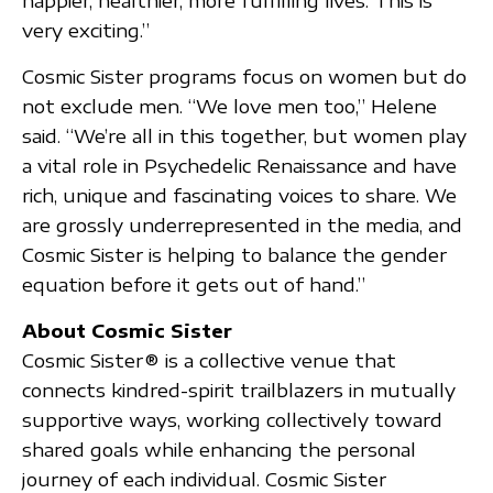
happier, healthier, more fulfilling lives. This is
very exciting.”
Cosmic Sister programs focus on women but do
not exclude men. “We love men too,” Helene
said. “We’re all in this together, but women play
a vital role in Psychedelic Renaissance and have
rich, unique and fascinating voices to share. We
are grossly underrepresented in the media, and
Cosmic Sister is helping to balance the gender
equation before it gets out of hand.”
About Cosmic Sister
Cosmic Sister® is a collective venue that
connects kindred-spirit trailblazers in mutually
supportive ways, working collectively toward
shared goals while enhancing the personal
journey of each individual. Cosmic Sister