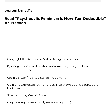
September 2015
Read “Psychedelic Feminism Is Now Tax-Deductible”
on PR Web
Copyright © 2022 Cosmic Sister. All rights reserved.
By using this site and related social media you agree to our
Terms
& Conditions
&
Code of Conduct
.
®
Cosmic Sister
is a Registered Trademark.
Opinions expressed by honorees, interviewees and sources are
their own.
Site design by Cosmic Sister
Engineering by Yes Exactly (yes-exactly.com)