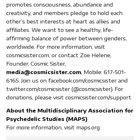
promotes consciousness, abundance and
creativity, and members pledge to hold each
other’s best interests at heart as allies and
affiliates. We want to see a healthy, life-
affirming balance of power between genders,
worldwide. For more information, visit
cosmicsister.com, or contact Zoe Helene,
Founder, Cosmic Sister,
media@cosmicsister.com
, Mobile: 617-501-
6165. Join us on facebook.com/cosmicsister and
twitter.com/cosmicsister (@cosmicsister). For
donations, please visit cosmicsister.com/support
About the Multidisciplinary Association for
Psychedelic Studies (MAPS)
For more information, visit maps.org