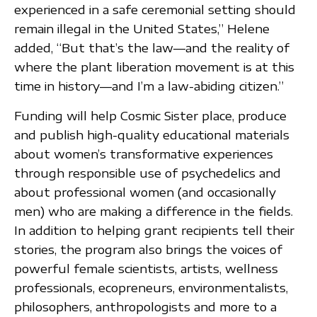
experienced in a safe ceremonial setting should
remain illegal in the United States,” Helene
added, “But that’s the law—and the reality of
where the plant liberation movement is at this
time in history—and I’m a law-abiding citizen.”
Funding will help Cosmic Sister place, produce
and publish high-quality educational materials
about women’s transformative experiences
through responsible use of psychedelics and
about professional women (and occasionally
men) who are making a difference in the fields.
In addition to helping grant recipients tell their
stories, the program also brings the voices of
powerful female scientists, artists, wellness
professionals, ecopreneurs, environmentalists,
philosophers, anthropologists and more to a