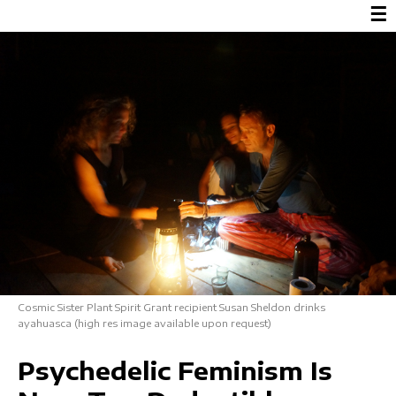
☰
Cosmic Sister Plant Spirit Grant recipient Susan Sheldon drinks
ayahuasca (high res image available upon request)
Psychedelic Feminism Is