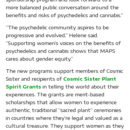
more balanced public conversation around the
benefits and risks of psychedelics and cannabis.”
“The psychedelic community aspires to be
progressive and evolved,” Helene said.
“Supporting women’s voices on the benefits of
psychedelics and cannabis shows that MAPS
cares about gender equity.”
The new programs support members of Cosmic
Sister and recipients of
Cosmic Sister Plant
Spirit Grants
in telling the world about their
experiences. The grants are merit-based
scholarships that allow women to experience
authentic, traditional “sacred plant” ceremonies
in countries where they’re legal and valued as a
cultural treasure. They support women as they