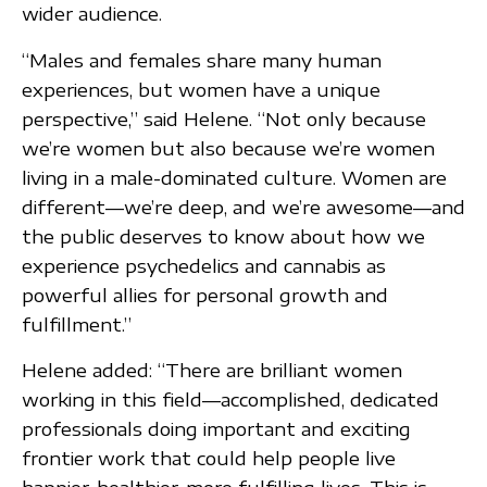
wider audience.
“Males and females share many human
experiences, but women have a unique
perspective,” said Helene. “Not only because
we’re women but also because we’re women
living in a male-dominated culture. Women are
different—we’re deep, and we’re awesome—and
the public deserves to know about how we
experience psychedelics and cannabis as
powerful allies for personal growth and
fulfillment.”
Helene added: “There are brilliant women
working in this field—accomplished, dedicated
professionals doing important and exciting
frontier work that could help people live