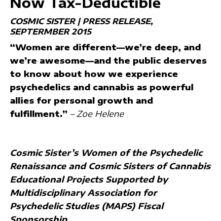
Now Tax-Deductible
COSMIC SISTER | PRESS RELEASE
SEPTERMBER 2015
“Women are different—we’re deep, and
we’re awesome—and the public deserves
to know about how we experience
psychedelics and cannabis as powerful
allies for personal growth and
fulfillment.”
– Zoe Helene
Cosmic Sister’s Women of the Psychedelic
Renaissance and Cosmic Sisters of Cannabis
Educational Projects Supported by
Multidisciplinary Association for
Psychedelic Studies (MAPS) Fiscal
Sponsorship