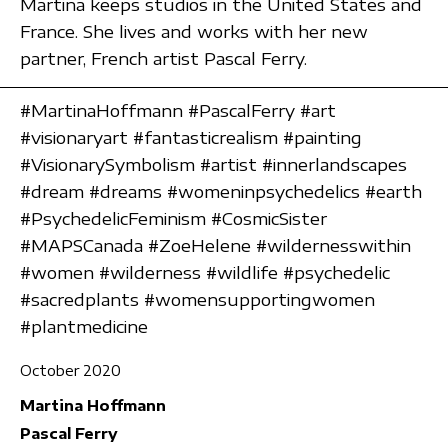
Martina keeps studios in the United States and
France. She lives and works with her new
partner, French artist Pascal Ferry.
#MartinaHoffmann #PascalFerry #art
#visionaryart #fantasticrealism #painting
#VisionarySymbolism #artist #innerlandscapes
#dream #dreams #womeninpsychedelics #earth
#PsychedelicFeminism #CosmicSister
#MAPSCanada #ZoeHelene #wildernesswithin
#women #wilderness #wildlife #psychedelic
#sacredplants #womensupportingwomen
#plantmedicine
October 2020
Martina Hoffmann
Pascal Ferry