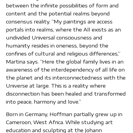
between the infinite possibilities of form and
content and the potential realms beyond
consensus reality. “My paintings are access
portals into realms, where the All exists as an
undivided Universal consciousness and
humanity resides in oneness, beyond the
confines of cultural and religious differences,”
Martina says. “Here the global family lives in an
awareness of the interdependency of all life on
the planet and its interconnectedness with the
Universe at large. This is a reality where
disconnection has been healed and transformed
into peace, harmony and love.”
Born in Germany, Hoffman partially grew up in
Cameroon, West Africa. While studying art
education and sculpting at the Johann