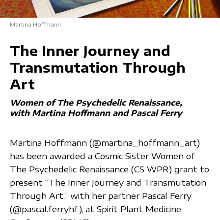
Martina Hoffmann
The Inner Journey and
Transmutation Through
Art
Women of The Psychedelic Renaissance
with Martina Hoffmann and Pascal Ferry
Martina Hoffmann (@martina_hoffmann_art)
has been awarded a Cosmic Sister Women of
The Psychedelic Renaissance (CS WPR) grant to
present “The Inner Journey and Transmutation
Through Art,” with her partner Pascal Ferry
(@pascal.ferryhf), at Spirit Plant Medicine