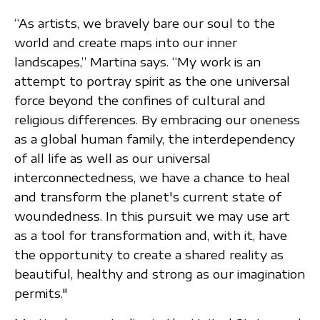
“As artists, we bravely bare our soul to the
world and create maps into our inner
landscapes,” Martina says. “My work is an
attempt to portray spirit as the one universal
force beyond the confines of cultural and
religious differences. By embracing our oneness
as a global human family, the interdependency
of all life as well as our universal
interconnectedness, we have a chance to heal
and transform the planet's current state of
woundedness. In this pursuit we may use art
as a tool for transformation and, with it, have
the opportunity to create a shared reality as
beautiful, healthy and strong as our imagination
permits."