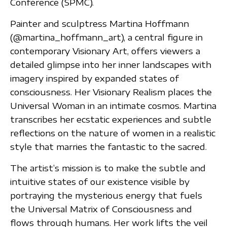
Conference (SPMC).
Painter and sculptress Martina Hoffmann
(@martina_hoffmann_art), a central figure in
contemporary Visionary Art, offers viewers a
detailed glimpse into her inner landscapes with
imagery inspired by expanded states of
consciousness. Her Visionary Realism places the
Universal Woman in an intimate cosmos. Martina
transcribes her ecstatic experiences and subtle
reflections on the nature of women in a realistic
style that marries the fantastic to the sacred.
The artist’s mission is to make the subtle and
intuitive states of our existence visible by
portraying the mysterious energy that fuels
the Universal Matrix of Consciousness and
flows through humans. Her work lifts the veil