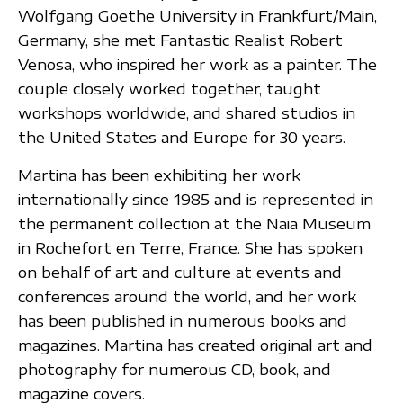
Wolfgang Goethe University in Frankfurt/Main,
Germany, she met Fantastic Realist Robert
Venosa, who inspired her work as a painter. The
couple closely worked together, taught
workshops worldwide, and shared studios in
the United States and Europe for 30 years.
Martina has been exhibiting her work
internationally since 1985 and is represented in
the permanent collection at the Naia Museum
in Rochefort en Terre, France. She has spoken
on behalf of art and culture at events and
conferences around the world, and her work
has been published in numerous books and
magazines. Martina has created original art and
photography for numerous CD, book, and
magazine covers.