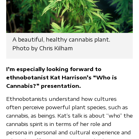
A beautiful, healthy cannabis plant.
Photo by Chris Kilham
I’m especially looking forward to
ethnobotanist Kat Harrison’s “Who is
Cannabis?” presentation.
Ethnobotanists understand how cultures
often perceive powerful plant species, such as
cannabis, as beings. Kat’s talk is about “who” the
cannabis spirit is in terms of her role and
persona in personal and cultural experience and