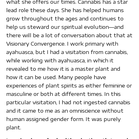
what she offers our times. Cannabis has a star
lead role these days. She has helped humans
grow throughout the ages and continues to
help us steward our spiritual evolution—and
there will be a lot of conversation about that at
Visionary Convergence. I work primary with
ayahuasca, but I had a visitation from cannabis,
while working with ayahuasca, in which it
revealed to me how it is a master plant and
how it can be used. Many people have
experiences of plant spirits as either feminine or
masculine or both at different times. In this
particular visitation, I had not ingested cannabis
and it came to me as an omniscience without
human assigned gender form. It was purely
plant.