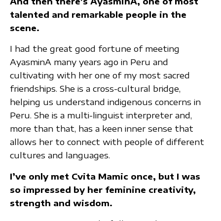
And then there’s AyasminA, one of most
talented and remarkable people in the
scene.
I had the great good fortune of meeting
AyasminA many years ago in Peru and
cultivating with her one of my most sacred
friendships. She is a cross-cultural bridge,
helping us understand indigenous concerns in
Peru. She is a multi-linguist interpreter and,
more than that, has a keen inner sense that
allows her to connect with people of different
cultures and languages.
I’ve only met Cvita Mamic once, but I was
so impressed by her feminine creativity,
strength and wisdom.