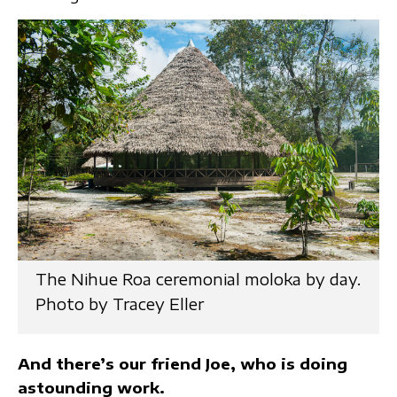
The Nihue Roa ceremonial moloka by day.
Photo by Tracey Eller
And there’s our friend Joe, who is doing
astounding work.