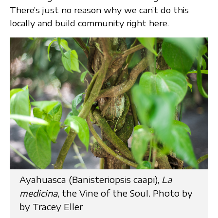
There’s just no reason why we can’t do this
locally and build community right here.
Ayahuasca (Banisteriopsis caapi),
La
medicina
, the Vine of the Soul. Photo by
by Tracey Eller