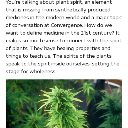
You’re talking about plant spirit, an element
that is missing from synthetically produced
medicines in the modern world and a major topic
of conversation at Convergence. How do we
want to define medicine in the 21st century? It
makes so much sense to connect with the spirit
of plants. They have healing properties and
things to teach us. The spirits of the plants
speak to the spirit inside ourselves, setting the
stage for wholeness.