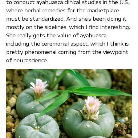
to conduct ayahuasca clinical studies in the U.S.,
where herbal remedies for the marketplace
must be standardized. And she’s been doing it
mostly on the sidelines, which I find interesting.
She really gets the value of ayahuasca,
including the ceremonial aspect, which I think is
pretty phenomenal coming from the viewpoint
of neuroscience.