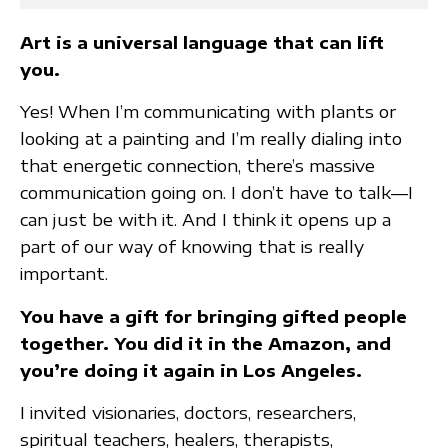
Art is a universal language that can lift
you.
Yes! When I’m communicating with plants or
looking at a painting and I’m really dialing into
that energetic connection, there’s massive
communication going on. I don’t have to talk—I
can just be with it. And I think it opens up a
part of our way of knowing that is really
important.
You have a gift for bringing gifted people
together. You did it in the Amazon, and
you’re doing it again in Los Angeles.
I invited visionaries, doctors, researchers,
spiritual teachers, healers, therapists,