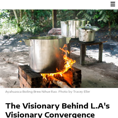
☰
Ayahuasca Boiling Brew Nihue Rao. Photo by Tracey Eller
The Visionary Behind L.A's
Visionary Convergence