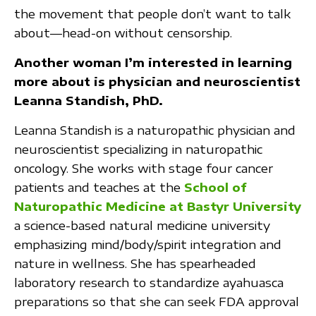
the movement that people don’t want to talk
about—head-on without censorship.
Another woman I’m interested in learning
more about is physician and neuroscientist
Leanna Standish, PhD.
Leanna Standish is a naturopathic physician and
neuroscientist specializing in naturopathic
oncology. She works with stage four cancer
patients and teaches at the
School of
Naturopathic Medicine at Bastyr University
a science-based natural medicine university
emphasizing mind/body/spirit integration and
nature in wellness. She has spearheaded
laboratory research to standardize ayahuasca
preparations so that she can seek FDA approval