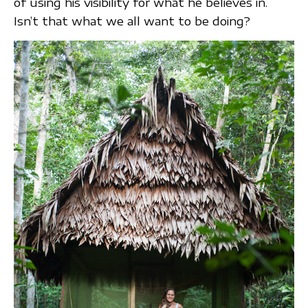
of using his visibility for what he believes in.
Isn’t that what we all want to be doing?