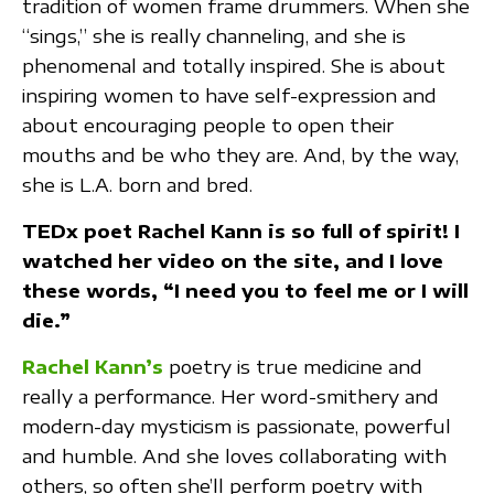
tradition of women frame drummers. When she
“sings,” she is really channeling, and she is
phenomenal and totally inspired. She is about
inspiring women to have self-expression and
about encouraging people to open their
mouths and be who they are. And, by the way,
she is L.A. born and bred.
TEDx poet Rachel Kann is so full of spirit! I
watched her video on the site, and I love
these words, “I need you to feel me or I will
die.”
Rachel Kann’s
poetry is true medicine and
really a performance. Her word-smithery and
modern-day mysticism is passionate, powerful
and humble. And she loves collaborating with
others, so often she’ll perform poetry with