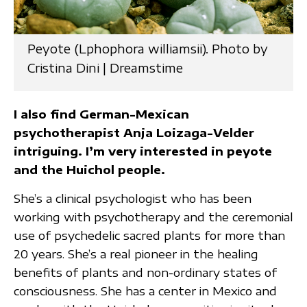
Peyote (Lphophora williamsii). Photo by
Cristina Dini | Dreamstime
I also find German-Mexican
psychotherapist Anja Loizaga-Velder
intriguing. I’m very interested in peyote
and the Huichol people.
She’s a clinical psychologist who has been
working with psychotherapy and the ceremonial
use of psychedelic sacred plants for more than
20 years. She’s a real pioneer in the healing
benefits of plants and non-ordinary states of
consciousness. She has a center in Mexico and