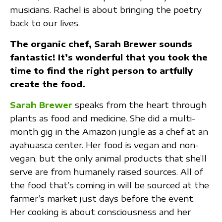
musicians. Rachel is about bringing the poetry
back to our lives.
The organic chef, Sarah Brewer sounds
fantastic! It’s wonderful that you took the
time to find the right person to artfully
create the food.
Sarah Brewer
speaks from the heart through
plants as food and medicine. She did a multi-
month gig in the Amazon jungle as a chef at an
ayahuasca center. Her food is vegan and non-
vegan, but the only animal products that she’ll
serve are from humanely raised sources. All of
the food that’s coming in will be sourced at the
farmer’s market just days before the event.
Her cooking is about consciousness and her