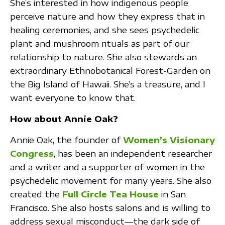
She’s interested in how indigenous people
perceive nature and how they express that in
healing ceremonies, and she sees psychedelic
plant and mushroom rituals as part of our
relationship to nature. She also stewards an
extraordinary Ethnobotanical Forest-Garden on
the Big Island of Hawaii. She’s a treasure, and I
want everyone to know that.
How about Annie Oak?
Annie Oak, the founder of
Women’s Visionary
Congress
, has been an independent researcher
and a writer and a supporter of women in the
psychedelic movement for many years. She also
created the
Full Circle Tea House
in San
Francisco. She also hosts salons and is willing to
address sexual misconduct—the dark side of