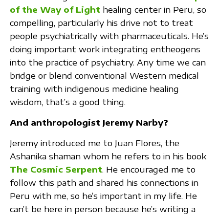
of the Way of Light
healing center in Peru, so
compelling, particularly his drive not to treat
people psychiatrically with pharmaceuticals. He’s
doing important work integrating entheogens
into the practice of psychiatry. Any time we can
bridge or blend conventional Western medical
training with indigenous medicine healing
wisdom, that’s a good thing.
And anthropologist Jeremy Narby?
Jeremy introduced me to Juan Flores, the
Ashanika shaman whom he refers to in his book
The Cosmic Serpent
. He encouraged me to
follow this path and shared his connections in
Peru with me, so he’s important in my life. He
can’t be here in person because he’s writing a