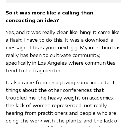
So it was more like a calling than
concocting an idea?
Yes, and it was really clear, like, bing! It came like
a flash: I have to do this. It was a download, a
message: This is your next gig. My intention has
really has been to cultivate community,
specifically in Los Angeles where communities
tend to be fragmented.
It also came from recognizing some important
things about the other conferences that
troubled me: the heavy weight on academics;
the lack of women represented; not really
hearing from practitioners and people who are
doing the work with the plants; and the lack of