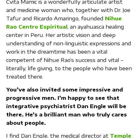
Cvita Mamic is a wonderfully articulate artist
and medicine woman who, together with Dr. Joe
Tafur and Ricardo Amaringo, founded
Nihue
Rao Centro Espiritual
, an ayahuasca healing
center in Peru. Her artistic vision and deep
understanding of non-linguistic expressions and
work in the dreamtime has been a vital
competent of Nihue Rao’s success and vital –
literally, life giving, to the people who have been
treated there.
You’ve also invited some impressive and
progressive men. I’m happy to see that
integrative psychiatrist Dan Engle will be
there. He’s a brilliant man who truly cares
about people.
I find Dan Engle, the medical director at
Temple