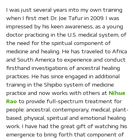
I was just several years into my own training
when I first met Dr. Joe Tafur in 2009. I was
impressed by his keen awareness, as a young
doctor practicing in the U.S. medical system, of
the need for the spiritual component of
medicine and healing. He has traveled to Africa
and South America to experience and conduct
firsthand investigations of ancestral healing
practices. He has since engaged in additional
training in the Shipibo system of medicine
practice and now works with others at
Nihue
Rao
to provide full-spectrum treatment for
people: ancestral, contemporary, medical, plant-
based, physical, spiritual and emotional healing
work. I have had the great gift of watching his
emergence to bring forth that component of