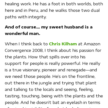
healing work. He has a foot in both worlds, both
here and in Peru, and he walks those two dual
paths with integrity.
And of course… my sweet husband is a
wonderful man.
When I think back to
Chris Kilham
at Amazon
Convergence 2008, I think about his passion for
the plants. How that spills over into his
support for people is really powerful. He really
is a true visionary, pioneer and renegade—and
we need those people. He’s on the frontline,
out there in the jungle and trying that plant
and talking to the locals and seeing, feeling,
tasting, touching, being with the plants and the
people. And he doesn’t bat an eyelash in terms