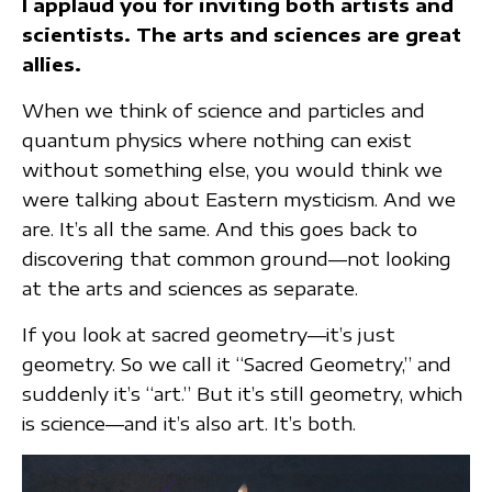
I applaud you for inviting both artists and
scientists. The arts and sciences are great
allies.
When we think of science and particles and
quantum physics where nothing can exist
without something else, you would think we
were talking about Eastern mysticism. And we
are. It’s all the same. And this goes back to
discovering that common ground—not looking
at the arts and sciences as separate.
If you look at sacred geometry—it’s just
geometry. So we call it “Sacred Geometry,” and
suddenly it’s “art.” But it’s still geometry, which
is science—and it’s also art. It’s both.