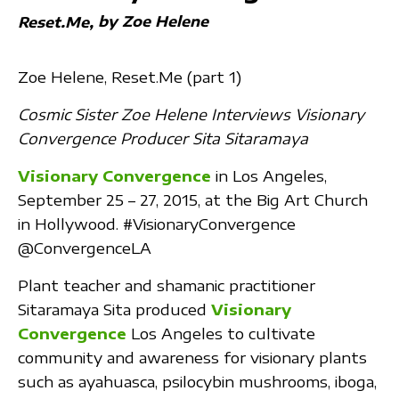
by Zoe Helene
Reset.Me
Zoe Helene, Reset.Me (part 1)
Cosmic Sister Zoe Helene Interviews Visionary
Convergence Producer Sita Sitaramaya
Visionary Convergence
in Los Angeles,
September 25 – 27, 2015, at the Big Art Church
in Hollywood. ‪#‎VisionaryConvergence‬
@ConvergenceLA
Plant teacher and shamanic practitioner
Sitaramaya Sita produced
Visionary
Convergence
Los Angeles to cultivate
community and awareness for visionary plants
such as ayahuasca, psilocybin mushrooms, iboga,