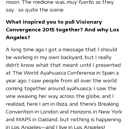
moon. The medicine was
muy fuerte
, as they
say… so quite the scene.
What inspired you to pull Visionary
Convergence 2015 together? And why Los
Angeles?
A long time ago I got a message that I should
be working in my own backyard, but I really
didn’t know what that meant until I presented
at The World Ayahuasca Conference in Spain a
year ago. I saw people from all over the world
coming together around ayahuasca. I saw the
vine weaving her way across the globe, and I
realized, here I am in Ibiza, and there’s Breaking
Convention in London and Horizons in New York
and MAPS in Oakland, but nothing is happening
in Los Angeles—and I live in Los Angeles!