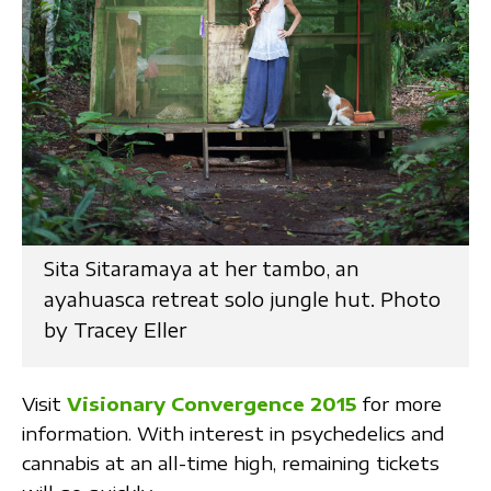
Sita Sitaramaya at her tambo, an
ayahuasca retreat solo jungle hut. Photo
by Tracey Eller
Visit
Visionary Convergence 2015
for more
information. With interest in psychedelics and
cannabis at an all-time high, remaining tickets