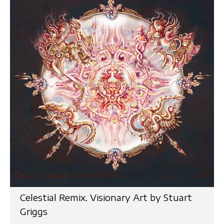
Celestial Remix. Visionary Art by Stuart
Griggs