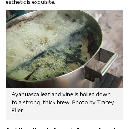
esthetic is exquisite.
Ayahuasca leaf and vine is boiled down
to a strong, thick brew. Photo by Tracey
Eller