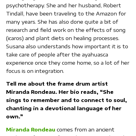
psychotherapy. She and her husband, Robert
Tindall, have been traveling to the Amazon for
many years. She has also done quite a bit of
research and field work on the effects of song
(icaros) and plant diets on healing processes.
Susana also understands how important it is to
take care of people after the ayahuasca
experience once they come home, so a lot of her
focus is on integration.
Tell me about the frame drum artist
Miranda Rondeau. Her bio reads, “She
sings to remember and to connect to soul,
chanting in a devotional language of her
own.”
Miranda Rondeau
comes from an ancient