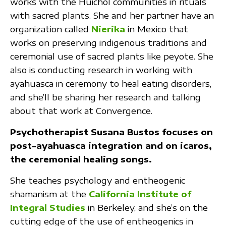
works with the Huichol communities in rituals
with sacred plants. She and her partner have an
organization called
Nierika
in Mexico that
works on preserving indigenous traditions and
ceremonial use of sacred plants like peyote. She
also is conducting research in working with
ayahuasca in ceremony to heal eating disorders,
and she’ll be sharing her research and talking
about that work at Convergence.
Psychotherapist Susana Bustos focuses on
post-ayahuasca integration and on icaros,
the ceremonial healing songs.
She teaches psychology and entheogenic
shamanism at the
California Institute of
Integral Studies
in Berkeley, and she’s on the
cutting edge of the use of entheogenics in