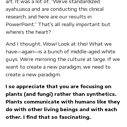
art. It was a lot of, “We’ve standardized
ayahuasca and are conducting this clinical
research, and here are our results in
PowerPoint.” That’s all really important but
where’s the heart?
And I thought, Wow! Look at this! What we
have—again—is a bunch of middle-aged white
guys. We’re mirroring the culture at large. If we
want to create a new paradigm, we need to
create a new paradigm.
I so appreciate that you are focusing on
plants (and fungi) rather than synthetics.
Plants communicate with humans like they
do with other living beings and with each
other. I find that so fascinating.