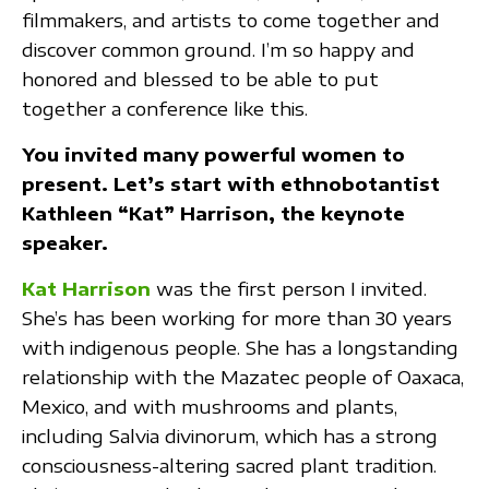
filmmakers, and artists to come together and
discover common ground. I’m so happy and
honored and blessed to be able to put
together a conference like this.
You invited many powerful women to
present. Let’s start with ethnobotantist
Kathleen “Kat” Harrison, the keynote
speaker.
Kat Harrison
was the first person I invited.
She’s has been working for more than 30 years
with indigenous people. She has a longstanding
relationship with the Mazatec people of Oaxaca,
Mexico, and with mushrooms and plants,
including Salvia divinorum, which has a strong
consciousness-altering sacred plant tradition.