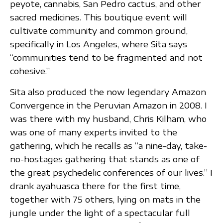
peyote, cannabis, San Pedro cactus, and other
sacred medicines. This boutique event will
cultivate community and common ground,
specifically in Los Angeles, where Sita says
“communities tend to be fragmented and not
cohesive.”
Sita also produced the now legendary Amazon
Convergence in the Peruvian Amazon in 2008. I
was there with my husband, Chris Kilham, who
was one of many experts invited to the
gathering, which he recalls as “a nine-day, take-
no-hostages gathering that stands as one of
the great psychedelic conferences of our lives.” I
drank ayahuasca there for the first time,
together with 75 others, lying on mats in the
jungle under the light of a spectacular full