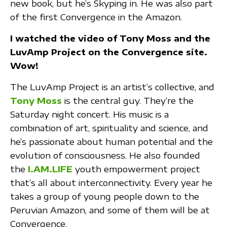
new book, but he’s Skyping in. He was also part
of the first Convergence in the Amazon.
I watched the video of Tony Moss and the
LuvAmp Project on the Convergence site.
Wow!
The LuvAmp Project is an artist’s collective, and
Tony Moss
is the central guy. They’re the
Saturday night concert. His music is a
combination of art, spirituality and science, and
he’s passionate about human potential and the
evolution of consciousness. He also founded
the
I.AM.LIFE
youth empowerment project
that’s all about interconnectivity. Every year he
takes a group of young people down to the
Peruvian Amazon, and some of them will be at
Convergence.