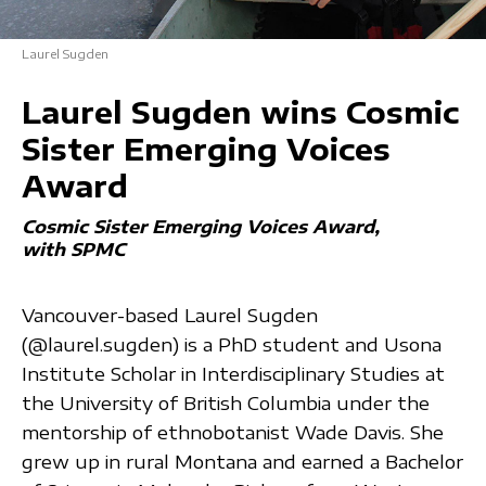
Laurel Sugden
Laurel Sugden wins Cosmic
Sister Emerging Voices
Award
Cosmic Sister Emerging Voices Award
with SPMC
Vancouver-based Laurel Sugden
(@laurel.sugden) is a PhD student and Usona
Institute Scholar in Interdisciplinary Studies at
the University of British Columbia under the
mentorship of ethnobotanist Wade Davis. She
grew up in rural Montana and earned a Bachelor