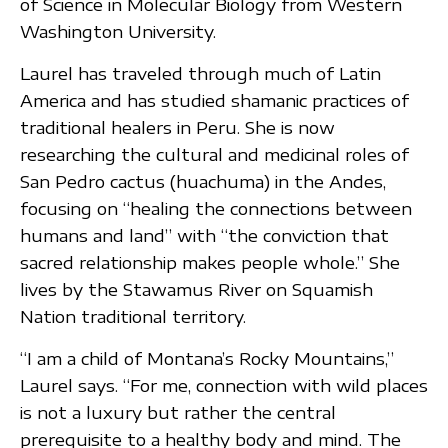
of Science in Molecular Biology from Western
Washington University.
Laurel has traveled through much of Latin
America and has studied shamanic practices of
traditional healers in Peru. She is now
researching the cultural and medicinal roles of
San Pedro cactus (huachuma) in the Andes,
focusing on “healing the connections between
humans and land” with “the conviction that
sacred relationship makes people whole.” She
lives by the Stawamus River on Squamish
Nation traditional territory.
“I am a child of Montana’s Rocky Mountains,”
Laurel says. “For me, connection with wild places
is not a luxury but rather the central
prerequisite to a healthy body and mind. The