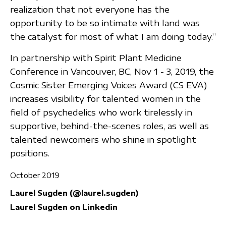
realization that not everyone has the
opportunity to be so intimate with land was
the catalyst for most of what I am doing today.”
In partnership with Spirit Plant Medicine
Conference in Vancouver, BC, Nov 1 - 3, 2019, the
Cosmic Sister Emerging Voices Award (CS EVA)
increases visibility for talented women in the
field of psychedelics who work tirelessly in
supportive, behind-the-scenes roles, as well as
talented newcomers who shine in spotlight
positions.
October 2019
Laurel Sugden (@laurel.sugden)
Laurel Sugden on Linkedin