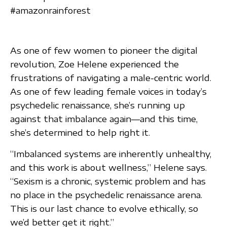
#amazonrainforest
As one of few women to pioneer the digital
revolution, Zoe Helene experienced the
frustrations of navigating a male-centric world.
As one of few leading female voices in today’s
psychedelic renaissance, she’s running up
against that imbalance again—and this time,
she’s determined to help right it.
“Imbalanced systems are inherently unhealthy,
and this work is about wellness,” Helene says.
“Sexism is a chronic, systemic problem and has
no place in the psychedelic renaissance arena.
This is our last chance to evolve ethically, so
we’d better get it right.”