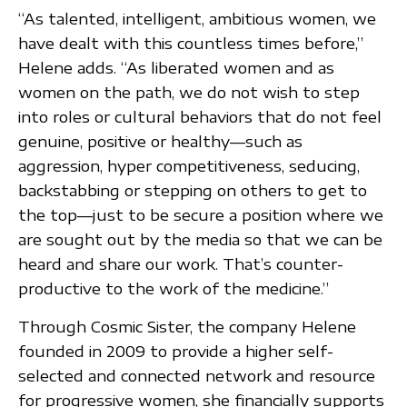
“As talented, intelligent, ambitious women, we
have dealt with this countless times before,”
Helene adds. “As liberated women and as
women on the path, we do not wish to step
into roles or cultural behaviors that do not feel
genuine, positive or healthy—such as
aggression, hyper competitiveness, seducing,
backstabbing or stepping on others to get to
the top—just to be secure a position where we
are sought out by the media so that we can be
heard and share our work. That’s counter-
productive to the work of the medicine.”
Through Cosmic Sister, the company Helene
founded in 2009 to provide a higher self-
selected and connected network and resource
for progressive women, she financially supports