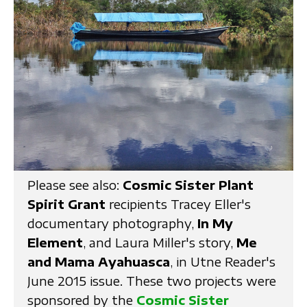
Please see also:
Cosmic Sister Plant
Spirit Grant
recipients Tracey Eller's
documentary photography,
In My
Element
, and Laura Miller's story,
Me
and Mama Ayahuasca
, in Utne Reader's
June 2015 issue. These two projects were
sponsored by the
Cosmic Sister