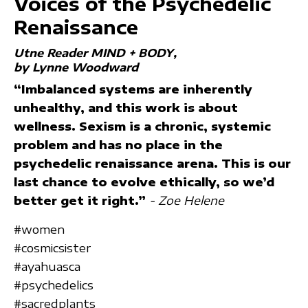
Voices of the Psychedelic
Renaissance
Utne Reader MIND + BODY
by Lynne Woodward
“Imbalanced systems are inherently
unhealthy, and this work is about
wellness. Sexism is a chronic, systemic
problem and has no place in the
psychedelic renaissance arena. This is our
last chance to evolve ethically, so we’d
better get it right.”
- Zoe Helene
#women
#cosmicsister
#ayahuasca
#psychedelics
#sacredplants