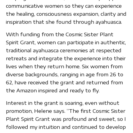
communicative women so they can experience
the healing, consciousness expansion, clarity and
inspiration that she found through ayahuasca.
With funding from the Cosmic Sister Plant
Spirit Grant, women can participate in authentic,
traditional ayahuasca ceremonies at respected
retreats and integrate the experience into their
lives when they return home. Six women from
diverse backgrounds, ranging in age from 26 to
62, have received the grant and returned from
the Amazon inspired and ready to fly.
Interest in the grant is soaring, even without
promotion, Helene says. “The first Cosmic Sister
Plant Spirit Grant was profound and sweet, so I
followed my intuition and continued to develop