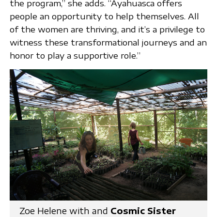
the program,” she adds. “Ayahuasca offers
people an opportunity to help themselves. All
of the women are thriving, and it’s a privilege to
witness these transformational journeys and an
honor to play a supportive role.”
Zoe Helene with and
Cosmic Sister