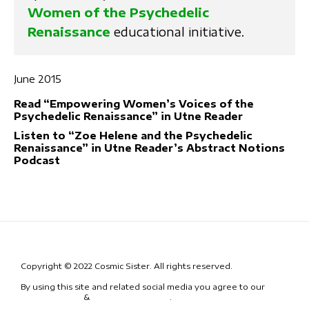
Women of the Psychedelic
Renaissance
educational initiative.
June 2015
Read “Empowering Women’s Voices of the
Psychedelic Renaissance” in Utne Reader
Listen to “Zoe Helene and the Psychedelic
Renaissance” in Utne Reader’s Abstract Notions
Podcast
Copyright © 2022 Cosmic Sister. All rights reserved.
By using this site and related social media you agree to our
Terms
& Conditions
&
Code of Conduct
.