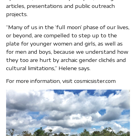
articles, presentations and public outreach
projects.
“Many of us in the ‘full moon’ phase of our lives,
or beyond, are compelled to step up to the
plate for younger women and girls, as well as
for men and boys, because we understand how
they too are hurt by archaic gender clichés and
cultural limitations,” Helene says.
For more information, visit cosmicsister.com