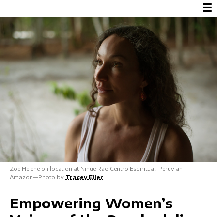
☰
Zoe Helene on location at Nihue Rao Centro Espiritual, Peruvian
Amazon—Photo by
Tracey Eller
Empowering Women’s