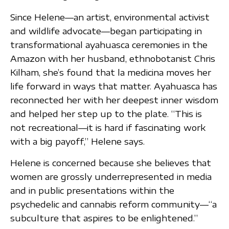
Since Helene—an artist, environmental activist
and wildlife advocate—began participating in
transformational ayahuasca ceremonies in the
Amazon with her husband, ethnobotanist Chris
Kilham, she’s found that la medicina moves her
life forward in ways that matter. Ayahuasca has
reconnected her with her deepest inner wisdom
and helped her step up to the plate. “This is
not recreational—it is hard if fascinating work
with a big payoff,” Helene says.
Helene is concerned because she believes that
women are grossly underrepresented in media
and in public presentations within the
psychedelic and cannabis reform community—“a
subculture that aspires to be enlightened.”