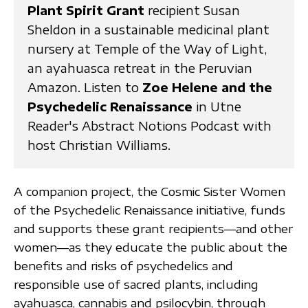
Plant Spirit Grant
recipient Susan
Sheldon in a sustainable medicinal plant
nursery at Temple of the Way of Light,
an ayahuasca retreat in the Peruvian
Amazon. Listen to
Zoe Helene and the
Psychedelic Renaissance
in Utne
Reader's Abstract Notions Podcast with
host Christian Williams.
A companion project, the Cosmic Sister Women
of the Psychedelic Renaissance initiative, funds
and supports these grant recipients—and other
women—as they educate the public about the
benefits and risks of psychedelics and
responsible use of sacred plants, including
ayahuasca, cannabis and psilocybin, through