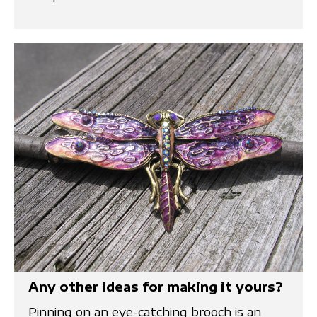
Any other ideas for making it yours?
Pinning on an eye-catching brooch is an