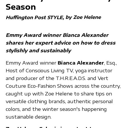
Season
by Zoe Helene
Huffington Post STYLE
Emmy Award winner Bianca Alexander
shares her expert advice on how to dress
stylishly and sustainably
Emmy Award winner
Bianca Alexander
, Esq.,
Host of Conscious Living TV, yoga instructor
and producer of the T.H.R.E.A.D.S. and Vert
Couture Eco-Fashion Shows across the country,
caught up with Zoe Helene to share tips on
versatile clothing brands, authentic personal
colors, and the winter season's happening
sustainable design.