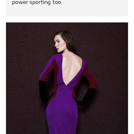
power sporting too.