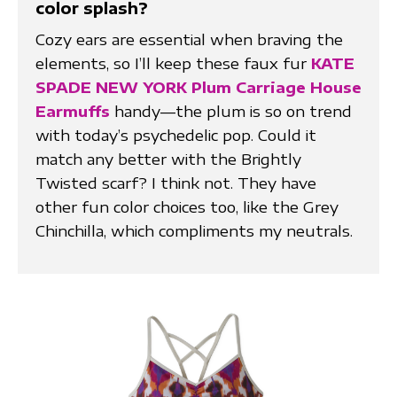
color splash?
Cozy ears are essential when braving the
elements, so I’ll keep these faux fur
KATE
SPADE NEW YORK Plum Carriage House
Earmuffs
handy—the plum is so on trend
with today’s psychedelic pop. Could it
match any better with the Brightly
Twisted scarf? I think not. They have
other fun color choices too, like the Grey
Chinchilla, which compliments my neutrals.