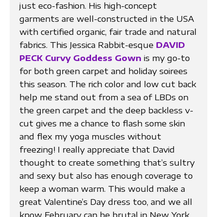
just eco-fashion. His high-concept
garments are well-constructed in the USA
with certified organic, fair trade and natural
fabrics. This Jessica Rabbit-esque
DAVID
PECK Curvy Goddess Gown
is my go-to
for both green carpet and holiday soirees
this season. The rich color and low cut back
help me stand out from a sea of LBDs on
the green carpet and the deep backless v-
cut gives me a chance to flash some skin
and flex my yoga muscles without
freezing! I really appreciate that David
thought to create something that’s sultry
and sexy but also has enough coverage to
keep a woman warm. This would make a
great Valentine’s Day dress too, and we all
know February can be brutal in New York.