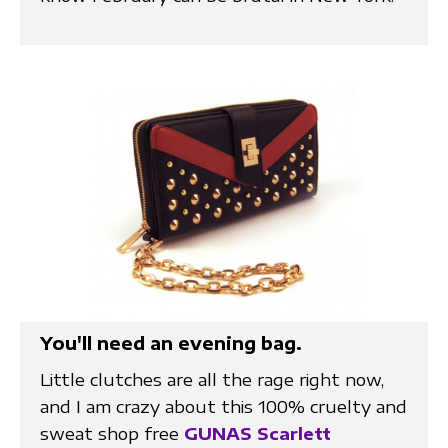
You'll need an evening bag.
Little clutches are all the rage right now,
and I am crazy about this 100% cruelty and
sweat shop free
GUNAS Scarlett