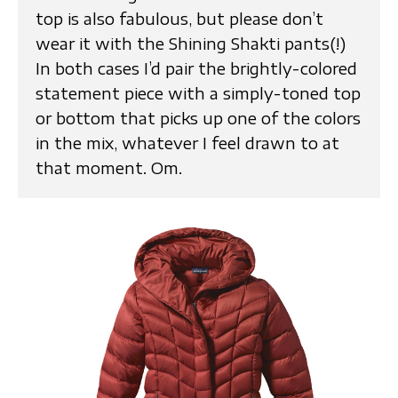
top is also fabulous, but please don’t
wear it with the Shining Shakti pants(!)
In both cases I’d pair the brightly-colored
statement piece with a simply-toned top
or bottom that picks up one of the colors
in the mix, whatever I feel drawn to at
that moment. Om.