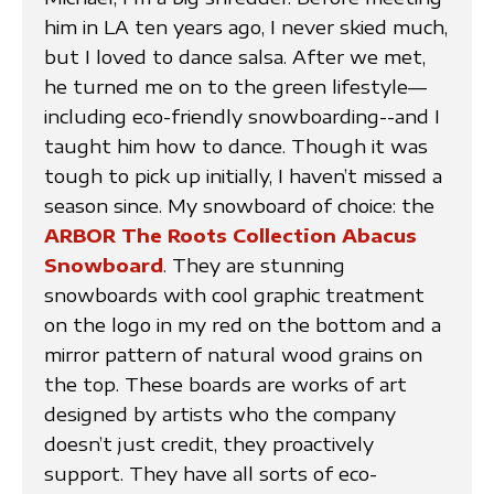
him in LA ten years ago, I never skied much,
but I loved to dance salsa. After we met,
he turned me on to the green lifestyle—
including eco-friendly snowboarding--and I
taught him how to dance. Though it was
tough to pick up initially, I haven’t missed a
season since. My snowboard of choice: the
ARBOR The Roots Collection Abacus
Snowboard
. They are stunning
snowboards with cool graphic treatment
on the logo in my red on the bottom and a
mirror pattern of natural wood grains on
the top. These boards are works of art
designed by artists who the company
doesn’t just credit, they proactively
support. They have all sorts of eco-