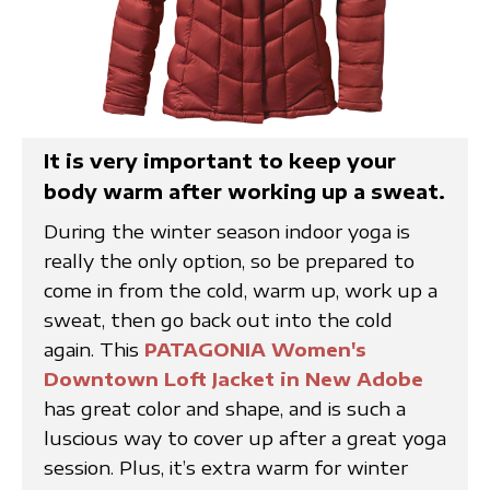
It is very important to keep your
body warm after working up a sweat.
During the winter season indoor yoga is
really the only option, so be prepared to
come in from the cold, warm up, work up a
sweat, then go back out into the cold
again. This
PATAGONIA Women's
Downtown Loft Jacket in New Adobe
has great color and shape, and is such a
luscious way to cover up after a great yoga
session. Plus, it’s extra warm for winter