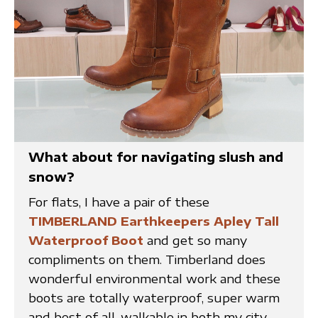
What about for navigating slush and
snow?
For flats, I have a pair of these
TIMBERLAND Earthkeepers Apley Tall
Waterproof Boot
and get so many
compliments on them. Timberland does
wonderful environmental work and these
boots are totally waterproof, super warm
and best of all, walkable in both my city