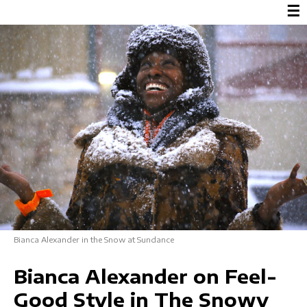
☰
Bianca Alexander in the Snow at Sundance
Bianca Alexander on Feel-
Good Style in The Snowy