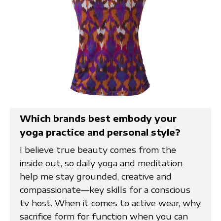
Which brands best embody your
yoga practice and personal style?
I believe true beauty comes from the
inside out, so daily yoga and meditation
help me stay grounded, creative and
compassionate—key skills for a conscious
tv host. When it comes to active wear, why
sacrifice form for function when you can