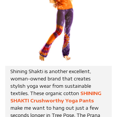
Shining Shakti is another excellent,
woman-owned brand that creates
stylish yoga wear from sustainable
textiles. These organic cotton
SHINING
SHAKTI Crushworthy Yoga Pants
make me want to hang out just a few
seconds longer in Tree Pose. The Prana