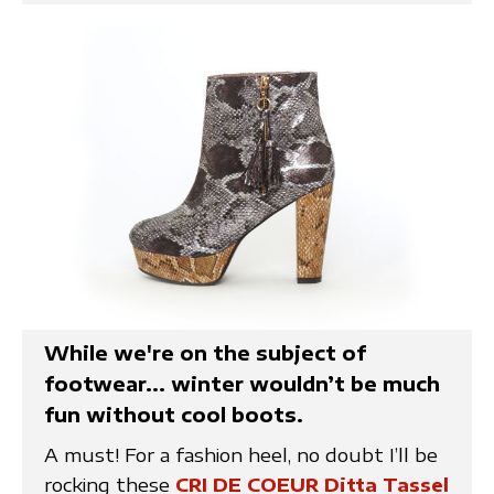
While we're on the subject of
footwear... winter wouldn’t be much
fun without cool boots.
A must! For a fashion heel, no doubt I’ll be
rocking these
CRI DE COEUR Ditta Tassel