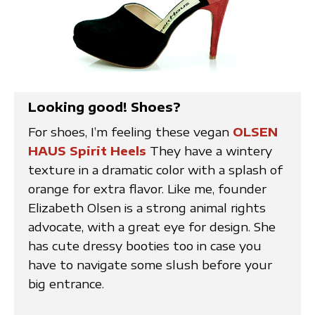
Looking good! Shoes?
For shoes, I’m feeling these vegan
OLSEN
HAUS Spirit Heels
They have a wintery
texture in a dramatic color with a splash of
orange for extra flavor. Like me, founder
Elizabeth Olsen is a strong animal rights
advocate, with a great eye for design. She
has cute dressy booties too in case you
have to navigate some slush before your
big entrance.