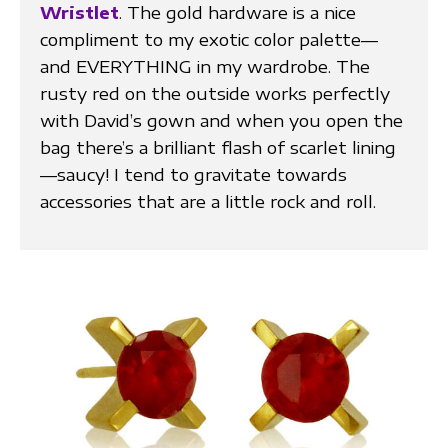
Wristlet
. The gold hardware is a nice
compliment to my exotic color palette—
and EVERYTHING in my wardrobe. The
rusty red on the outside works perfectly
with David’s gown and when you open the
bag there’s a brilliant flash of scarlet lining
—saucy! I tend to gravitate towards
accessories that are a little rock and roll.