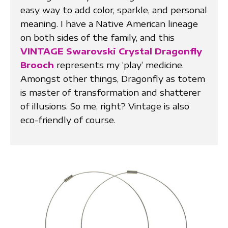
easy way to add color, sparkle, and personal
meaning. I have a Native American lineage
on both sides of the family, and this
VINTAGE Swarovski Crystal Dragonfly
Brooch
represents my ‘play’ medicine.
Amongst other things, Dragonfly as totem
is master of transformation and shatterer
of illusions. So me, right? Vintage is also
eco-friendly of course.