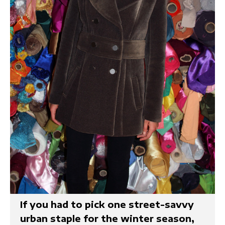
If you had to pick one street-savvy
urban staple for the winter season,