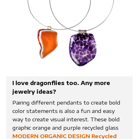
I love dragonflies too. Any more
jewelry ideas?
Pairing different pendants to create bold
color statements is also a fun and easy
way to create visual interest. These bold
graphic orange and purple recycled glass
MODERN ORGANIC DESIGN Recycled