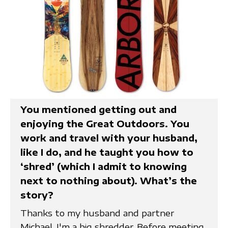
You mentioned getting out and
enjoying the Great Outdoors. You
work and travel with your husband,
like I do, and he taught you how to
‘shred’ (which I admit to knowing
next to nothing about). What’s the
story?
Thanks to my husband and partner
Michael, I'm a big shredder. Before meeting