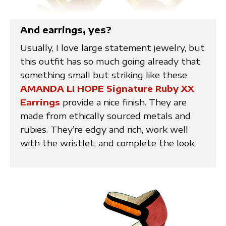
And earrings, yes?
Usually, I love large statement jewelry, but
this outfit has so much going already that
something small but striking like these
AMANDA LI HOPE Signature Ruby XX
Earrings
provide a nice finish. They are
made from ethically sourced metals and
rubies. They’re edgy and rich, work well
with the wristlet, and complete the look.