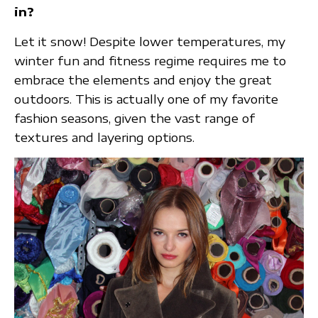
in?
Let it snow! Despite lower temperatures, my
winter fun and fitness regime requires me to
embrace the elements and enjoy the great
outdoors. This is actually one of my favorite
fashion seasons, given the vast range of
textures and layering options.