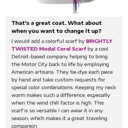
That's a great coat. What about
when you want to change it up?
I would add a colorful scarf by
BRIGHTLY
TWISTED Modal Coral Scarf
by a cool
Detroit-based company helping to bring
the Motor City back to life by employing
American artisans. They tie-dye each piece
by hand and take custom requests for
special color combinations. Keeping my neck
warm makes such a difference, especially
when the wind chill factor is high. This
scarf is so versatile I can wear it in any
season, which makes it a great traveling
companion.