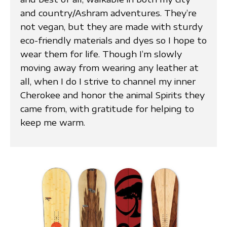
and country/Ashram adventures. They’re
not vegan, but they are made with sturdy
eco-friendly materials and dyes so I hope to
wear them for life. Though I’m slowly
moving away from wearing any leather at
all, when I do I strive to channel my inner
Cherokee and honor the animal Spirits they
came from, with gratitude for helping to
keep me warm.