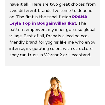
have it all? Here are two great choices from
two different brands I’ve come to depend
on. The first is the tribal fusion
PRANA
Leyla Top in Bougainvillea Ikat
. The
pattern empowers my inner guru: so global
village. Best of all, Prana is a leading eco-
friendly brand for yoginis like me who enjoy
intense, invigorating colors with structure
they can trust in Warrior 2 or Headstand.