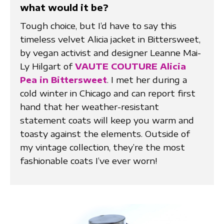
what would it be?
Tough choice, but I’d have to say this
timeless velvet Alicia jacket in Bittersweet,
by vegan activist and designer Leanne Mai-
Ly Hilgart of
VAUTE COUTURE Alicia
Pea in Bittersweet
. I met her during a
cold winter in Chicago and can report first
hand that her weather-resistant
statement coats will keep you warm and
toasty against the elements. Outside of
my vintage collection, they’re the most
fashionable coats I’ve ever worn!