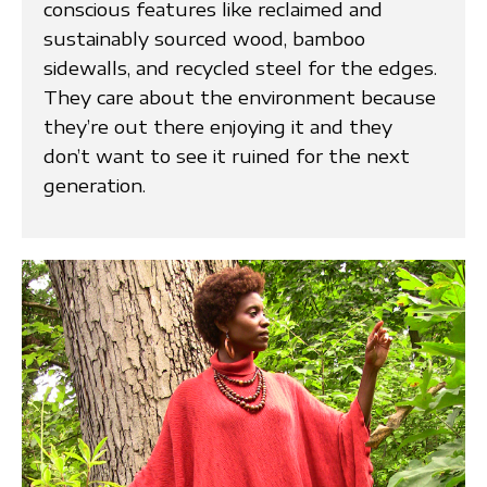
conscious features like reclaimed and
sustainably sourced wood, bamboo
sidewalls, and recycled steel for the edges.
They care about the environment because
they’re out there enjoying it and they
don’t want to see it ruined for the next
generation.