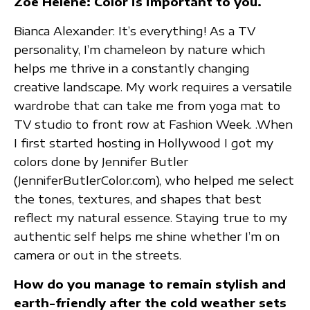
Zoe Helene: Color is important to you.
Bianca Alexander: It’s everything! As a TV
personality, I’m chameleon by nature which
helps me thrive in a constantly changing
creative landscape. My work requires a versatile
wardrobe that can take me from yoga mat to
TV studio to front row at Fashion Week. .When
I first started hosting in Hollywood I got my
colors done by Jennifer Butler
(JenniferButlerColor.com), who helped me select
the tones, textures, and shapes that best
reflect my natural essence. Staying true to my
authentic self helps me shine whether I’m on
camera or out in the streets.
How do you manage to remain stylish and
earth-friendly after the cold weather sets