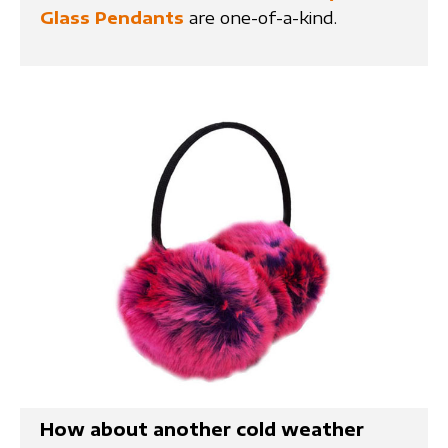
Glass Pendants
are one-of-a-kind.
How about another cold weather