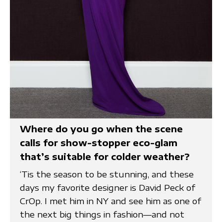
Where do you go when the scene
calls for show-stopper eco-glam
that’s suitable for colder weather?
‘Tis the season to be stunning, and these
days my favorite designer is David Peck of
CrOp. I met him in NY and see him as one of
the next big things in fashion—and not