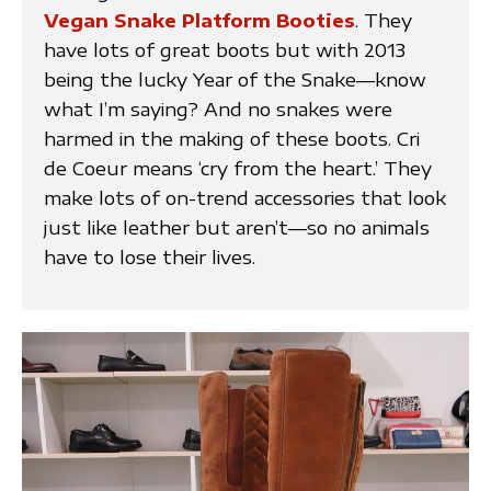
Vegan Snake Platform Booties
. They
have lots of great boots but with 2013
being the lucky Year of the Snake—know
what I’m saying? And no snakes were
harmed in the making of these boots. Cri
de Coeur means ‘cry from the heart.’ They
make lots of on-trend accessories that look
just like leather but aren’t—so no animals
have to lose their lives.