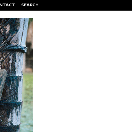
NTACT
SEARCH