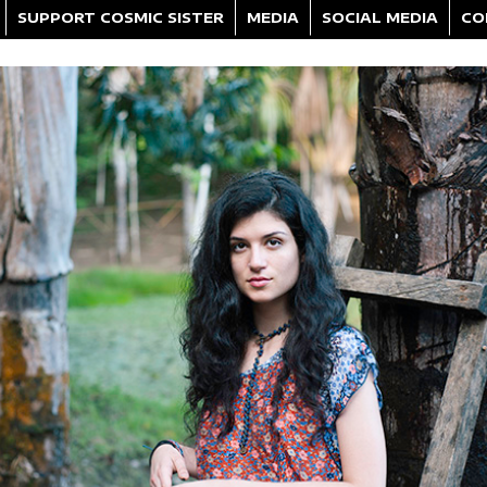
SUPPORT COSMIC SISTER
MEDIA
SOCIAL MEDIA
CO