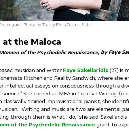
 Dreamglade. Photo by Tracey Eller /Cosmic Sister
 at the Maloca
by Faye Sak
| Women of the Psychedelic Renaissance
based musician and writer
Faye Sakellaridis
(27) is 
lchemists Kitchen and Reality Sandwich, where she e
of intellectual essays on consciousness through a div
nd science.” She earned an MFA in Creative Writing fr
 classically trained improvisational pianist, she identif
usician. “Writing and music are two are elemental pa
ng through them is what I do,” she said. Sakellaridis
en of the Psychedelic Renaissance
grant to exp