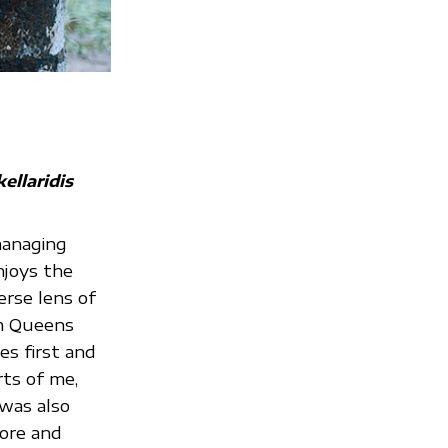
ellaridis
managing
njoys the
erse lens of
om Queens
ies first and
rts of me,
 was also
lore and