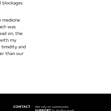
l blockages
e medicine
hich was
ead on, the
 with my
 timidity and
er than our
CONTACT
We rely on community
SUPPORT
to do this work.