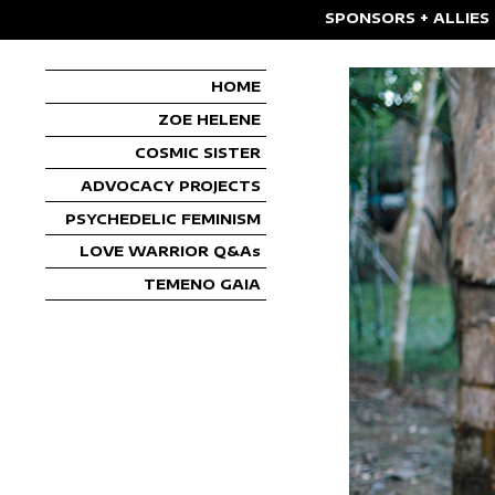
SPONSORS + ALLIES
HOME
ZOE HELENE
COSMIC SISTER
ADVOCACY PROJECTS
PSYCHEDELIC FEMINISM
LOVE WARRIOR Q&As
TEMENO GAIA