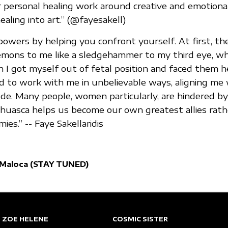
 personal healing work around creative and emotiona
aling into art.” (@fayesakell)
wers by helping you confront yourself. At first, th
emons to me like a sledgehammer to my third eye, w
n I got myself out of fetal position and faced them h
d to work with me in unbelievable ways, aligning me
de. Many people, women particularly, are hindered by
huasca helps us become our own greatest allies rath
es.” -- Faye Sakellaridis
 Maloca (STAY TUNED)
ZOE HELENE
COSMIC SISTER