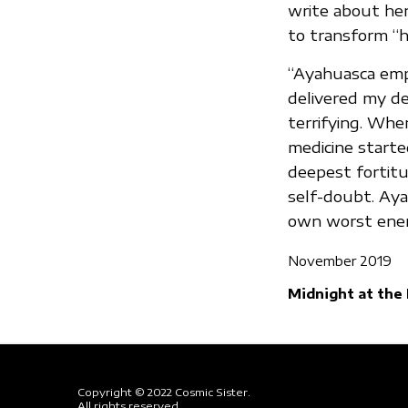
write about her
to transform “he
“Ayahuasca empo
delivered my d
terrifying. Whe
medicine starte
deepest fortitu
self-doubt. Aya
own worst enemi
November 2019
Midnight at the
Copyright © 2022 Cosmic Sister.
All rights reserved.