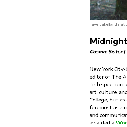
Faye Sakellaridis at
Midnight
Cosmic Sister 
New York City-
editor of The A
“rich spectrum 
art, culture, a
College, but as a
foremost as a m
and communicati
awarded a
Wom