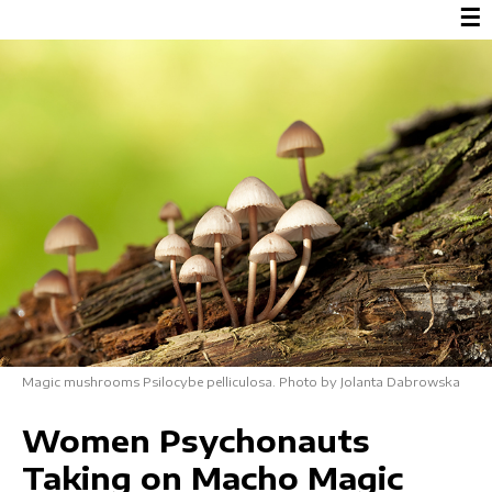
☰
Magic mushrooms Psilocybe pelliculosa. Photo by Jolanta Dabrowska
Women Psychonauts
Taking on Macho Magic