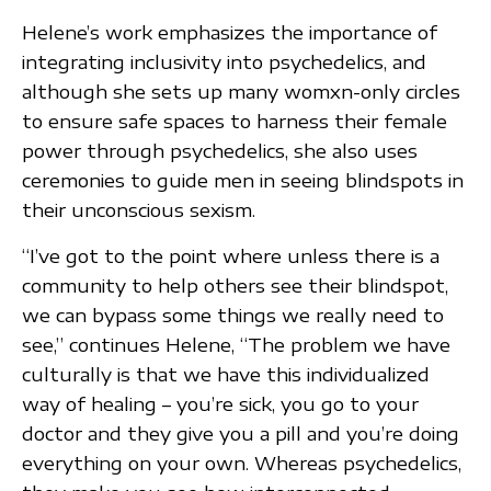
Helene’s work emphasizes the importance of
integrating inclusivity into psychedelics, and
although she sets up many womxn-only circles
to ensure safe spaces to harness their female
power through psychedelics, she also uses
ceremonies to guide men in seeing blindspots in
their unconscious sexism.
“I’ve got to the point where unless there is a
community to help others see their blindspot,
we can bypass some things we really need to
see,” continues Helene, “The problem we have
culturally is that we have this individualized
way of healing – you’re sick, you go to your
doctor and they give you a pill and you’re doing
everything on your own. Whereas psychedelics,