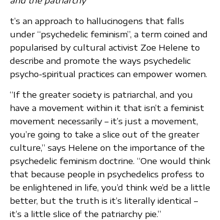
and the patriarchy
t’s an approach to hallucinogens that falls
under “psychedelic feminism”, a term coined and
popularised by cultural activist Zoe Helene to
describe and promote the ways psychedelic
psycho-spiritual practices can empower women.
“If the greater society is patriarchal, and you
have a movement within it that isn’t a feminist
movement necessarily – it’s just a movement,
you’re going to take a slice out of the greater
culture,” says Helene on the importance of the
psychedelic feminism doctrine. “One would think
that because people in psychedelics profess to
be enlightened in life, you’d think we’d be a little
better, but the truth is it’s literally identical –
it’s a little slice of the patriarchy pie.”