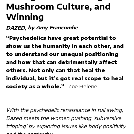
Mushroom Culture, and
Winning
by Amy Francombe
DAZED
“Psychedelics have great potential to
show us the humanity in each other, and
to understand our unequal positioning
and how that can detrimentally affect
others. Not only can that heal the
individual, but it’s got real scope to heal
society as a whole.”
– Zoe Helene
With the psychedelic renaissance in full swing,
Dazed meets the women pushing ‘subversive
tripping’ by exploring issues like body positivity