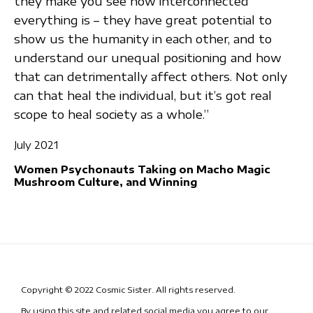
they make you see how interconnected
everything is – they have great potential to
show us the humanity in each other, and to
understand our unequal positioning and how
that can detrimentally affect others. Not only
can that heal the individual, but it’s got real
scope to heal society as a whole.”
July 2021
Women Psychonauts Taking on Macho Magic
Mushroom Culture, and Winning
Copyright © 2022 Cosmic Sister. All rights reserved.
By using this site and related social media you agree to our
Terms