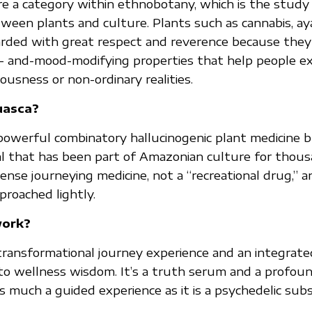
re a category within ethnobotany, which is the study
tween plants and culture. Plants such as cannabis, a
arded with great respect and reverence because they
d- and-mood-modifying properties that help people ex
ousness or non-ordinary realities.
uasca?
powerful combinatory hallucinogenic plant medicine 
al that has been part of Amazonian culture for thous
ntense journeying medicine, not a “recreational drug,” a
proached lightly.
work?
transformational journey experience and an integrat
 to wellness wisdom. It’s a truth serum and a profoun
 as much a guided experience as it is a psychedelic sub