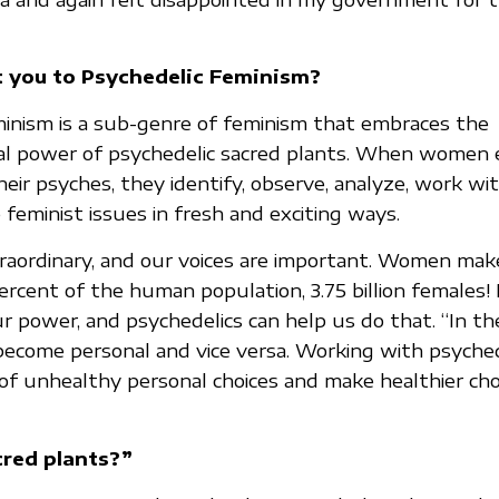
 you to Psychedelic Feminism?
inism is a sub-genre of feminism that embraces the
al power of psychedelic sacred plants. When women 
heir psyches, they identify, observe, analyze, work w
feminist issues in fresh and exciting ways.
aordinary, and our voices are important. Women mak
rcent of the human population, 3.75 billion females! 
r power, and psychedelics can help us do that. “In the
s become personal and vice versa. Working with psyched
f unhealthy personal choices and make healthier choi
red plants?”