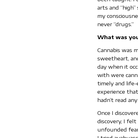
arts and “high” 
my consciousnes
never “drugs.”
What was your
Cannabis was my
sweetheart, and
day when it occ
with were cannab
timely and life-
experience that
hadn’t read any
Once I discover
discovery, I fe
unfounded fears.
I tried ayahuas