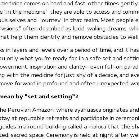
edicine comes on hard and fast, other times gently,
e “in the medicine,” they are able to access and com
ous selves and “journey” in that realm. Most people 
“visions,” often described as lucid, waking dreams, wh
hat help them identify and remove obstacles to well
 in layers and levels over a period of time, and it h
ou only what you’re ready for. In a safe set and setti
owerment, inspiration and clarity—even full-on parad
ng with the medicine for just shy of a decade, and e
move forward in profound and often unexpected wa
ean by “set and setting”?
he Peruvian Amazon, where ayahuasca originates and 
tay at reputable retreats and participate in ceremoni
l guides in a round building called a maloca that the 
ted, sacred space. Ceremony is held at night after we’