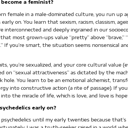
 become a feminist?
n female in a male-dominated culture, you run up ag
s early on. You learn that sexism, racism, classism, age
e interconnected and deeply ingrained in our socioec
that most grown-ups value “pretty” above “brave,” 
.” If you’re smart, the situation seems nonsensical an
ts, you’re sexualized, and your core cultural value (
sed on “sexual attractiveness” as dictated by the ma
 hole. You learn to be an emotional alchemist, trans
gy into constructive action (a rite of passage). If your 
into the miracle of life, which is love, and love is hope
sychedelics early on?
f psychedelics until my early twenties because that’s 
rtunately, I was a truth-seeker raised in a world whe