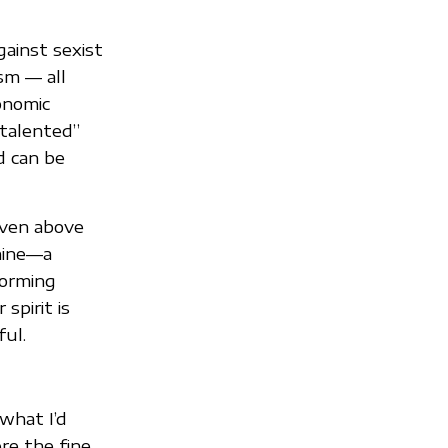
ainst sexist
ism — all
onomic
“talented”
d can be
even above
chine—a
forming
spirit is
ful.
what I’d
re the fine