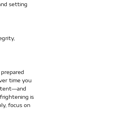
and setting
grity,
ly prepared
Over time you
extent—and
frightening is
ply, focus on