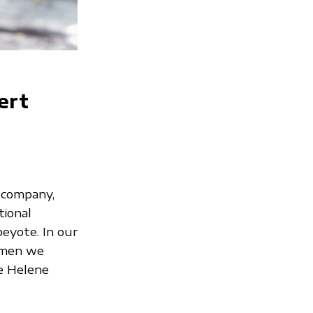
ert
 company,
tional
peyote. In our
omen we
oe Helene