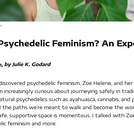
er
Psychedelic Feminism? An Exp
by Julie K. Godard
e
discovered psychedelic feminism, Zoe Helene, and her
’m increasingly curious about journeying safely in tradi
atural psychedelics such as ayahuasca, cannabis, and 
nd the paths we’re meant to walk and become the w
safe, supportive space is momentous. I talked with Z
lic feminism and more: