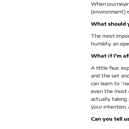
When journeying
(environment) is
What should y
The most importa
humility, an ope
What if I’m af
A little fear, e
and the set and 
can learn to “
even the most d
actually taking 
your intention, 
Can you tell u