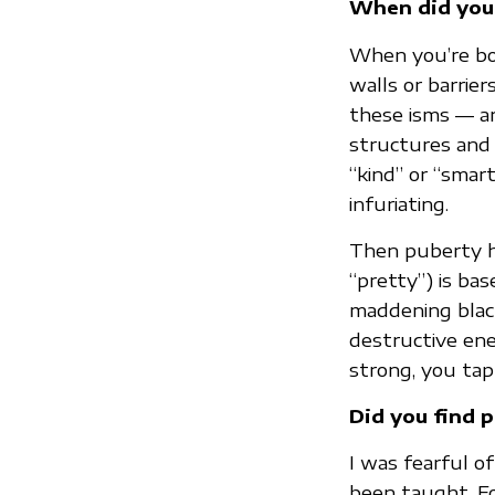
When did you
When you’re bor
walls or barrier
these isms — ar
structures and 
“kind” or “smart
infuriating.
Then puberty hi
“pretty”) is ba
maddening black
destructive ener
strong, you tap 
Did you find p
I was fearful o
been taught. Fo