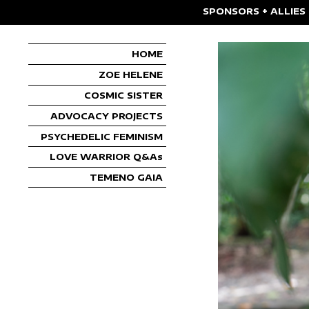
SPONSORS + ALLIES
HOME
ZOE HELENE
COSMIC SISTER
ADVOCACY PROJECTS
PSYCHEDELIC FEMINISM
LOVE WARRIOR Q&As
TEMENO GAIA