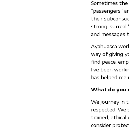
Sometimes the m
“passengers” ar
their subconsci
strong, surreal 
and messages t
Ayahuasca works
way of giving y
find peace, emp
I’ve been worki
has helped me 
What do you m
We journey in t
respected. We s
trained, ethica
consider protec