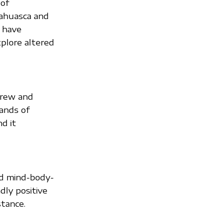
 of
yahuasca and
 have
plore altered
brew and
ands of
nd it
ed mind-body-
dly positive
stance.