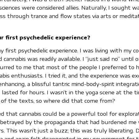
sciences were considered allies. Naturally, I sought w
s through trance and flow states via arts or medita
 first psychedelic experience?
 first psychedelic experience. I was living with my co
 cannabis was readily available. I “just said no” unti
urred to me that most of the people I preferred to 
is enthusiasts. I tried it, and the experience was exq
enhancing, a blissful tantric mind-body-spirit integrat
 lasted for hours. I wasn’t in the yoga scene at the t
 of the texts, so where did that come from?
ed that cannabis could be a powerful tool for explorat
lt betrayed by the propaganda that had burdened me
 This wasn’t just a buzz; this was truly liberating. D
ca and again felt disappointed in my government for 