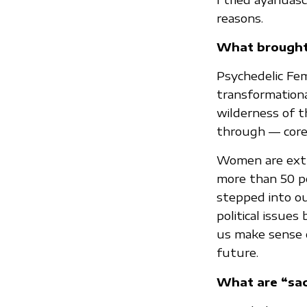
reasons.
What brought
Psychedelic Fem
transformation
wilderness of t
through — core 
Women are extr
more than 50 pe
stepped into ou
political issue
us make sense o
future.
What are “sac