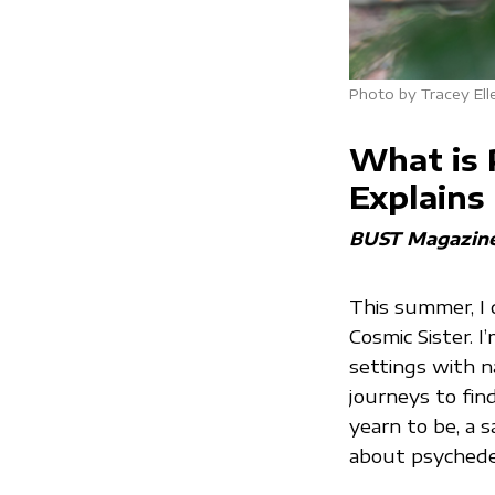
Photo by Tracey Ell
What is 
Explains
BUST Magazin
This summer, I 
Cosmic Sister. I
settings with n
journeys to fi
yearn to be, a 
about psychede