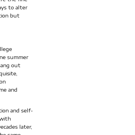
ays to alter
tion but
llege
l one summer
hang out
uisite,
ion
ime and
ion and self-
 with
ecades later,
the same