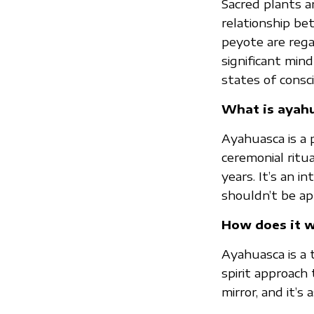
Sacred plants a
relationship be
peyote are reg
significant min
states of consci
What is ayah
Ayahuasca is a 
ceremonial ritu
years. It’s an i
shouldn’t be ap
How does it 
Ayahuasca is a 
spirit approach
mirror, and it’s