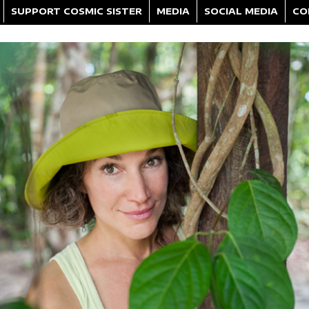
SUPPORT COSMIC SISTER
MEDIA
SOCIAL MEDIA
CO