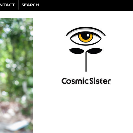
NTACT
SEARCH