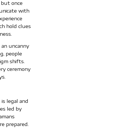
 but once
municate with
experience
ich hold clues
ness.
as an uncanny
ng, people
igm shifts.
very ceremony
ys.
is legal and
es led by
shamans
re prepared.