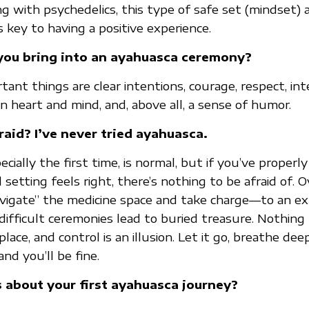
 with psychedelics, this type of safe set (mindset) 
 key to having a positive experience.
ou bring into an ayahuasca ceremony?
nt things are clear intentions, courage, respect, inte
n heart and mind, and, above all, a sense of humor.
raid? I’ve never tried ayahuasca.
specially the first time, is normal, but if you’ve proper
setting feels right, there’s nothing to be afraid of. 
navigate” the medicine space and take charge—to an 
ifficult ceremonies lead to buried treasure. Nothing 
place, and control is an illusion. Let it go, breathe dee
and you’ll be fine.
s about your first ayahuasca journey?