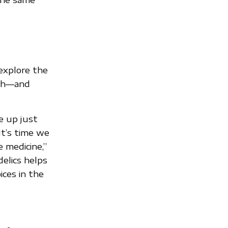
explore the
ith—and
e up just
It’s time we
 medicine,”
elics helps
ces in the