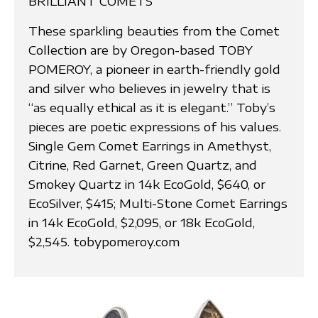
BRILLIANT COMETS
These sparkling beauties from the Comet
Collection are by Oregon-based TOBY
POMEROY, a pioneer in earth-friendly gold
and silver who believes in jewelry that is
“as equally ethical as it is elegant.” Toby’s
pieces are poetic expressions of his values.
Single Gem Comet Earrings in Amethyst,
Citrine, Red Garnet, Green Quartz, and
Smokey Quartz in 14k EcoGold, $640, or
EcoSilver, $415; Multi-Stone Comet Earrings
in 14k EcoGold, $2,095, or 18k EcoGold,
$2,545. tobypomeroy.com