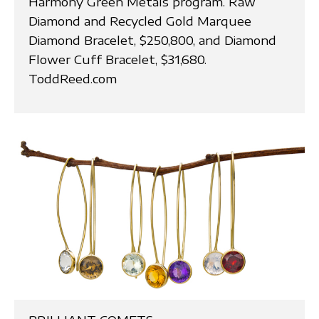
Harmony Green Metals program. Raw
Diamond and Recycled Gold Marquee
Diamond Bracelet, $250,800, and Diamond
Flower Cuff Bracelet, $31,680.
ToddReed.com