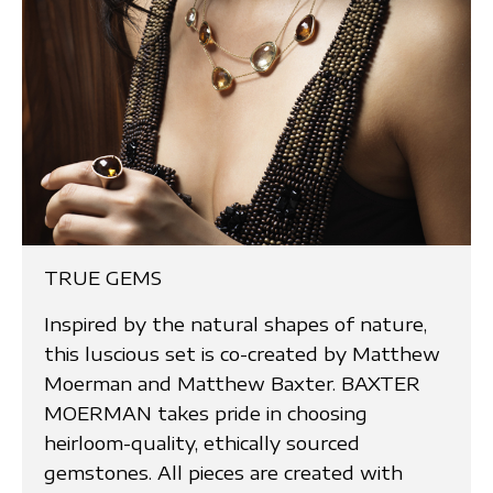
TRUE GEMS
Inspired by the natural shapes of nature,
this luscious set is co-created by Matthew
Moerman and Matthew Baxter. BAXTER
MOERMAN takes pride in choosing
heirloom-quality, ethically sourced
gemstones. All pieces are created with