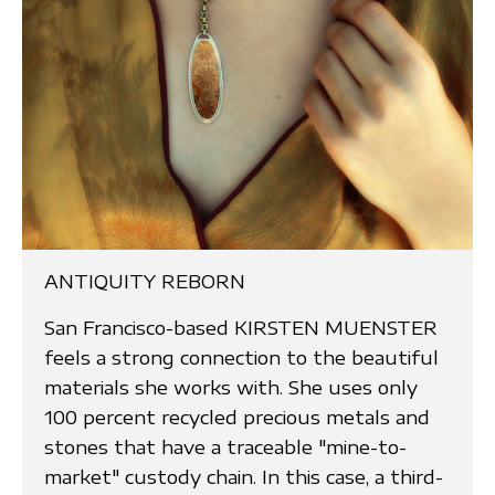
ANTIQUITY REBORN
San Francisco-based KIRSTEN MUENSTER
feels a strong connection to the beautiful
materials she works with. She uses only
100 percent recycled precious metals and
stones that have a traceable "mine-to-
market" custody chain. In this case, a third-