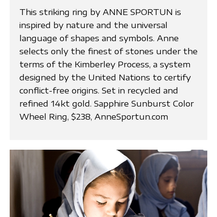
This striking ring by ANNE SPORTUN is
inspired by nature and the universal
language of shapes and symbols. Anne
selects only the finest of stones under the
terms of the Kimberley Process, a system
designed by the United Nations to certify
conflict-free origins. Set in recycled and
refined 14kt gold. Sapphire Sunburst Color
Wheel Ring, $238, AnneSportun.com