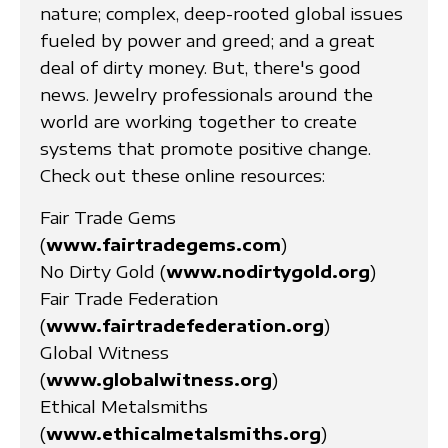
nature; complex, deep-rooted global issues
fueled by power and greed; and a great
deal of dirty money. But, there's good
news. Jewelry professionals around the
world are working together to create
systems that promote positive change.
Check out these online resources:
Fair Trade Gems
(
www.fairtradegems.com
)
No Dirty Gold (
www.nodirtygold.org
)
Fair Trade Federation
(
www.fairtradefederation.org
)
Global Witness
(
www.globalwitness.org
)
Ethical Metalsmiths
(
www.ethicalmetalsmiths.org
)