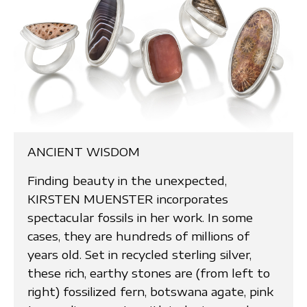
ANCIENT WISDOM
Finding beauty in the unexpected,
KIRSTEN MUENSTER incorporates
spectacular fossils in her work. In some
cases, they are hundreds of millions of
years old. Set in recycled sterling silver,
these rich, earthy stones are (from left to
right) fossilized fern, botswana agate, pink