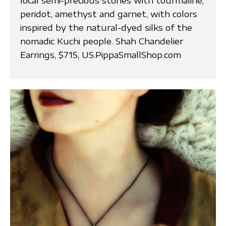
local semi-precious stones with tourmaline,
peridot, amethyst and garnet, with colors
inspired by the natural-dyed silks of the
nomadic Kuchi people. Shah Chandelier
Earrings, $715, US.PippaSmallShop.com