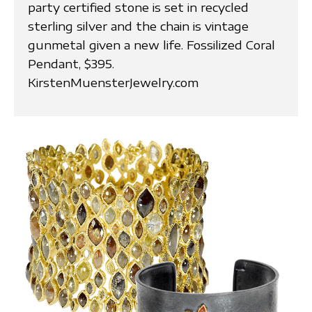
party certified stone is set in recycled
sterling silver and the chain is vintage
gunmetal given a new life. Fossilized Coral
Pendant, $395.
KirstenMuensterJewelry.com