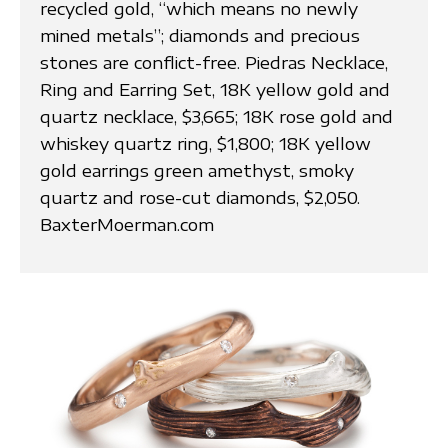
recycled gold, “which means no newly
mined metals”; diamonds and precious
stones are conflict-free. Piedras Necklace,
Ring and Earring Set, 18K yellow gold and
quartz necklace, $3,665; 18K rose gold and
whiskey quartz ring, $1,800; 18K yellow
gold earrings green amethyst, smoky
quartz and rose-cut diamonds, $2,050.
BaxterMoerman.com