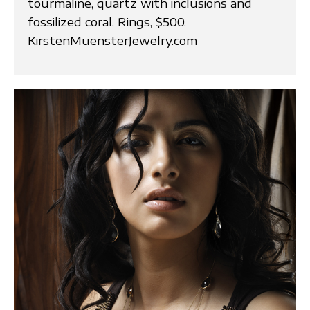
tourmaline, quartz with inclusions and
fossilized coral. Rings, $500.
KirstenMuensterJewelry.com