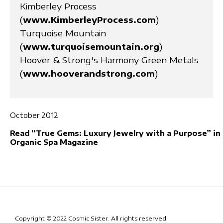
Kimberley Process
(
www.KimberleyProcess.com
)
Turquoise Mountain
(
www.turquoisemountain.org
)
Hoover & Strong's Harmony Green Metals
(
www.hooverandstrong.com
)
October 2012
Read “True Gems: Luxury Jewelry with a Purpose” in
Organic Spa Magazine
Copyright © 2022 Cosmic Sister. All rights reserved.