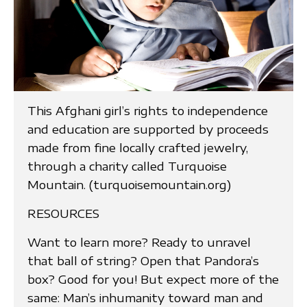
This Afghani girl’s rights to independence
and education are supported by proceeds
made from fine locally crafted jewelry,
through a charity called Turquoise
Mountain. (turquoisemountain.org)
RESOURCES
Want to learn more? Ready to unravel
that ball of string? Open that Pandora’s
box? Good for you! But expect more of the
same: Man’s inhumanity toward man and