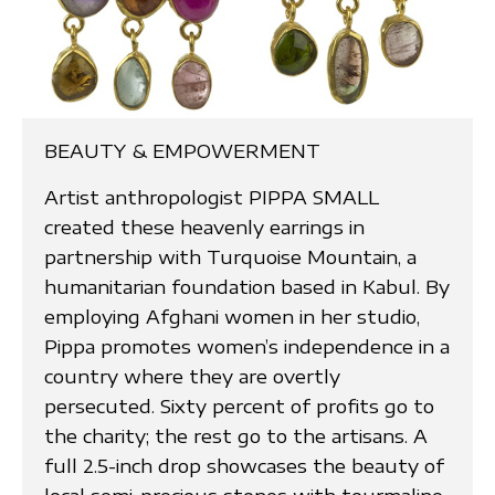
BEAUTY & EMPOWERMENT
Artist anthropologist PIPPA SMALL
created these heavenly earrings in
partnership with Turquoise Mountain, a
humanitarian foundation based in Kabul. By
employing Afghani women in her studio,
Pippa promotes women’s independence in a
country where they are overtly
persecuted. Sixty percent of profits go to
the charity; the rest go to the artisans. A
full 2.5-inch drop showcases the beauty of