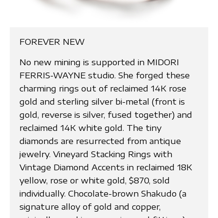
FOREVER NEW
No new mining is supported in MIDORI
FERRIS-WAYNE studio. She forged these
charming rings out of reclaimed 14K rose
gold and sterling silver bi-metal (front is
gold, reverse is silver, fused together) and
reclaimed 14K white gold. The tiny
diamonds are resurrected from antique
jewelry. Vineyard Stacking Rings with
Vintage Diamond Accents in reclaimed 18K
yellow, rose or white gold, $870, sold
individually. Chocolate-brown Shakudo (a
signature alloy of gold and copper,