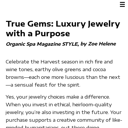
☰
True Gems: Luxury Jewelry
with a Purpose
by Zoe Helene
Organic Spa Magazine STYLE
Celebrate the Harvest season in rich fire and
wine tones, earthy olive greens and cocoa
browns—each one more luscious than the next
—a sensual feast for the spirit.
Yes, your jewelry choices make a difference.
When you invest in ethical, heirloom-quality
jewelry, you’re also investing in the future. Your
purchase supports a creative community of like-
minded humanitarians, out there doing