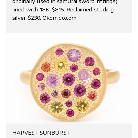
originally used in samurai sword fittings)
lined with 18K, $815. Reclaimed sterling
silver, $230. Okomido.com
HARVEST SUNBURST