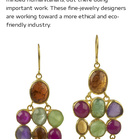
important work. These fine-jewelry designers
are working toward a more ethical and eco-
friendly industry.