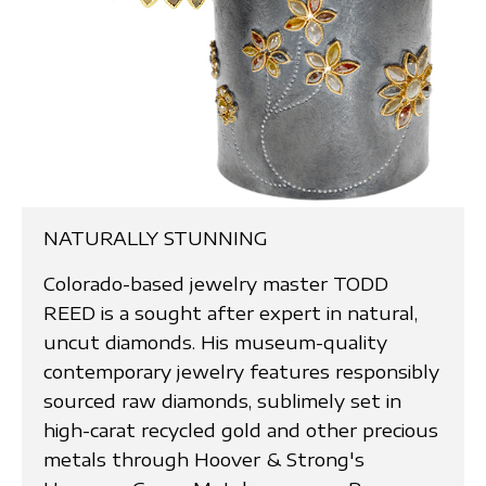
NATURALLY STUNNING
Colorado-based jewelry master TODD
REED is a sought after expert in natural,
uncut diamonds. His museum-quality
contemporary jewelry features responsibly
sourced raw diamonds, sublimely set in
high-carat recycled gold and other precious
metals through Hoover & Strong's