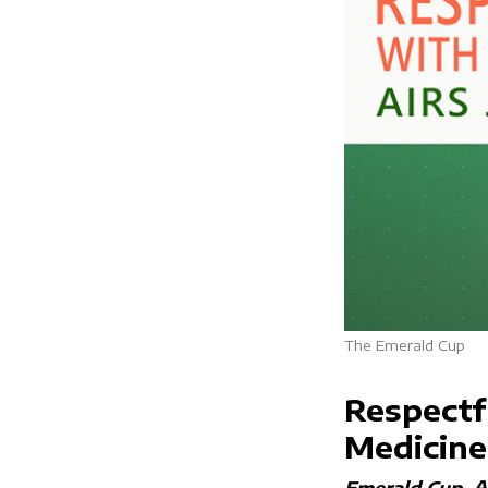
The Emerald Cup
Respectf
Medicine
A
Emerald Cup