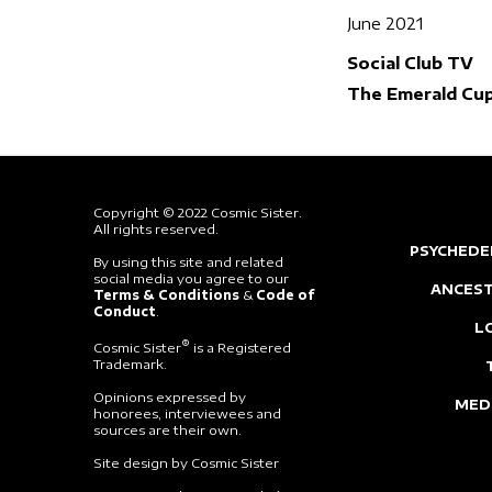
June 2021
Social Club TV
The Emerald Cu
Copyright © 2022 Cosmic Sister.
All rights reserved.
PSYCHEDE
By using this site and related
social media you agree to our
ANCEST
Terms & Conditions
&
Code of
Conduct
.
L
®
Cosmic Sister
is a Registered
Trademark.
Opinions expressed by
MED
honorees, interviewees and
sources are their own.
Site design by Cosmic Sister