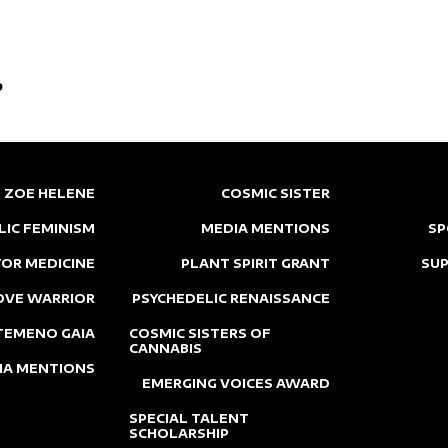
p
ZOE HELENE
COSMIC SISTER
LIC FEMINISM
MEDIA MENTIONS
SP
OR MEDICINE
PLANT SPIRIT GRANT
SU
OVE WARRIOR
PSYCHEDELIC RENAISSANCE
TEMENO GAIA
COSMIC SISTERS OF
CANNABIS
IA MENTIONS
EMERGING VOICES AWARD
SPECIAL TALENT
SCHOLARSHIP