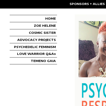
SPONSORS + ALLIES
HOME
ZOE HELENE
COSMIC SISTER
ADVOCACY PROJECTS
PSYCHEDELIC FEMINISM
LOVE WARRIOR Q&As
TEMENO GAIA