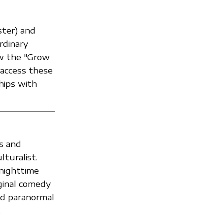
ter) and
rdinary
ow the "Grow
access these
hips with
s and
turalist.
nighttime
ginal comedy
nd paranormal
.