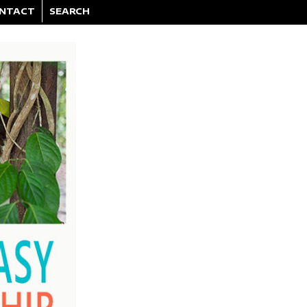
NTACT
SEARCH