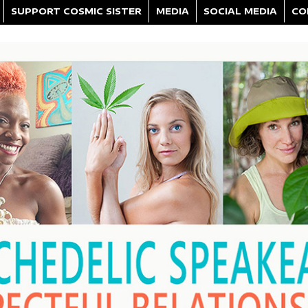
SUPPORT COSMIC SISTER
MEDIA
SOCIAL MEDIA
CO