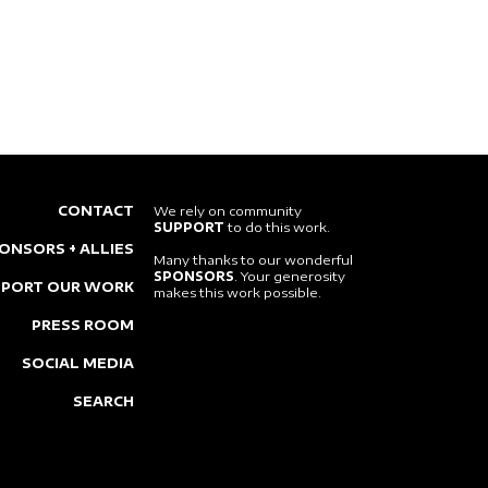
CONTACT
We rely on community
SUPPORT
to do this work.
ONSORS + ALLIES
Many thanks to our wonderful
SPONSORS
. Your generosity
PPORT OUR WORK
makes this work possible.
PRESS ROOM
SOCIAL MEDIA
SEARCH