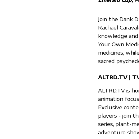
Join the Dank 
Rachael Caraval
knowledge and 
Your Own Medic
medicines, whil
sacred psychede
ALTRD.TV | T
ALTRD.TV is hom
animation focus
Exclusive conte
players - join
series, plant-m
adventure shows