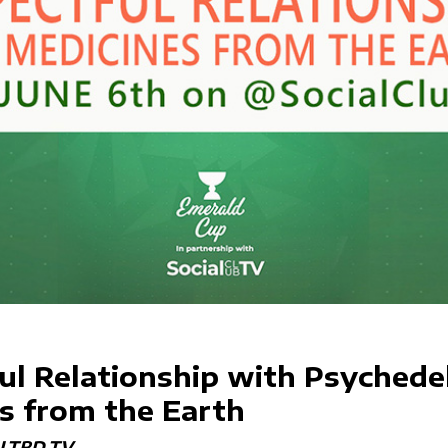
ul Relationship with Psychedel
s from the Earth
LTRD.TV