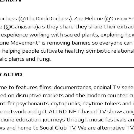
Duchess (@TheDankDuchess), Zoe Helene (@CosmicSis
e (@Ganjasana)a s they share they share their extrao
experience working with sacred plants, exploring h
ine Movement" is removing barriers so everyone can 
e helping people cultivate healthy, symbiotic relations
lic plants and fungi.
V ALTRD
e to features films, documentaries, original TV serie
ed on disruptive markets and the modern counter-cul
nt for psychonauts, crytopunks, daytime tokers and 
 the network and get ALTRD. NFT-based TV shows, ori
edicine education, journeys through music festivals a
 and home to Social Club TV. We are alternative TV