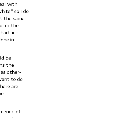
eal with
ite,” so I do
at the same
ol or the
barbaric,
lone in
uld be
ans the
 as other-
 want to do
There are
he
omenon of