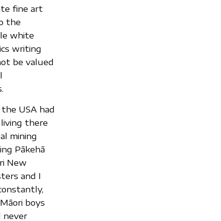
te fine art
o the
tle white
cs writing
not be valued
l
.
n the USA had
iving there
al mining
ing Pākehā
ri New
ters and I
onstantly,
 Māori boys
l never