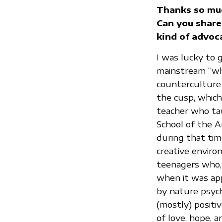
Thanks so muc
Can you share 
kind of advoc
I was lucky to 
mainstream “whi
counterculture r
the cusp, which
teacher who tau
School of the A
during that ti
creative enviro
teenagers who, 
when it was app
by nature psych
(mostly) positi
of love, hope, 