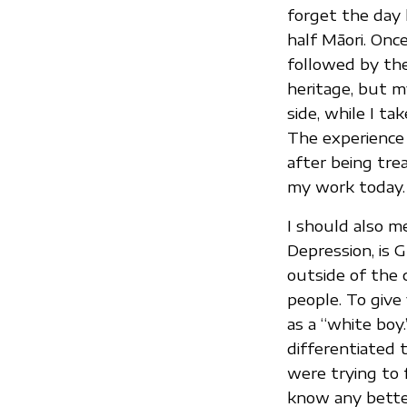
forget the day 
half Māori. Onc
followed by th
heritage, but m
side, while I ta
The experience 
after being tre
my work today.
I should also 
Depression, is
outside of the 
people. To give
as a “white boy.
differentiated 
were trying to 
know any bette