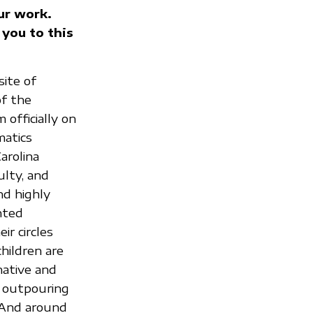
ur work.
 you to this
ite of
of the
 officially on
matics
arolina
ulty, and
nd highly
nted
r circles
hildren are
native and
t outpouring
 And around