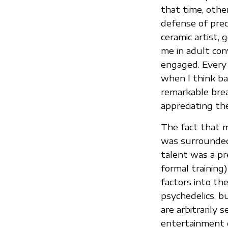
that time, othe
defense of prec
ceramic artist,
me in adult co
engaged. Every t
when I think ba
remarkable brea
appreciating th
The fact that m
was surrounded 
talent was a pre
formal training
factors into th
psychedelics, bu
are arbitrarily 
entertainment o