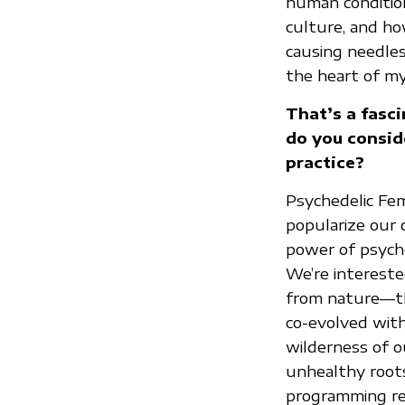
human condition
culture, and ho
causing needle
the heart of my
That’s a fasc
do you conside
practice?
Psychedelic Femi
popularize our 
power of psyche
We’re interested
from nature—the
co-evolved with
wilderness of ou
unhealthy root
programming rel