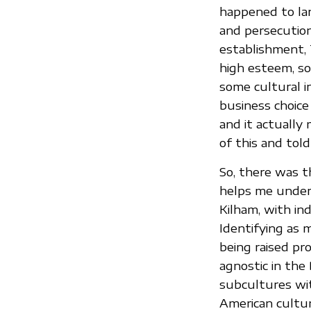
happened to lan
and persecutio
establishment, 
high esteem, so
some cultural i
business choice
and it actually
of this and tol
So, there was t
helps me under
Kilham, with in
Identifying as 
being raised pro
agnostic in the
subcultures wit
American cultur