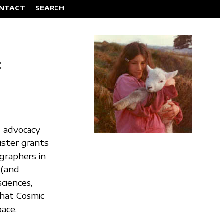
NTACT
SEARCH
:
l advocacy
ister grants
graphers in
 (and
ciences,
what Cosmic
pace.