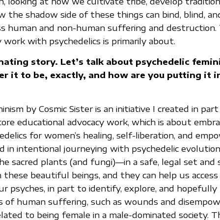
, looking at how we cultivate tribe, develop tradition
w the shadow side of these things can bind, blind, and
ss human and non-human suffering and destruction. 
 work with psychedelics is primarily about.
inating story. Let’s talk about psychedelic femi
r it to be, exactly, and how are you putting it i
nism by Cosmic Sister is an initiative I created in part
core educational advocacy work, which is about embra
delics for women’s healing, self-liberation, and em
 in intentional journeying with psychedelic evolutiona
 sacred plants (and fungi)—in a safe, legal set and 
 these beautiful beings, and they can help us access
r psyches, in part to identify, explore, and hopefully
s of human suffering, such as wounds and disempowe
ated to being female in a male-dominated society. Th