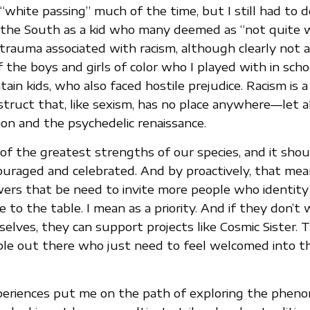
white passing” much of the time, but I still had to d
n the South as a kid who many deemed as “not quite wh
 trauma associated with racism, although clearly not 
 the boys and girls of color who I played with in scho
n kids, who also faced hostile prejudice. Racism is a 
truct that, like sexism, has no place anywhere—let a
ion and the psychedelic renaissance.
e of the greatest strengths of our species, and it sho
ouraged and celebrated. And by proactively, that me
ers that be need to invite more people who identity
 to the table. I mean as a priority. And if they don’t
elves, they can support projects like Cosmic Sister. 
le out there who just need to feel welcomed into t
xperiences put me on the path of exploring the phen