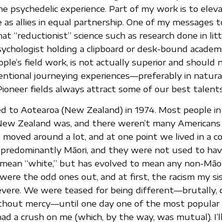
he psychedelic experience. Part of my work is to eleva
e as allies in equal partnership. One of my messages t
at “reductionist” science such as research done in lit
ychologist holding a clipboard or desk-bound academi
ple’s field work, is not actually superior and should 
tentional journeying experiences—preferably in natura
ioneer fields always attract some of our best talents
d to Aotearoa (New Zealand) in 1974. Most people i
New Zealand was, and there weren’t many Americans l
 moved around a lot, and at one point we lived in a co
predominantly Māori, and they were not used to hav
 mean “white,” but has evolved to mean any non-Māo
were the odd ones out, and at first, the racism my sis
ere. We were teased for being different—brutally, c
ithout mercy—until one day one of the most popular
d a crush on me (which, by the way, was mutual). I’l