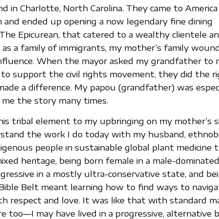
d in Charlotte, North Carolina. They came to America
n and ended up opening a now legendary fine dining
The Epicurean, that catered to a wealthy clientele an
 as a family of immigrants, my mother’s family woun
nfluence. When the mayor asked my grandfather to ma
 to support the civil rights movement, they did the r
 made a difference. My papou (grandfather) was espec
d me the story many times.
his tribal element to my upbringing on my mother’s s
stand the work I do today with my husband, ethnobo
digenous people in sustainable global plant medicine t
mixed heritage, being born female in a male-dominated
gressive in a mostly ultra-conservative state, and bei
 Bible Belt meant learning how to find ways to naviga
h respect and love. It was like that with standard 
e too—I may have lived in a progressive, alternative b