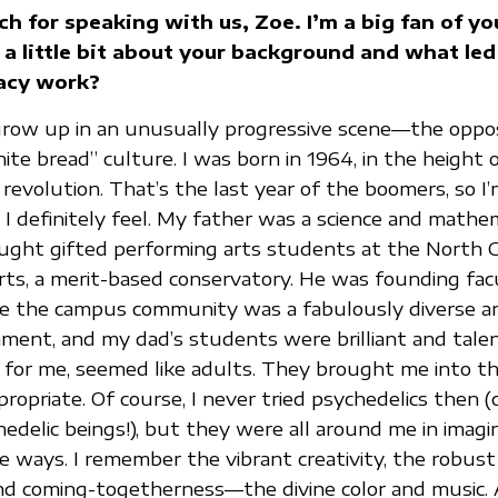
h for speaking with us, Zoe. I’m a big fan of yo
a little bit about your background and what led
acy work?
grow up in an unusually progressive scene—the oppos
te bread” culture. I was born in 1964, in the height 
evolution. That’s the last year of the boomers, so I’m
 I definitely feel. My father was a science and mathe
ght gifted performing arts students at the North C
rts, a merit-based conservatory. He was founding fac
me the campus community was a fabulously diverse a
nment, and my dad’s students were brilliant and tale
for me, seemed like adults. They brought me into thei
ropriate. Of course, I never tried psychedelics then (c
edelic beings!), but they were all around me in imagi
ve ways. I remember the vibrant creativity, the robus
and coming-togetherness—the divine color and music.