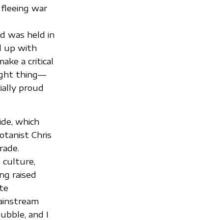
 fleeing war
d was held in
d up with
ke a critical
ight thing—
ially proud
ide, which
tanist Chris
rade.
 culture,
ng raised
te
mainstream
ubble, and I