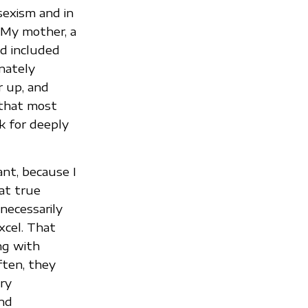
sexism and in
 My mother, a
nd included
nately
r up, and
 that most
k for deeply
nt, because I
at true
 necessarily
xcel. That
ng with
often, they
ary
and