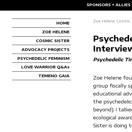
SPONSORS + ALLIES
Zoe Helene Cosmic S
HOME
ZOE HELENE
Psychede
COSMIC SISTER
Intervie
ADVOCACY PROJECTS
PSYCHEDELIC FEMINISM
Psychedelic Ti
LOVE WARRIOR Q&As
TEMENO GAIA
Zoe Helene foun
group fiscally 
educational ad
the psychedelic
beyond). I talk
ecological awar
Sister is doing