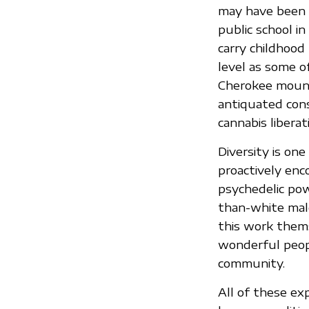
may have been “
public school i
carry childhood
level as some of
Cherokee mountai
antiquated cons
cannabis liberat
Diversity is on
proactively enc
psychedelic pow
than-white male
this work thems
wonderful peop
community.
All of these e