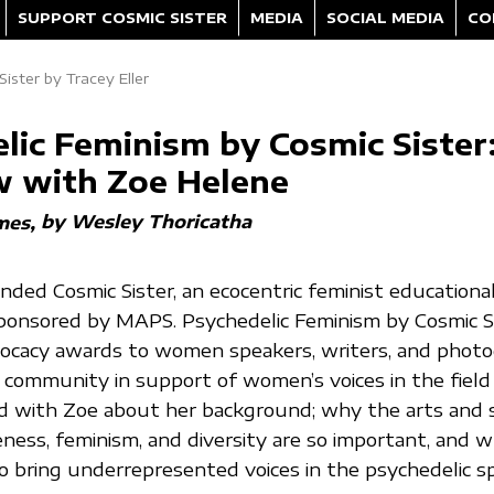
SUPPORT COSMIC SISTER
MEDIA
SOCIAL MEDIA
CO
ister by Tracey Eller
lic Feminism by Cosmic Sister
w with Zoe Helene
by Wesley Thoricatha
mes
ded Cosmic Sister, an ecocentric feminist educationa
sponsored by MAPS. Psychedelic Feminism by Cosmic S
vocacy awards to women speakers, writers, and photo
 community in support of women’s voices in the field
ed with Zoe about her background; why the arts and s
eness, feminism, and diversity are so important, and 
 to bring underrepresented voices in the psychedelic s