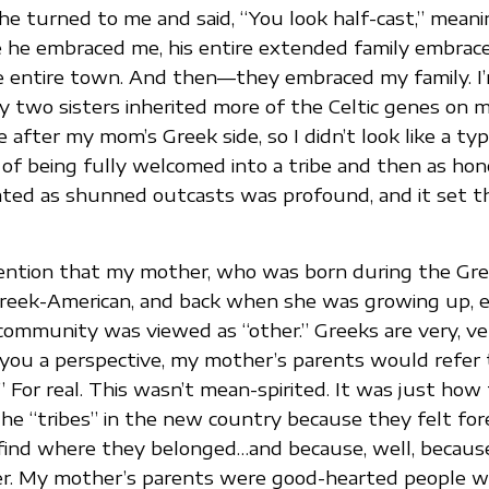
he turned to me and said, “You look half-cast,” meani
e he embraced me, his entire extended family embrac
e entire town. And then—they embraced my family. I
y two sisters inherited more of the Celtic genes on m
ke after my mom’s Greek side, so I didn’t look like a typ
of being fully welcomed into a tribe and then as hon
ated as shunned outcasts was profound, and it set t
mention that my mother, who was born during the Gre
 Greek-American, and back when she was growing up, 
community was viewed as “other.” Greeks are very, ver
 you a perspective, my mother’s parents would refer
” For real. This wasn’t mean-spirited. It was just how
the “tribes” in the new country because they felt fore
find where they belonged…and because, well, because
r. My mother’s parents were good-hearted people w