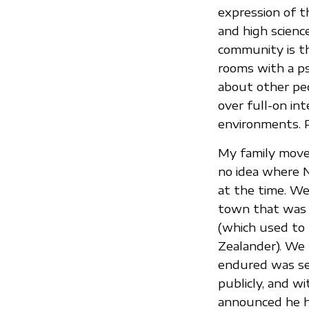
expression of t
and high scienc
community is th
rooms with a ps
about other peo
over full-on in
environments. P
My family move
no idea where 
at the time. We
town that was 
(which used to
Zealander). We 
endured was sev
publicly, and w
announced he ha