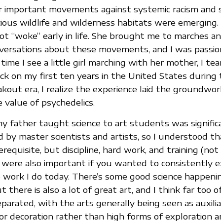
r important movements against systemic racism and 
ious wildlife and wilderness habitats were emerging.
 got “woke” early in life. She brought me to marches a
nversations about these movements, and I was passio
ime I see a little girl marching with her mother, I tea
ck on my first ten years in the United States during
kout era, I realize the experience laid the groundwor
e value of psychedelics.
y father taught science to art students was significa
by master scientists and artists, so I understood th
requisite, but discipline, hard work, and training (not
) were also important if you wanted to consistently e
e work I do today. There’s some good science happeni
t there is also a lot of great art, and I think far too 
separated, with the arts generally being seen as auxili
r decoration rather than high forms of exploration 