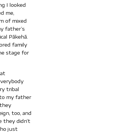
ng I looked
ed me,
’m of mixed
y father’s
ical Pākehā.
ored family
he stage for
at
everybody
y tribal
 to my father
 they
ign, too, and
 they didn’t
ho just