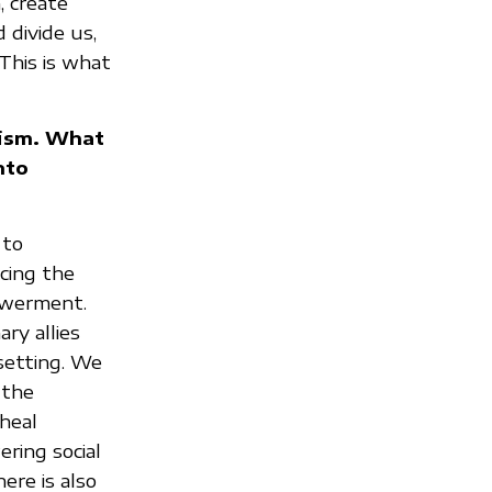
, create
 divide us,
This is what
nism. What
nto
 to
cing the
powerment.
ry allies
setting. We
 the
 heal
ring social
ere is also