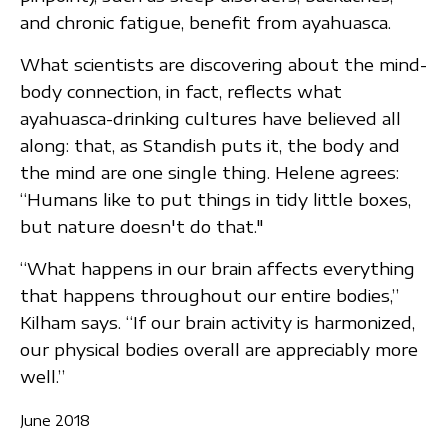
and chronic fatigue, benefit from ayahuasca.
What scientists are discovering about the mind-
body connection, in fact, reflects what
ayahuasca-drinking cultures have believed all
along: that, as Standish puts it, the body and
the mind are one single thing. Helene agrees:
“Humans like to put things in tidy little boxes,
but nature doesn't do that."
“What happens in our brain affects everything
that happens throughout our entire bodies,”
Kilham says. “If our brain activity is harmonized,
our physical bodies overall are appreciably more
well.”
June 2018