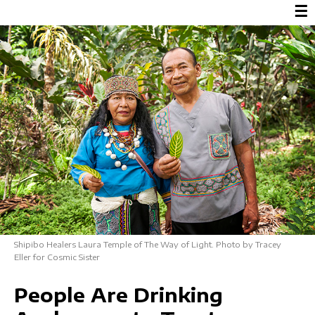
☰
Shipibo Healers Laura Temple of The Way of Light. Photo by Tracey
Eller for Cosmic Sister
People Are Drinking