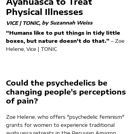
Ayahuasca to Treat
Physical Illnesses
by Suzannah Weiss
VICE | TONIC
“Humans like to put things in tidy little
boxes, but nature doesn't do that.”
– Zoe
Helene, Vice | TONIC
Could the psychedelics be
changing people's perceptions
of pain?
Zoe Helene, who offers "psychedelic feminism"
grants for women to experience traditional
ayahuasca retreats in the Peruvian Amazon