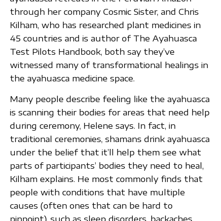
through her company Cosmic Sister, and Chris
Kilham, who has researched plant medicines in
45 countries and is author of The Ayahuasca
Test Pilots Handbook, both say they’ve
witnessed many of transformational healings in
the ayahuasca medicine space.
Many people describe feeling like the ayahuasca
is scanning their bodies for areas that need help
during ceremony, Helene says. In fact, in
traditional ceremonies, shamans drink ayahuasca
under the belief that it’ll help them see what
parts of participants’ bodies they need to heal,
Kilham explains. He most commonly finds that
people with conditions that have multiple
causes (often ones that can be hard to
pinpoint), such as sleep disorders, backaches,