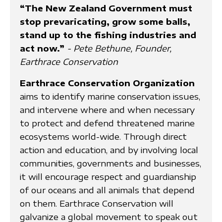
“The New Zealand Government must
stop prevaricating, grow some balls,
stand up to the fishing industries and
act now.”
- Pete Bethune, Founder,
Earthrace Conservation
Earthrace Conservation Organization
aims to identify marine conservation issues,
and intervene where and when necessary
to protect and defend threatened marine
ecosystems world-wide. Through direct
action and education, and by involving local
communities, governments and businesses,
it will encourage respect and guardianship
of our oceans and all animals that depend
on them. Earthrace Conservation will
galvanize a global movement to speak out