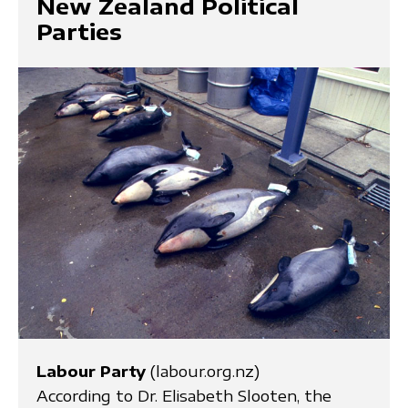
New Zealand Political
Parties
Labour Party
(labour.org.nz)
According to Dr. Elisabeth Slooten, the