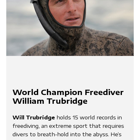
World Champion Freediver
William Trubridge
Will Trubridge
holds 15 world records in
freediving, an extreme sport that requires
divers to breath-hold into the abyss. He’s