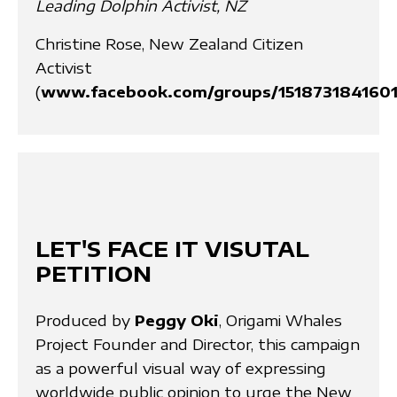
Leading Dolphin Activist, NZ
Christine Rose, New Zealand Citizen
Activist
(
www.facebook.com/groups/1518731841601
LET'S FACE IT VISUTAL
PETITION
Produced by
Peggy Oki
, Origami Whales
Project Founder and Director, this campaign
as a powerful visual way of expressing
worldwide public opinion to urge the New