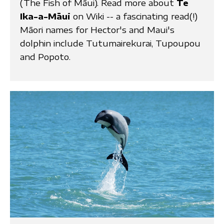
(The Fish of Māui). Read more about
Te
Ika-a-Māui
on Wiki -- a fascinating read(!)
Māori names for Hector's and Maui's
dolphin include Tutumairekurai, Tupoupou
and Popoto.