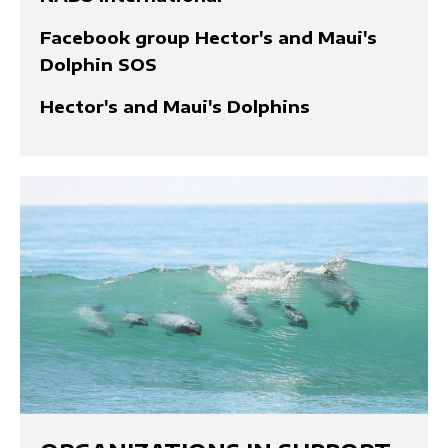
Facebook group Hector's and Maui's
Dolphin SOS
Hector's and Maui's Dolphins