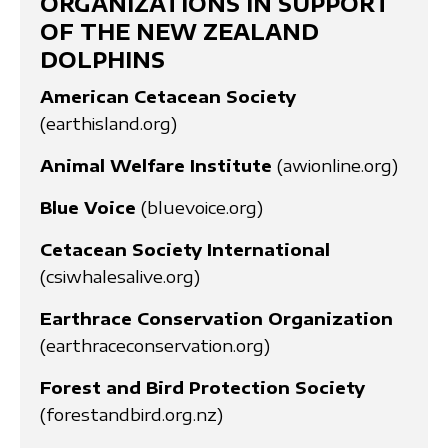
ORGANIZATIONS IN SUPPORT
OF THE NEW ZEALAND
DOLPHINS
American Cetacean Society
(earthisland.org)
Animal Welfare Institute
(awionline.org)
Blue Voice
(bluevoice.org)
Cetacean Society International
(csiwhalesalive.org)
Earthrace Conservation Organization
(earthraceconservation.org)
Forest and Bird Protection Society
(forestandbird.org.nz)