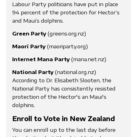
Labour Party politicians have put in place
94 percent of the protection for Hector’s
and Maui’s dolphins.
Green Party
(greens.org.nz)
Maori Party
(maoriparty.org)
Internet Mana Party
(mana.net.nz)
National Party
(national.org.nz)
According to Dr. Elisabeth Slooten, the
National Party has consistently resisted
protection of the Hector's an Maui's
dolphins.
Enroll to Vote in New Zealand
You can enroll up to the last day before