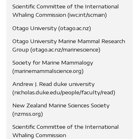
Scientific Committee of the International
Whaling Commission (iwc.int/scmain)
Otago University (otago.ac.nz)
Otago University Marine Mammal Research
Group (otago.ac.nz/marinescience)
Society for Marine Mammalogy
(marinemammalscience.org)
Andrew J. Read duke university
(nicholas.duke.edu/people/faculty/read)
New Zealand Marine Sciences Society
(nzmss.org)
Scientific Committee of the International
Whaling Commission