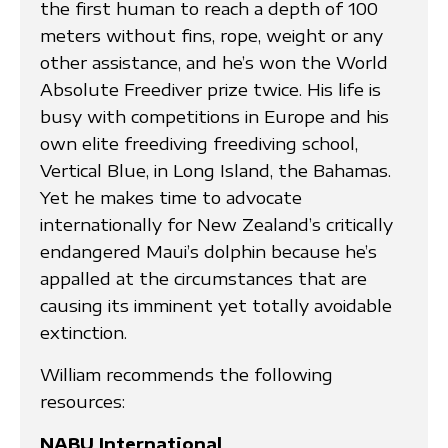
the first human to reach a depth of 100
meters without fins, rope, weight or any
other assistance, and he’s won the World
Absolute Freediver prize twice. His life is
busy with competitions in Europe and his
own elite freediving freediving school,
Vertical Blue, in Long Island, the Bahamas.
Yet he makes time to advocate
internationally for New Zealand’s critically
endangered Maui’s dolphin because he’s
appalled at the circumstances that are
causing its imminent yet totally avoidable
extinction.
William recommends the following
resources:
NABU International