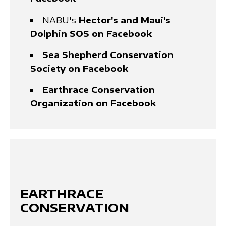
NABU's
Hector's and Maui's
Dolphin SOS on Facebook
Sea Shepherd Conservation
Society on Facebook
Earthrace Conservation
Organization on Facebook
EARTHRACE
CONSERVATION