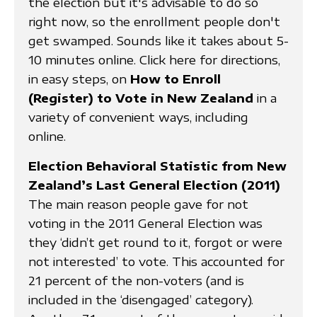
the election but it's advisable to do so
right now, so the enrollment people don't
get swamped. Sounds like it takes about 5-
10 minutes online. Click here for directions,
in easy steps, on
How to Enroll
(Register) to Vote in New Zealand
in a
variety of convenient ways, including
online.
Election Behavioral Statistic from New
Zealand’s Last General Election (2011)
The main reason people gave for not
voting in the 2011 General Election was
they ‘didn’t get round to it, forgot or were
not interested’ to vote. This accounted for
21 percent of the non-voters (and is
included in the ‘disengaged’ category).