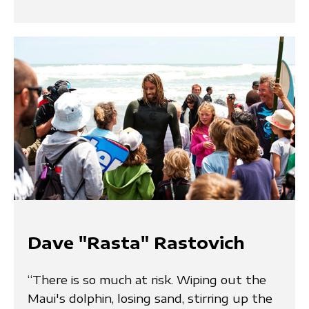
Dave "Rasta" Rastovich
“There is so much at risk. Wiping out the
Maui's dolphin, losing sand, stirring up the