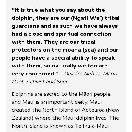
“It is true what you say about the
dolphin, they are our (Ngati Wai) tribal
guardians and as such we have always
had a close and spiritual connection
with them. They are our tribal
protectors on the moana (sea) and our
people have a special ability to speak
with them, so naturally we too are
very concerned.”
- Deirdre Nehua, Maori
Poet, Activist and Seer
Dolphins are sacred to the Māori people,
and Maui is an important deity. Maui
created the North Island of Aotearoa (New
Zealand) where the Maui dolphin lives. The
North Island is known as Te Ika-a-Māui