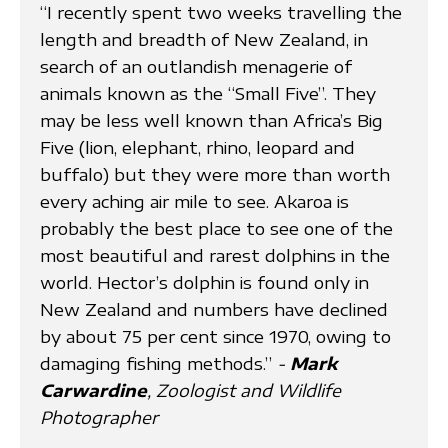
“I recently spent two weeks travelling the
length and breadth of New Zealand, in
search of an outlandish menagerie of
animals known as the “Small Five”. They
may be less well known than Africa’s Big
Five (lion, elephant, rhino, leopard and
buffalo) but they were more than worth
every aching air mile to see. Akaroa is
probably the best place to see one of the
most beautiful and rarest dolphins in the
world. Hector’s dolphin is found only in
New Zealand and numbers have declined
by about 75 per cent since 1970, owing to
damaging fishing methods.”
-
Mark
Carwardine
, Zoologist and Wildlife
Photographer