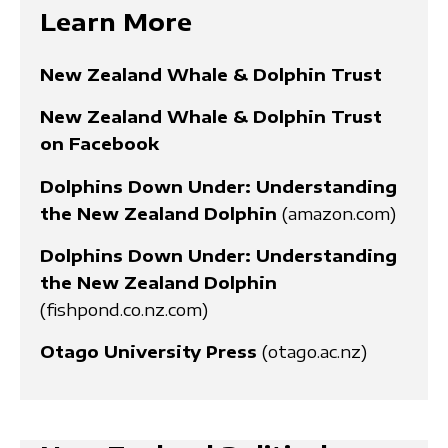
Learn More
New Zealand Whale & Dolphin Trust
New Zealand Whale & Dolphin Trust
on Facebook
Dolphins Down Under: Understanding
the New Zealand Dolphin
(amazon.com)
Dolphins Down Under: Understanding
the New Zealand Dolphin
(fishpond.co.nz.com)
Otago University Press
(otago.ac.nz)