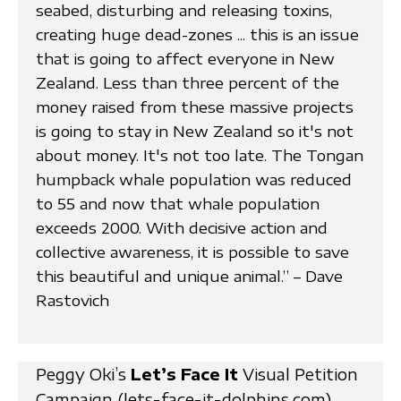
seabed, disturbing and releasing toxins,
creating huge dead-zones ... this is an issue
that is going to affect everyone in New
Zealand. Less than three percent of the
money raised from these massive projects
is going to stay in New Zealand so it's not
about money. It's not too late. The Tongan
humpback whale population was reduced
to 55 and now that whale population
exceeds 2000. With decisive action and
collective awareness, it is possible to save
this beautiful and unique animal.” – Dave
Rastovich
Peggy Oki’s
Let’s Face It
Visual Petition
Campaign (lets-face-it-dolphins.com)