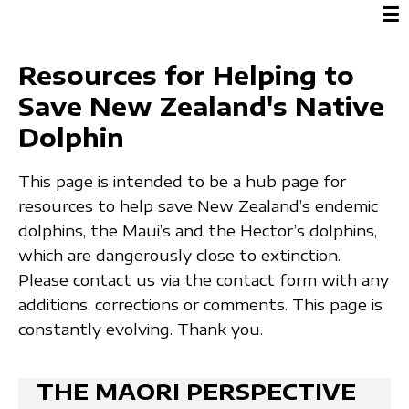
☰
Resources for Helping to
Save New Zealand's Native
Dolphin
This page is intended to be a hub page for
resources to help save New Zealand’s endemic
dolphins, the Maui’s and the Hector’s dolphins,
which are dangerously close to extinction.
Please contact us via the contact form with any
additions, corrections or comments. This page is
constantly evolving. Thank you.
THE MAORI PERSPECTIVE