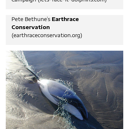
Pete Bethune’s
Earthrace
Conservation
(earthraceconservation.org)