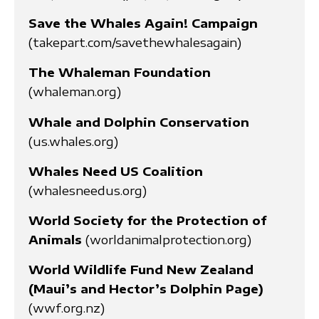
Save the Whales Again! Campaign
(takepart.com/savethewhalesagain)
The Whaleman Foundation
(whaleman.org)
Whale and Dolphin Conservation
(us.whales.org)
Whales Need US Coalition
(whalesneedus.org)
World Society for the Protection of
Animals
(worldanimalprotection.org)
World Wildlife Fund New Zealand
(Maui’s and Hector’s Dolphin Page)
(wwf.org.nz)