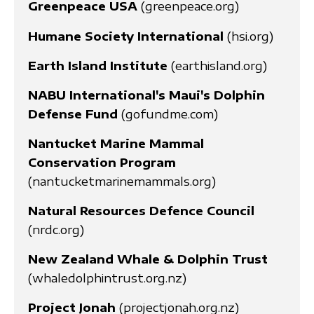
Greenpeace USA
(greenpeace.org)
Humane Society International
(hsi.org)
Earth Island Institute
(earthisland.org)
NABU International's Maui's Dolphin
Defense Fund
(gofundme.com)
Nantucket Marine Mammal
Conservation Program
(nantucketmarinemammals.org)
Natural Resources Defence Council
(nrdc.org)
New Zealand Whale & Dolphin Trust
(whaledolphintrust.org.nz)
Project Jonah
(projectjonah.org.nz)