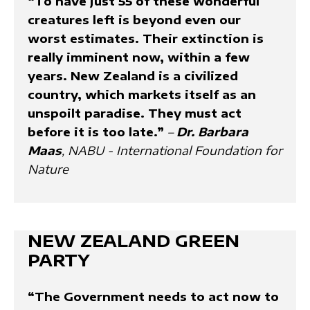
“To have just 55 of these wonderful
creatures left is beyond even our
worst estimates. Their extinction is
really imminent now, within a few
years. New Zealand is a civilized
country, which markets itself as an
unspoilt paradise. They must act
before it is too late.”
–
Dr. Barbara
Maas
, NABU - International Foundation for
Nature
NEW ZEALAND GREEN
PARTY
“The Government needs to act now to