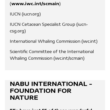
(
www.iwc.int/scmain
)
IUCN (iucn.org)
IUCN Cetacean Specialist Group (iucn-
csg.org)
International Whaling Commission (iwc.int)
Scientific Committee of the International
Whaling Commission (iwc.int/scmain)
NABU INTERNATIONAL -
FOUNDATION FOR
NATURE