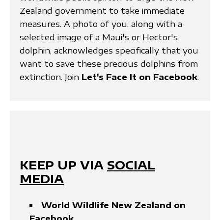
Zealand government to take immediate
measures. A photo of you, along with a
selected image of a Maui's or Hector's
dolphin, acknowledges specifically that you
want to save these precious dolphins from
extinction. Join
Let's Face It on Facebook
.
KEEP UP VIA
SOCIAL
MEDIA
World Wildlife New Zealand on
Facebook