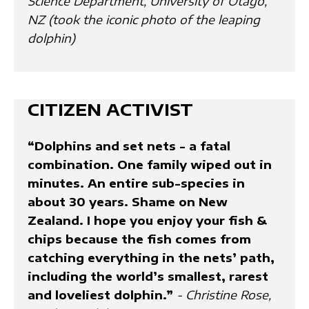
Science Department, University of Otago,
NZ (took the iconic photo of the leaping
dolphin)
CITIZEN ACTIVIST
“Dolphins and set nets - a fatal
combination. One family wiped out in
minutes. An entire sub-species in
about 30 years. Shame on New
Zealand. I hope you enjoy your fish &
chips because the fish comes from
catching everything in the nets’ path,
including the world’s smallest, rarest
and loveliest dolphin.”
- Christine Rose,