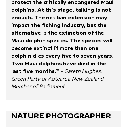
protect the critically endangered Maui
dolphins. At this stage, talking is not
enough. The net ban extension may
impact the fishing industry, but the
alternative is the extinction of the
Maui dolphin species. The species will
become extinct if more than one
dolphin dies every five to seven years.
Two Maui dolphins have died in the
last five months.”
- Gareth Hughes,
Green Party of Aotearoa New Zealand
Member of Parliament
NATURE PHOTOGRAPHER