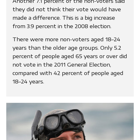
Another 7.1 percent of the non-voters said
they did not think their vote would have
made a difference. This is a big increase
from 3.9 percent in the 2008 election.
There were more non-voters aged 18–24
years than the older age groups. Only 5.2
percent of people aged 65 years or over did
not vote in the 2011 General Election,
compared with 42 percent of people aged
18–24 years.