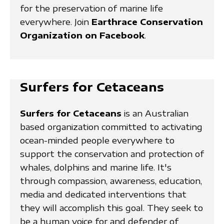
for the preservation of marine life
everywhere. Join
Earthrace Conservation
Organization on Facebook
.
Surfers for Cetaceans
Surfers for Cetaceans
is an Australian
based organization committed to activating
ocean-minded people everywhere to
support the conservation and protection of
whales, dolphins and marine life. It's
through compassion, awareness, education,
media and dedicated interventions that
they will accomplish this goal. They seek to
be a human voice for and defender of