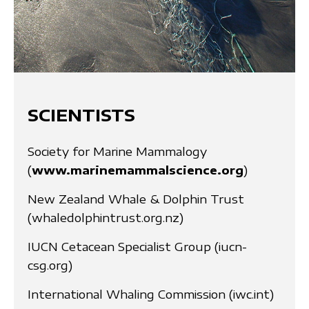
SCIENTISTS
Society for Marine Mammalogy
(
www.marinemammalscience.org
)
New Zealand Whale & Dolphin Trust
(whaledolphintrust.org.nz)
IUCN Cetacean Specialist Group (iucn-
csg.org)
International Whaling Commission (iwc.int)