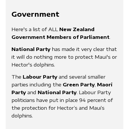
Government
Here's a list of ALL
New Zealand
Government Members of Parliament
.
National Party
has made it very clear that
it will do nothing more to protect Maui's or
Hector's dolphins.
The
Labour Party
and several smaller
parties including the
Green Party
,
Maori
Party
and
National Party
. Labour Party
politicians have put in place 94 percent of
the protection for Hector’s and Maui’s
dolphins.