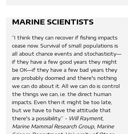
MARINE SCIENTISTS
“I think they can recover if fishing impacts
cease now. Survival of small populations is
all about chance events and stochasticity—
if they have a few good years they might
be OK—if they have a few bad years they
are probably doomed and there's nothing
we can do about it. All we can do is control
the things we can, i.e. the direct human
impacts. Even then it might be too late,
but we have to have the attitude that
there's a possibility.”
- Will Rayment,
Marine Mammal Research Group, Marine