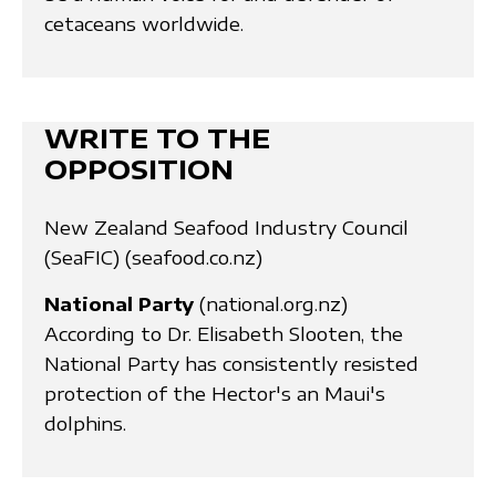
cetaceans worldwide.
WRITE TO THE
OPPOSITION
New Zealand Seafood Industry Council
(SeaFIC) (seafood.co.nz)
National Party
(national.org.nz)
According to Dr. Elisabeth Slooten, the
National Party has consistently resisted
protection of the Hector's an Maui's
dolphins.