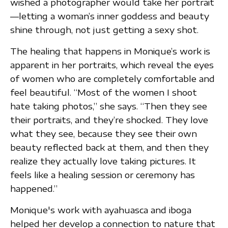
wished a photographer would take her portrait
—letting a woman’s inner goddess and beauty
shine through, not just getting a sexy shot.
The healing that happens in Monique’s work is
apparent in her portraits, which reveal the eyes
of women who are completely comfortable and
feel beautiful. “Most of the women I shoot
hate taking photos,” she says. “Then they see
their portraits, and they’re shocked. They love
what they see, because they see their own
beauty reflected back at them, and then they
realize they actually love taking pictures. It
feels like a healing session or ceremony has
happened.”
Monique's work with ayahuasca and iboga
helped her develop a connection to nature that