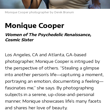
Monique Cooper photographer by Derek Branum
Monique Cooper
Women of The Psychedelic Renaissance
Cosmic Sister
Los Angeles, CA and Atlanta, GA-based
photographer, Monique Cooper is intrigued by
the perspective of others. “Stealing a glimpse
into another person’s life—capturing a moment,
portraying an emotion, documenting a feeling—
fascinates me,” she says. By photographing
subjects in a serene, up-close-and-personal
manner, Monique showcases life’s many facets
and shares her love of beauty.