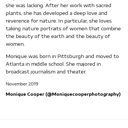
she was lacking. After her work with sacred
plants, she has developed a deep love and
reverence for nature. In particular, she loves
taking nature portraits of women that combine
the beauty of the earth and the beauty of
women.
Monique was born in Pittsburgh and moved to
Atlanta in middle school. She majored in
broadcast journalism and theater.
November 2019
Monique Cooper (@Moniquecooperphotography)