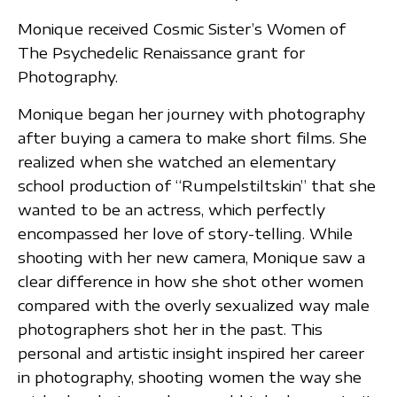
Monique received Cosmic Sister’s Women of
The Psychedelic Renaissance grant for
Photography.
Monique began her journey with photography
after buying a camera to make short films. She
realized when she watched an elementary
school production of “Rumpelstiltskin” that she
wanted to be an actress, which perfectly
encompassed her love of story-telling. While
shooting with her new camera, Monique saw a
clear difference in how she shot other women
compared with the overly sexualized way male
photographers shot her in the past. This
personal and artistic insight inspired her career
in photography, shooting women the way she