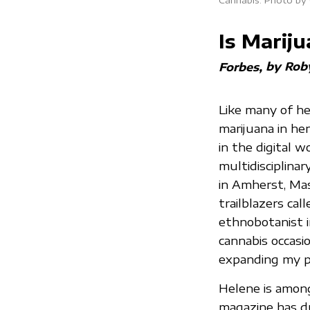
Is Mari
by Rob
Forbes
Like many of he
marijuana in her
in the digital w
multidisciplinar
in Amherst, Mas
trailblazers cal
ethnobotanist i
cannabis occasio
expanding my p
Helene is amon
magazine has d