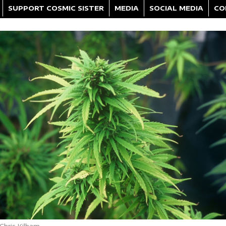
SUPPORT COSMIC SISTER
MEDIA
SOCIAL MEDIA
CO
Chris Kilham