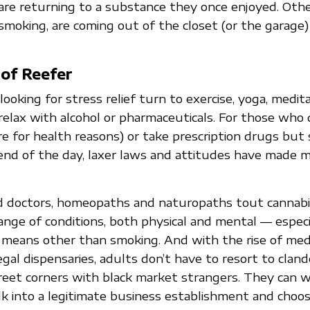
re returning to a substance they once enjoyed. Oth
moking, are coming out of the closet (or the garage)
of Reefer
oking for stress relief turn to exercise, yoga, medita
 relax with alcohol or pharmaceuticals. For those who 
re for health reasons) or take prescription drugs but 
nd of the day, laxer laws and attitudes have made m
 doctors, homeopaths and naturopaths tout cannabis
range of conditions, both physical and mental — espec
y means other than smoking. And with the rise of med
egal dispensaries, adults don’t have to resort to cland
eet corners with black market strangers. They can w
lk into a legitimate business establishment and choo