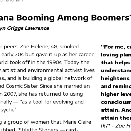
juana Booming Among Boomers
yn Griggs Lawrence
r peers, Zoe Helene, 48, smoked
“For me, c
 early 20s but gave it up as her career
loving plan
orld took off in the 1990s. Today the
that helps
y artist and environmental activist lives
understand
s., and is building a global network of
heightens
led Cosmic Sister. Since she married an
and remin
n 2007, she has returned to using
higher leve
nally — “as a tool for evolving and
consciousn
syche.”
attain. An
attain the
g a group of women that Marie Claire
it.”
-
Zoe He
ubbed “Stiletto Stoners — card-