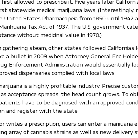
first allowed to prescribe it. Five years later Californi
rst statewide medical marijuana laws. (Interestingly, 
he United States Pharmacopeia from 1850 until 1942 
e Marihuana Tax Act of 1937. The U.S. government categ
tance without medicinal value in 1970.)
n gathering steam, other states followed California’s 
like a bullet in 2009 when Attorney General Eric Hol
rug Enforcement Administration would essentially lo
proved dispensaries complied with local laws.
arijuana is a highly profitable industry. Precise cus
t as acceptance spreads, the head count grows. To obt
 patients have to be diagnosed with an approved cond
an and register with the state.
or writes a prescription, users can enter a marijuana 
ing array of cannabis strains as well as new delivery 