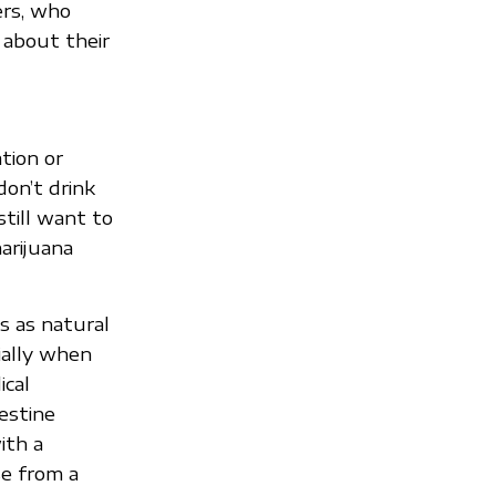
ers, who
 about their
tion or
don’t drink
still want to
arijuana
 as natural
ially when
ical
estine
ith a
se from a