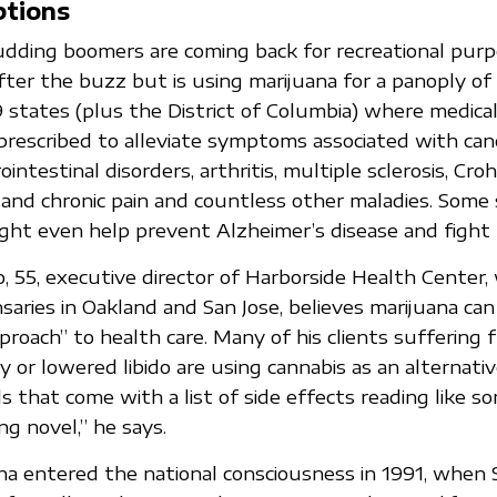
ptions
udding boomers are coming back for recreational purp
fter the buzz but is using marijuana for a panoply of
9 states (plus the District of Columbia) where medical
g prescribed to alleviate symptoms associated with canc
intestinal disorders, arthritis, multiple sclerosis, Croh
 and chronic pain and countless other maladies. Some
ght even help prevent Alzheimer’s disease and fight
 55, executive director of Harborside Health Center,
saries in Oakland and San Jose, believes marijuana can
proach” to health care. Many of his clients suffering 
y or lowered libido are using cannabis as an alternativ
s that come with a list of side effects reading like 
ng novel,” he says.
na entered the national consciousness in 1991, when 