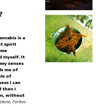
?
annabis is a
t spirit
 me
 myself. It
 my senses
ds me of
ls of
ess I can
d then I
m, without
lene, Forbes