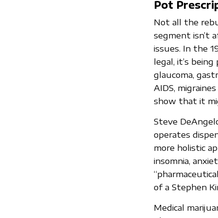
Pot Prescri
Not all the reb
segment isn’t a
issues. In the 1
legal, it’s bein
glaucoma, gastro
AIDS, migraines
show that it mi
Steve DeAngelo,
operates dispen
more holistic ap
insomnia, anxiet
“pharmaceutical
of a Stephen Ki
Medical marijua