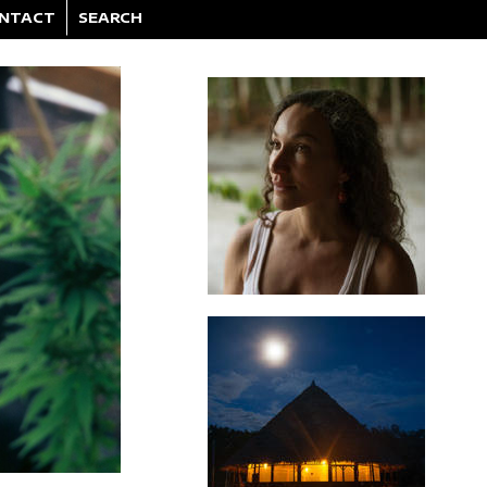
NTACT
SEARCH