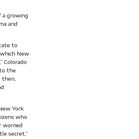
of a growing
gma and
tate to
n, which New
,” Colorado
to the
e then,
nd
, New York
itizens who
r worried
tle secret,”