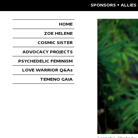
SPONSORS + ALLIES
HOME
ZOE HELENE
COSMIC SISTER
ADVOCACY PROJECTS
PSYCHEDELIC FEMINISM
LOVE WARRIOR Q&As
TEMENO GAIA
Cannabis. Photo by 