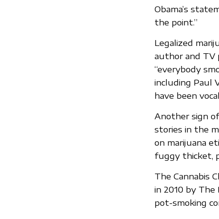
Obama’s stateme
the point.”
Legalized mariju
author and TV 
“everybody smok
including Paul 
have been vocal
Another sign of 
stories in the 
on marijuana et
fuggy thicket, 
The Cannabis Cl
in 2010 by The D
pot-smoking cor