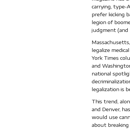
carrying, type-
prefer kicking b
legion of boom
judgment (and l
Massachusetts, 
legalize medical
York Times colu
and Washington 
national spotlig
decriminalizatio
legalization is 
This trend, alon
and Denver, has
would use canna
about breaking t