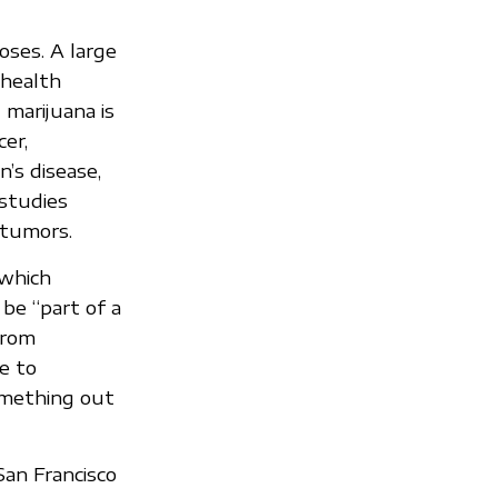
oses. A large
 health
 marijuana is
er,
n’s disease,
 studies
 tumors.
 which
 be “part of a
from
e to
something out
San Francisco