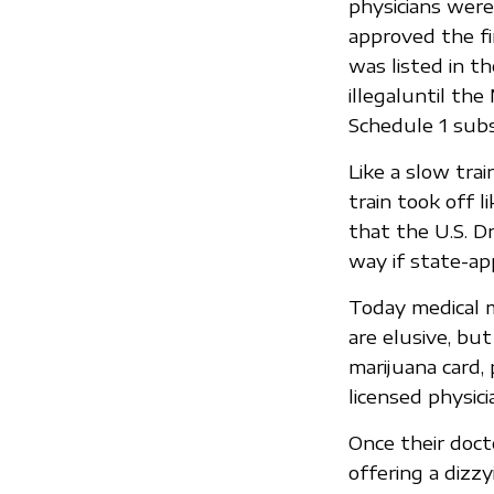
physicians were 
approved the fi
was listed in t
illegaluntil th
Schedule 1 subs
Like a slow trai
train took off 
that the U.S. D
way if state-ap
Today medical m
are elusive, bu
marijuana card,
licensed physici
Once their doct
offering a dizzy