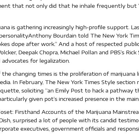
nt that not only did that he inhale frequently but
ana is gathering increasingly high-profile support. Las
personalityAnthony Bourdain told The New York Tim
es dope after work.” And a host of respected publi
Volcker, Deepak Chopra, Michael Pollan and PBS’s Rick
 advocates for legalization.
the changing times is the proliferation of marijuana l
media. In February, The New York Times Style section r
iquette, soliciting “an Emily Post to hack a pathway 
particularly given pot’s increased presence in the mai
oset: Firsthand Accounts of the Marijuana Mainstrea
ish, surprised a lot of people with its candid testimo
porate executives, government officials and responsi