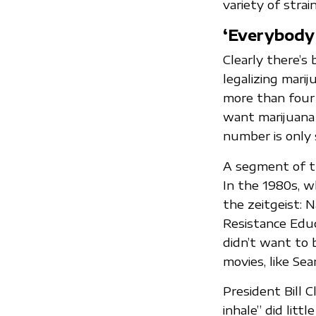
variety of strai
‘Everybody
Clearly there’s
legalizing marij
more than four 
want marijuana 
number is only 
A segment of t
In the 1980s, w
the zeitgeist: 
Resistance Educ
didn’t want to 
movies, like Sea
President Bill 
inhale” did lit