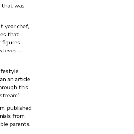
 “that was
t year chef,
es that
c figures —
 Steves —
ifestyle
an an article
through this
nstream.”
m, published
nials from
ble parents.