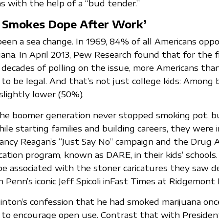
ns with the help of a “bud tender.”
 Smokes Dope After Work’
 been a sea change. In 1969, 84% of all Americans opp
uana. In April 2013, Pew Research found that for the fi
decades of polling on the issue, more Americans tha
to be legal. And that’s not just college kids: Among
slightly lower (50%).
he boomer generation never stopped smoking pot, bu
hile starting families and building careers, they were 
Nancy Reagan’s “Just Say No” campaign and the Drug
ation program, known as DARE, in their kids’ schools.
be associated with the stoner caricatures they saw de
n Penn’s iconic Jeff Spicoli inFast Times at Ridgemont 
Clinton’s confession that he had smoked marijuana onc
tle to encourage open use. Contrast that with Presiden