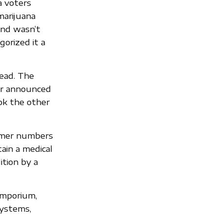
a voters
marijuana
and wasn’t
orized it a
lead. The
der announced
ok the other
tomer numbers
ain a medical
ition by a
emporium,
systems,