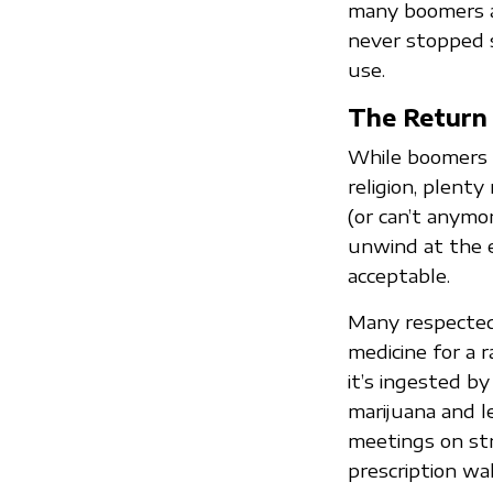
many boomers a
never stopped s
use.
The Return 
While boomers lo
religion, plenty
(or can’t anymo
unwind at the e
acceptable.
Many respected
medicine for a 
it’s ingested b
marijuana and l
meetings on str
prescription wa