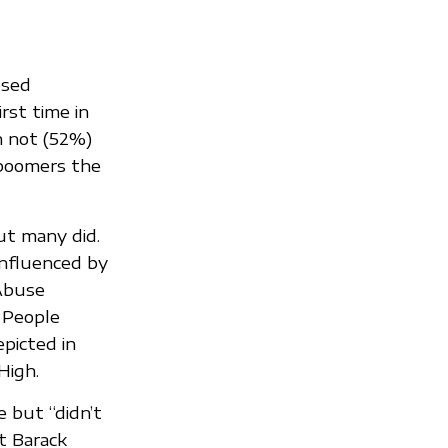
osed
rst time in
n not (52%)
 boomers the
t many did.
influenced by
 Abuse
 People
picted in
High.
e but “didn’t
t Barack