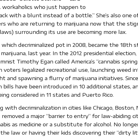
A workaholics who just happen to
ack with a blunt instead of a bottle.” She’s also one 
ers who are returning to marijuana now that the sti
aws) surrounding its use are becoming more lax.
which decriminalized pot in 2008, became the 18th s
 marijuana, last year. In the 2012 presidential electio
mnist Timothy Egan called America’s “cannabis spring
voters legalized recreational use, launching weed in
ht and spawning a flurry of marijuana initiatives. Sinc
n bills have been introduced in 10 additional states, a
being considered in 11 states and Puerto Rico.
g with decriminalization in cities like Chicago, Boston
 removed a major “barrier to entry” for law-abiding c
bis as medicine or a substitute for alcohol. No longe
he law or having their kids discovering their “dirty lit