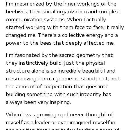
I'm mesmerized by the inner workings of the
beehives, their social organization and complex
communication systems. When I actually
started working with them face to face, it really
changed me. There's a collective energy and a
power to the bees that deeply affected me.
I'm fascinated by the sacred geometry that
they instinctively build. Just the physical
structure alone is so incredibly beautiful and
mesmerizing from a geometric standpoint, and
the amount of cooperation that goes into
building something with such integrity has
always been very inspiring.
When I was growing up, I never thought of
myself as a leader or ever imagined myself in