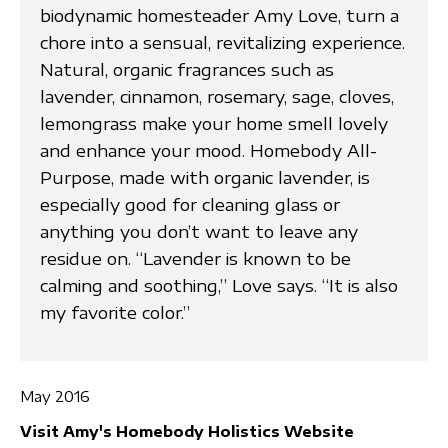
biodynamic homesteader Amy Love, turn a
chore into a sensual, revitalizing experience.
Natural, organic fragrances such as
lavender, cinnamon, rosemary, sage, cloves,
lemongrass make your home smell lovely
and enhance your mood. Homebody All-
Purpose, made with organic lavender, is
especially good for cleaning glass or
anything you don’t want to leave any
residue on. “Lavender is known to be
calming and soothing,” Love says. “It is also
my favorite color.”
May 2016
Visit Amy's Homebody Holistics Website