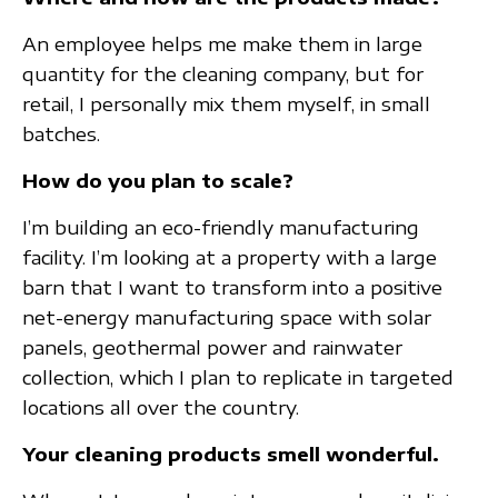
An employee helps me make them in large
quantity for the cleaning company, but for
retail, I personally mix them myself, in small
batches.
How do you plan to scale?
I’m building an eco-friendly manufacturing
facility. I’m looking at a property with a large
barn that I want to transform into a positive
net-energy manufacturing space with solar
panels, geothermal power and rainwater
collection, which I plan to replicate in targeted
locations all over the country.
Your cleaning products smell wonderful.