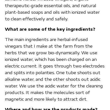
therapeutic-grade essential oils, and natural
plant-based soaps and oils with ionized water
to clean effectively and safely.
What are some of the key ingredients?
The main ingredients are herbal-infused
vinegars that I make at the farm from the
herbs that we grow bio-dynamically. We use
ionized water, which has been charged on an
electric current. It goes through two electrodes
and splits into polarities. One tube shoots out
alkaline water, and the other shoots out acidic
water. We use the acidic water for the cleaning
products. It makes the molecules sort of
magnetic and more likely to attract dirt.
Where and how are the products made?