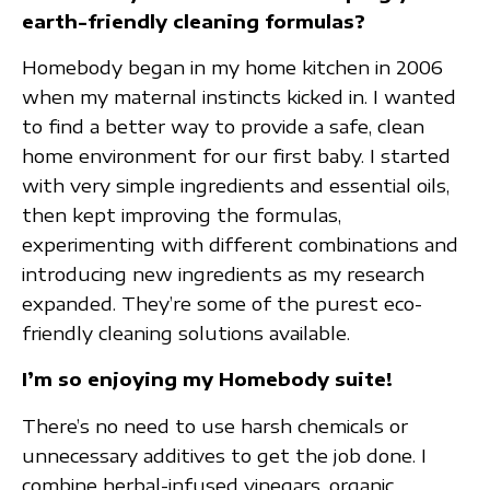
earth-friendly cleaning formulas?
Homebody began in my home kitchen in 2006
when my maternal instincts kicked in. I wanted
to find a better way to provide a safe, clean
home environment for our first baby. I started
with very simple ingredients and essential oils,
then kept improving the formulas,
experimenting with different combinations and
introducing new ingredients as my research
expanded. They’re some of the purest eco-
friendly cleaning solutions available.
I’m so enjoying my Homebody suite!
There’s no need to use harsh chemicals or
unnecessary additives to get the job done. I
combine herbal-infused vinegars, organic