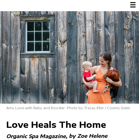
☰
Amy Love with Baby and Rooster. Photo by Tracey Eller / Cosmic Sister
Love Heals The Home
by Zoe Helene
Organic Spa Magazine