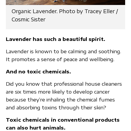
Organic Lavender. Photo by Tracey Eller /
Cosmic Sister
Lavender has such a beautiful spirit.
Lavender is known to be calming and soothing.
It promotes a sense of peace and wellbeing.
And no toxic chemicals.
Did you know that professional house cleaners
are six times more likely to develop cancer
because they’re inhaling the chemical fumes
and absorbing toxins through their skin?
Toxic chemicals in conventional products
can also hurt animals.