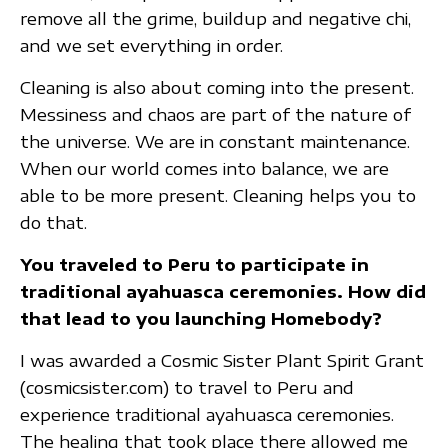
remove all the grime, buildup and negative chi,
and we set everything in order.
Cleaning is also about coming into the present.
Messiness and chaos are part of the nature of
the universe. We are in constant maintenance.
When our world comes into balance, we are
able to be more present. Cleaning helps you to
do that.
You traveled to Peru to participate in
traditional ayahuasca ceremonies. How did
that lead to you launching Homebody?
I was awarded a Cosmic Sister Plant Spirit Grant
(cosmicsister.com) to travel to Peru and
experience traditional ayahuasca ceremonies.
The healing that took place there allowed me