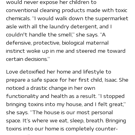
would never expose her children to
conventional cleaning products made with toxic
chemicals. “I would walk down the supermarket
aisle with all the laundry detergent, and I
couldn't handle the smell,” she says. “A
defensive, protective, biological maternal
instinct woke up in me and steered me toward
certain decisions.”
Love detoxified her home and lifestyle to
prepare a safe space for her first child, Isaac. She
noticed a drastic change in her own
functionality and health as a result. “I stopped
bringing toxins into my house, and I felt great,”
she says. “The house is our most personal
space. It’s where we eat, sleep, breath. Bringing
toxins into our home is completely counter-