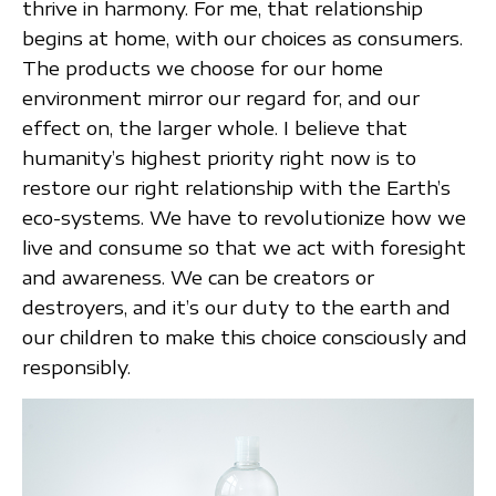
thrive in harmony. For me, that relationship
begins at home, with our choices as consumers.
The products we choose for our home
environment mirror our regard for, and our
effect on, the larger whole. I believe that
humanity’s highest priority right now is to
restore our right relationship with the Earth’s
eco-systems. We have to revolutionize how we
live and consume so that we act with foresight
and awareness. We can be creators or
destroyers, and it’s our duty to the earth and
our children to make this choice consciously and
responsibly.