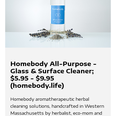
Homebody All-Purpose -
Glass & Surface Cleaner;
$5.95 - $9.95
(homebody.life)
Homebody aromatherapeutic herbal
cleaning solutions, handcrafted in Western
Massachusetts by herbalist, eco-mom and