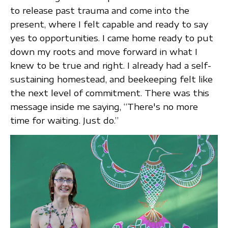
to release past trauma and come into the
present, where I felt capable and ready to say
yes to opportunities. I came home ready to put
down my roots and move forward in what I
knew to be true and right. I already had a self-
sustaining homestead, and beekeeping felt like
the next level of commitment. There was this
message inside me saying, “There's no more
time for waiting. Just do.”