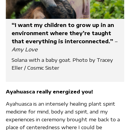
“I want my children to grow up in an
environment where they’re taught
that everything is interconnected.”
–
Amy Love
Solana with a baby goat. Photo by Tracey
Eller / Cosmic Sister
Ayahuasca really energized you!
Ayahuasca is an intensely healing plant spirit
medicine for mind, body and spirit, and my
experiences in ceremony brought me back to a
place of centeredness where I could be