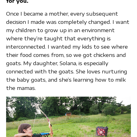
for you.
Once I became a mother, every subsequent
decision I made was completely changed. I want
my children to grow up in an environment
where they’re taught that everything is
interconnected. I wanted my kids to see where
their food comes from, so we got chickens and
goats. My daughter, Solana, is especially
connected with the goats. She loves nurturing
the baby goats, and she’s learning how to milk
the mamas.