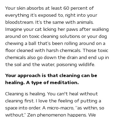
Your skin absorbs at least 60 percent of
everything it’s exposed to, right into your
bloodstream. It’s the same with animals.
Imagine your cat licking her paws after walking
around on toxic cleaning solutions or your dog
chewing a ball that’s been rolling around on a
floor cleaned with harsh chemicals. Those toxic
chemicals also go down the drain and end up in
the soil and the water, poisoning wildlife.
Your approach is that cleaning can be
healing. A type of meditation.
Cleaning is healing. You can't heal without
cleaning first. I love the feeling of putting a
space into order. A micro-macro, “as within, so
without,” Zen phenomenon happens. We