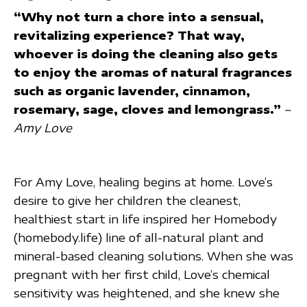
“Why not turn a chore into a sensual,
revitalizing experience? That way,
whoever is doing the cleaning also gets
to enjoy the aromas of natural fragrances
such as organic lavender, cinnamon,
rosemary, sage, cloves and lemongrass.”
–
Amy Love
For Amy Love, healing begins at home. Love’s
desire to give her children the cleanest,
healthiest start in life inspired her Homebody
(homebody.life) line of all-natural plant and
mineral-based cleaning solutions. When she was
pregnant with her first child, Love’s chemical
sensitivity was heightened, and she knew she