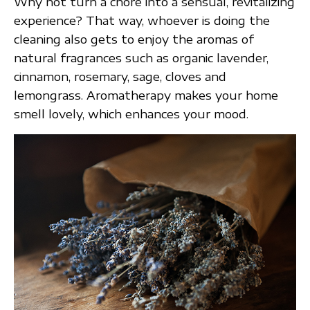
Why not turn a chore into a sensual, revitalizing
experience? That way, whoever is doing the
cleaning also gets to enjoy the aromas of
natural fragrances such as organic lavender,
cinnamon, rosemary, sage, cloves and
lemongrass. Aromatherapy makes your home
smell lovely, which enhances your mood.