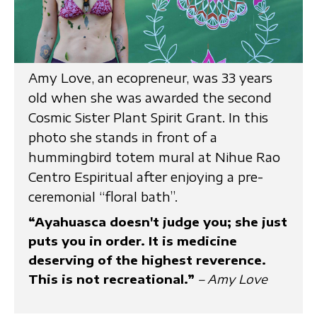
Amy Love, an ecopreneur, was 33 years
old when she was awarded the second
Cosmic Sister Plant Spirit Grant. In this
photo she stands in front of a
hummingbird totem mural at Nihue Rao
Centro Espiritual after enjoying a pre-
ceremonial “floral bath”.
“Ayahuasca doesn't judge you; she just
puts you in order. It is medicine
deserving of the highest reverence.
This is not recreational.”
– Amy Love