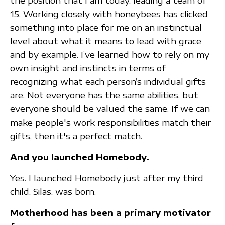
the position that I am today, leading a team of
15. Working closely with honeybees has clicked
something into place for me on an instinctual
level about what it means to lead with grace
and by example. I’ve learned how to rely on my
own insight and instincts in terms of
recognizing what each person’s individual gifts
are. Not everyone has the same abilities, but
everyone should be valued the same. If we can
make people's work responsibilities match their
gifts, then it's a perfect match.
And you launched Homebody.
Yes. I launched Homebody just after my third
child, Silas, was born.
Motherhood has been a primary motivator