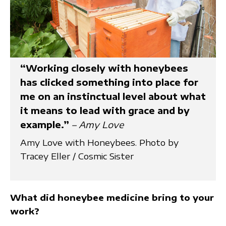
“Working closely with honeybees
has clicked something into place for
me on an instinctual level about what
it means to lead with grace and by
example.”
– Amy Love
Amy Love with Honeybees. Photo by
Tracey Eller / Cosmic Sister
What did honeybee medicine bring to your
work?