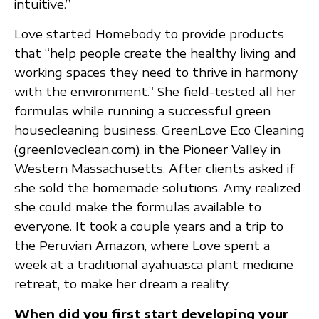
intuitive.”
Love started Homebody to provide products
that “help people create the healthy living and
working spaces they need to thrive in harmony
with the environment.” She field-tested all her
formulas while running a successful green
housecleaning business, GreenLove Eco Cleaning
(greenloveclean.com), in the Pioneer Valley in
Western Massachusetts. After clients asked if
she sold the homemade solutions, Amy realized
she could make the formulas available to
everyone. It took a couple years and a trip to
the Peruvian Amazon, where Love spent a
week at a traditional ayahuasca plant medicine
retreat, to make her dream a reality.
When did you first start developing your