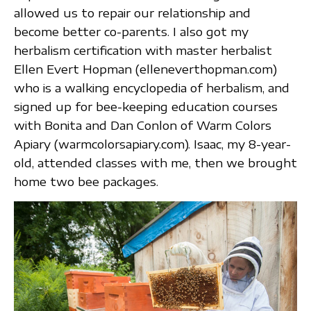
allowed us to repair our relationship and
become better co-parents. I also got my
herbalism certification with master herbalist
Ellen Evert Hopman (elleneverthopman.com)
who is a walking encyclopedia of herbalism, and
signed up for bee-keeping education courses
with Bonita and Dan Conlon of Warm Colors
Apiary (warmcolorsapiary.com). Isaac, my 8-year-
old, attended classes with me, then we brought
home two bee packages.