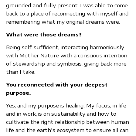
grounded and fully present. I was able to come
back to a place of reconnecting with myself and
remembering what my original dreams were.
What were those dreams?
Being self-sufficient, interacting harmoniously
with Mother Nature with a conscious intention
of stewardship and symbiosis, giving back more
than I take.
You reconnected with your deepest
purpose.
Yes, and my purpose is healing. My focus, in life
and in work, is on sustainability and how to
cultivate the right relationship between human
life and the earth's ecosystem to ensure all can