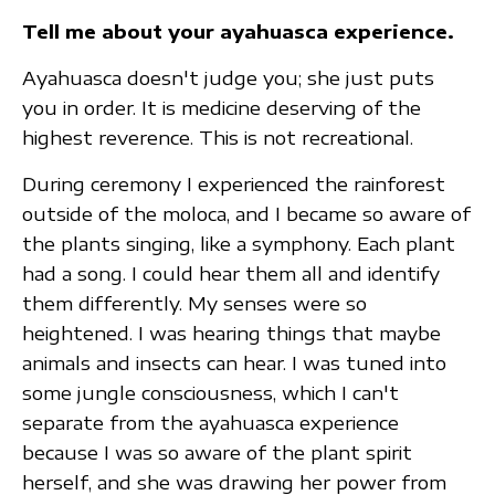
Tell me about your ayahuasca experience.
Ayahuasca doesn't judge you; she just puts
you in order. It is medicine deserving of the
highest reverence. This is not recreational.
During ceremony I experienced the rainforest
outside of the moloca, and I became so aware of
the plants singing, like a symphony. Each plant
had a song. I could hear them all and identify
them differently. My senses were so
heightened. I was hearing things that maybe
animals and insects can hear. I was tuned into
some jungle consciousness, which I can't
separate from the ayahuasca experience
because I was so aware of the plant spirit
herself, and she was drawing her power from