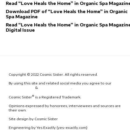
Read “Love Heals the Home” in Organic Spa Magazin
Download PDF of “Love Heals the Home” in Organic
Spa Magazine
Read “Love Heals the Home” in Organic Spa Magazine
Digital Issue
Copyright © 2022 Cosmic Sister. All rights reserved.
By using this site and related social media you agree to our
Terms
& Conditions
&
Code of Conduct
.
®
Cosmic Sister
is a Registered Trademark.
Opinions expressed by honorees, interviewees and sources are
their own.
Site design by Cosmic Sister
Engineering by Yes Exactly (yes-exactly.com)