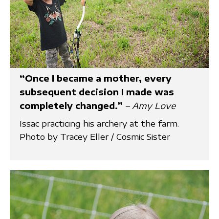
“Once I became a mother, every
subsequent decision I made was
completely changed.”
– Amy Love
Issac practicing his archery at the farm.
Photo by Tracey Eller / Cosmic Sister