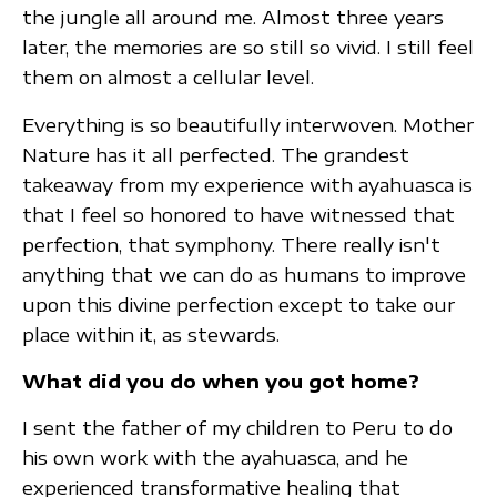
the jungle all around me. Almost three years
later, the memories are so still so vivid. I still feel
them on almost a cellular level.
Everything is so beautifully interwoven. Mother
Nature has it all perfected. The grandest
takeaway from my experience with ayahuasca is
that I feel so honored to have witnessed that
perfection, that symphony. There really isn't
anything that we can do as humans to improve
upon this divine perfection except to take our
place within it, as stewards.
What did you do when you got home?
I sent the father of my children to Peru to do
his own work with the ayahuasca, and he
experienced transformative healing that