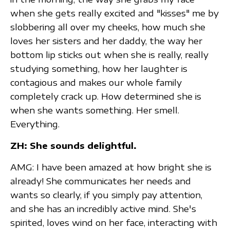
when she gets really excited and "kisses" me by
slobbering all over my cheeks, how much she
loves her sisters and her daddy, the way her
bottom lip sticks out when she is really, really
studying something, how her laughter is
contagious and makes our whole family
completely crack up. How determined she is
when she wants something. Her smell.
Everything.
ZH: She sounds delightful.
AMG: I have been amazed at how bright she is
already! She communicates her needs and
wants so clearly, if you simply pay attention,
and she has an incredibly active mind. She's
spirited, loves wind on her face, interacting with