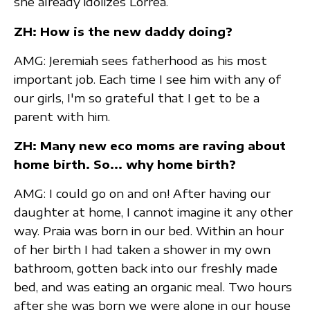
she already idolizes Lorrea.
ZH: How is the new daddy doing?
AMG: Jeremiah sees fatherhood as his most
important job. Each time I see him with any of
our girls, I'm so grateful that I get to be a
parent with him.
ZH: Many new eco moms are raving about
home birth. So... why home birth?
AMG: I could go on and on! After having our
daughter at home, I cannot imagine it any other
way. Praia was born in our bed. Within an hour
of her birth I had taken a shower in my own
bathroom, gotten back into our freshly made
bed, and was eating an organic meal. Two hours
after she was born we were alone in our house