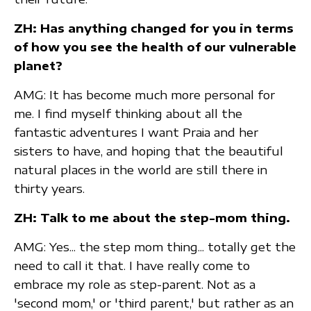
ZH: Has anything changed for you in terms
of how you see the health of our vulnerable
planet?
AMG: It has become much more personal for
me. I find myself thinking about all the
fantastic adventures I want Praia and her
sisters to have, and hoping that the beautiful
natural places in the world are still there in
thirty years.
ZH: Talk to me about the step-mom thing.
AMG: Yes... the step mom thing... totally get the
need to call it that. I have really come to
embrace my role as step-parent. Not as a
'second mom,' or 'third parent,' but rather as an