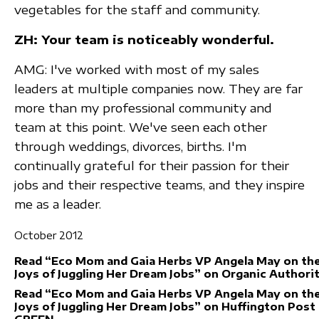
vegetables for the staff and community.
ZH: Your team is noticeably wonderful.
AMG: I've worked with most of my sales
leaders at multiple companies now. They are far
more than my professional community and
team at this point. We've seen each other
through weddings, divorces, births. I'm
continually grateful for their passion for their
jobs and their respective teams, and they inspire
me as a leader.
October 2012
Read “Eco Mom and Gaia Herbs VP Angela May on th
Joys of Juggling Her Dream Jobs” on Organic Authori
Read “Eco Mom and Gaia Herbs VP Angela May on th
Joys of Juggling Her Dream Jobs” on Huffington Post
GREEN