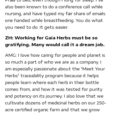
also been known to do a conference call while
nursing, and have typed my fair share of emails
one handed while breastfeeding. You do what
you need to do. It gets easier.
ZH: Working for
Gaia Herbs
must be so
gratifying. Many would call it a dream job.
AMG: I love how caring for people and planet is
so much a part of who we are as a company. I
am especially passionate about the 'Meet Your
Herbs' traceability program because it helps
people learn where each herb in their bottle
comes from, and how it was tested for purity
and potency on its journey. I also love that we
cultivate dozens of medicinal herbs on our 250-
acre certified organic farm and that we grow