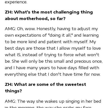
experience.
ZH: What's the most challenging thing
about motherhood, so far?
AMG: Oh, wow. Honestly, having to adjust my
own expectations of "doing it all," and learning
to be more kind and patient with myself. My
best days are those that I allow myself to love
what IS, instead of trying to force what won't
be. She will only be this small and precious once,
and I have many years to have days filled with
everything else that I don't have time for now.
ZH: What are some of the sweetest
things?
AMG: The way she wakes up singing in her bed
in the morning, the way she grabs my face