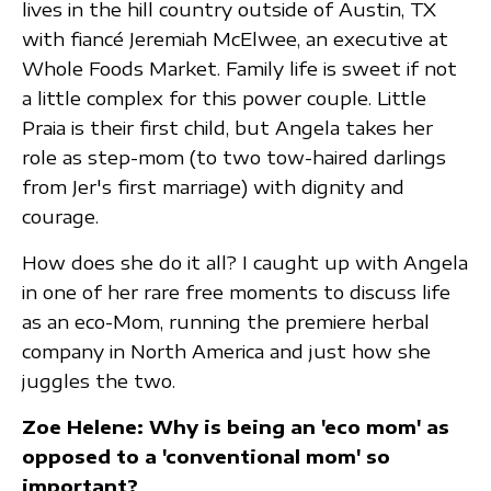
lives in the hill country outside of Austin, TX
with fiancé Jeremiah McElwee, an executive at
Whole Foods Market. Family life is sweet if not
a little complex for this power couple. Little
Praia is their first child, but Angela takes her
role as step-mom (to two tow-haired darlings
from Jer's first marriage) with dignity and
courage.
How does she do it all? I caught up with Angela
in one of her rare free moments to discuss life
as an eco-Mom, running the premiere herbal
company in North America and just how she
juggles the two.
Zoe Helene: Why is being an 'eco mom' as
opposed to a 'conventional mom' so
important?