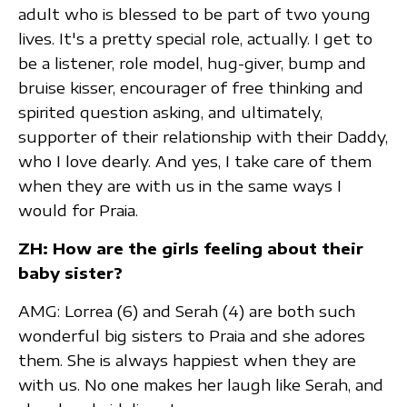
adult who is blessed to be part of two young
lives. It's a pretty special role, actually. I get to
be a listener, role model, hug-giver, bump and
bruise kisser, encourager of free thinking and
spirited question asking, and ultimately,
supporter of their relationship with their Daddy,
who I love dearly. And yes, I take care of them
when they are with us in the same ways I
would for Praia.
ZH: How are the girls feeling about their
baby sister?
AMG: Lorrea (6) and Serah (4) are both such
wonderful big sisters to Praia and she adores
them. She is always happiest when they are
with us. No one makes her laugh like Serah, and