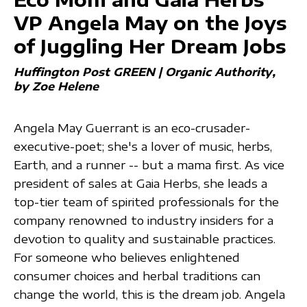
VP Angela May on the Joys
of Juggling Her Dream Jobs
Huffington Post GREEN | Organic Authority
by Zoe Helene
Angela May Guerrant is an eco-crusader-
executive-poet; she's a lover of music, herbs,
Earth, and a runner -- but a mama first. As vice
president of sales at Gaia Herbs, she leads a
top-tier team of spirited professionals for the
company renowned to industry insiders for a
devotion to quality and sustainable practices.
For someone who believes enlightened
consumer choices and herbal traditions can
change the world, this is the dream job. Angela