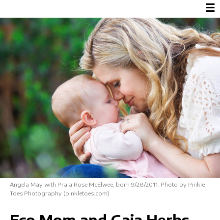
☰
Angela May with Praia Rose McElwee, born 9/28/2011. Photo by Pinkle
Toes Photography (pinkletoes.com)
Eco Mom and Gaia Herbs