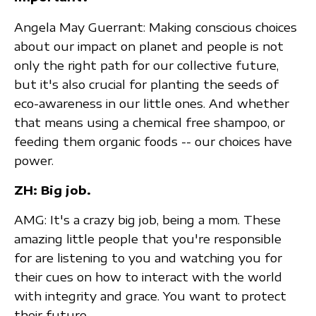
Angela May Guerrant: Making conscious choices
about our impact on planet and people is not
only the right path for our collective future,
but it's also crucial for planting the seeds of
eco-awareness in our little ones. And whether
that means using a chemical free shampoo, or
feeding them organic foods -- our choices have
power.
ZH: Big job.
AMG: It's a crazy big job, being a mom. These
amazing little people that you're responsible
for are listening to you and watching you for
their cues on how to interact with the world
with integrity and grace. You want to protect
their future.