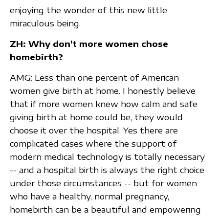
enjoying the wonder of this new little
miraculous being.
ZH: Why don't more women chose
homebirth?
AMG: Less than one percent of American
women give birth at home. I honestly believe
that if more women knew how calm and safe
giving birth at home could be, they would
choose it over the hospital. Yes there are
complicated cases where the support of
modern medical technology is totally necessary
-- and a hospital birth is always the right choice
under those circumstances -- but for women
who have a healthy, normal pregnancy,
homebirth can be a beautiful and empowering