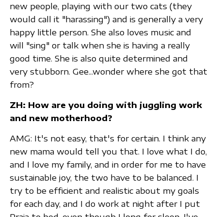
new people, playing with our two cats (they
would call it "harassing") and is generally a very
happy little person. She also loves music and
will "sing" or talk when she is having a really
good time. She is also quite determined and
very stubborn. Gee...wonder where she got that
from?
ZH: How are you doing with juggling work
and new motherhood?
AMG: It's not easy, that's for certain. I think any
new mama would tell you that. I love what I do,
and I love my family, and in order for me to have
sustainable joy, the two have to be balanced. I
try to be efficient and realistic about my goals
for each day, and I do work at night after I put
Praia to bed, even though I long for sleep. I've