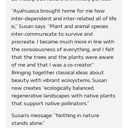
“Ayahuasca brought home for me how
inter-dependent and inter-related all of life
is,” Susan says. “Plant and animal species
inter-communicate to survive and
procreate. I became much more in line with
the consciousness of everything, and I felt
that the trees and the plants were aware
of me and that I was a co-creator.”
Bringing together classical ideas about
beauty with vibrant ecosystems, Susan
now creates “ecologically balanced,
regenerative landscapes with native plants
that support native pollinators.”
Susan’s message: “Nothing in nature
stands alone.”