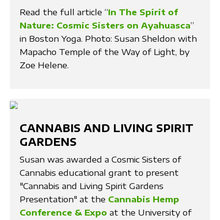
Read the full article “
In The Spirit of
Nature: Cosmic Sisters on Ayahuasca
”
in Boston Yoga. Photo: Susan Sheldon with
Mapacho Temple of the Way of Light, by
Zoe Helene.
CANNABIS AND LIVING SPIRIT
GARDENS
Susan was awarded a Cosmic Sisters of
Cannabis educational grant to present
"Cannabis and Living Spirit Gardens
Presentation" at the
Cannabis Hemp
Conference & Expo
at the University of