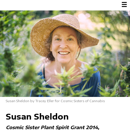
☰
Susan Sheldon by Tracey Eller for Cosmic Sisters of Cannabis
Susan Sheldon
Cosmic Sister Plant Spirit Grant 2014