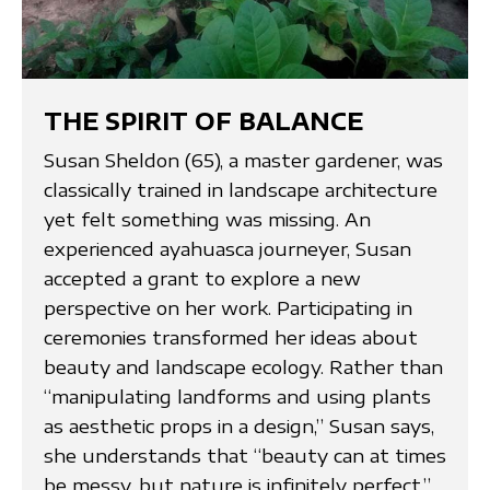
THE SPIRIT OF BALANCE
Susan Sheldon (65), a master gardener, was
classically trained in landscape architecture
yet felt something was missing. An
experienced ayahuasca journeyer, Susan
accepted a grant to explore a new
perspective on her work. Participating in
ceremonies transformed her ideas about
beauty and landscape ecology. Rather than
“manipulating landforms and using plants
as aesthetic props in a design,” Susan says,
she understands that “beauty can at times
be messy, but nature is infinitely perfect.”