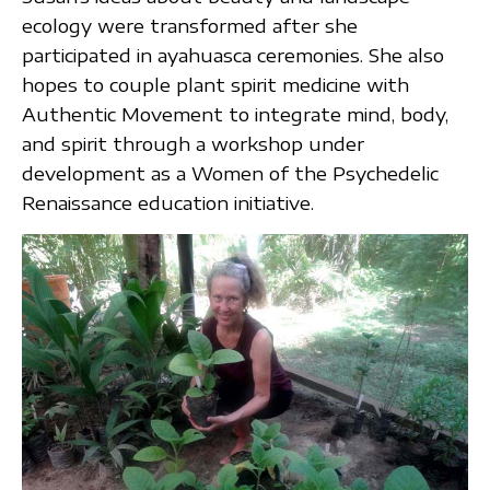
ecology were transformed after she
participated in ayahuasca ceremonies. She also
hopes to couple plant spirit medicine with
Authentic Movement to integrate mind, body,
and spirit through a workshop under
development as a Women of the Psychedelic
Renaissance education initiative.