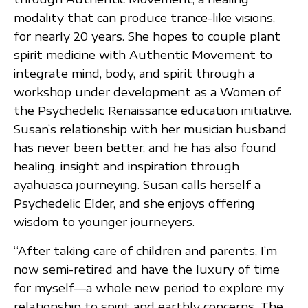
modality that can produce trance-like visions,
for nearly 20 years. She hopes to couple plant
spirit medicine with Authentic Movement to
integrate mind, body, and spirit through a
workshop under development as a Women of
the Psychedelic Renaissance education initiative.
Susan’s relationship with her musician husband
has never been better, and he has also found
healing, insight and inspiration through
ayahuasca journeying. Susan calls herself a
Psychedelic Elder, and she enjoys offering
wisdom to younger journeyers.
“After taking care of children and parents, I’m
now semi-retired and have the luxury of time
for myself—a whole new period to explore my
relationship to spirit and earthly concerns. The