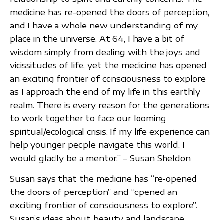
medicine has re-opened the doors of perception,
and I have a whole new understanding of my
place in the universe. At 64, I have a bit of
wisdom simply from dealing with the joys and
vicissitudes of life, yet the medicine has opened
an exciting frontier of consciousness to explore
as I approach the end of my life in this earthly
realm. There is every reason for the generations
to work together to face our looming
spiritual/ecological crisis. If my life experience can
help younger people navigate this world, I
would gladly be a mentor.” – Susan Sheldon
Susan says that the medicine has “re-opened
the doors of perception” and “opened an
exciting frontier of consciousness to explore”.
Susan’s ideas about beauty and landscape