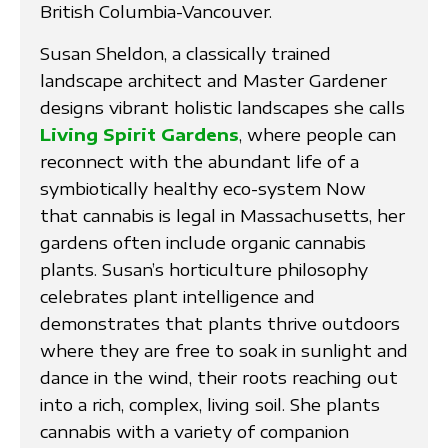
British Columbia-Vancouver.
Susan Sheldon, a classically trained
landscape architect and Master Gardener
designs vibrant holistic landscapes she calls
Living Spirit Gardens
, where people can
reconnect with the abundant life of a
symbiotically healthy eco-system Now
that cannabis is legal in Massachusetts, her
gardens often include organic cannabis
plants. Susan’s horticulture philosophy
celebrates plant intelligence and
demonstrates that plants thrive outdoors
where they are free to soak in sunlight and
dance in the wind, their roots reaching out
into a rich, complex, living soil. She plants
cannabis with a variety of companion