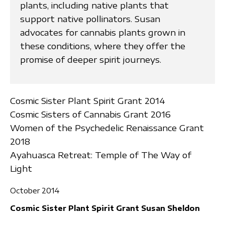
plants, including native plants that
support native pollinators. Susan
advocates for cannabis plants grown in
these conditions, where they offer the
promise of deeper spirit journeys.
Cosmic Sister Plant Spirit Grant 2014
Cosmic Sisters of Cannabis Grant 2016
Women of the Psychedelic Renaissance Grant
2018
Ayahuasca Retreat: Temple of The Way of
Light
October 2014
Cosmic Sister Plant Spirit Grant Susan Sheldon