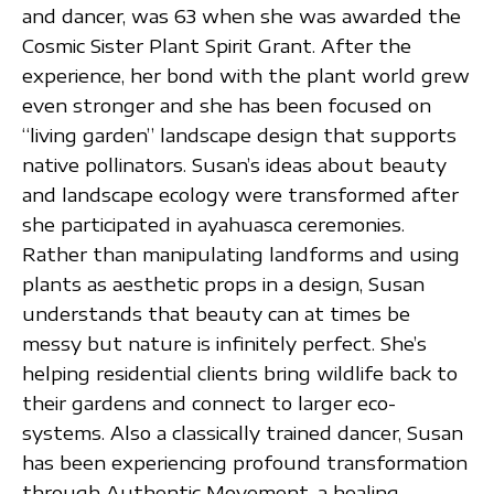
and dancer, was 63 when she was awarded the
Cosmic Sister Plant Spirit Grant. After the
experience, her bond with the plant world grew
even stronger and she has been focused on
“living garden” landscape design that supports
native pollinators. Susan’s ideas about beauty
and landscape ecology were transformed after
she participated in ayahuasca ceremonies.
Rather than manipulating landforms and using
plants as aesthetic props in a design, Susan
understands that beauty can at times be
messy but nature is infinitely perfect. She’s
helping residential clients bring wildlife back to
their gardens and connect to larger eco-
systems. Also a classically trained dancer, Susan
has been experiencing profound transformation
through Authentic Movement, a healing