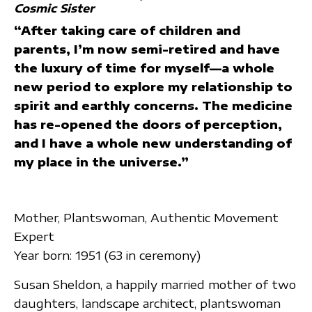
Cosmic Sister
“After taking care of children and
parents, I’m now semi-retired and have
the luxury of time for myself—a whole
new period to explore my relationship to
spirit and earthly concerns. The medicine
has re-opened the doors of perception,
and I have a whole new understanding of
my place in the universe.”
Mother, Plantswoman, Authentic Movement
Expert
Year born: 1951 (63 in ceremony)
Susan Sheldon, a happily married mother of two
daughters, landscape architect, plantswoman