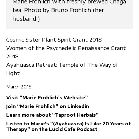
Marie Frohlich with freshly brewed Chaga
tea. Photo by Bruno Frohlich (her
husband!)
Cosmic Sister Plant Spirit Grant 2018
Women of the Psychedelic Renaissance Grant
2018
Ayahuasca Retreat: Temple of The Way of
Light
March 2018
Visit “Marie Frohlich’s Website”
Join “Marie Frohlich” on Linkedin
Learn more about “Taproot Herbals”
Listen to Marie's “(Ayahuasca) Is Like 20 Years of
Therapy” on the Lucid Cafe Podcast