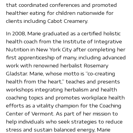
that coordinated conferences and promoted
healthier eating for children nationwide for
clients including Cabot Creamery.
In 2008, Marie graduated as a certified holistic
health coach from the Institute of Integrative
Nutrition in New York City after completing her
first apprenticeship of many, including advanced
work with renowned herbalist Rosemary
Gladstar. Marie, whose motto is “co-creating
health from the heart,” teaches and presents
workshops integrating herbalism and health
coaching topics and promotes workplace health
efforts as a vitality champion for the Coaching
Center of Vermont. As part of her mission to
help individuals who seek strategies to reduce
stress and sustain balanced energy, Marie