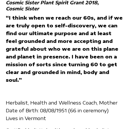
Cosmic Sister Plant Spirit Grant 2018
Cosmic Sister
“I think when we reach our 60s, and if we
are truly open to self-discovery, we can
find our ultimate purpose and at least
feel grounded and more accepting and
grateful about who we are on this plane
and planet in presence. I have been on a
mission of sorts since turning 60 to get
clear and grounded in mind, body and
soul.”
Herbalist, Health and Wellness Coach, Mother
Date of Birth: 08/08/1951 (66 in ceremony)
Lives in Vermont