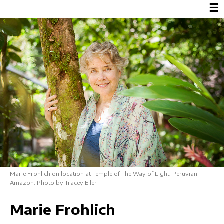
☰
Marie Frohlich on location at Temple of The Way of Light, Peruvian
Amazon. Photo by Tracey Eller
Marie Frohlich