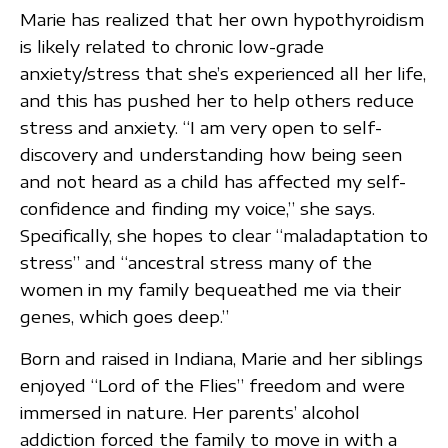
Marie has realized that her own hypothyroidism
is likely related to chronic low-grade
anxiety/stress that she’s experienced all her life,
and this has pushed her to help others reduce
stress and anxiety. “I am very open to self-
discovery and understanding how being seen
and not heard as a child has affected my self-
confidence and finding my voice,” she says.
Specifically, she hopes to clear “maladaptation to
stress” and “ancestral stress many of the
women in my family bequeathed me via their
genes, which goes deep.”
Born and raised in Indiana, Marie and her siblings
enjoyed “Lord of the Flies” freedom and were
immersed in nature. Her parents’ alcohol
addiction forced the family to move in with a