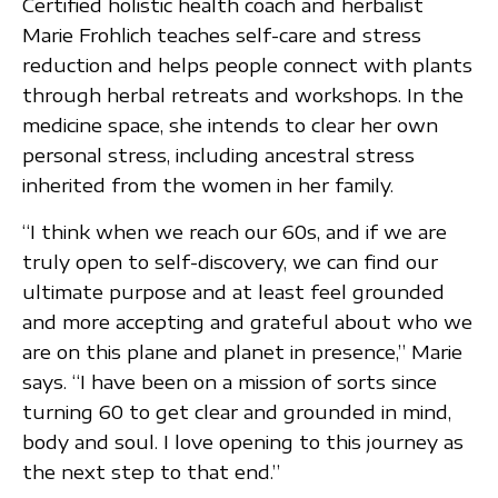
Certified holistic health coach and herbalist
Marie Frohlich teaches self-care and stress
reduction and helps people connect with plants
through herbal retreats and workshops. In the
medicine space, she intends to clear her own
personal stress, including ancestral stress
inherited from the women in her family.
“I think when we reach our 60s, and if we are
truly open to self-discovery, we can find our
ultimate purpose and at least feel grounded
and more accepting and grateful about who we
are on this plane and planet in presence,” Marie
says. “I have been on a mission of sorts since
turning 60 to get clear and grounded in mind,
body and soul. I love opening to this journey as
the next step to that end.”