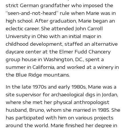
strict German grandfather who imposed the
“seen-and-not-heard” rule when Marie was in
high school. After graduation, Marie began an
eclectic career. She attended John Carroll
University in Ohio with an initial major in
childhood development, staffed an alternative
daycare center at the Elmer Fudd Chancery
group house in Washington, D.C., spent a
summer in California, and worked at a winery in
the Blue Ridge mountains.
In the late 1970s and early 1980s, Marie was a
site supervisor for archaeological digs in Jordan,
where she met her physical anthropologist
husband, Bruno, whom she married in 1985. She
has participated with him on various projects
around the world. Marie finished her degree in