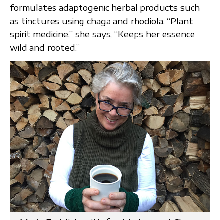
formulates adaptogenic herbal products such
as tinctures using chaga and rhodiola. “Plant
spirit medicine,” she says, “Keeps her essence
wild and rooted.”