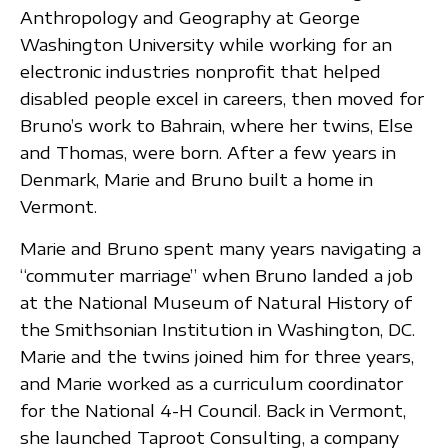
Anthropology and Geography at George
Washington University while working for an
electronic industries nonprofit that helped
disabled people excel in careers, then moved for
Bruno’s work to Bahrain, where her twins, Else
and Thomas, were born. After a few years in
Denmark, Marie and Bruno built a home in
Vermont.
Marie and Bruno spent many years navigating a
“commuter marriage” when Bruno landed a job
at the National Museum of Natural History of
the Smithsonian Institution in Washington, DC.
Marie and the twins joined him for three years,
and Marie worked as a curriculum coordinator
for the National 4-H Council. Back in Vermont,
she launched Taproot Consulting, a company