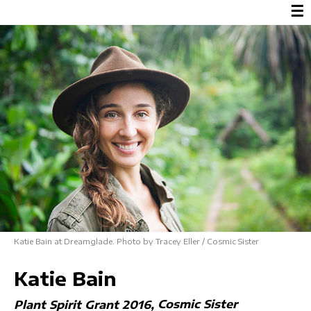
☰
Katie Bain at Dreamglade. Photo by Tracey Eller / Cosmic Sister
Katie Bain
Cosmic Sister
Plant Spirit Grant 2016