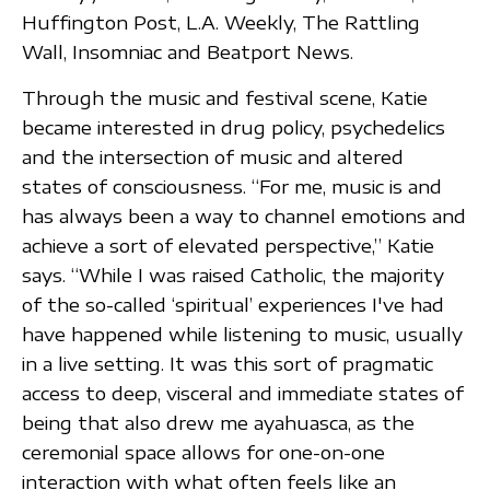
Huffington Post, L.A. Weekly, The Rattling
Wall, Insomniac and Beatport News.
Through the music and festival scene, Katie
became interested in drug policy, psychedelics
and the intersection of music and altered
states of consciousness. “For me, music is and
has always been a way to channel emotions and
achieve a sort of elevated perspective,” Katie
says. “While I was raised Catholic, the majority
of the so-called ‘spiritual’ experiences I've had
have happened while listening to music, usually
in a live setting. It was this sort of pragmatic
access to deep, visceral and immediate states of
being that also drew me ayahuasca, as the
ceremonial space allows for one-on-one
interaction with what often feels like an