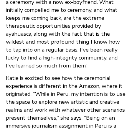
a ceremony with a now ex-boyfriend. What
initially compelled me to ceremony, and what
keeps me coming back, are the extreme
therapeutic opportunities provided by
ayahuasca, along with the fact that is the
wildest and most profound thing I know how
to tap into on a regular basis. I've been really
lucky to find a high-integrity community, and
I've learned so much from them.”
Katie is excited to see how the ceremonial
experience is different in the Amazon, where it
originated. “While in Peru, my intention is to use
the space to explore new artistic and creative
realms and work with whatever other scenarios
present themselves,” she says. “Being on an
immersive journalism assignment in Peru is a