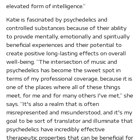
elevated form of intelligence.”
Katie is fascinated by psychedelics and
controlled substances because of their ability
to provide mentally, emotionally and spiritually
beneficial experiences and their potential to
create positive long-lasting effects on overall
well-being. “The intersection of music and
psychedelics has become the sweet spot in
terms of my professional coverage, because it is
one of the places where all of these things
meet, for me and for many others I've met,” she
says. “It's also a realm that is often
misrepresented and misunderstood, and it's my
goal to be sort of translator and illuminate that
psychedelics have incredibly effective
therapeutic properties that can be beneficial for