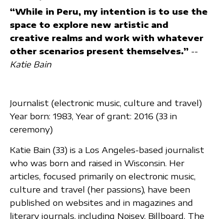
“While in Peru, my intention is to use the
space to explore new artistic and
creative realms and work with whatever
other scenarios present themselves.”
--
Katie Bain
Journalist (electronic music, culture and travel)
Year born: 1983, Year of grant: 2016 (33 in
ceremony)
Katie Bain (33) is a Los Angeles-based journalist
who was born and raised in Wisconsin. Her
articles, focused primarily on electronic music,
culture and travel (her passions), have been
published on websites and in magazines and
literary journals, including Noisey, Billboard, The