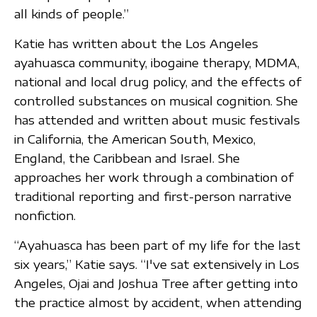
all kinds of people.”
Katie has written about the Los Angeles
ayahuasca community, ibogaine therapy, MDMA,
national and local drug policy, and the effects of
controlled substances on musical cognition. She
has attended and written about music festivals
in California, the American South, Mexico,
England, the Caribbean and Israel. She
approaches her work through a combination of
traditional reporting and first-person narrative
nonfiction.
“Ayahuasca has been part of my life for the last
six years,” Katie says. “I've sat extensively in Los
Angeles, Ojai and Joshua Tree after getting into
the practice almost by accident, when attending