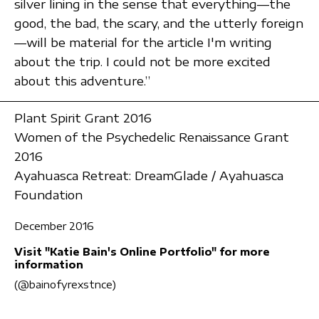
silver lining in the sense that everything—the
good, the bad, the scary, and the utterly foreign
—will be material for the article I'm writing
about the trip. I could not be more excited
about this adventure.”
Plant Spirit Grant 2016
Women of the Psychedelic Renaissance Grant
2016
Ayahuasca Retreat: DreamGlade / Ayahuasca
Foundation
December 2016
Visit "Katie Bain's Online Portfolio" for more
information
(@bainofyrexstnce)