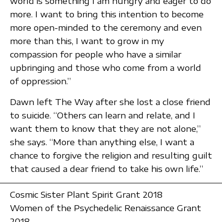
world is something I am hungry and eager to do
more. I want to bring this intention to become
more open-minded to the ceremony and even
more than this, I want to grow in my
compassion for people who have a similar
upbringing and those who come from a world
of oppression.”
Dawn left The Way after she lost a close friend
to suicide. “Others can learn and relate, and I
want them to know that they are not alone,”
she says. “More than anything else, I want a
chance to forgive the religion and resulting guilt
that caused a dear friend to take his own life.”
Cosmic Sister Plant Spirit Grant 2018
Women of the Psychedelic Renaissance Grant
2018