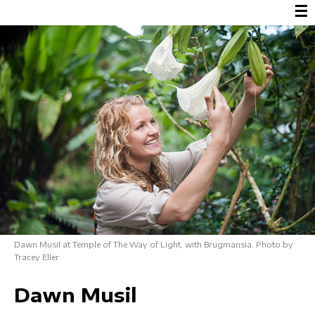
☰
Dawn Musil at Temple of The Way of Light, with Brugmansia. Photo by
Tracey Eller
Dawn Musil