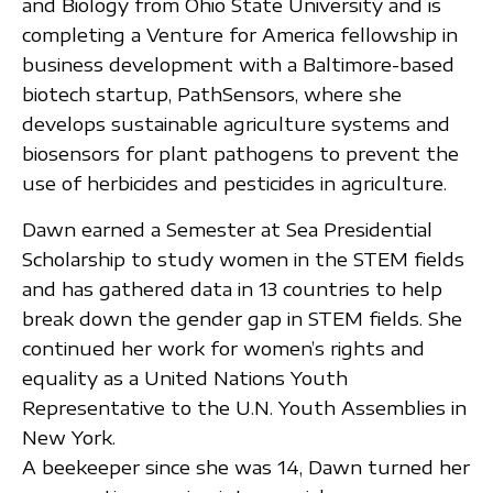
and Biology from Ohio State University and is
completing a Venture for America fellowship in
business development with a Baltimore-based
biotech startup, PathSensors, where she
develops sustainable agriculture systems and
biosensors for plant pathogens to prevent the
use of herbicides and pesticides in agriculture.
Dawn earned a Semester at Sea Presidential
Scholarship to study women in the STEM fields
and has gathered data in 13 countries to help
break down the gender gap in STEM fields. She
continued her work for women’s rights and
equality as a United Nations Youth
Representative to the U.N. Youth Assemblies in
New York.
A beekeeper since she was 14, Dawn turned her