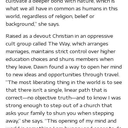
cultivate a deeper bond with nature, which is
what we all have in common as humans in this
world, regardless of religion, belief or
background,” she says.
Raised as a devout Christian in an oppressive
cult group called The Way, which arranges
marriages, maintains strict control over higher
education choices and shuns members when
they leave, Dawn found a way to open her mind
to new ideas and opportunities through travel.
“The most liberating thing in the world is to see
that there isn’t a single, linear path that is
correct—no objective truth—and to know I was
strong enough to step out of a church that
asks your family to shun you when stepping
away,” she says. “This opening of my mind and