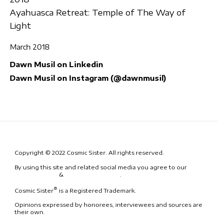
Ayahuasca Retreat: Temple of The Way of
Light
March 2018
Dawn Musil on Linkedin
Dawn Musil on Instagram (@dawnmusil)
Copyright © 2022 Cosmic Sister. All rights reserved.
By using this site and related social media you agree to our
Terms
& Conditions
&
Code of Conduct
.
®
Cosmic Sister
is a Registered Trademark.
Opinions expressed by honorees, interviewees and sources are
their own.