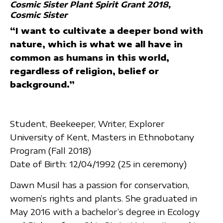
Cosmic Sister Plant Spirit Grant 2018
Cosmic Sister
“I want to cultivate a deeper bond with
nature, which is what we all have in
common as humans in this world,
regardless of religion, belief or
background.”
Student, Beekeeper, Writer, Explorer
University of Kent, Masters in Ethnobotany
Program (Fall 2018)
Date of Birth: 12/04/1992 (25 in ceremony)
Dawn Musil has a passion for conservation,
women’s rights and plants. She graduated in
May 2016 with a bachelor’s degree in Ecology