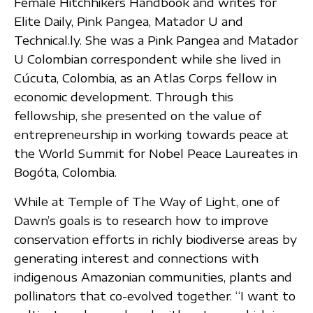
Female Hitchhikers Handbook and writes for
Elite Daily, Pink Pangea, Matador U and
Technical.ly. She was a Pink Pangea and Matador
U Colombian correspondent while she lived in
Cúcuta, Colombia, as an Atlas Corps fellow in
economic development. Through this
fellowship, she presented on the value of
entrepreneurship in working towards peace at
the World Summit for Nobel Peace Laureates in
Bogóta, Colombia.
While at Temple of The Way of Light, one of
Dawn’s goals is to research how to improve
conservation efforts in richly biodiverse areas by
generating interest and connections with
indigenous Amazonian communities, plants and
pollinators that co-evolved together. “I want to