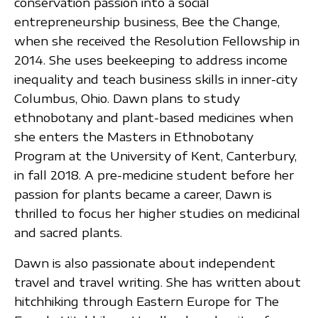
conservation passion into a social
entrepreneurship business, Bee the Change,
when she received the Resolution Fellowship in
2014. She uses beekeeping to address income
inequality and teach business skills in inner-city
Columbus, Ohio. Dawn plans to study
ethnobotany and plant-based medicines when
she enters the Masters in Ethnobotany
Program at the University of Kent, Canterbury,
in fall 2018. A pre-medicine student before her
passion for plants became a career, Dawn is
thrilled to focus her higher studies on medicinal
and sacred plants.
Dawn is also passionate about independent
travel and travel writing. She has written about
hitchhiking through Eastern Europe for The