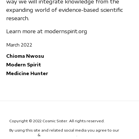
way we will integrate knowledge from the
expanding world of evidence-based scientific
research.
Learn more at modernspirit.org
March 2022
Chioma Nwosu
Modern Spirit
Medicine Hunter
Copyright © 2022 Cosmic Sister. All rights reserved.
By using this site and related social media you agree to our
Terms
& Conditions
&
Code of Conduct
.