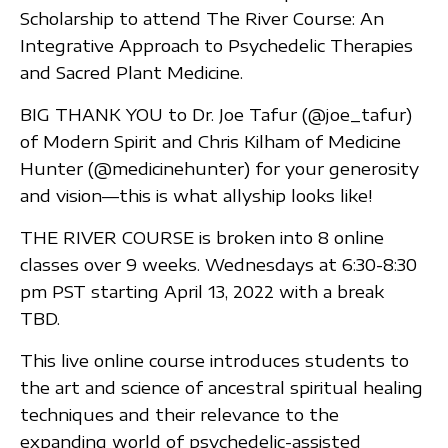
Scholarship to attend The River Course: An
Integrative Approach to Psychedelic Therapies
and Sacred Plant Medicine.
BIG THANK YOU to Dr. Joe Tafur (@joe_tafur)
of Modern Spirit and Chris Kilham of Medicine
Hunter (@medicinehunter) for your generosity
and vision—this is what allyship looks like!
THE RIVER COURSE is broken into 8 online
classes over 9 weeks. Wednesdays at 6:30-8:30
pm PST starting April 13, 2022 with a break
TBD.
This live online course introduces students to
the art and science of ancestral spiritual healing
techniques and their relevance to the
expanding world of psychedelic-assisted