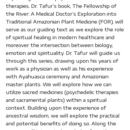
therapies. Dr. Tafur’s book, The Fellowship of
the River: A Medical Doctor’s Exploration into
Traditional Amazonian Plant Medicine (FOR), will
serve as our guiding text as we explore the role
of spiritual healing in modern healthcare and
moreover the intersection between biology,
emotion and spirituality. Dr. Tafur will guide us
through this series, drawing upon his years of
work as a physician as well as his experience
with Ayahuasca ceremony and Amazonian
master plants. We will explore how we can
utilize sacred medicines (psychedelic therapies
and sacramental plants) within a spiritual
context. Building upon the experience of
ancestral wisdom, we will explore the practical
and potential benefits of doing so. Along the