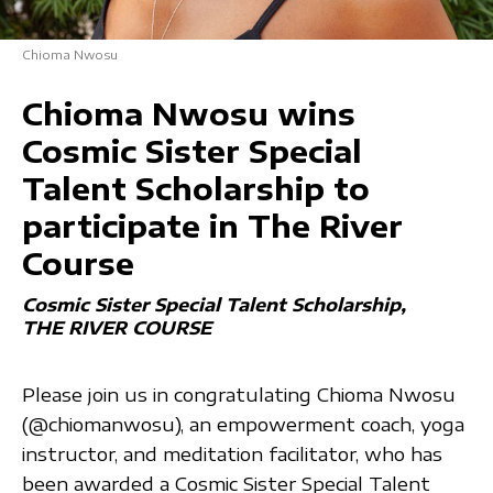
Chioma Nwosu
Chioma Nwosu wins
Cosmic Sister Special
Talent Scholarship to
participate in The River
Course
Cosmic Sister Special Talent Scholarship
THE RIVER COURSE
Please join us in congratulating Chioma Nwosu
(@chiomanwosu), an empowerment coach, yoga
instructor, and meditation facilitator, who has
been awarded a Cosmic Sister Special Talent