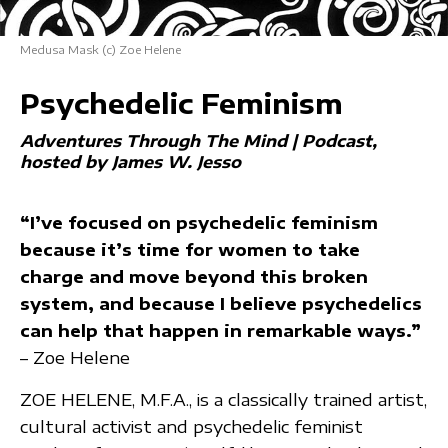
Medusa Mask (c) Zoe Helene
Psychedelic Feminism
Adventures Through The Mind | Podcast
hosted by James W. Jesso
“I’ve focused on psychedelic feminism
because it’s time for women to take
charge and move beyond this broken
system, and because I believe psychedelics
can help that happen in remarkable ways.”
– Zoe Helene
ZOE HELENE, M.F.A., is a classically trained artist,
cultural activist and psychedelic feminist