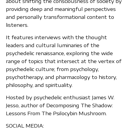
about shifting the consciousness of society by
providing deep and meaningful perspectives
and personally transformational content to
listeners.
It features interviews with the thought
leaders and cultural luminaries of the
psychedelic renaissance, exploring the wide
range of topics that intersect at the vertex of
psychedelic culture; from psychology,
psychotherapy, and pharmacology to history,
philosophy, and spirituality.
Hosted by psychedelic enthusiast James W.
Jesso, author of Decomposing The Shadow:
Lessons From The Psilocybin Mushroom.
SOCIAL MEDIA: