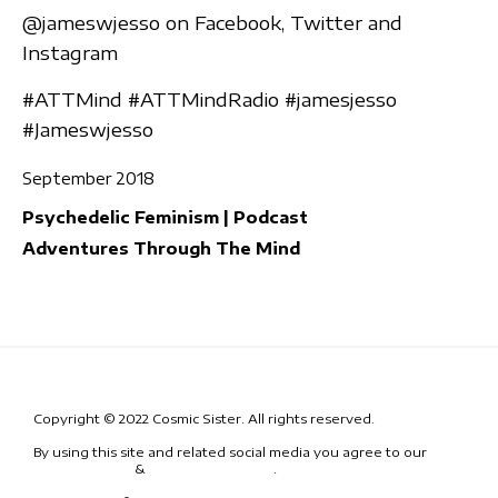
@jameswjesso on Facebook, Twitter and
Instagram
#ATTMind #ATTMindRadio #jamesjesso
#Jameswjesso
September 2018
Psychedelic Feminism | Podcast
Adventures Through The Mind
Copyright © 2022 Cosmic Sister. All rights reserved.
By using this site and related social media you agree to our
Terms
& Conditions
&
Code of Conduct
.