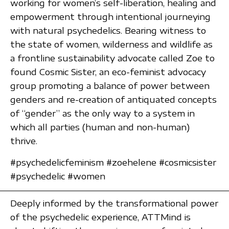
working for women’s self-liberation, healing and
empowerment through intentional journeying
with natural psychedelics. Bearing witness to
the state of women, wilderness and wildlife as
a frontline sustainability advocate called Zoe to
found Cosmic Sister, an eco-feminist advocacy
group promoting a balance of power between
genders and re-creation of antiquated concepts
of “gender” as the only way to a system in
which all parties (human and non-human)
thrive.
#psychedelicfeminism #zoehelene #cosmicsister
#psychedelic #women
Deeply informed by the transformational power
of the psychedelic experience, ATTMind is