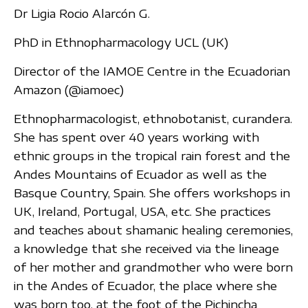
Dr Ligia Rocio Alarcón G.
PhD in Ethnopharmacology UCL (UK)
Director of the IAMOE Centre in the Ecuadorian
Amazon (@iamoec)
Ethnopharmacologist, ethnobotanist, curandera.
She has spent over 40 years working with
ethnic groups in the tropical rain forest and the
Andes Mountains of Ecuador as well as the
Basque Country, Spain. She offers workshops in
UK, Ireland, Portugal, USA, etc. She practices
and teaches about shamanic healing ceremonies,
a knowledge that she received via the lineage
of her mother and grandmother who were born
in the Andes of Ecuador, the place where she
was born too, at the foot of the Pichincha