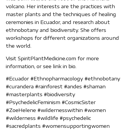
volcano. Her interests are the practices with
master plants and the techniques of healing
ceremonies in Ecuador, and research about
ethnobotany and biodiversity. She offers
workshops for different organizations around
the world.
Visit SpiritPlantMedicine.com for more
information, or see link in bio.
#Ecuador #Ethnopharmacology #ethnobotany
#curandera #rainforest #andes #shaman
#masterplants #biodiversity
#PsychedelicFeminism #CosmicSister
#ZoeHelene #wildernesswithin #women
#wilderness #wildlife #psychedelic
#sacredplants #womensupportingwomen