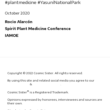
#plantmedicine #YasuníNationalPark
October 2020
Rocio Alarcón
Spirit Plant Medicine Conference
IAMOE
Copyright © 2022 Cosmic Sister. All rights reserved.
By using this site and related social media you agree to our
Terms
& Conditions
&
Code of Conduct
.
®
Cosmic Sister
is a Registered Trademark.
Opinions expressed by honorees, interviewees and sources are
their own.