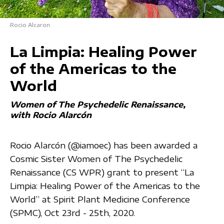
Rocio Alcaron
La Limpia: Healing Power
of the Americas to the
World
Women of The Psychedelic Renaissance
with Rocio Alarcón
Rocio Alarcón (@iamoec) has been awarded a
Cosmic Sister Women of The Psychedelic
Renaissance (CS WPR) grant to present “La
Limpia: Healing Power of the Americas to the
World” at Spirit Plant Medicine Conference
(SPMC), Oct 23rd - 25th, 2020.