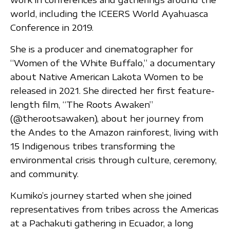
world, including the ICEERS World Ayahuasca
Conference in 2019.
She is a producer and cinematographer for
“Women of the White Buffalo,” a documentary
about Native American Lakota Women to be
released in 2021. She directed her first feature-
length film, “The Roots Awaken”
(@therootsawaken), about her journey from
the Andes to the Amazon rainforest, living with
15 Indigenous tribes transforming the
environmental crisis through culture, ceremony,
and community.
Kumiko’s journey started when she joined
representatives from tribes across the Americas
at a Pachakuti gathering in Ecuador, a long