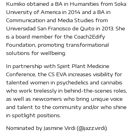
Kumiko obtained a BA in Humanities from Soka
University of America in 2014 and a BA in
Communication and Media Studies from
Universidad San Francisco de Quito in 2013. She
is a board member for the Coach2Edify
Foundation, promoting transformational
solutions for wellbeing.
In partnership with Spirit Plant Medicine
Conference, the CS EVA increases visibility for
talented women in psychedelics and cannabis
who work tirelessly in behind-the-scenes roles,
as well as newcomers who bring unique voice
and talent to the community and/or who shine
in spotlight positions.
Nominated by Jasmine Virdi (@jazz.virdi).