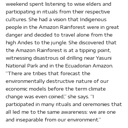
weekend spent listening to wise elders and
participating in rituals from their respective
cultures. She had a vision that Indigenous
people in the Amazon Rainforest were in great
danger and decided to travel alone from the
high Andes to the jungle. She discovered that
the Amazon Rainforest is at a tipping point,
witnessing disastrous oil drilling near Yasuni
National Park and in the Ecuadorian Amazon.
“There are tribes that forecast the
environmentally destructive nature of our
economic models before the term climate
change was even coined,” she says. “I
participated in many rituals and ceremonies that
all led me to the same awareness: we are one
and inseparable from our environment.”