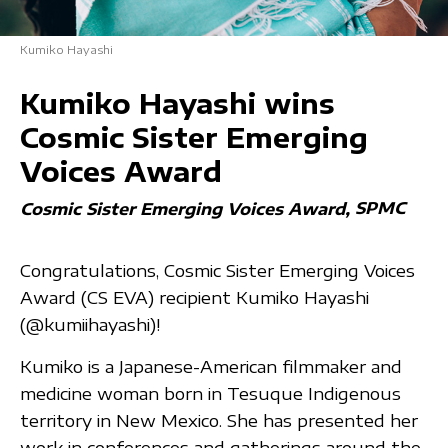
Kumiko Hayashi
Kumiko Hayashi wins
Cosmic Sister Emerging
Voices Award
SPMC
Cosmic Sister Emerging Voices Award
Congratulations, Cosmic Sister Emerging Voices
Award (CS EVA) recipient Kumiko Hayashi
(@kumiihayashi)!
Kumiko is a Japanese-American filmmaker and
medicine woman born in Tesuque Indigenous
territory in New Mexico. She has presented her
work in conferences and gatherings around the