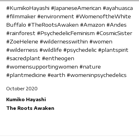
#KumikoHayashi #JapaneseAmerican #ayahuasca
#filmmaker #environment #WomenoftheWhite
Buffalo #TheRootsAwaken #Amazon #Andes
#rainforest #PsychedelicFeminism #CosmicSister
#ZoeHelene #wildernesswithin #women
#wilderness #wildlife #psychedelic #plantspirit
#sacredplant #entheogen
#womensupportingwomen #nature
#plantmedicine #earth #womeninpsychedelics
October 2020
Kumiko Hayashi
The Roots Awaken