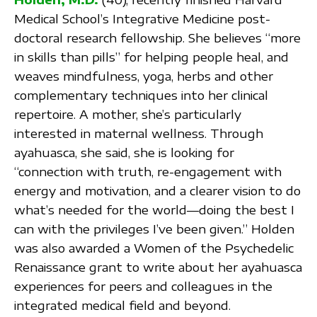
Medical School’s Integrative Medicine post-
doctoral research fellowship. She believes “more
in skills than pills” for helping people heal, and
weaves mindfulness, yoga, herbs and other
complementary techniques into her clinical
repertoire. A mother, she’s particularly
interested in maternal wellness. Through
ayahuasca, she said, she is looking for
“connection with truth, re-engagement with
energy and motivation, and a clearer vision to do
what’s needed for the world—doing the best I
can with the privileges I’ve been given.” Holden
was also awarded a Women of the Psychedelic
Renaissance grant to write about her ayahuasca
experiences for peers and colleagues in the
integrated medical field and beyond.