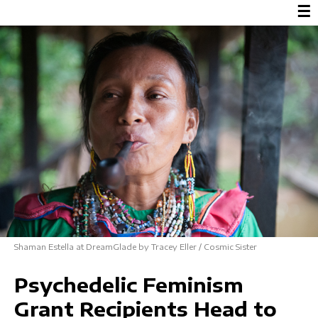
☰
Shaman Estella at DreamGlade by Tracey Eller / Cosmic Sister
Psychedelic Feminism
Grant Recipients Head to