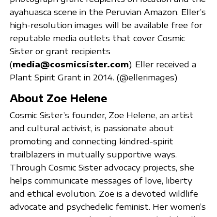
ayahuasca scene in the Peruvian Amazon. Eller’s
high-resolution images will be available free for
reputable media outlets that cover Cosmic
Sister or grant recipients
(
media@cosmicsister.com
). Eller received a
Plant Spirit Grant in 2014. (@ellerimages)
About Zoe Helene
Cosmic Sister’s founder, Zoe Helene, an artist
and cultural activist, is passionate about
promoting and connecting kindred-spirit
trailblazers in mutually supportive ways.
Through Cosmic Sister advocacy projects, she
helps communicate messages of love, liberty
and ethical evolution. Zoe is a devoted wildlife
advocate and psychedelic feminist. Her women’s