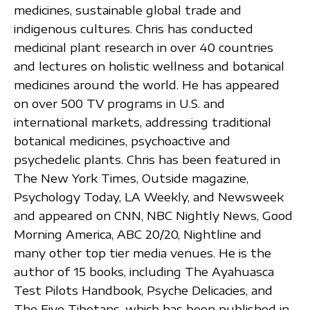
medicines, sustainable global trade and
indigenous cultures. Chris has conducted
medicinal plant research in over 40 countries
and lectures on holistic wellness and botanical
medicines around the world. He has appeared
on over 500 TV programs in U.S. and
international markets, addressing traditional
botanical medicines, psychoactive and
psychedelic plants. Chris has been featured in
The New York Times, Outside magazine,
Psychology Today, LA Weekly, and Newsweek
and appeared on CNN, NBC Nightly News, Good
Morning America, ABC 20/20, Nightline and
many other top tier media venues. He is the
author of 15 books, including The Ayahuasca
Test Pilots Handbook, Psyche Delicacies, and
The Five Tibetans, which has been published in