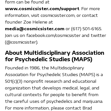
form can be found at
www.cosmicsister.com/support
. For more
information, visit cosmicsister.com, or contact
founder Zoe Helene at
media@cosmicsister.com
or (617) 501-6165.
Join us on facebook.com/cosmicsister and twitter
(@cosmicsister).
About Multidisciplinary Association
for Psychedelic Studies (MAPS)
Founded in 1986, the Multidisciplinary
Association for Psychedelic Studies (MAPS) is a
501(c)(3) nonprofit research and educational
organization that develops medical, legal, and
cultural contexts for people to benefit from
the careful uses of psychedelics and marijuana.
For more information, please contact Brad