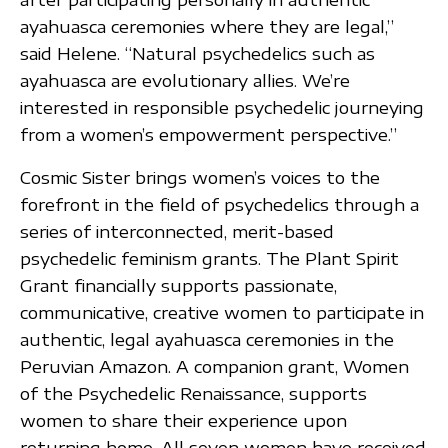
ayahuasca ceremonies where they are legal,”
said Helene. “Natural psychedelics such as
ayahuasca are evolutionary allies. We’re
interested in responsible psychedelic journeying
from a women’s empowerment perspective.”
Cosmic Sister brings women’s voices to the
forefront in the field of psychedelics through a
series of interconnected, merit-based
psychedelic feminism grants. The Plant Spirit
Grant financially supports passionate,
communicative, creative women to participate in
authentic, legal ayahuasca ceremonies in the
Peruvian Amazon. A companion grant, Women
of the Psychedelic Renaissance, supports
women to share their experience upon
returning home. All seven women have received