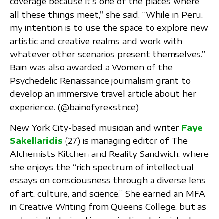
coverage because it’s one of the places where
all these things meet,” she said. “While in Peru,
my intention is to use the space to explore new
artistic and creative realms and work with
whatever other scenarios present themselves.”
Bain was also awarded a Women of the
Psychedelic Renaissance journalism grant to
develop an immersive travel article about her
experience. (@bainofyrexstnce)
New York City-based musician and writer
Faye
Sakellaridis
(27) is managing editor of The
Alchemists Kitchen and Reality Sandwich, where
she enjoys the “rich spectrum of intellectual
essays on consciousness through a diverse lens
of art, culture, and science.” She earned an MFA
in Creative Writing from Queens College, but as