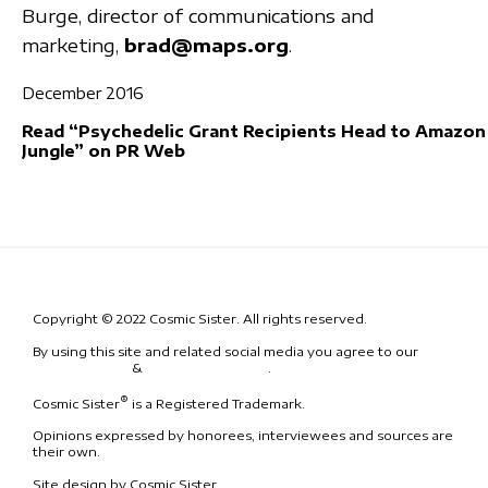
Burge, director of communications and
marketing,
brad@maps.org
.
December 2016
Read “Psychedelic Grant Recipients Head to Amazon
Jungle” on PR Web
Copyright © 2022 Cosmic Sister. All rights reserved.
By using this site and related social media you agree to our
Terms
& Conditions
&
Code of Conduct
.
®
Cosmic Sister
is a Registered Trademark.
Opinions expressed by honorees, interviewees and sources are
their own.
Site design by Cosmic Sister