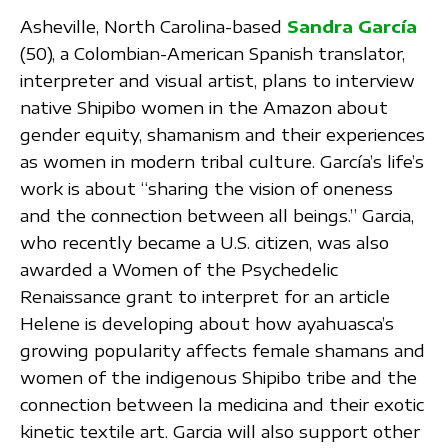
Asheville, North Carolina-based
Sandra García
(50), a Colombian-American Spanish translator,
interpreter and visual artist, plans to interview
native Shipibo women in the Amazon about
gender equity, shamanism and their experiences
as women in modern tribal culture. García’s life’s
work is about “sharing the vision of oneness
and the connection between all beings.” Garcia,
who recently became a U.S. citizen, was also
awarded a Women of the Psychedelic
Renaissance grant to interpret for an article
Helene is developing about how ayahuasca’s
growing popularity affects female shamans and
women of the indigenous Shipibo tribe and the
connection between la medicina and their exotic
kinetic textile art. Garcia will also support other