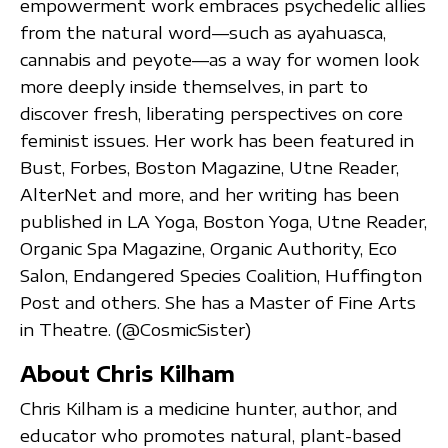
empowerment work embraces psychedelic allies
from the natural word—such as ayahuasca,
cannabis and peyote—as a way for women look
more deeply inside themselves, in part to
discover fresh, liberating perspectives on core
feminist issues. Her work has been featured in
Bust, Forbes, Boston Magazine, Utne Reader,
AlterNet and more, and her writing has been
published in LA Yoga, Boston Yoga, Utne Reader,
Organic Spa Magazine, Organic Authority, Eco
Salon, Endangered Species Coalition, Huffington
Post and others. She has a Master of Fine Arts
in Theatre. (@CosmicSister)
About Chris Kilham
Chris Kilham is a medicine hunter, author, and
educator who promotes natural, plant-based