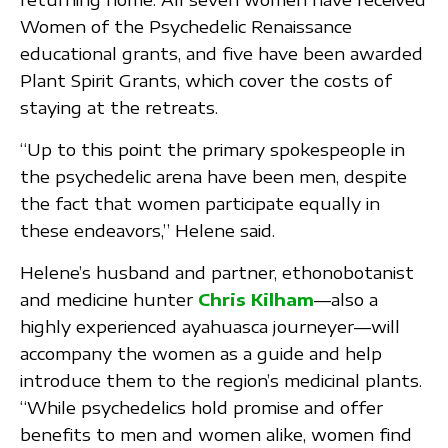
Women of the Psychedelic Renaissance
educational grants, and five have been awarded
Plant Spirit Grants, which cover the costs of
staying at the retreats.
“Up to this point the primary spokespeople in
the psychedelic arena have been men, despite
the fact that women participate equally in
these endeavors,” Helene said.
Helene’s husband and partner, ethonobotanist
and medicine hunter
Chris Kilham
—also a
highly experienced ayahuasca journeyer—will
accompany the women as a guide and help
introduce them to the region’s medicinal plants.
“While psychedelics hold promise and offer
benefits to men and women alike, women find