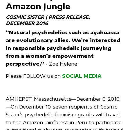
Amazon Jungle
COSMIC SISTER | PRESS RELEASE
DECEMBER 2016
“Natural psychedelics such as ayahuasca
are evolutionary allies. We’re interested
in responsible psychedelic journeying
from a women’s empowerment
perspective.”
- Zoe Helene
Please FOLLOW us on
SOCIAL MEDIA
AMHERST, Massachusetts—December 6, 2016
—On December 10, seven recipients of Cosmic
Sister’s psychedelic feminism grants will travel
to the Amazon rainforest in Peru to participate