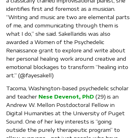
a classically trained improvisational pianist, she
identifies first and foremost as a musician.
“Writing and music are two are elemental parts
of me, and communicating through them is
what I do,” she said. Sakellaridis was also
awarded a Women of the Psychedelic
Renaissance grant to explore and write about
her personal healing work around creative and
emotional blockages to transform “healing into
art.” (@fayesakell)
Tacoma, Washington-based psychedelic scholar
and teacher
Nese Devenot, PhD
(29) is an
Andrew W. Mellon Postdoctoral Fellow in
Digital Humanities at the University of Puget
Sound. One of her key interests is “going
outside the purely therapeutic program” to