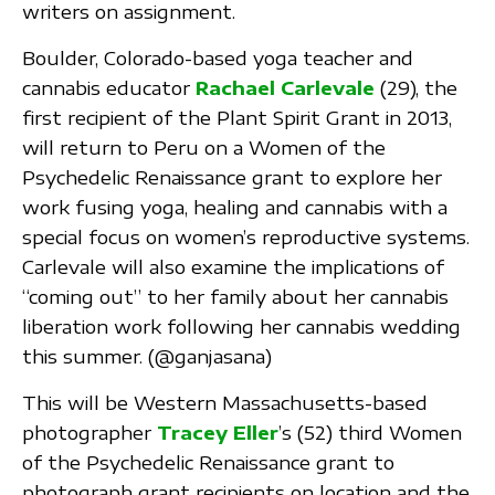
writers on assignment.
Boulder, Colorado-based yoga teacher and
cannabis educator
Rachael Carlevale
(29), the
first recipient of the Plant Spirit Grant in 2013,
will return to Peru on a Women of the
Psychedelic Renaissance grant to explore her
work fusing yoga, healing and cannabis with a
special focus on women’s reproductive systems.
Carlevale will also examine the implications of
“coming out” to her family about her cannabis
liberation work following her cannabis wedding
this summer. (@ganjasana)
This will be Western Massachusetts-based
photographer
Tracey Eller
’s (52) third Women
of the Psychedelic Renaissance grant to
photograph grant recipients on location and the