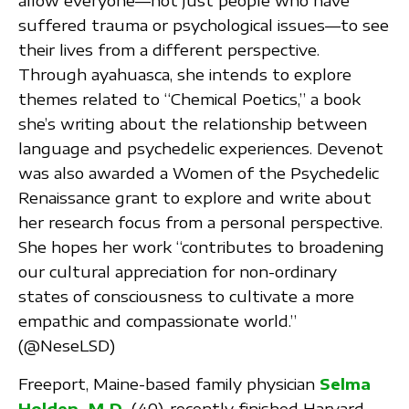
allow everyone—not just people who have
suffered trauma or psychological issues—to see
their lives from a different perspective.
Through ayahuasca, she intends to explore
themes related to “Chemical Poetics,” a book
she’s writing about the relationship between
language and psychedelic experiences. Devenot
was also awarded a Women of the Psychedelic
Renaissance grant to explore and write about
her research focus from a personal perspective.
She hopes her work “contributes to broadening
our cultural appreciation for non-ordinary
states of consciousness to cultivate a more
empathic and compassionate world.”
(@NeseLSD)
Freeport, Maine-based family physician
Selma
Holden, M.D.
(40), recently finished Harvard