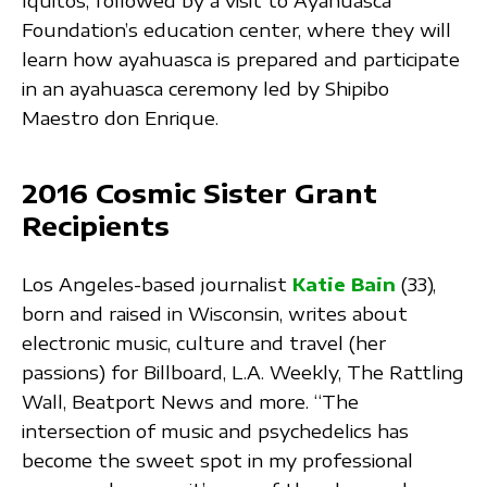
Iquitos, followed by a visit to Ayahuasca
Foundation’s education center, where they will
learn how ayahuasca is prepared and participate
in an ayahuasca ceremony led by Shipibo
Maestro don Enrique.
2016 Cosmic Sister Grant
Recipients
Los Angeles-based journalist
Katie Bain
(33),
born and raised in Wisconsin, writes about
electronic music, culture and travel (her
passions) for Billboard, L.A. Weekly, The Rattling
Wall, Beatport News and more. “The
intersection of music and psychedelics has
become the sweet spot in my professional