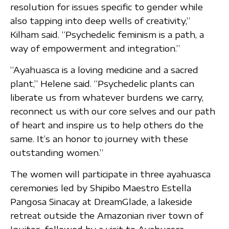
resolution for issues specific to gender while
also tapping into deep wells of creativity,”
Kilham said. “Psychedelic feminism is a path, a
way of empowerment and integration.”
“Ayahuasca is a loving medicine and a sacred
plant,” Helene said. “Psychedelic plants can
liberate us from whatever burdens we carry,
reconnect us with our core selves and our path
of heart and inspire us to help others do the
same. It’s an honor to journey with these
outstanding women.”
The women will participate in three ayahuasca
ceremonies led by Shipibo Maestro Estella
Pangosa Sinacay at DreamGlade, a lakeside
retreat outside the Amazonian river town of