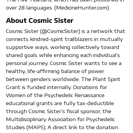
over 28 languages. (MedicineHunter.com)
About Cosmic Sister
Cosmic Sister (@CosmicSister) is a network that
connects kindred-spirit trailblazers in mutually
supportive ways, working collectively toward
shared goals while enhancing each individual’s
personal journey. Cosmic Sister wants to see a
healthy, life-affirming balance of power
between genders worldwide. The Plant Spirit
Grant is funded internally. Donations for
Women of the Psychedelic Renaissance
educational grants are fully tax-deductible
through Cosmic Sister’s fiscal sponsor, the
Multidisciplinary Association for Psychedelic
Studies (MAPS). A direct link to the donation