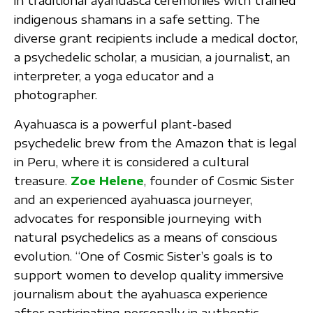
in traditional ayahuasca ceremonies with trained
indigenous shamans in a safe setting. The
diverse grant recipients include a medical doctor,
a psychedelic scholar, a musician, a journalist, an
interpreter, a yoga educator and a
photographer.
Ayahuasca is a powerful plant-based
psychedelic brew from the Amazon that is legal
in Peru, where it is considered a cultural
treasure.
Zoe Helene
, founder of Cosmic Sister
and an experienced ayahuasca journeyer,
advocates for responsible journeying with
natural psychedelics as a means of conscious
evolution. “One of Cosmic Sister’s goals is to
support women to develop quality immersive
journalism about the ayahuasca experience
after participating personally in authentic