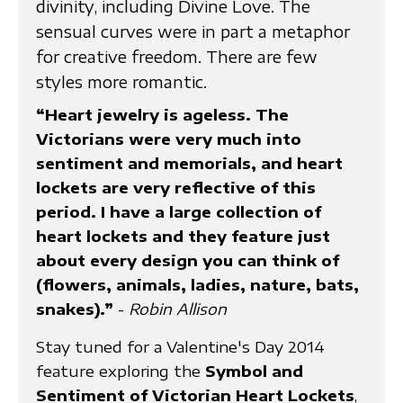
divinity, including Divine Love. The
sensual curves were in part a metaphor
for creative freedom. There are few
styles more romantic.
“Heart jewelry is ageless. The
Victorians were very much into
sentiment and memorials, and heart
lockets are very reflective of this
period. I have a large collection of
heart lockets and they feature just
about every design you can think of
(flowers, animals, ladies, nature, bats,
snakes).”
-
Robin Allison
Stay tuned for a Valentine's Day 2014
feature exploring the
Symbol and
Sentiment of Victorian Heart Lockets
,