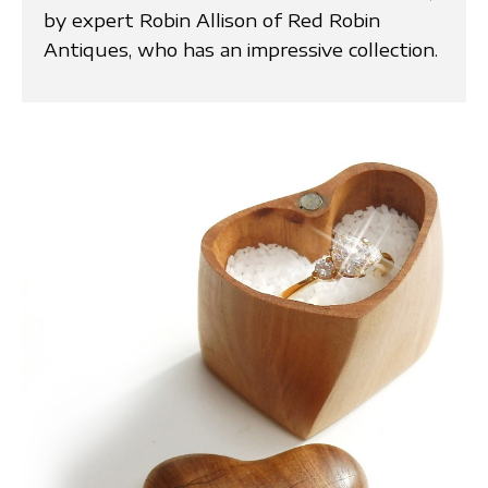
by expert Robin Allison of Red Robin
Antiques, who has an impressive collection.