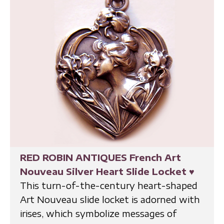
RED ROBIN ANTIQUES French Art
Nouveau Silver Heart Slide Locket
♥
This turn-of-the-century heart-shaped
Art Nouveau slide locket is adorned with
irises, which symbolize messages of