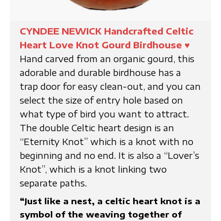
CYNDEE NEWICK Handcrafted Celtic
Heart Love Knot Gourd Birdhouse
♥
Hand carved from an organic gourd, this
adorable and durable birdhouse has a
trap door for easy clean-out, and you can
select the size of entry hole based on
what type of bird you want to attract.
The double Celtic heart design is an
“Eternity Knot” which is a knot with no
beginning and no end. It is also a “Lover’s
Knot”, which is a knot linking two
separate paths.
“Just like a nest, a celtic heart knot is a
symbol of the weaving together of