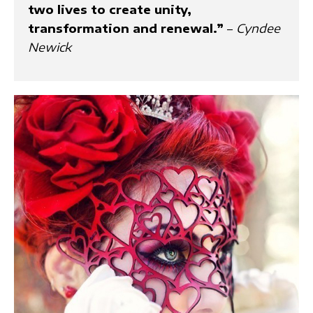
two lives to create unity,
transformation and renewal.”
–
Cyndee
Newick