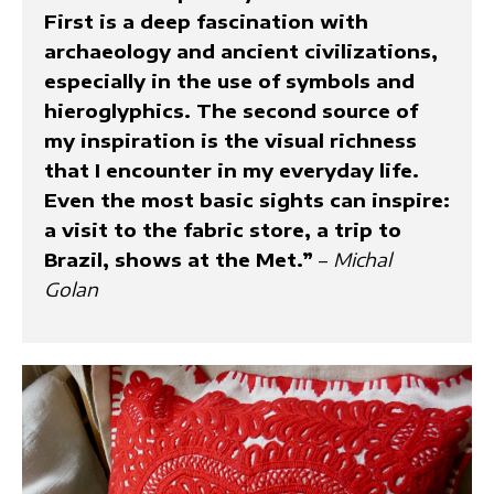
First is a deep fascination with
archaeology and ancient civilizations,
especially in the use of symbols and
hieroglyphics. The second source of
my inspiration is the visual richness
that I encounter in my everyday life.
Even the most basic sights can inspire:
a visit to the fabric store, a trip to
Brazil, shows at the Met.”
–
Michal
Golan