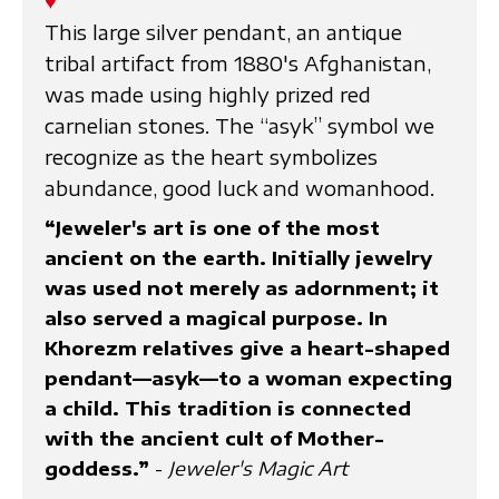
♥
This large silver pendant, an antique
tribal artifact from 1880's Afghanistan,
was made using highly prized red
carnelian stones. The “asyk” symbol we
recognize as the heart symbolizes
abundance, good luck and womanhood.
“Jeweler's art is one of the most
ancient on the earth. Initially jewelry
was used not merely as adornment; it
also served a magical purpose. In
Khorezm relatives give a heart-shaped
pendant—asyk—to a woman expecting
a child. This tradition is connected
with the ancient cult of Mother-
goddess.”
-
Jeweler's Magic Art