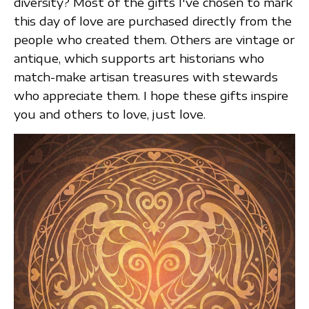
diversity? Most of the gifts I've chosen to mark
this day of love are purchased directly from the
people who created them. Others are vintage or
antique, which supports art historians who
match-make artisan treasures with stewards
who appreciate them. I hope these gifts inspire
you and others to love, just love.