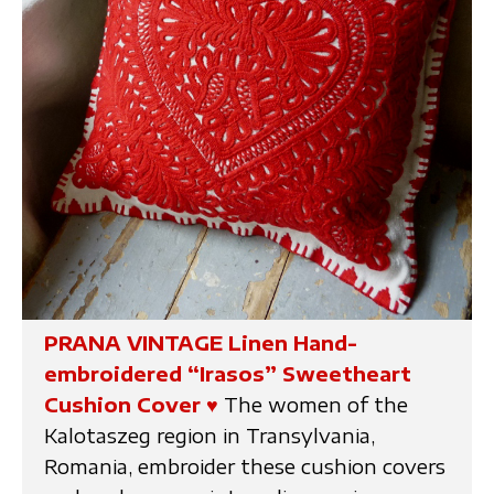
PRANA VINTAGE Linen Hand-
embroidered “Irasos” Sweetheart
Cushion Cover
♥
The women of the
Kalotaszeg region in Transylvania,
Romania, embroider these cushion covers