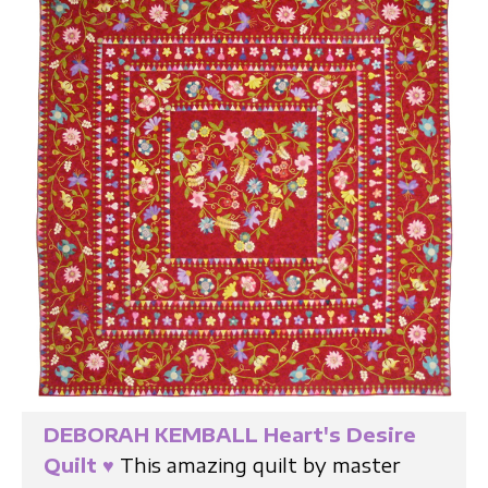
DEBORAH KEMBALL Heart's Desire
Quilt
♥
This amazing quilt by master