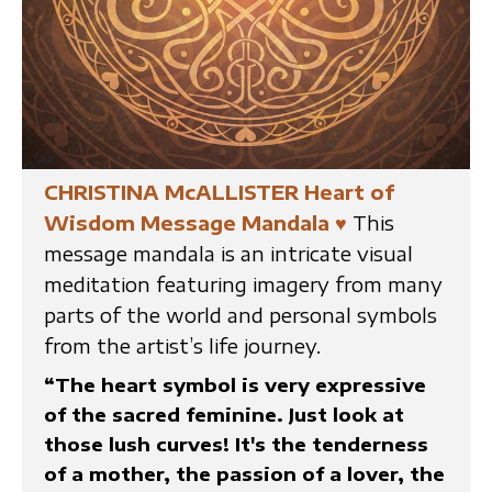
CHRISTINA McALLISTER Heart of
Wisdom Message Mandala
♥
This
message mandala is an intricate visual
meditation featuring imagery from many
parts of the world and personal symbols
from the artist’s life journey.
“The heart symbol is very expressive
of the sacred feminine. Just look at
those lush curves! It's the tenderness
of a mother, the passion of a lover, the