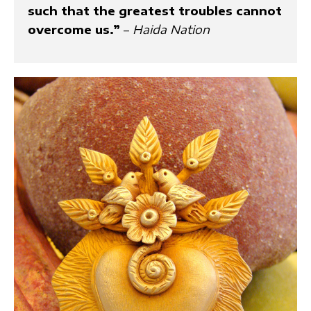
such that the greatest troubles cannot
overcome us.”
–
Haida Nation