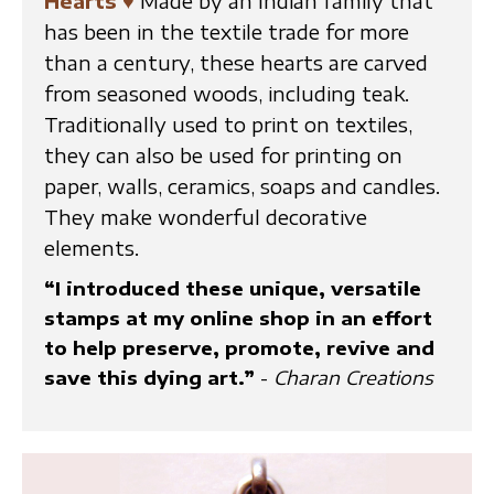
Hearts
♥
Made by an Indian family that
has been in the textile trade for more
than a century, these hearts are carved
from seasoned woods, including teak.
Traditionally used to print on textiles,
they can also be used for printing on
paper, walls, ceramics, soaps and candles.
They make wonderful decorative
elements.
“I introduced these unique, versatile
stamps at my online shop in an effort
to help preserve, promote, revive and
save this dying art.”
-
Charan Creations