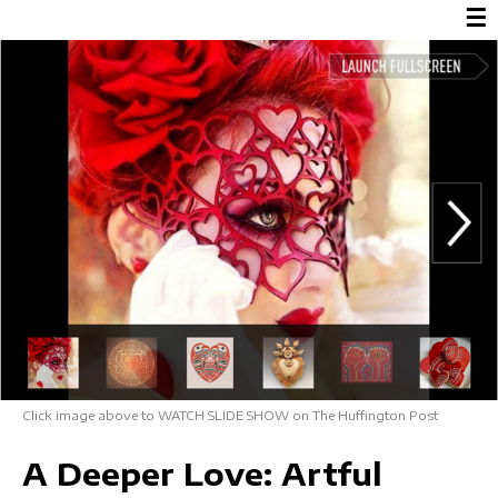
☰
Click image above to WATCH SLIDE SHOW on The Huffington Post
A Deeper Love: Artful