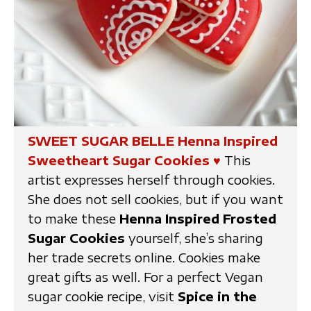
SWEET SUGAR BELLE Henna Inspired
Sweetheart Sugar Cookies
♥
This
artist expresses herself through cookies.
She does not sell cookies, but if you want
to make these
Henna Inspired Frosted
Sugar Cookies
yourself, she’s sharing
her trade secrets online. Cookies make
great gifts as well. For a perfect Vegan
sugar cookie recipe, visit
Spice in the