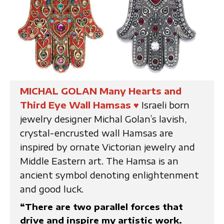
MICHAL GOLAN Many Hearts and
Third Eye Wall Hamsas
♥
Israeli born
jewelry designer Michal Golan’s lavish,
crystal-encrusted wall Hamsas are
inspired by ornate Victorian jewelry and
Middle Eastern art. The Hamsa is an
ancient symbol denoting enlightenment
and good luck.
“There are two parallel forces that
drive and inspire my artistic work.