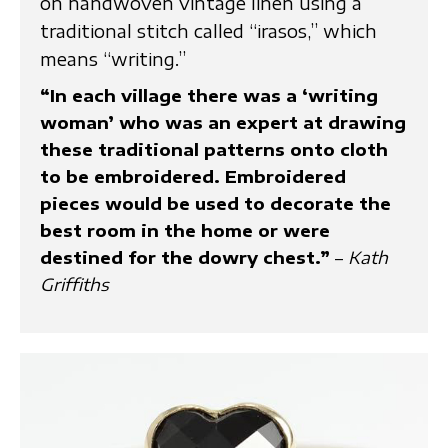
on handwoven vintage linen using a
traditional stitch called “irasos,” which
means “writing.”
“In each village there was a ‘writing
woman’ who was an expert at drawing
these traditional patterns onto cloth
to be embroidered. Embroidered
pieces would be used to decorate the
best room in the home or were
destined for the dowry chest.”
–
Kath
Griffiths