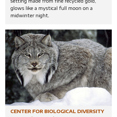
setting made from fine recycled gold,
glows like a mystical full moon on a
midwinter night.
CENTER FOR BIOLOGICAL DIVERSITY