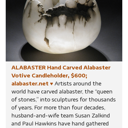
ALABASTER Hand Carved Alabaster
Votive Candleholder, $600;
alabaster.net
♥
Artists around the
world have carved alabaster, the “queen
of stones,” into sculptures for thousands
of years. For more than four decades,
husband-and-wife team Susan Zalkind
and Paul Hawkins have hand gathered