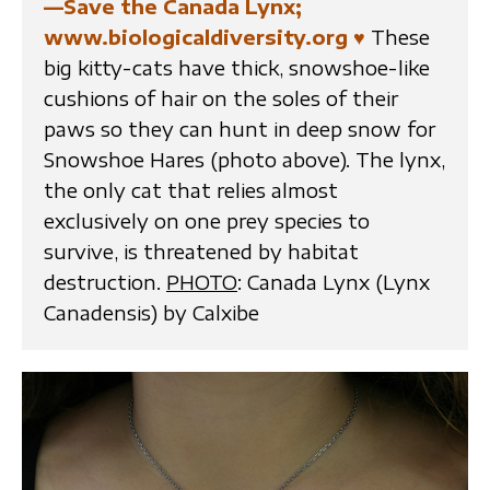
—Save the Canada Lynx;
www.biologicaldiversity.org
♥
These
big kitty-cats have thick, snowshoe-like
cushions of hair on the soles of their
paws so they can hunt in deep snow for
Snowshoe Hares (photo above). The lynx,
the only cat that relies almost
exclusively on one prey species to
survive, is threatened by habitat
destruction.
PHOTO
: Canada Lynx (Lynx
Canadensis) by Calxibe