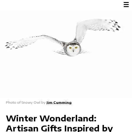
☰
Photo of Snowy Owl by
Jim Cumming
Winter Wonderland:
Artisan Gifts Inspired by