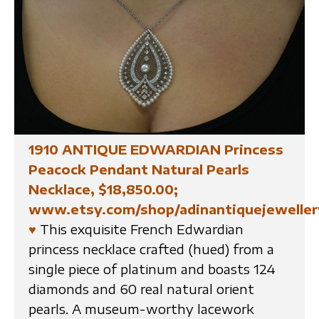
1910 ANTIQUE EDWARDIAN Princess
Peacock Pendant Natural Pearls
Necklace, $18,850.00;
www.etsy.com/shop/adinantiquejeweller
♥
This exquisite French Edwardian
princess necklace crafted (hued) from a
single piece of platinum and boasts 124
diamonds and 60 real natural orient
pearls. A museum-worthy lacework