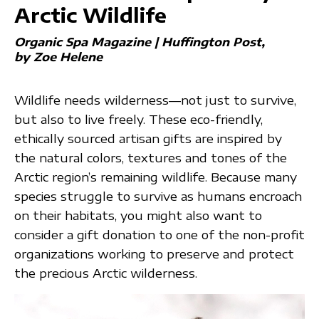
Arctic Wildlife
Organic Spa Magazine | Huffington Post
by Zoe Helene
Wildlife needs wilderness—not just to survive,
but also to live freely. These eco-friendly,
ethically sourced artisan gifts are inspired by
the natural colors, textures and tones of the
Arctic region’s remaining wildlife. Because many
species struggle to survive as humans encroach
on their habitats, you might also want to
consider a gift donation to one of the non-profit
organizations working to preserve and protect
the precious Arctic wilderness.