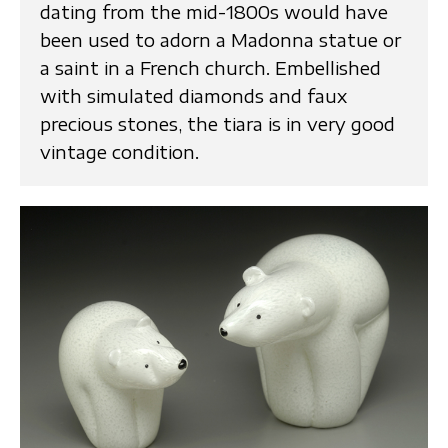
dating from the mid-1800s would have
been used to adorn a Madonna statue or
a saint in a French church. Embellished
with simulated diamonds and faux
precious stones, the tiara is in very good
vintage condition.