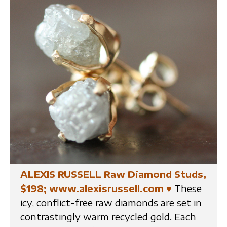
ALEXIS RUSSELL Raw Diamond Studs,
$198; www.alexisrussell.com
♥
These
icy, conflict-free raw diamonds are set in
contrastingly warm recycled gold. Each