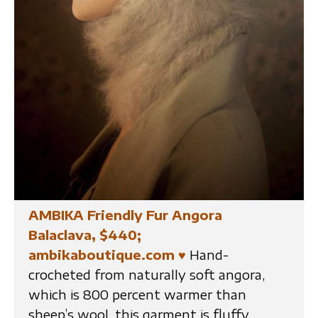
AMBIKA Friendly Fur Angora
Balaclava, $440;
ambikaboutique.com
♥
Hand-
crocheted from naturally soft angora,
which is 800 percent warmer than
sheep’s wool, this garment is fluffy,