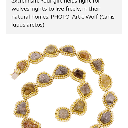
extremism. Your gift helps fight for
wolves’ rights to live freely, in their
natural homes. PHOTO: Artic Wolf (Canis
lupus arctos)