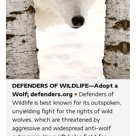
DEFENDERS OF WILDLIFE—Adopt a
Wolf; defenders.org
♥
Defenders of
Wildlife is best known for its outspoken,
unyielding fight for the rights of wild
wolves, which are threatened by
aggressive and widespread anti-wolf