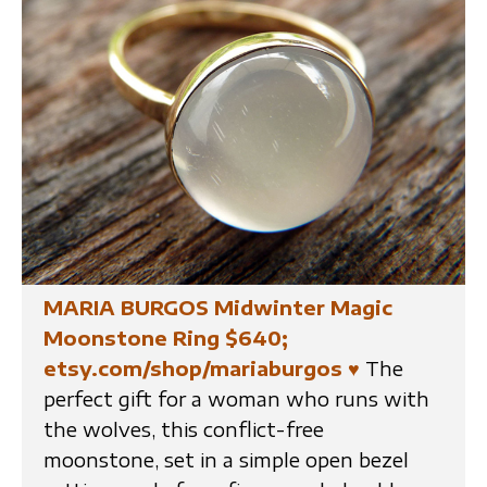
MARIA BURGOS Midwinter Magic
Moonstone Ring $640;
etsy.com/shop/mariaburgos
♥
The
perfect gift for a woman who runs with
the wolves, this conflict-free
moonstone, set in a simple open bezel