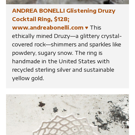
ANDREA BONELLI Glistening Druzy
Cocktail Ring, $128;
www.andreabonelli.com
♥
This
ethically mined Druzy—a glittery crystal-
covered rock—shimmers and sparkles like
powdery, sugary snow. The ring is
handmade in the United States with
recycled sterling silver and sustainable
yellow gold.