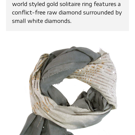
world styled gold solitaire ring features a
conflict-free raw diamond surrounded by
small white diamonds.