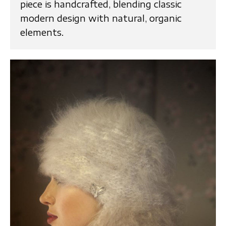
piece is handcrafted, blending classic
modern design with natural, organic
elements.