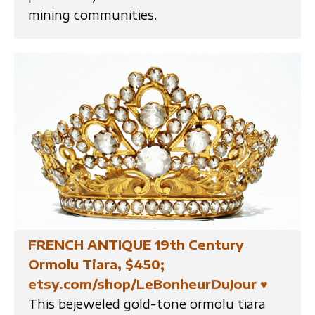
mining communities.
FRENCH ANTIQUE 19th Century
Ormolu Tiara, $450;
etsy.com/shop/LeBonheurDuJour
♥
This bejeweled gold-tone ormolu tiara