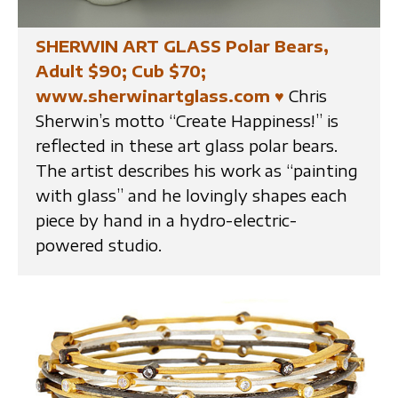
SHERWIN ART GLASS Polar Bears,
Adult $90; Cub $70;
www.sherwinartglass.com
♥
Chris
Sherwin’s motto “Create Happiness!” is
reflected in these art glass polar bears.
The artist describes his work as “painting
with glass” and he lovingly shapes each
piece by hand in a hydro-electric-
powered studio.