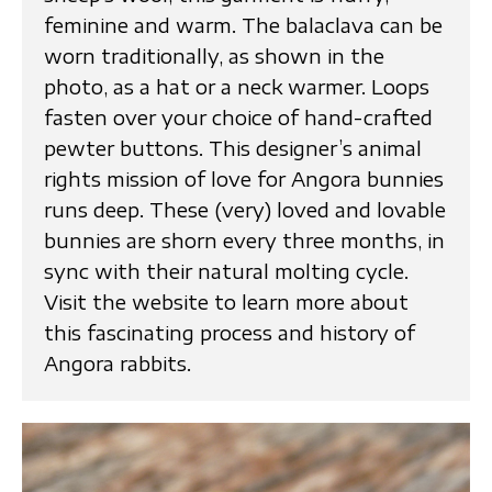
feminine and warm. The balaclava can be
worn traditionally, as shown in the
photo, as a hat or a neck warmer. Loops
fasten over your choice of hand-crafted
pewter buttons. This designer’s animal
rights mission of love for Angora bunnies
runs deep. These (very) loved and lovable
bunnies are shorn every three months, in
sync with their natural molting cycle.
Visit the website to learn more about
this fascinating process and history of
Angora rabbits.