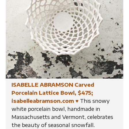
ISABELLE ABRAMSON Carved
Porcelain Lattice Bowl, $475;
isabelleabramson.com
♥
This snowy
white porcelain bowl, handmade in
Massachusetts and Vermont, celebrates
the beauty of seasonal snowfall.