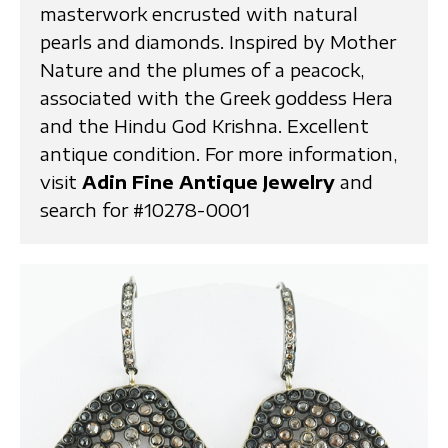
masterwork encrusted with natural
pearls and diamonds. Inspired by Mother
Nature and the plumes of a peacock,
associated with the Greek goddess Hera
and the Hindu God Krishna. Excellent
antique condition. For more information,
visit
Adin Fine Antique Jewelry
and
search for #10278-0001