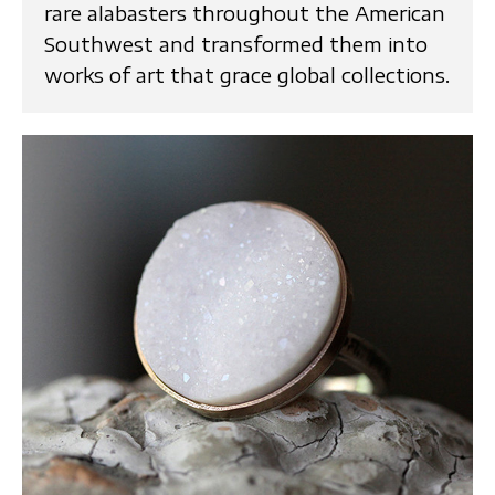
rare alabasters throughout the American
Southwest and transformed them into
works of art that grace global collections.