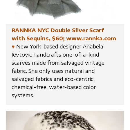
RANNKA NYC Double Silver Scarf
with Sequins, $60; www.rannka.com
♥
New York-based designer Anabela
Jevtovic handcrafts one-of-a-kind
scarves made from salvaged vintage
fabric. She only uses natural and
salvaged fabrics and eco-centric,
chemical-free, water-based color
systems.