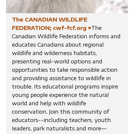
The CANADIAN WILDLIFE
FEDERATION; cwf-fcf.org
♥
The
Canadian Wildlife Federation informs and
educates Canadians about regional
wildlife and wilderness habitats,
presenting real-world options and
opportunities to take responsible action
and providing assistance to wildlife in
trouble. Its educational programs inspire
young people experience the natural
world and help with wildlife
conservation. Join this community of
educators--including teachers, youth
leaders, park naturalists and more—