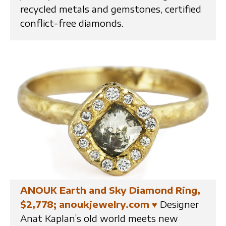
recycled metals and gemstones, certified
conflict-free diamonds.
ANOUK Earth and Sky Diamond Ring,
$2,778; anoukjewelry.com
♥
Designer
Anat Kaplan’s old world meets new