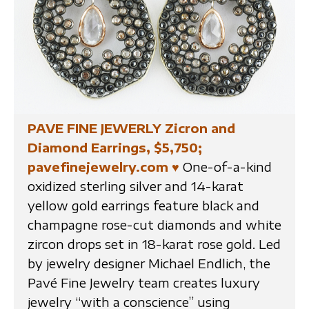
PAVE FINE JEWERLY Zicron and
Diamond Earrings, $5,750;
pavefinejewelry.com
♥
One-of-a-kind
oxidized sterling silver and 14-karat
yellow gold earrings feature black and
champagne rose-cut diamonds and white
zircon drops set in 18-karat rose gold. Led
by jewelry designer Michael Endlich, the
Pavé Fine Jewelry team creates luxury
jewelry “with a conscience” using