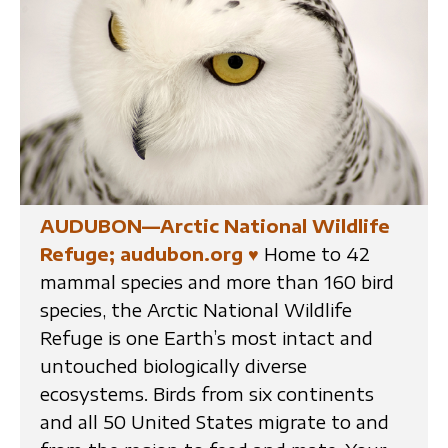
AUDUBON—Arctic National Wildlife
Refuge; audubon.org
♥
Home to 42
mammal species and more than 160 bird
species, the Arctic National Wildlife
Refuge is one Earth’s most intact and
untouched biologically diverse
ecosystems. Birds from six continents
and all 50 United States migrate to and