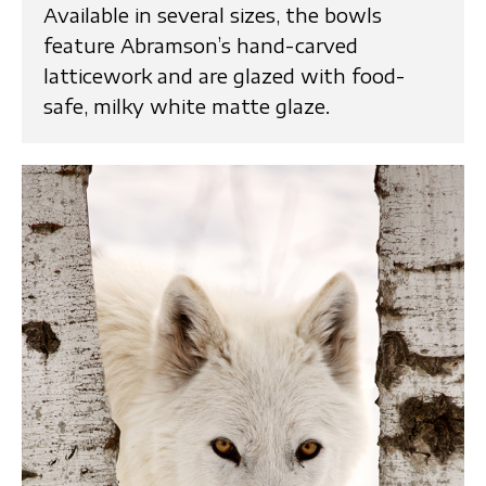
Available in several sizes, the bowls
feature Abramson’s hand-carved
latticework and are glazed with food-
safe, milky white matte glaze.