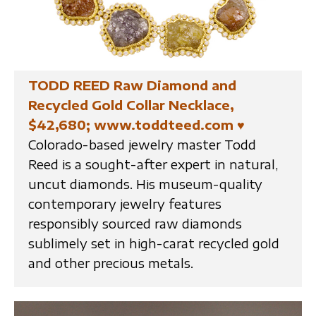
TODD REED Raw Diamond and
Recycled Gold Collar Necklace,
$42,680; www.toddteed.com
♥
Colorado-based jewelry master Todd
Reed is a sought-after expert in natural,
uncut diamonds. His museum-quality
contemporary jewelry features
responsibly sourced raw diamonds
sublimely set in high-carat recycled gold
and other precious metals.