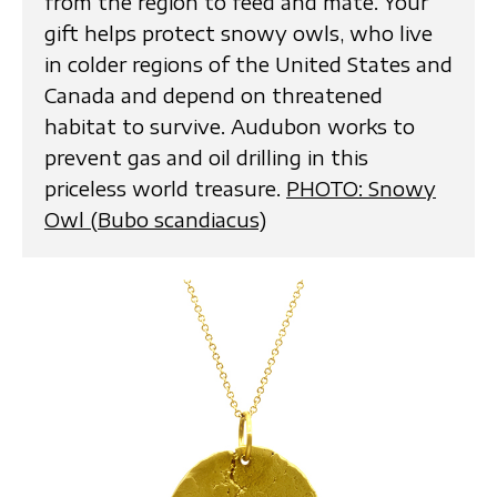
from the region to feed and mate. Your
gift helps protect snowy owls, who live
in colder regions of the United States and
Canada and depend on threatened
habitat to survive. Audubon works to
prevent gas and oil drilling in this
priceless world treasure.
PHOTO: Snowy
Owl (Bubo scandiacus)