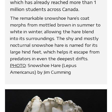
which has already reached more than 1
million students across Canada.
The remarkable snowshoe hare’s coat
morphs from mottled brown in summer to
white in winter, allowing the hare blend
into its surroundings. The shy and mostly
nocturnal snowshoe hare is named for its
large hind feet, which helps it escape from
predators in even the deepest drifts.
PHOTO
: Snowshoe Hare (Lepus
Americanus) by Jim Cumming