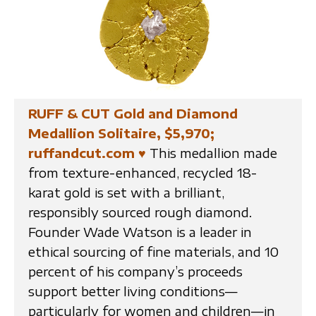
RUFF & CUT Gold and Diamond
Medallion Solitaire, $5,970;
ruffandcut.com
♥
This medallion made
from texture-enhanced, recycled 18-
karat gold is set with a brilliant,
responsibly sourced rough diamond.
Founder Wade Watson is a leader in
ethical sourcing of fine materials, and 10
percent of his company’s proceeds
support better living conditions—
particularly for women and children—in