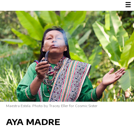
☰
Maestra Estela. Photo by Tracey Eller for Cosmic Sister
AYA MADRE