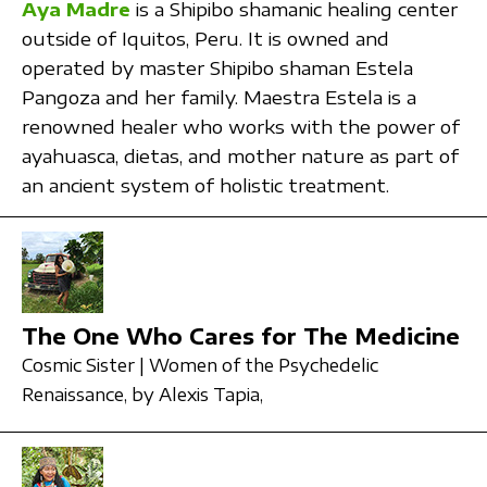
Aya Madre
is a Shipibo shamanic healing center
outside of Iquitos, Peru. It is owned and
operated by master Shipibo shaman Estela
Pangoza and her family. Maestra Estela is a
renowned healer who works with the power of
ayahuasca, dietas, and mother nature as part of
an ancient system of holistic treatment.
The One Who Cares for The Medicine
Cosmic Sister | Women of the Psychedelic
Renaissance,
by Alexis Tapia,