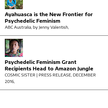
Ayahuasca is the New Frontier for
Psychedelic Feminism
ABC Australia,
by Jenny Valentish,
Psychedelic Feminism Grant
Recipients Head to Amazon Jungle
COSMIC SISTER | PRESS RELEASE,
DECEMBER
2016,