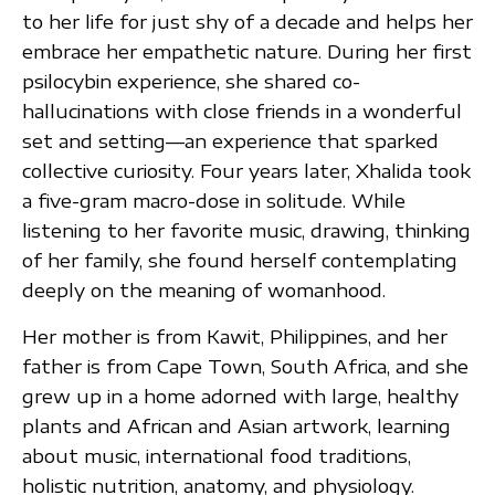
to her life for just shy of a decade and helps her
embrace her empathetic nature. During her first
psilocybin experience, she shared co-
hallucinations with close friends in a wonderful
set and setting—an experience that sparked
collective curiosity. Four years later, Xhalida took
a five-gram macro-dose in solitude. While
listening to her favorite music, drawing, thinking
of her family, she found herself contemplating
deeply on the meaning of womanhood.
Her mother is from Kawit, Philippines, and her
father is from Cape Town, South Africa, and she
grew up in a home adorned with large, healthy
plants and African and Asian artwork, learning
about music, international food traditions,
holistic nutrition, anatomy, and physiology.