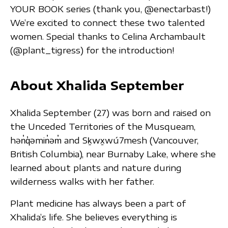
YOUR BOOK series (thank you, @enectarbast!)
We’re excited to connect these two talented
women. Special thanks to Celina Archambault
(@plant_tigress) for the introduction!
About Xhalida September
Xhalida September (27) was born and raised on
the Unceded Territories of the Musqueam,
hən̓q̓əmin̓əm̓ and Sḵwx̱wú7mesh (Vancouver,
British Columbia), near Burnaby Lake, where she
learned about plants and nature during
wilderness walks with her father.
Plant medicine has always been a part of
Xhalida’s life. She believes everything is