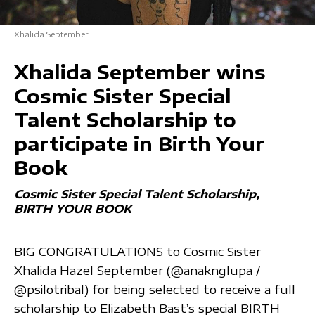
Xhalida September
Xhalida September wins
Cosmic Sister Special
Talent Scholarship to
participate in Birth Your
Book
Cosmic Sister Special Talent Scholarship
BIRTH YOUR BOOK
BIG CONGRATULATIONS to Cosmic Sister
Xhalida Hazel September (@anaknglupa /
@psilotribal) for being selected to receive a full
scholarship to Elizabeth Bast’s special BIRTH