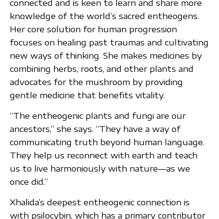
connected and is keen to learn and share more
knowledge of the world’s sacred entheogens.
Her core solution for human progression
focuses on healing past traumas and cultivating
new ways of thinking. She makes medicines by
combining herbs, roots, and other plants and
advocates for the mushroom by providing
gentle medicine that benefits vitality.
“The entheogenic plants and fungi are our
ancestors,” she says. “They have a way of
communicating truth beyond human language.
They help us reconnect with earth and teach
us to live harmoniously with nature—as we
once did.”
Xhalida’s deepest entheogenic connection is
with psilocybin, which has a primary contributor