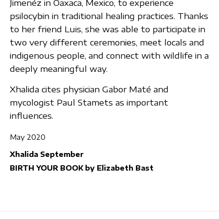
Jimenéz in Oaxaca, Mexico, to experience
psilocybin in traditional healing practices. Thanks
to her friend Luis, she was able to participate in
two very different ceremonies, meet locals and
indigenous people, and connect with wildlife in a
deeply meaningful way.
Xhalida cites physician Gabor Maté and
mycologist Paul Stamets as important
influences.
May 2020
Xhalida September
BIRTH YOUR BOOK by Elizabeth Bast