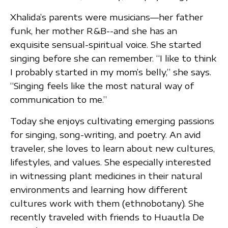
Xhalida’s parents were musicians—her father
funk, her mother R&B--and she has an
exquisite sensual-spiritual voice. She started
singing before she can remember. “I like to think
I probably started in my mom’s belly,” she says.
“Singing feels like the most natural way of
communication to me.”
Today she enjoys cultivating emerging passions
for singing, song-writing, and poetry. An avid
traveler, she loves to learn about new cultures,
lifestyles, and values. She especially interested
in witnessing plant medicines in their natural
environments and learning how different
cultures work with them (ethnobotany). She
recently traveled with friends to Huautla De