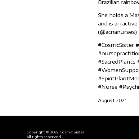
Brazilian rainb
She holds a Mas
and is an activ
(@acnanurses).
#CosmicSister 
#nursepractiti
#SacredPlants 
#WomenSupport
#SpiritPlantMe
#Nurse #Psychia
August 2021
Copyright © 2022 Cosmic Sister.
All rights reserved.