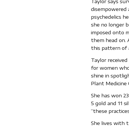
Taylor says sur
disempowered an
psychedelics he
she no longer bl
imposed onto me
them head on. A
this pattern of
Taylor received 
for women who 
shine in spotlig
Plant Medicine 
She has won 23 
5 gold and 11 si
“these practices
She lives with 