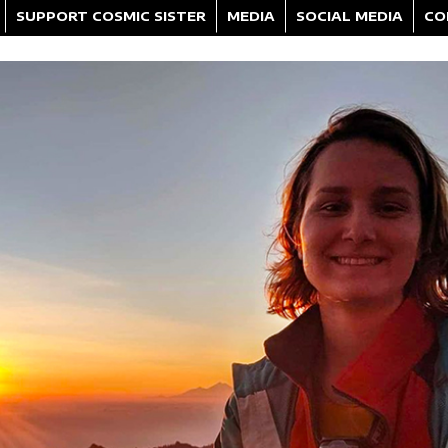
SUPPORT COSMIC SISTER
MEDIA
SOCIAL MEDIA
CO