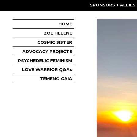
SPONSORS + ALLIES
HOME
ZOE HELENE
COSMIC SISTER
ADVOCACY PROJECTS
PSYCHEDELIC FEMINISM
LOVE WARRIOR Q&As
TEMENO GAIA