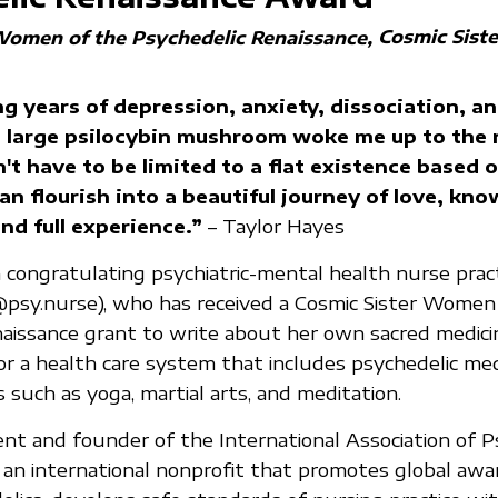
Cosmic Siste
Women of the Psychedelic Renaissance
ng years of depression, anxiety, dissociation, an
 large psilocybin mushroom woke me up to the r
n't have to be limited to a flat existence based o
can flourish into a beautiful journey of love, kn
nd full experience.”
– Taylor Hayes
in congratulating psychiatric-mental health nurse prac
@psy.nurse), who has received a Cosmic Sister Women
aissance grant to write about her own sacred medici
for a health care system that includes psychedelic me
 such as yoga, martial arts, and meditation.
dent and founder of the International Association of P
 an international nonprofit that promotes global aw