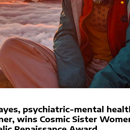
ayes, psychiatric-mental healt
oner, wins Cosmic Sister Wome
lic Renaissance Award