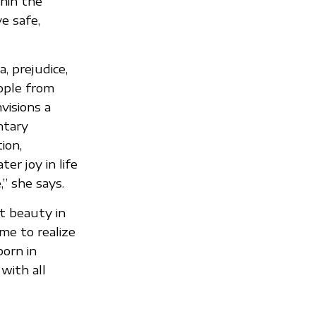
hin the
e safe,
, prejudice,
ople from
visions a
ntary
ion,
er joy in life
” she says.
nt beauty in
 me to realize
born in
with all