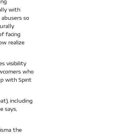
ing
lly with
r abusers so
urally
of facing
ow realize
 visibility
ewcomers who
p with Spirit
t), including
e says,
risma the