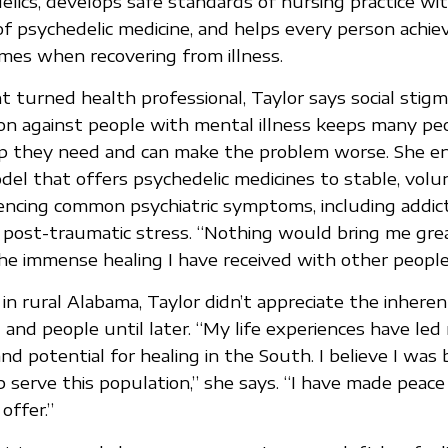
lics, develops safe standards of nursing practice wit
of psychedelic medicine, and helps every person achiev
mes when recovering from illness.
 turned health professional, Taylor says social stigma
ion against people with mental illness keeps many pe
p they need and can make the problem worse. She en
del that offers psychedelic medicines to stable, volu
encing common psychiatric symptoms, including addict
 post-traumatic stress. “Nothing would bring me great
he immense healing I have received with other people,
 in rural Alabama, Taylor didn’t appreciate the inhere
 and people until later. “My life experiences have led
d potential for healing in the South. I believe I was 
 serve this population,” she says. “I have made peace 
offer.”