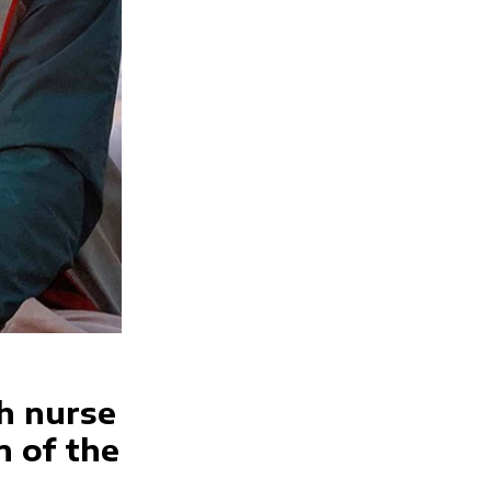
h nurse
n of the