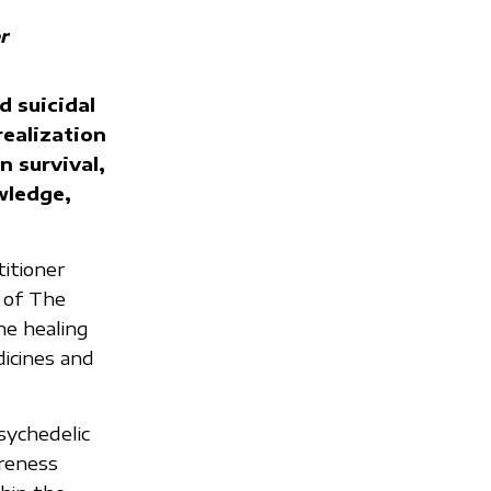
r
d suicidal
ealization
n survival,
owledge,
titioner
 of The
ne healing
dicines and
sychedelic
areness