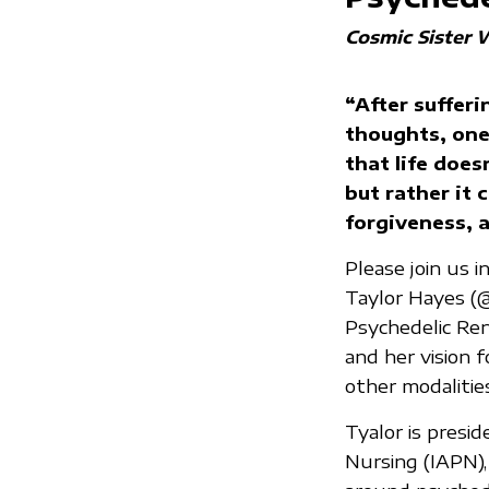
Cosmic Sister 
“After sufferi
thoughts, one
that life does
but rather it 
forgiveness, a
Please join us 
Taylor Hayes (
Psychedelic Ren
and her vision 
other modalities
Tyalor is presi
Nursing (IAPN),