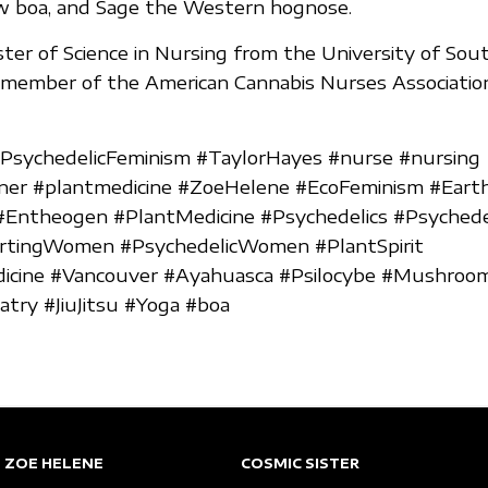
ow boa, and Sage the Western hognose.
ter of Science in Nursing from the University of So
e member of the American Cannabis Nurses Associatio
#PsychedelicFeminism #TaylorHayes #nurse #nursing
oner #plantmedicine #ZoeHelene #EcoFeminism #Eart
#Entheogen #PlantMedicine #Psychedelics #Psychede
ingWomen #PsychedelicWomen #PlantSpirit
dicine #Vancouver #Ayahuasca #Psilocybe #Mushroo
try #JiuJitsu #Yoga #boa
ZOE HELENE
COSMIC SISTER