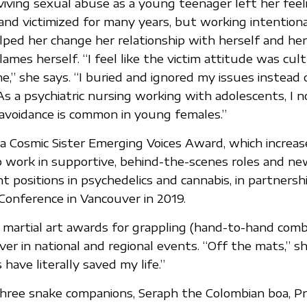
viving sexual abuse as a young teenager left her feel
d victimized for many years, but working intentiona
lped her change her relationship with herself and he
ames herself. “I feel like the victim attitude was cult
,” she says. “I buried and ignored my issues instead 
s a psychiatric nursing working with adolescents, I n
 avoidance is common in young females.”
a Cosmic Sister Emerging Voices Award, which increases
work in supportive, behind-the-scenes roles and n
ht positions in psychedelics and cannabis, in partnershi
Conference in Vancouver in 2019.
martial art awards for grappling (hand-to-hand comba
lver in national and regional events. “Off the mats,” sh
 have literally saved my life.”
three snake companions, Seraph the Colombian boa, P