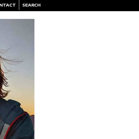
NTACT
SEARCH