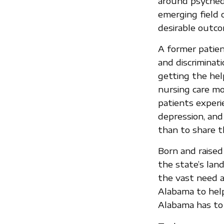
around psychede
emerging field 
desirable outco
A former patient
and discriminat
getting the hel
nursing care mo
patients experi
depression, and
than to share t
Born and raised
the state’s land
the vast need an
Alabama to help
Alabama has to 