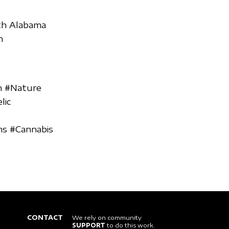
uth Alabama
n
h #Nature
lic
ms #Cannabis
CONTACT
We rely on community
SUPPORT
to do this work.