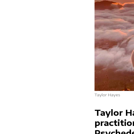
Taylor Hayes
Taylor H
practiti
Psychede