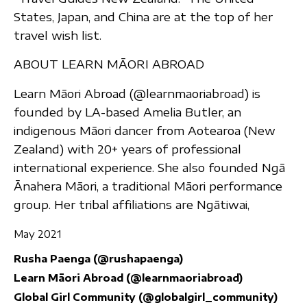
States, Japan, and China are at the top of her
travel wish list.
ABOUT LEARN MĀORI ABROAD
Learn Māori Abroad (@learnmaoriabroad) is
founded by LA-based Amelia Butler, an
indigenous Māori dancer from Aotearoa (New
Zealand) with 20+ years of professional
international experience. She also founded Ngā
Ānahera Māori, a traditional Māori performance
group. Her tribal affiliations are Ngātiwai,
May 2021
Rusha Paenga (@rushapaenga)
Learn Māori Abroad (@learnmaoriabroad)
Global Girl Community (@globalgirl_community)