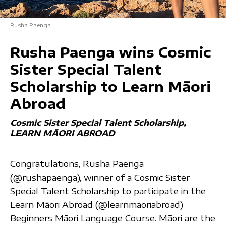
Rusha Paenga
Rusha Paenga wins Cosmic
Sister Special Talent
Scholarship to Learn Māori
Abroad
Cosmic Sister Special Talent Scholarship
LEARN MĀORI ABROAD
Congratulations, Rusha Paenga
(@rushapaenga), winner of a Cosmic Sister
Special Talent Scholarship to participate in the
Learn Māori Abroad (@learnmaoriabroad)
Beginners Māori Language Course. Māori are the