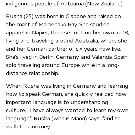
indigenous people of Aotearoa (New Zealand).
Rusha (25) was born in Gisbone and raised on
the coast of Maraehako Bay. She studied
apparel in Napier, then set out on her own at 18,
living and traveling around Australia, where she
and her German partner of six years now live.
She’s lived in Berlin, Germany, and Valencia, Spain,
solo traveling around Europe while in a long-
distance relationship.
When Rusha was living in Germany and learning
how to speak German, she quickly realized how
important language is to understanding
culture. “I have always wanted to learn my own
language,” Rusha (who is Māori) says, “and to
walk this journey.”