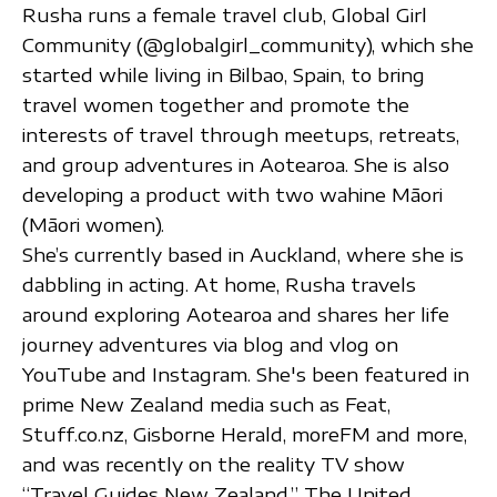
Rusha runs a female travel club, Global Girl
Community (@globalgirl_community), which she
started while living in Bilbao, Spain, to bring
travel women together and promote the
interests of travel through meetups, retreats,
and group adventures in Aotearoa. She is also
developing a product with two wahine Māori
(Māori women).
She’s currently based in Auckland, where she is
dabbling in acting. At home, Rusha travels
around exploring Aotearoa and shares her life
journey adventures via blog and vlog on
YouTube and Instagram. She's been featured in
prime New Zealand media such as Feat,
Stuff.co.nz, Gisborne Herald, moreFM and more,
and was recently on the reality TV show
“Travel Guides New Zealand.” The United