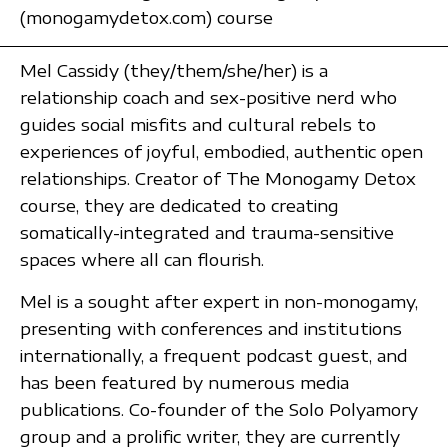
(monogamydetox.com) course
Mel Cassidy (they/them/she/her) is a
relationship coach and sex-positive nerd who
guides social misfits and cultural rebels to
experiences of joyful, embodied, authentic open
relationships. Creator of The Monogamy Detox
course, they are dedicated to creating
somatically-integrated and trauma-sensitive
spaces where all can flourish.
Mel is a sought after expert in non-monogamy,
presenting with conferences and institutions
internationally, a frequent podcast guest, and
has been featured by numerous media
publications. Co-founder of the Solo Polyamory
group and a prolific writer, they are currently