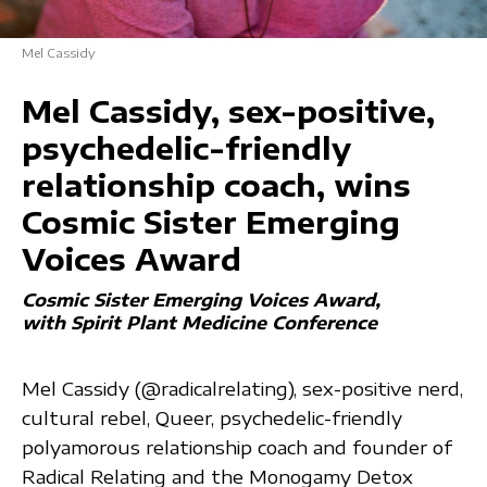
Mel Cassidy
Mel Cassidy, sex-positive,
psychedelic-friendly
relationship coach, wins
Cosmic Sister Emerging
Voices Award
Cosmic Sister Emerging Voices Award
with Spirit Plant Medicine Conference
Mel Cassidy (@radicalrelating), sex-positive nerd,
cultural rebel, Queer, psychedelic-friendly
polyamorous relationship coach and founder of
Radical Relating and the Monogamy Detox