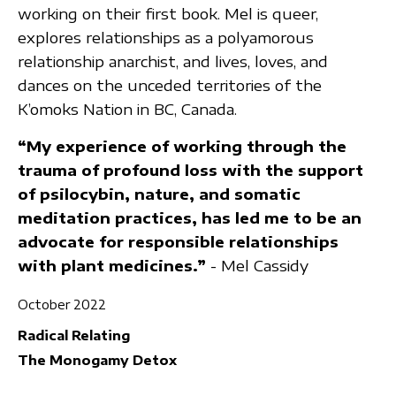
working on their first book. Mel is queer,
explores relationships as a polyamorous
relationship anarchist, and lives, loves, and
dances on the unceded territories of the
K’omoks Nation in BC, Canada.
“My experience of working through the
trauma of profound loss with the support
of psilocybin, nature, and somatic
meditation practices, has led me to be an
advocate for responsible relationships
with plant medicines.”
- Mel Cassidy
October 2022
Radical Relating
The Monogamy Detox