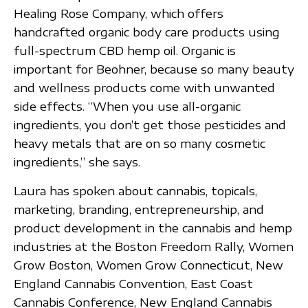
Healing Rose Company, which offers
handcrafted organic body care products using
full-spectrum CBD hemp oil. Organic is
important for Beohner, because so many beauty
and wellness products come with unwanted
side effects. “When you use all-organic
ingredients, you don’t get those pesticides and
heavy metals that are on so many cosmetic
ingredients,” she says.
Laura has spoken about cannabis, topicals,
marketing, branding, entrepreneurship, and
product development in the cannabis and hemp
industries at the Boston Freedom Rally, Women
Grow Boston, Women Grow Connecticut, New
England Cannabis Convention, East Coast
Cannabis Conference, New England Cannabis