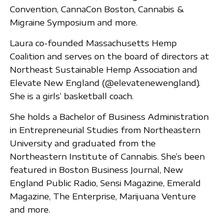
Convention, CannaCon Boston, Cannabis &
Migraine Symposium and more.
Laura co-founded Massachusetts Hemp
Coalition and serves on the board of directors at
Northeast Sustainable Hemp Association and
Elevate New England (@elevatenewengland).
She is a girls’ basketball coach.
She holds a Bachelor of Business Administration
in Entrepreneurial Studies from Northeastern
University and graduated from the
Northeastern Institute of Cannabis. She’s been
featured in Boston Business Journal, New
England Public Radio, Sensi Magazine, Emerald
Magazine, The Enterprise, Marijuana Venture
and more.