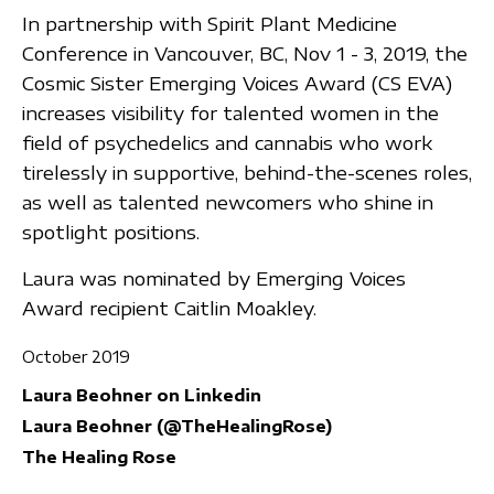
In partnership with Spirit Plant Medicine
Conference in Vancouver, BC, Nov 1 - 3, 2019, the
Cosmic Sister Emerging Voices Award (CS EVA)
increases visibility for talented women in the
field of psychedelics and cannabis who work
tirelessly in supportive, behind-the-scenes roles,
as well as talented newcomers who shine in
spotlight positions.
Laura was nominated by Emerging Voices
Award recipient Caitlin Moakley.
October 2019
Laura Beohner on Linkedin
Laura Beohner (@TheHealingRose)
The Healing Rose