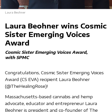
Laura Beohner
Laura Beohner wins Cosmic
Sister Emerging Voices
Award
Cosmic Sister Emerging Voices Award
with SPMC
Congratulations, Cosmic Sister Emerging Voices
Award (CS EVA) recipient Laura Beohner
(@TheHealingRose)!
Massachusetts-based cannabis and hemp
advocate, educator and entrepreneur Laura
Beohner is president and co-founder of The