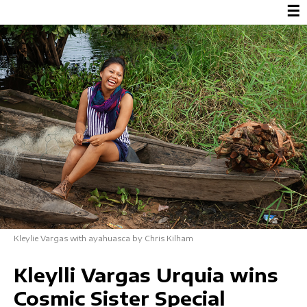
☰
Kleylie Vargas with ayahuasca by Chris Kilham
Kleylli Vargas Urquia wins
Cosmic Sister Special