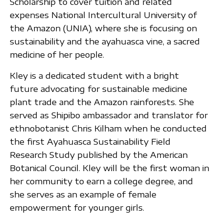
Scholarship to cover tuition and related
expenses National Intercultural University of
the Amazon (UNIA), where she is focusing on
sustainability and the ayahuasca vine, a sacred
medicine of her people.
Kley is a dedicated student with a bright
future advocating for sustainable medicine
plant trade and the Amazon rainforests. She
served as Shipibo ambassador and translator for
ethnobotanist Chris Kilham when he conducted
the first Ayahuasca Sustainability Field
Research Study published by the American
Botanical Council. Kley will be the first woman in
her community to earn a college degree, and
she serves as an example of female
empowerment for younger girls.