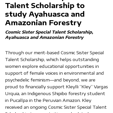
Talent Scholarship to
study Ayahuasca and
Amazonian Forestry
Cosmic Sister Special Talent Scholarship
Ayahuasca and Amazonian Forestry
Through our merit-based Cosmic Sister Special
Talent Scholarship, which helps outstanding
women explore educational opportunities in
support of female voices in environmental and
psychedelic feminism—and beyond, we are
proud to financially support Kleylli “Kley” Vargas
Urquia, an Indigenous Shipibo forestry student
in Pucallpa in the Peruvian Amazon. Kley
received an ongoing Cosmic Sister Special Talent