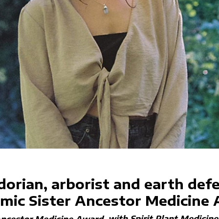
dorian, arborist and earth def
mic Sister Ancestor Medicine
with Spirit Plant Medicin
Ancestor Medicine Award