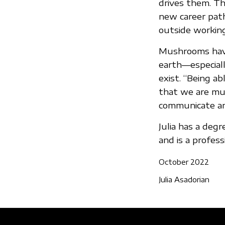
drives them. Th
new career path 
outside working
Mushrooms have
earth—especiall
exist. “Being a
that we are muc
communicate and
Julia has a deg
and is a professi
October 2022
Julia Asadorian