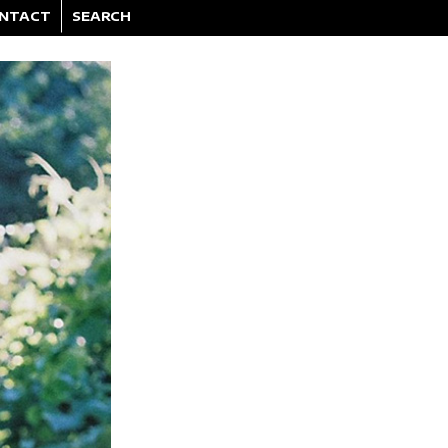
NTACT
SEARCH