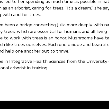
is led to her spending as much time as possible in n
as an arborist, caring for trees. “It’s a dream,” she say
 with and for trees.”
 been a bridge connecting Julia more deeply with n
y trees, which are essential for humans and all living 
ble to work with trees is an honor. Mushrooms have 
h like trees ourselves. Each one unique and beautiful
 help one another out to thrive.”
ree in Integrative Health Sciences from the Universit
onal arborist in training.