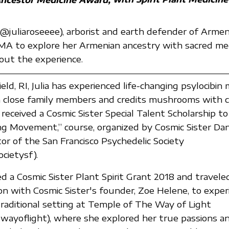
 (@juliaroseeee), arborist and earth defender of Armen
MA to explore her Armenian ancestry with sacred medi
out the experience.
eld, RI, Julia has experienced life-changing psylocibi
h close family members and credits mushrooms with c
received a Cosmic Sister Special Talent Scholarship to 
g Movement,” course, organized by Cosmic Sister Dani
tor of the San Francisco Psychedelic Society
cietysf).
ved a Cosmic Sister Plant Spirit Grant 2018 and travele
 with Cosmic Sister's founder, Zoe Helene, to exper
traditional setting at Temple of The Way of Light
ayoflight), where she explored her true passions a