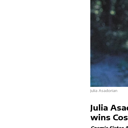
Julia Asadorian
Julia Asa
wins Cos
Cosmic Sister 