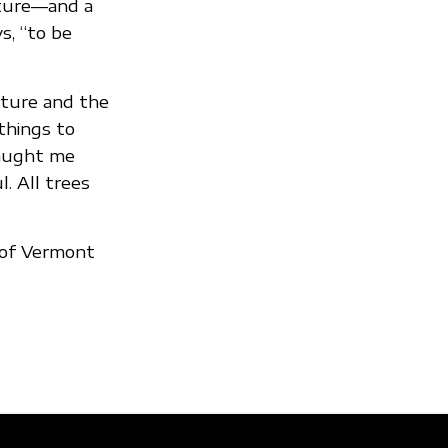
ature—and a
s, “to be
ature and the
things to
taught me
. All trees
y of Vermont