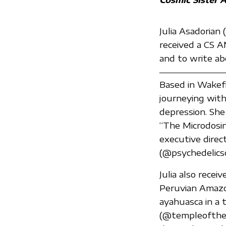
Julia Asadorian
received a CS A
and to write ab
Based in Wakefi
journeying wit
depression. She 
“The Microdosin
executive direc
(@psychedelicso
Julia also recei
Peruvian Amazon
ayahuasca in a 
(@templeofthew