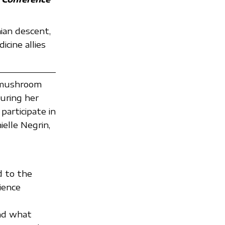
ian descent,
cine allies
n mushroom
uring her
participate in
elle Negrin,
d to the
ience
nd what