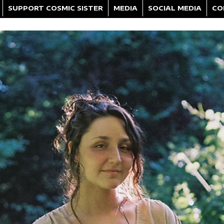
SUPPORT COSMIC SISTER
MEDIA
SOCIAL MEDIA
CO