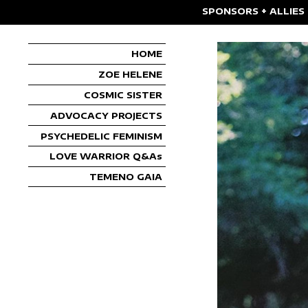
SPONSORS + ALLIES
HOME
ZOE HELENE
COSMIC SISTER
ADVOCACY PROJECTS
PSYCHEDELIC FEMINISM
LOVE WARRIOR Q&As
TEMENO GAIA