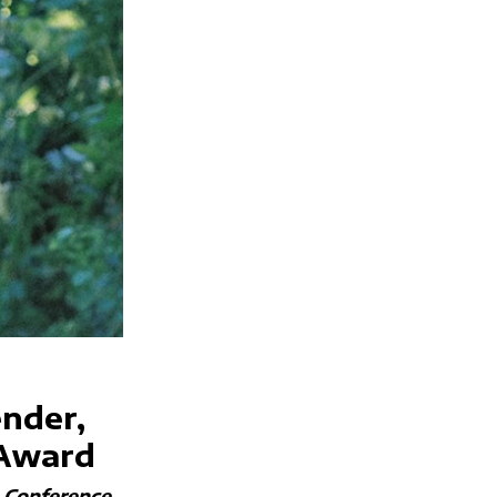
ender,
 Award
e Conference