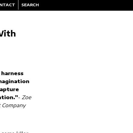
NTACT
SEARCH
With
 harness
magination
capture
ntion.”
-
Zoe
st Company