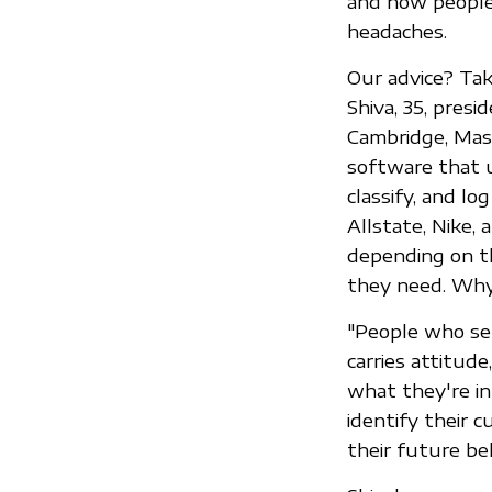
and how people 
headaches.
Our advice? Take
Shiva, 35, pres
Cambridge, Mass
software that u
classify, and lo
Allstate, Nike,
depending on t
they need. Why
"People who sen
carries attitud
what they're in
identify their 
their future beh