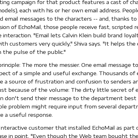
ing campaign for that product features a cast of cha
odels), each with his or her own email address. Peop
d email messages to the characters -- and, thanks to
ion of EchoMail, those people receive fast, scripted 
 interaction. "Email lets Calvin Klein build brand loya
with customers very quickly," Shiva says. "It helps th
 the pulse of the public."
principle: The more the messier. One email message t
pect of a simple and useful exchange. Thousands of 
 a source of frustration and confusion to senders an
ust because of the volume: The dirty little secret of e
n don't send their message to the department best
mple problem might require input from several depart
e a useful response.
 Interactive customer that installed EchoMail as part 
 case in point. "Even though the Web team bought the