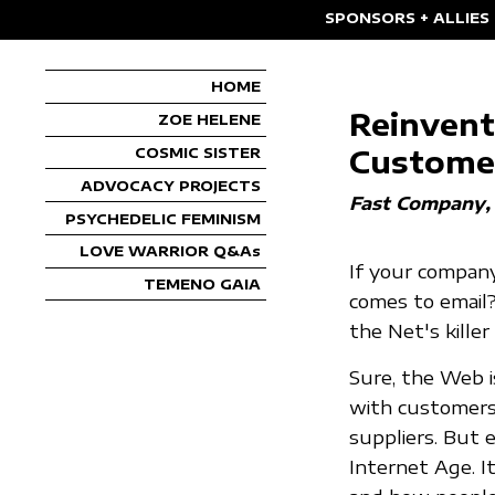
SPONSORS + ALLIES
HOME
Reinvent
ZOE HELENE
Custome
COSMIC SISTER
ADVOCACY PROJECTS
Fast Company
PSYCHEDELIC FEMINISM
LOVE WARRIOR Q&As
If your company
TEMENO GAIA
comes to email?
the Net's killer
Sure, the Web i
with customers
suppliers. But e
Internet Age. I