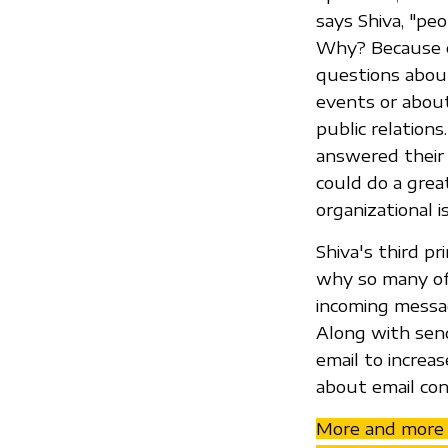
says Shiva, "pe
Why? Because em
questions about
events or about
public relation
answered their 
could do a great
organizational i
Shiva's third p
why so many of 
incoming messa
Along with sen
email to increa
about email con
More and more e