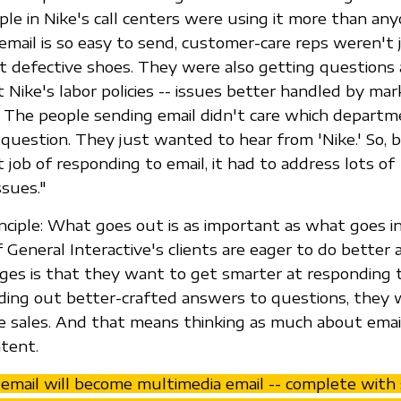
ople in Nike's call centers were using it more than an
ail is so easy to send, customer-care reps weren't 
 defective shoes. They were also getting questions 
 Nike's labor policies -- issues better handled by mar
s. The people sending email didn't care which depart
question. They just wanted to hear from 'Nike.' So, 
 job of responding to email, it had to address lots of
ssues."
rinciple: What goes out is as important as what goes i
General Interactive's clients are eager to do better 
ges is that they want to get smarter at responding 
ding out better-crafted answers to questions, they 
se sales. And that means thinking as much about emai
tent.
mail will become multimedia email -- complete with 