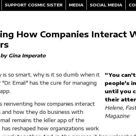
SUPPORT COSMIC SISTER
MEDIA
SOCIAL MEDIA
CO
ing How Companies Interact 
rs
by Gina Imperato
 is so smart, why is it so dumb when it
“You can't
 "Dr. Email" has the cure for managing
people's i
 app.
until you 
their atte
s reinventing how companies interact
Helene, Fa
 and how they do business with
Magazine
mail remains the killer app of the
t has reshaped how organizations work