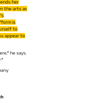
spends her
m the arts as
's
"form is
urself to
ou appear to
re," he says.
."
pany
th