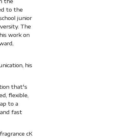
h the
d to the
school junior
versity. The
 his work on
ward,
nication, his
tion that's
d, flexible,
ap to a
 and fast
 fragrance cK