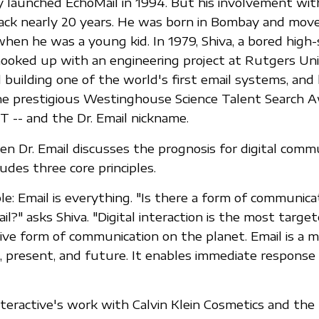
 launched EchoMail in 1994. But his involvement wit
ck nearly 20 years. He was born in Bombay and move
hen he was a young kid. In 1979, Shiva, a bored high-
hooked up with an engineering project at Rutgers Uni
d building one of the world's first email systems, and
he prestigious Westinghouse Science Talent Search A
T -- and the Dr. Email nickname.
n Dr. Email discusses the prognosis for digital commu
ludes three core principles.
ple: Email is everything. "Is there a form of communica
l?" asks Shiva. "Digital interaction is the most targete
ive form of communication on the planet. Email is a m
 present, and future. It enables immediate response
teractive's work with Calvin Klein Cosmetics and the