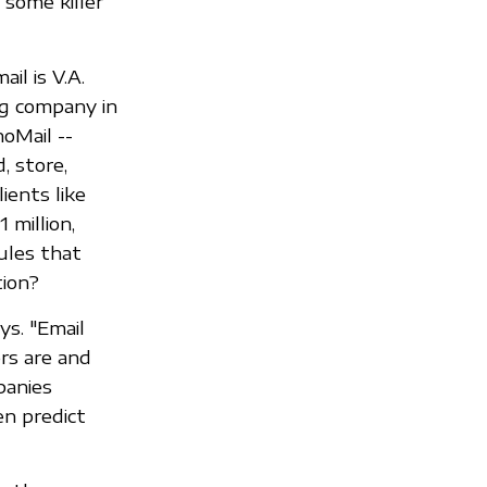
 some killer
il is V.A.
ng company in
oMail --
, store,
ients like
 million,
ules that
ion?
ys. "Email
ers are and
panies
en predict