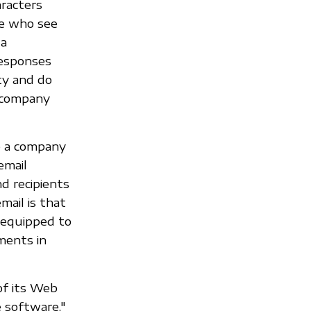
racters
le who see
 a
responses
lty and do
e company
o a company
email
d recipients
mail is that
 equipped to
ments in
of its Web
 software,"