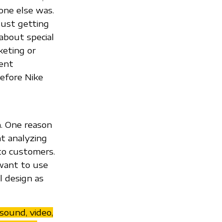
yone else was.
just getting
about special
keting or
ment
before Nike
n. One reason
at analyzing
to customers.
want to use
l design as
sound, video,