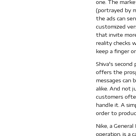
one. The market
(portrayed by m
the ads can sen
customized vers
that invite more
reality checks 
keep a finger on
Shiva's second 
offers the pros
messages can be
alike. And not j
customers ofte
handle it. A si
order to produc
Nike, a General
operation, is a