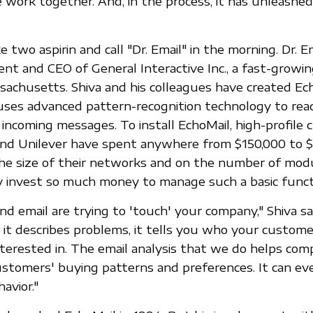
work together. And, in the process, it has unleashed
 two aspirin and call "Dr. Email" in the morning. Dr. Ema
ident and CEO of General Interactive Inc., a fast-growi
achusetts. Shiva and his colleagues have created Ech
ses advanced pattern-recognition technology to read
g incoming messages. To install EchoMail, high-profile cl
 and Unilever have spent anywhere from $150,000 to $1
he size of their networks and on the number of mod
 invest so much money to manage such a basic funct
d email are trying to 'touch' your company," Shiva sa
e, it describes problems, it tells you who your custom
terested in. The email analysis that we do helps com
customers' buying patterns and preferences. It can ev
avior."