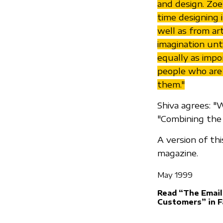
and design. Zoe 
time designing 
well as from art
imagination unti
equally as impo
people who are
them."
Shiva agrees: "
"Combining the 
A version of th
magazine.
May 1999
Read “The Email
Customers” in 