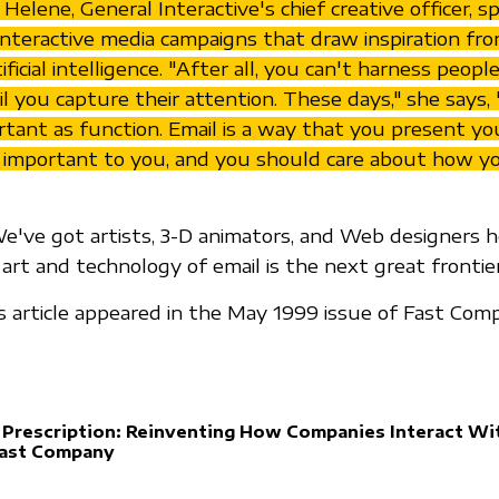
Helene, General Interactive's chief creative officer, 
interactive media campaigns that draw inspiration fro
ificial intelligence. "After all, you can't harness people
l you capture their attention. These days," she says, 
rtant as function. Email is a way that you present yo
 important to you, and you should care about how y
We've got artists, 3-D animators, and Web designers he
art and technology of email is the next great frontier
is article appeared in the May 1999 issue of Fast Com
 Prescription: Reinventing How Companies Interact Wi
Fast Company