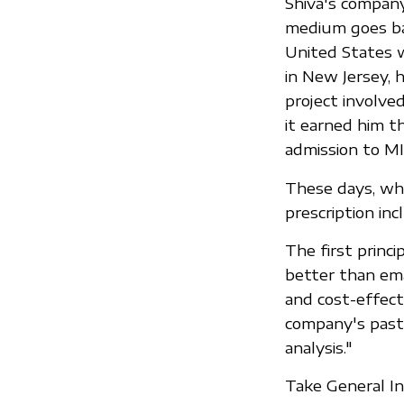
Shiva's company
medium goes ba
United States w
in New Jersey, 
project involve
it earned him t
admission to MI
These days, whe
prescription inc
The first princi
better than emai
and cost-effect
company's past,
analysis."
Take General In