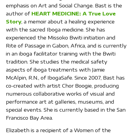
emphasis on Art and Social Change. Bast is the
author of
HEART MEDICINE: A True Love
Story
, a memoir about a healing experience
with the sacred Iboga medicine. She has
experienced the Missoko Bwiti initiation and
Rite of Passage in Gabon, Africa, and is currently
in an iboga facilitator training with the Bwiti
tradition. She studies the medical safety
aspects of iboga treatments with Jamie
McAlpin, R.N., of IbogaSafe. Since 2007, Bast has
co-created with artist Chor Boogie, producing
numerous collaborative works of visual and
performance art at galleries, museums, and
special events. She is currently based in the San
Francisco Bay Area.
Elizabeth is a recipient of a Women of the