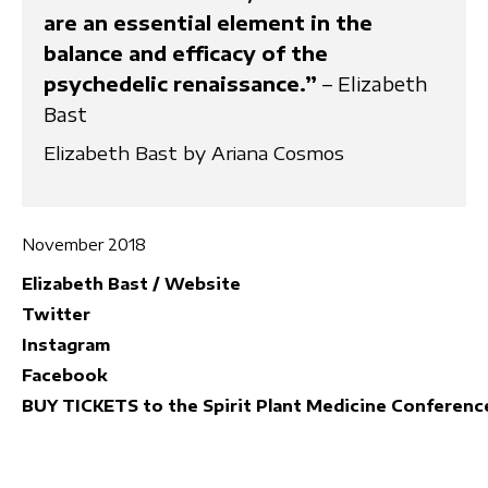
are an essential element in the
balance and efficacy of the
psychedelic renaissance.”
– Elizabeth
Bast
Elizabeth Bast by Ariana Cosmos
November 2018
Elizabeth Bast / Website
Twitter
Instagram
Facebook
BUY TICKETS to the Spirit Plant Medicine Conferenc