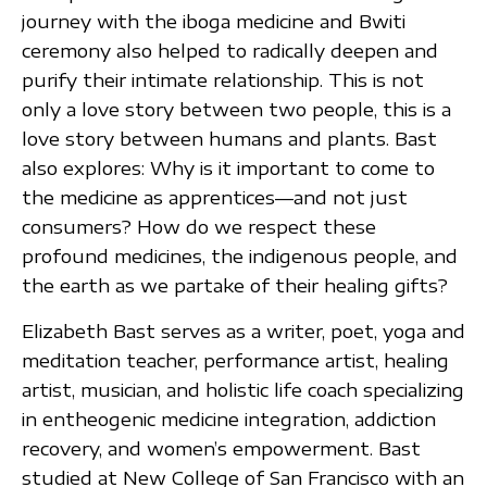
journey with the iboga medicine and Bwiti
ceremony also helped to radically deepen and
purify their intimate relationship. This is not
only a love story between two people, this is a
love story between humans and plants. Bast
also explores: Why is it important to come to
the medicine as apprentices—and not just
consumers? How do we respect these
profound medicines, the indigenous people, and
the earth as we partake of their healing gifts?
Elizabeth Bast serves as a writer, poet, yoga and
meditation teacher, performance artist, healing
artist, musician, and holistic life coach specializing
in entheogenic medicine integration, addiction
recovery, and women’s empowerment. Bast
studied at New College of San Francisco with an