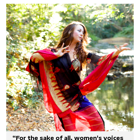
“For the sake of all, women's voices