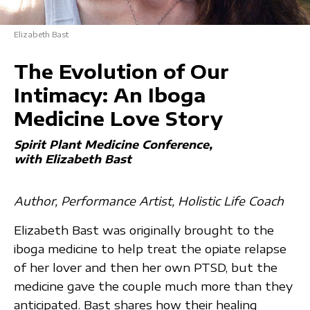
Elizabeth Bast
The Evolution of Our
Intimacy: An Iboga
Medicine Love Story
Spirit Plant Medicine Conference
with Elizabeth Bast
Author, Performance Artist, Holistic Life Coach
Elizabeth Bast was originally brought to the
iboga medicine to help treat the opiate relapse
of her lover and then her own PTSD, but the
medicine gave the couple much more than they
anticipated. Bast shares how their healing