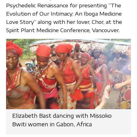
Psychedelic Renaissance for presenting “The
Evolution of Our Intimacy: An Iboga Medicine
Love Story” along with her lover, Chor, at the
Spirit Plant Medicine Conference, Vancouver.
Elizabeth Bast dancing with Missoko
Bwiti women in Gabon, Africa